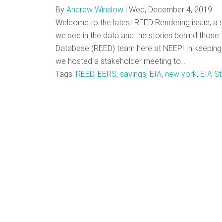
By
Andrew Winslow
|
Wed, December 4, 2019
Welcome to the latest REED Rendering issue, a se
we see in the data and the stories behind those t
Database (REED) team here at NEEP! In keeping 
we hosted a stakeholder meeting to…
Tags:
REED
,
EERS
,
savings
,
EIA
,
new york
,
EIA St