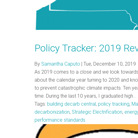
Policy Tracker: 2019 Re
By
Samantha Caputo
|
Tue, December 10, 2019
As 2019 comes to a close and we look towards the
about the calendar year turning to 2020 and know
to prevent catastrophic climate impacts. Ten ye
time. During the last 10 years, I graduated high…
Tags:
building decarb central
,
policy tracking
,
Ma
decarbonization
,
Strategic Electrification
,
energy
performance standards