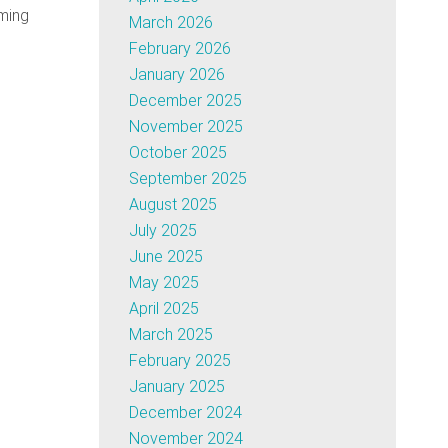
ming
March 2026
February 2026
January 2026
December 2025
November 2025
October 2025
September 2025
August 2025
July 2025
June 2025
May 2025
April 2025
March 2025
February 2025
January 2025
December 2024
November 2024