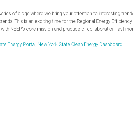
ries of blogs where we bring your attention to interesting trend
rends. This is an exciting time for the Regional Energy Efficiency
with NEEP’s core mission and practice of collaboration, last mo
ate Energy Portal
,
New York State Clean Energy Dashboard