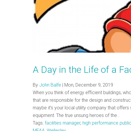
A Day in the Life of a F
By
John Balfe
|
Mon, December 9, 2019
When you think of energy efficient buildings, wh
that are responsible for the design and construct
maybe it’s your local utility company that offers 
equipment. The true unsung heroes of the…
Tags:
facilities manager
,
high performance public
MFAA
,
Wellesley