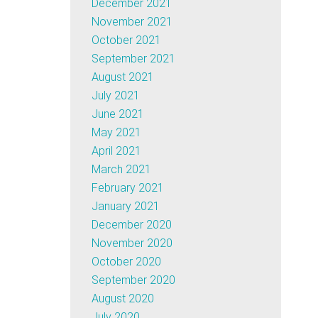
December 2021
November 2021
October 2021
September 2021
August 2021
July 2021
June 2021
May 2021
April 2021
March 2021
February 2021
January 2021
December 2020
November 2020
October 2020
September 2020
August 2020
July 2020