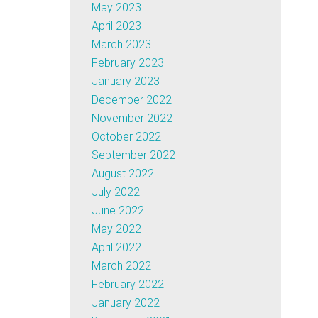
May 2023
April 2023
March 2023
February 2023
January 2023
December 2022
November 2022
October 2022
September 2022
August 2022
July 2022
June 2022
May 2022
April 2022
March 2022
February 2022
January 2022