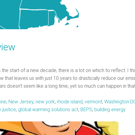
view
 start of a new decade, there is a lot on which to reflect. I th
 that leaves us with just 10 years to drastically reduce our emi
ars doesn’t seem like a long time, yet so much can happen in tha
ine
,
New Jersey
,
new york
,
rhode island
,
vermont
,
Washington D
 justice
,
global warming solutions act
,
BEPS
,
building energy