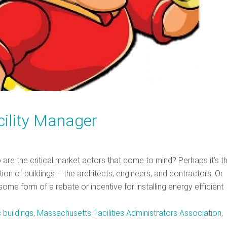
acility Manager
o are the critical market actors that come to mind? Perhaps it’s 
ion of buildings – the architects, engineers, and contractors. Or
some form of a rebate or incentive for installing energy efficient
 buildings
,
Massachusetts Facilities Administrators Association
,