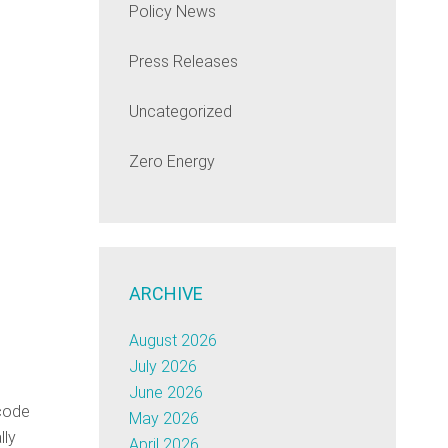
Policy News
Press Releases
Uncategorized
Zero Energy
ARCHIVE
August 2026
July 2026
June 2026
-code
May 2026
lly
April 2026