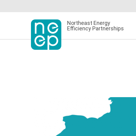
Skip
to
content
Northeast Energy
Efficiency Partnerships