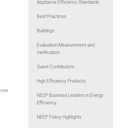
Appliance Efficiency Standards
Best Practices
Buildings
Evaluation Measurement and
Verification
Guest Contributors
High Efficiency Products
those
NEEP Business Leaders in Energy
Efficiency
NEEP Policy Highlights