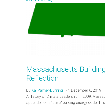
Massachusetts Building
Reflection
By
Kai Palmer-Dunning
|
Fri, December 6, 2019
A History of Climate Leadership In 2009, Massac
appendix to its “base” building energy code. Th