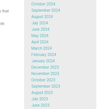
October 2024
September 2024
s that
August 2024
July 2024
nth
June 2024
May 2024
April 2024
March 2024
February 2024
January 2024
December 2023
November 2023
October 2023
September 2023
August 2023
July 2023
June 2023