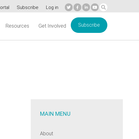
ortal
Subscribe
Log in
Subscribe
Resources
Get Involved
MAIN MENU
About