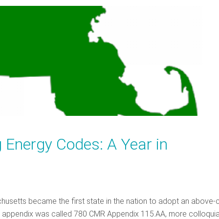
 Energy Codes: A Year in
husetts became the first state in the nation to adopt an above
is appendix was called 780 CMR Appendix 115.AA, more colloquia