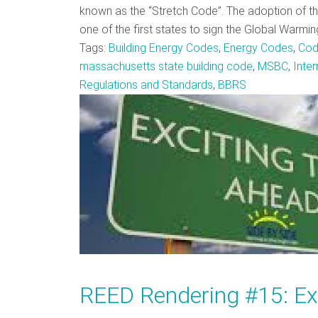
known as the “Stretch Code”. The adoption of 
one of the first states to sign the Global Warmi
Tags:
Building Energy Codes
,
Energy Codes
,
Cod
massachusetts state building code
,
MSBC
,
Inte
Regulations and Standards
,
BBRS
REED Rendering #15: Ex