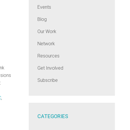
Events
Blog
Our Work
Network
Resources
ink
Get Involved
ssions
Subscribe
t
C
,
CATEGORIES