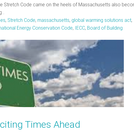
the Stretch Code came on the heels of Massachusetts also beco
ng…
es
,
Stretch Code
,
massachusetts
,
global warming solutions act
,
rnational Energy Conservation Code
,
IECC
,
Board of Building
citing Times Ahead