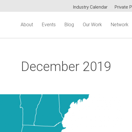
Industry Calendar
Private P
Secondary
About
Events
Blog
Our Work
Network
menu
December 2019