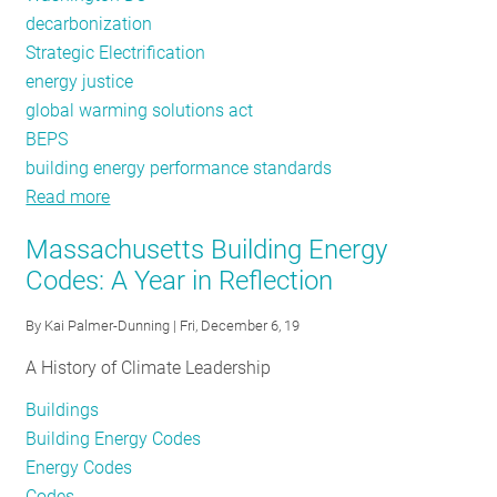
decarbonization
Strategic Electrification
energy justice
global warming solutions act
BEPS
building energy performance standards
Read more
about
Policy
Massachusetts Building Energy
Tracker:
Codes: A Year in Reflection
2019
Review
By
Kai Palmer-Dunning
| Fri, December 6, 19
A History of Climate Leadership
Buildings
Building Energy Codes
Energy Codes
Codes