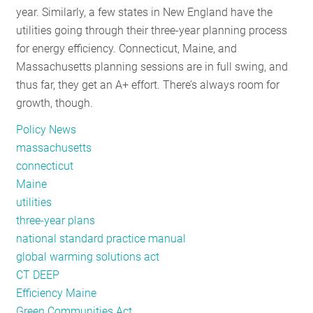
year. Similarly, a few states in New England have the
Reflection
utilities going through their three-year planning process
for energy efficiency. Connecticut, Maine, and
Massachusetts planning sessions are in full swing, and
thus far, they get an A+ effort. There’s always room for
growth, though.
Policy News
massachusetts
connecticut
Maine
utilities
three-year plans
national standard practice manual
global warming solutions act
CT DEEP
Efficiency Maine
Green Communities Act