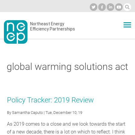
Skip
to
Industry Calendar
Private Portal
Subscribe
Log in
content
Secondary
Northeast Energy
ABOUT
Efficiency Partnerships
menu
EVENTS
global warming solutions act
BLOG
OUR WORK
Policy Tracker: 2019 Review
By
Samantha Caputo
| Tue, December 10, 19
NETWORK
As 2019 comes to a close and we look towards the start
of a new decade, there is a lot on which to reflect. I think