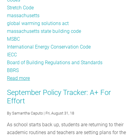
Stretch Code
massachusetts
global warming solutions act
massachusetts state building code
MSBC
International Energy Conservation Code
IECC
Board of Building Regulations and Standards
BBRS
Read more
about
Massachusetts
September Policy Tracker: A+ For
Building
Effort
Energy
Codes:
By
Samantha Caputo
| Fri, August 31, 18
A
As school starts back up, students are returning to their
Year
academic routines and teachers are setting plans for the
in