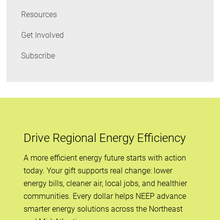
Resources
Get Involved
Subscribe
Drive Regional Energy Efficiency
A more efficient energy future starts with action
today. Your gift supports real change: lower
energy bills, cleaner air, local jobs, and healthier
communities. Every dollar helps NEEP advance
smarter energy solutions across the Northeast