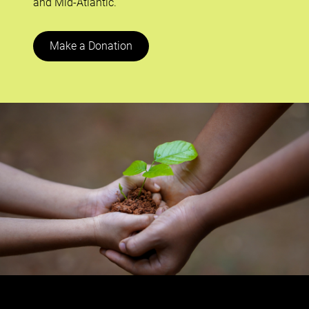
and Mid-Atlantic.
Make a Donation