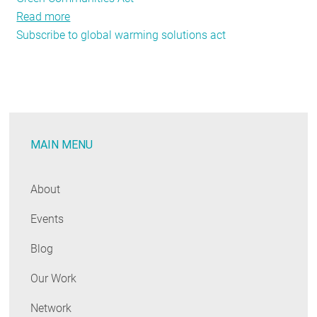
Read more
about
Subscribe to global warming solutions act
September
Policy
Tracker:
A+
For
Effort
MAIN MENU
About
Events
Blog
Our Work
Network