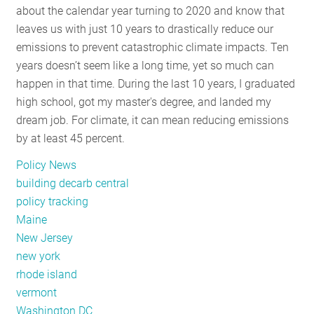
about the calendar year turning to 2020 and know that
RESOURCES
leaves us with just 10 years to drastically reduce our
emissions to prevent catastrophic climate impacts. Ten
years doesn’t seem like a long time, yet so much can
GET
happen in that time. During the last 10 years, I graduated
INVOLVED
high school, got my master's degree, and landed my
dream job. For climate, it can mean reducing emissions
by at least 45 percent.
SUBSCRIBE
Policy News
building decarb central
policy tracking
Maine
New Jersey
new york
rhode island
vermont
Washington DC