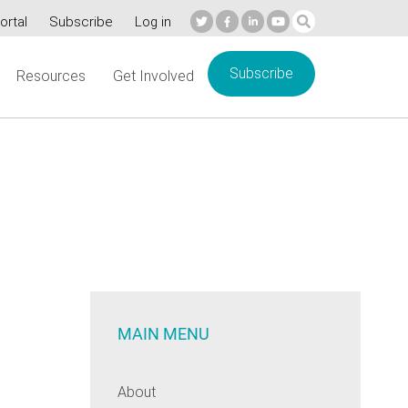
ortal
Subscribe
Log in
Subscribe
Resources
Get Involved
MAIN MENU
About