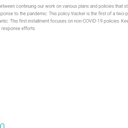
between continuing our work on various plans and policies that s
nse to the pandemic. This policy tracker is the first of a two-p
antic. This first installment focuses on non-COVID-19 policies. Ke
 response efforts.
20