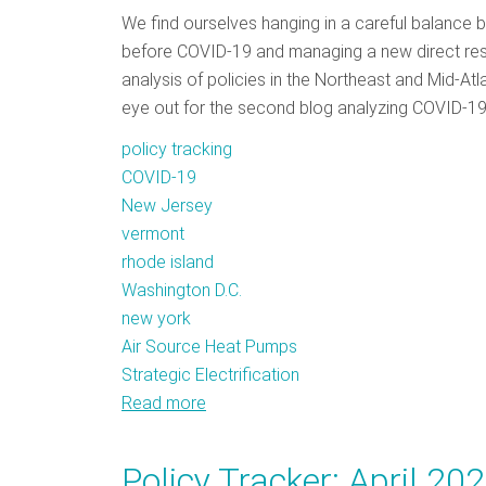
We find ourselves hanging in a careful balance 
before COVID-19 and managing a new direct respo
analysis of policies in the Northeast and Mid-Atl
eye out for the second blog analyzing COVID-19
policy tracking
COVID-19
New Jersey
vermont
rhode island
Washington D.C.
new york
Air Source Heat Pumps
Strategic Electrification
Read more
about
Policy
Tracker:
Policy Tracker: April 20