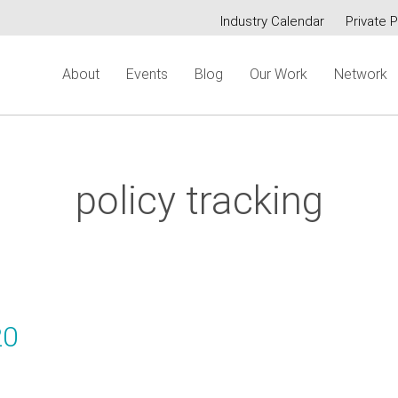
Industry Calendar
Private P
Secondary
About
Events
Blog
Our Work
Network
menu
policy tracking
20