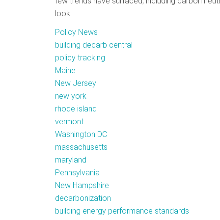
few trends have surfaced, including carbon neutr
look.
Policy News
building decarb central
policy tracking
Maine
New Jersey
new york
rhode island
vermont
Washington DC
massachusetts
maryland
Pennsylvania
New Hampshire
decarbonization
building energy performance standards