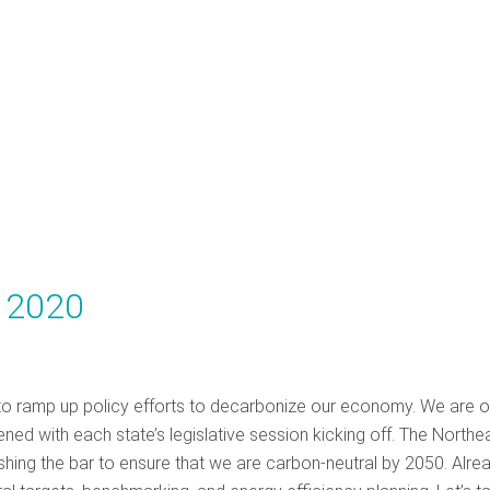
y 2020
 to ramp up policy efforts to decarbonize our economy. We are 
d with each state’s legislative session kicking off. The Northea
shing the bar to ensure that we are carbon-neutral by 2050. Alrea