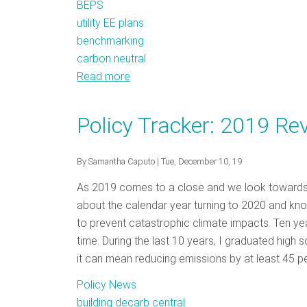
BEPS
utility EE plans
benchmarking
carbon neutral
Read more
about
Policy
Tracker:
Policy Tracker: 2019 Re
February
2020
By
Samantha Caputo
| Tue, December 10, 19
As 2019 comes to a close and we look towards the
about the calendar year turning to 2020 and know
to prevent catastrophic climate impacts. Ten ye
time. During the last 10 years, I graduated high
it can mean reducing emissions by at least 45 p
Policy News
building decarb central