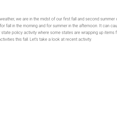
weather, we are in the midst of our first fall and second summer 
or fall in the morning and for summer in the afternoon. It can ca
r state policy activity where some states are wrapping up items 
vities this fall. Let’s take a look at recent activity.