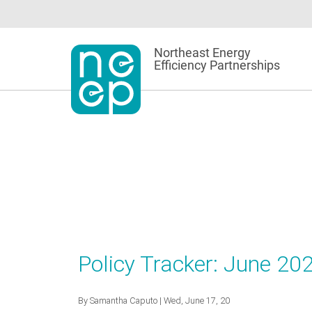
Skip
to
content
Northeast Energy
Efficiency Partnerships
Policy Tracker: June 20
By
Samantha Caputo
| Wed, June 17, 20