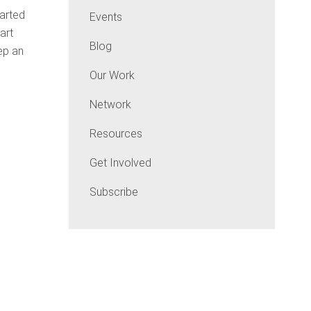
tarted
Events
art
Blog
ep an
Our Work
Network
Resources
Get Involved
Subscribe