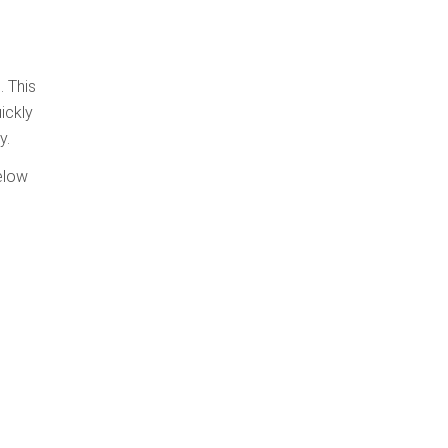
. This
ickly
y.
elow