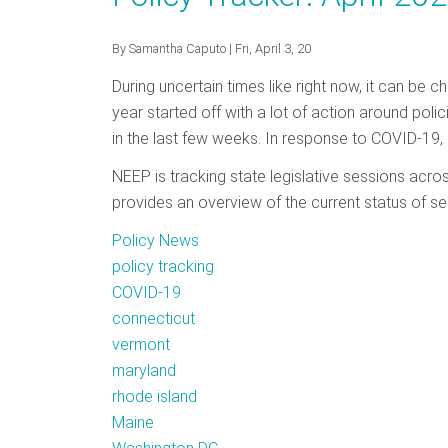
June
2020
By
Samantha Caputo
| Fri, April 3, 20
During uncertain times like right now, it can be c
year started off with a lot of action around poli
in the last few weeks. In response to COVID-19, 
NEEP is tracking state legislative sessions acro
provides an overview of the current status of se
Policy News
policy tracking
COVID-19
connecticut
vermont
maryland
rhode island
Maine