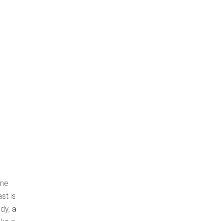
one
st is
dy, a