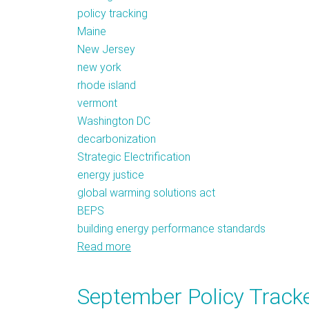
policy tracking
Maine
New Jersey
new york
rhode island
vermont
Washington DC
decarbonization
Strategic Electrification
energy justice
global warming solutions act
BEPS
building energy performance standards
Read more
about
Policy
Tracker:
September Policy Tracker
2019