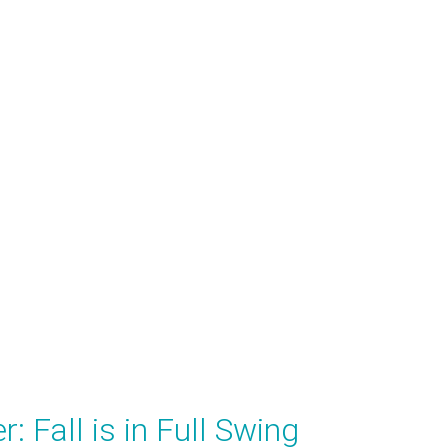
: Fall is in Full Swing