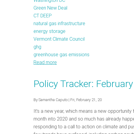
Washington DC
Green New Deal
CT DEEP
natural gas infrastructure
energy storage
Vermont Climate Council
ghg
greenhouse gas emissions
Read more
about
Policy
Tracker:
Policy Tracker: Februar
April
2020
By
Samantha Caputo
| Fri, February 21, 20
It’s a new year, which means a new opportunity
month into 2020 and so much has already happene
responding to a call to action on climate and pu