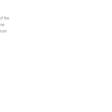
of the
use
from