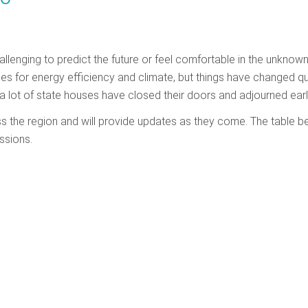
hallenging to predict the future or feel comfortable in the unknown
cies for energy efficiency and climate, but things have changed qu
a lot of state houses have closed their doors and adjourned earl
ss the region and will provide updates as they come. The table b
ssions.