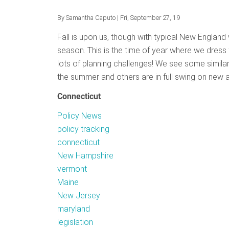
Review
By
Samantha Caputo
| Fri, September 27, 19
Fall is upon us, though with typical New England 
season. This is the time of year where we dress f
lots of planning challenges! We see some simila
the summer and others are in full swing on new acti
Connecticut
Policy News
policy tracking
connecticut
New Hampshire
vermont
Maine
New Jersey
maryland
legislation