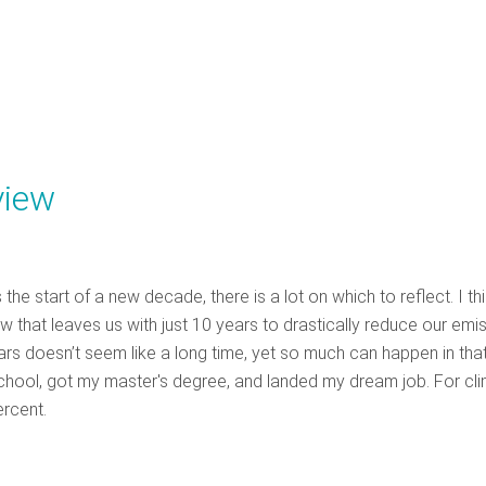
view
 start of a new decade, there is a lot on which to reflect. I th
 that leaves us with just 10 years to drastically reduce our emi
ars doesn’t seem like a long time, yet so much can happen in tha
 school, got my master's degree, and landed my dream job. For cli
ercent.