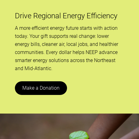
Drive Regional Energy Efficiency
A more efficient energy future starts with action
today. Your gift supports real change: lower
energy bills, cleaner air, local jobs, and healthier
communities. Every dollar helps NEEP advance
smarter energy solutions across the Northeast
and Mid-Atlantic.
Make a Donation