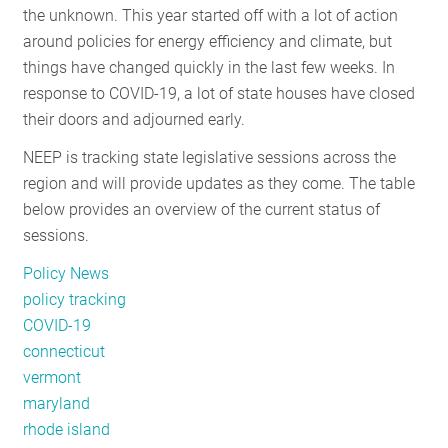
the unknown. This year started off with a lot of action
RESOURCES
around policies for energy efficiency and climate, but
things have changed quickly in the last few weeks. In
response to COVID-19, a lot of state houses have closed
GET
their doors and adjourned early.
INVOLVED
NEEP is tracking state legislative sessions across the
region and will provide updates as they come. The table
SUBSCRIBE
below provides an overview of the current status of
sessions.
Policy News
policy tracking
COVID-19
connecticut
vermont
maryland
rhode island