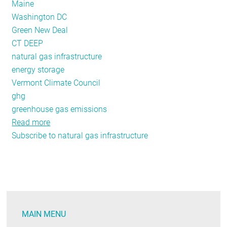
Maine
Washington DC
Green New Deal
CT DEEP
natural gas infrastructure
energy storage
Vermont Climate Council
ghg
greenhouse gas emissions
Read more
about
Subscribe to natural gas infrastructure
Policy
Tracker:
April
2020
MAIN MENU