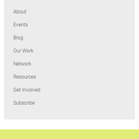
About
Events
Blog
Our Work
Network
Resources
Get Involved
Subscribe