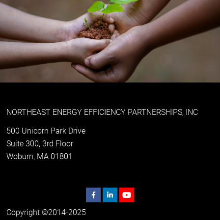
NORTHEAST ENERGY EFFICIENCY PARTNERSHIPS, INC
500 Unicorn Park Drive
Suite 300, 3rd Floor
Woburn, MA 01801
Copyright ©2014-2025