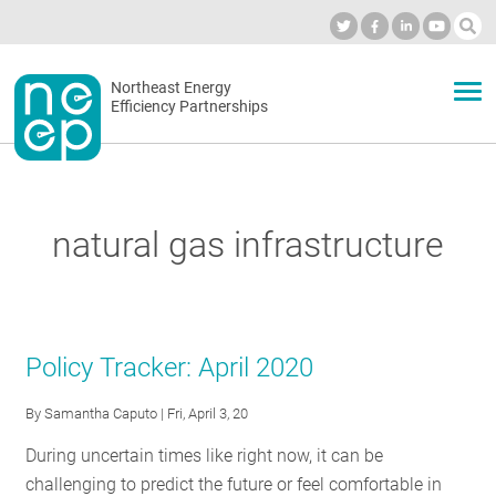
Skip
to
Industry Calendar
Private Portal
Subscribe
Log in
content
Secondary
Northeast Energy
ABOUT
Efficiency Partnerships
menu
EVENTS
natural gas infrastructure
BLOG
OUR WORK
Policy Tracker: April 2020
By
Samantha Caputo
| Fri, April 3, 20
NETWORK
During uncertain times like right now, it can be
challenging to predict the future or feel comfortable in