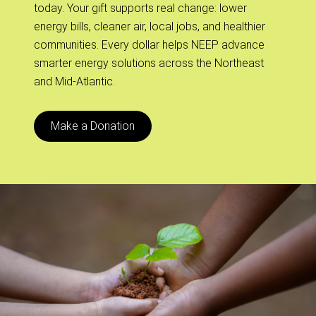
today. Your gift supports real change: lower
energy bills, cleaner air, local jobs, and healthier
communities. Every dollar helps NEEP advance
smarter energy solutions across the Northeast
and Mid-Atlantic.
Make a Donation