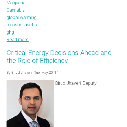
Marijuana
Cannabis
global warming
massachusetts
ghg
Read more
about
High
Critical Energy Decisions Ahead and
Hopes
the Role of Efficiency
for
Energy
By
Birud Jhaveri
| Tue, May 20, 14
Efficiency
Birud Jhaveri, Deputy
In
Massachusetts