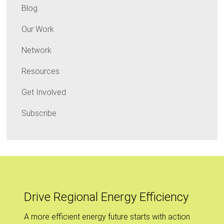
Blog
Our Work
Network
Resources
Get Involved
Subscribe
Drive Regional Energy Efficiency
A more efficient energy future starts with action