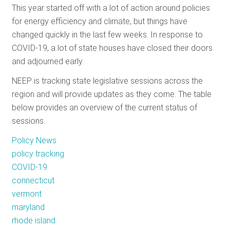
This year started off with a lot of action around policies
RESOURCES
for energy efficiency and climate, but things have
changed quickly in the last few weeks. In response to
COVID-19, a lot of state houses have closed their doors
GET
and adjourned early.
INVOLVED
NEEP is tracking state legislative sessions across the
region and will provide updates as they come. The table
SUBSCRIBE
below provides an overview of the current status of
sessions.
Policy News
policy tracking
COVID-19
connecticut
vermont
maryland
rhode island