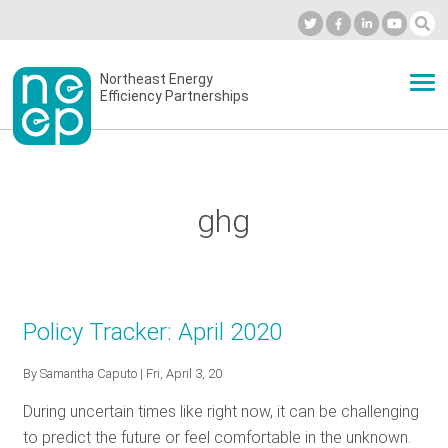
Skip
to
Industry Calendar
Private Portal
Subscribe
Log in
content
Secondary
Northeast Energy
ABOUT
Efficiency Partnerships
menu
EVENTS
ghg
BLOG
OUR WORK
Policy Tracker: April 2020
By
Samantha Caputo
| Fri, April 3, 20
NETWORK
During uncertain times like right now, it can be challenging
to predict the future or feel comfortable in the unknown.