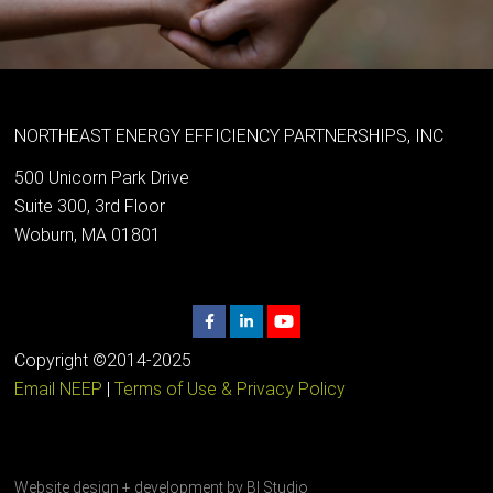
NORTHEAST ENERGY EFFICIENCY PARTNERSHIPS, INC
500 Unicorn Park Drive
Suite 300, 3rd Floor
Woburn, MA 01801
Copyright ©2014-2025
Email NEEP
|
Terms of Use & Privacy Policy
Website design + development by
BI Studio