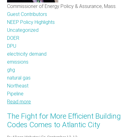
Commissioner of Energy Policy & Assurance, Mass.
Guest Contributors
NEEP Policy Highlights
Uncategorized
DOER
DPU
electricity demand
emissions
ghg
natural gas
Northeast
Pipeline
Read more
about
Critical
The Fight for More Efficient Building
Energy
Codes Comes to Atlantic City
Decisions
Ahead