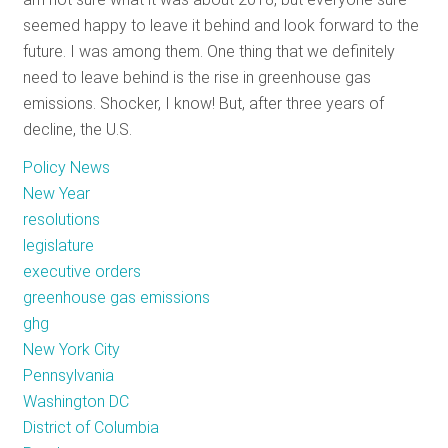
seemed happy to leave it behind and look forward to the
future. I was among them. One thing that we definitely
need to leave behind is the rise in greenhouse gas
emissions. Shocker, I know! But, after three years of
decline, the U.S.
Policy News
New Year
resolutions
legislature
executive orders
greenhouse gas emissions
ghg
New York City
Pennsylvania
Washington DC
District of Columbia