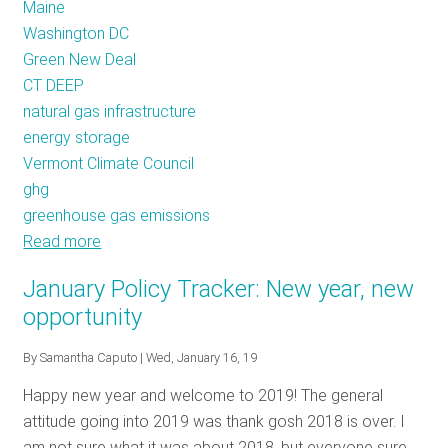
Maine
Washington DC
Green New Deal
CT DEEP
natural gas infrastructure
energy storage
Vermont Climate Council
ghg
greenhouse gas emissions
Read more
about
Policy
January Policy Tracker: New year, new
Tracker:
opportunity
April
2020
By
Samantha Caputo
| Wed, January 16, 19
Happy new year and welcome to 2019! The general
attitude going into 2019 was thank gosh 2018 is over. I
am not sure what it was about 2018, but everyone sure