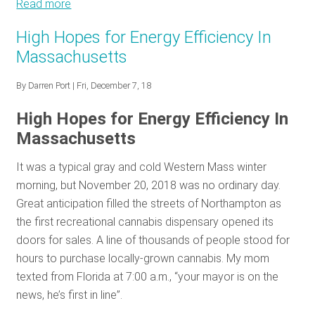
Read more
about
January
High Hopes for Energy Efficiency In
Policy
Massachusetts
Tracker:
New
By
Darren Port
| Fri, December 7, 18
year,
new
High Hopes for Energy Efficiency In
opportunity
Massachusetts
It was a typical gray and cold Western Mass winter
morning, but November 20, 2018 was no ordinary day.
Great anticipation filled the streets of Northampton as
the first recreational cannabis dispensary opened its
doors for sales. A line of thousands of people stood for
hours to purchase locally-grown cannabis. My mom
texted from Florida at 7:00 a.m., “your mayor is on the
news, he’s first in line”.