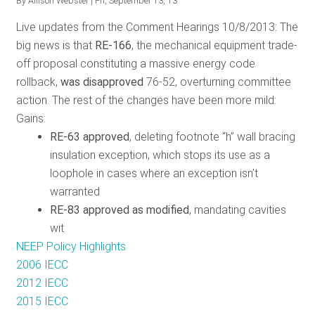
By
Allison Webster
| Fri, September 13, 13
and
Live updates from the Comment Hearings 10/8/2013: The
the
big news is that
RE-166
, the mechanical equipment trade-
Role
off proposal constituting a massive energy code
of
rollback,
was disapproved
76-52, overturning committee
Efficiency
action. The rest of the changes have been more mild:
Gains
:
RE-63 approved
, deleting
footnote “h” wall bracing
insulation exception, which stops its use as a
loophole in cases where an exception isn’t
warranted
RE-83 approved as modified
, mandating cavities
wit
NEEP Policy Highlights
2006 IECC
2012 IECC
2015 IECC