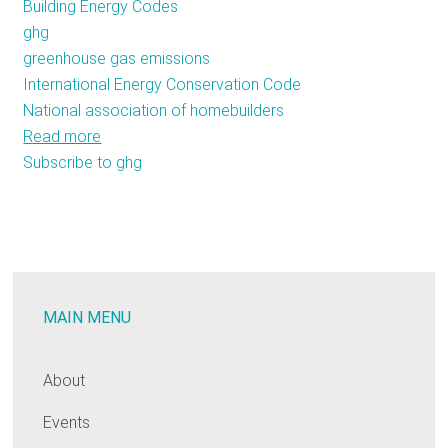
Building Energy Codes
ghg
greenhouse gas emissions
International Energy Conservation Code
National association of homebuilders
Read more
about
Subscribe to ghg
The
Fight
for
More
Efficient
Building
MAIN MENU
Codes
Comes
to
About
Atlantic
Events
City