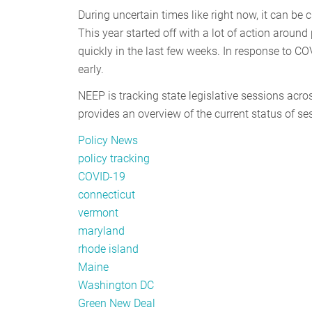
During uncertain times like right now, it can be 
This year started off with a lot of action around
quickly in the last few weeks. In response to CO
early.
NEEP is tracking state legislative sessions acr
provides an overview of the current status of se
Policy News
policy tracking
COVID-19
connecticut
vermont
maryland
rhode island
Maine
Washington DC
Green New Deal