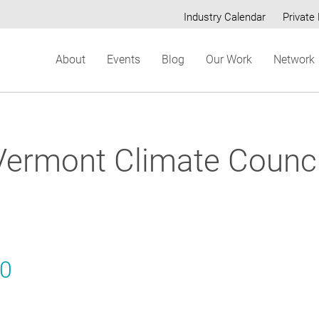
Industry Calendar
Private 
Secondary
About
Events
Blog
Our Work
Network
menu
Vermont Climate Counci
20