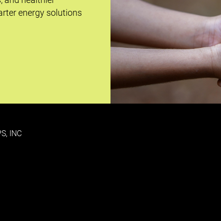
rter energy solutions
S, INC