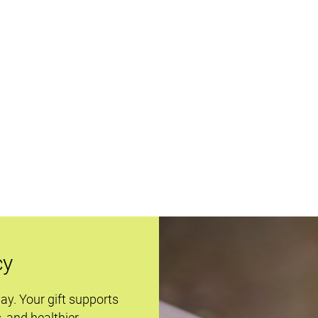
cy
day. Your gift supports
s, and healthier