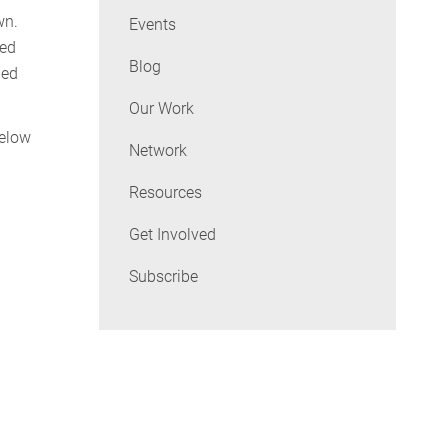
wn.
Events
ged
Blog
ned
Our Work
below
Network
Resources
Get Involved
Subscribe