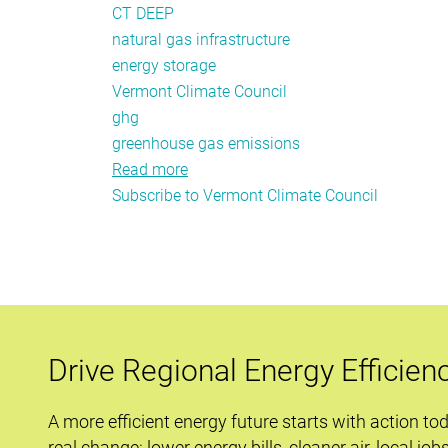
CT DEEP
natural gas infrastructure
energy storage
Vermont Climate Council
ghg
greenhouse gas emissions
Read more
about
Subscribe to Vermont Climate Council
Policy
Tracker:
April
2020
Drive Regional Energy Efficien
A more efficient energy future starts with action to
real change: lower energy bills, cleaner air, local job