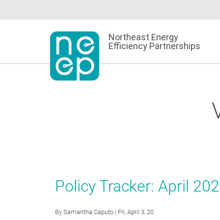
Skip
to
content
Northeast Energy
Efficiency Partnerships
Policy Tracker: April 20
By
Samantha Caputo
| Fri, April 3, 20