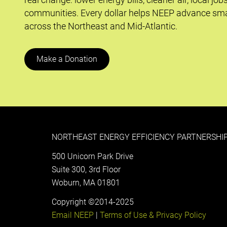
communities. Every dollar helps NEEP advance sma
across the Northeast and Mid-Atlantic.
Make a Donation
NORTHEAST ENERGY EFFICIENCY PARTNERSHIP
500 Unicorn Park Drive
Suite 300, 3rd Floor
Woburn, MA 01801
Copyright ©2014-2025
Email NEEP
|
Terms of Use & Privacy Policy