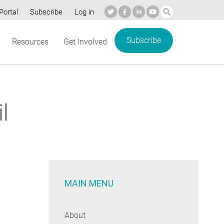
Portal
Subscribe
Log in
Subscribe
Resources
Get Involved
l
MAIN MENU
About