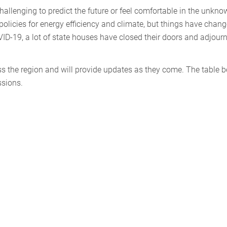
challenging to predict the future or feel comfortable in the unkno
 policies for energy efficiency and climate, but things have chan
VID-19, a lot of state houses have closed their doors and adjour
oss the region and will provide updates as they come. The table 
ssions.