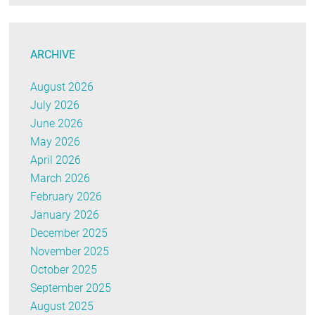
ARCHIVE
August 2026
July 2026
June 2026
May 2026
April 2026
March 2026
February 2026
January 2026
December 2025
November 2025
October 2025
September 2025
August 2025