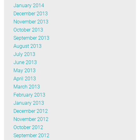
January 2014
December 2013
November 2013
October 2013
September 2013
August 2013
July 2013
June 2013
May 2013
April 2013
March 2013
February 2013
January 2013
December 2012
November 2012
October 2012
September 2012