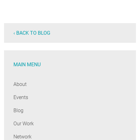
‹ BACK TO BLOG
MAIN MENU
About
Events
Blog
Our Work
Network