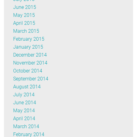
June 2015
May 2015
April 2015
March 2015
February 2015
January 2015
December 2014
November 2014
October 2014
September 2014
August 2014
July 2014
June 2014
May 2014
April 2014
March 2014
February 2014