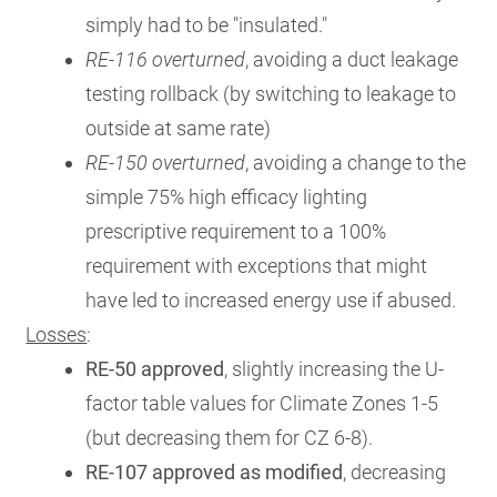
simply had to be "insulated."
RE-116 overturned
, avoiding a duct leakage
testing rollback (by switching to leakage to
outside at same rate)
RE-150 overturned
, avoiding a change to the
simple 75% high efficacy lighting
prescriptive requirement to a 100%
requirement with exceptions that might
have led to increased energy use if abused.
Losses
:
RE-50 approved
, slightly increasing the U-
factor table values for Climate Zones 1-5
(but decreasing them for CZ 6-8).
RE-107 approved as modified
, decreasing