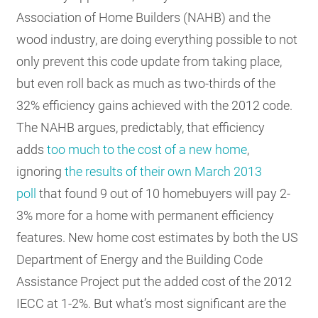
Association of Home Builders (NAHB) and the
wood industry, are doing everything possible to not
only prevent this code update from taking place,
but even roll back as much as two-thirds of the
32% efficiency gains achieved with the 2012 code.
The NAHB argues, predictably, that efficiency
adds
too much to the cost of a new home
,
ignoring
the results of their own March 2013
poll
that found 9 out of 10 homebuyers will pay 2-
3% more for a home with permanent efficiency
features. New home cost estimates by both the US
Department of Energy and the Building Code
Assistance Project put the added cost of the 2012
IECC at 1-2%. But what’s most significant are the