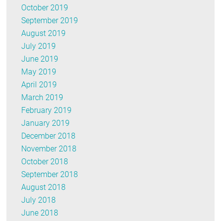
October 2019
September 2019
August 2019
July 2019
June 2019
May 2019
April 2019
March 2019
February 2019
January 2019
December 2018
November 2018
October 2018
September 2018
August 2018
July 2018
June 2018