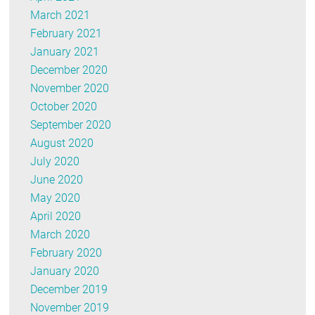
March 2021
February 2021
January 2021
December 2020
November 2020
October 2020
September 2020
August 2020
July 2020
June 2020
May 2020
April 2020
March 2020
February 2020
January 2020
December 2019
November 2019