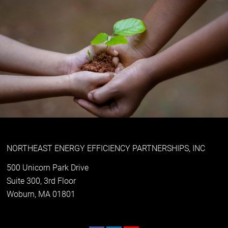
NORTHEAST ENERGY EFFICIENCY PARTNERSHIPS, INC
500 Unicorn Park Drive
Suite 300, 3rd Floor
Woburn, MA 01801