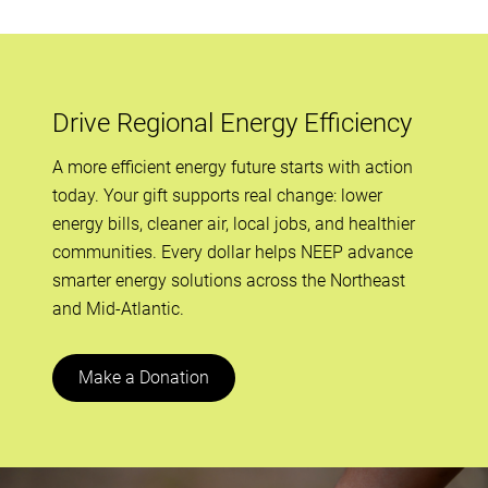
Drive Regional Energy Efficiency
A more efficient energy future starts with action
today. Your gift supports real change: lower
energy bills, cleaner air, local jobs, and healthier
communities. Every dollar helps NEEP advance
smarter energy solutions across the Northeast
and Mid-Atlantic.
Make a Donation