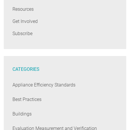
Resources
Get Involved
Subscribe
CATEGORIES
Appliance Efficiency Standards
Best Practices
Buildings
Evaluation Measurement and Verification