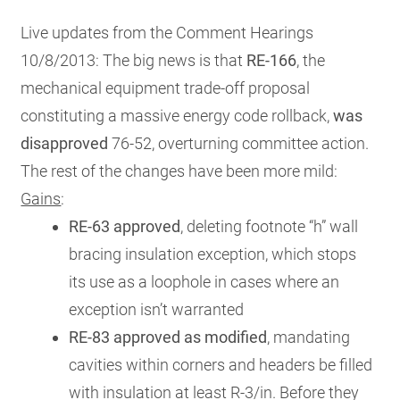
RESOURCES
Live updates from the Comment Hearings
10/8/2013: The big news is that
RE-166
, the
mechanical equipment trade-off proposal
GET
INVOLVED
constituting a massive energy code rollback,
was
disapproved
76-52, overturning committee action.
The rest of the changes have been more mild:
SUBSCRIBE
Gains
:
RE-63 approved
, deleting
footnote “h” wall
bracing insulation exception, which stops
its use as a loophole in cases where an
exception isn’t warranted
RE-83 approved as modified
, mandating
cavities within corners and headers be filled
with insulation at least R-3/in. Before they