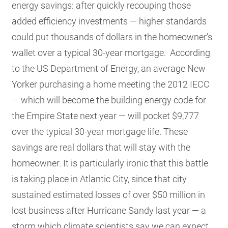
energy savings: after quickly recouping those
added efficiency investments — higher standards
could put thousands of dollars in the homeowner’s
wallet over a typical 30-year mortgage. According
to the US Department of Energy, an average New
Yorker purchasing a home meeting the 2012 IECC
— which will become the building energy code for
the Empire State next year — will pocket $9,777
over the typical 30-year mortgage life. These
savings are real dollars that will stay with the
homeowner. It is particularly ironic that this battle
is taking place in Atlantic City, since that city
sustained estimated losses of over $50 million in
lost business after Hurricane Sandy last year — a
storm which climate scientists say we can expect