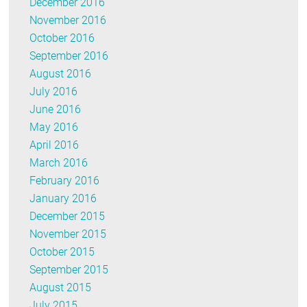
December 2016
November 2016
October 2016
September 2016
August 2016
July 2016
June 2016
May 2016
April 2016
March 2016
February 2016
January 2016
December 2015
November 2015
October 2015
September 2015
August 2015
July 2015