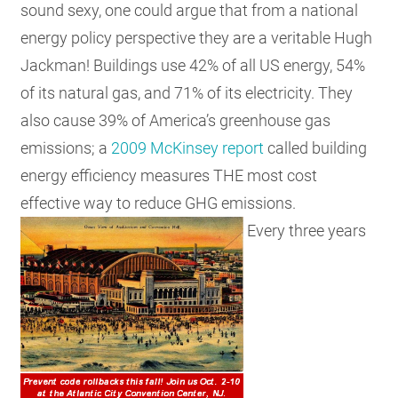
sound sexy, one could argue that from a national
energy policy perspective they are a veritable Hugh
Jackman! Buildings use 42% of all US energy, 54%
of its natural gas, and 71% of its electricity. They
also cause 39% of America’s greenhouse gas
emissions; a
2009 McKinsey report
called building
energy efficiency measures THE most cost
effective way to reduce GHG emissions.
Every three years