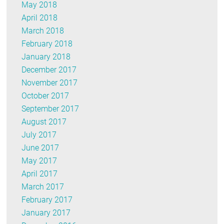
May 2018
April 2018
March 2018
February 2018
January 2018
December 2017
November 2017
October 2017
September 2017
August 2017
July 2017
June 2017
May 2017
April 2017
March 2017
February 2017
January 2017