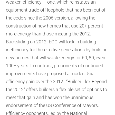
weaken efficiency — one, which reinstates an
equipment trade-off loophole that has been out of
the code since the 2006 version, allowing the
construction of new homes that use 20+ percent
more energy than those meeting the 2012.
Backsliding on 2012 IECC will lock in building
inefficiency for three to five generations by building
new homes that will waste energy for 60, 80, even
100+ years. In contrast, proponents of continued
improvements have proposed a modest 5%
efficiency gain over the 2012. “Builder Flex Beyond
the 2012” offers builders a flexible set of options to
meet that gain and has won the unanimous
endorsement of the US Conference of Mayors.
Efficiency opponents, led by the National