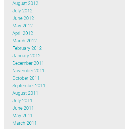
August 2012
July 2012
June 2012
May 2012
April 2012
March 2012
February 2012
January 2012
December 2011
November 2011
October 2011
September 2011
August 2011
July 2011
June 2011
May 2011
March 2011