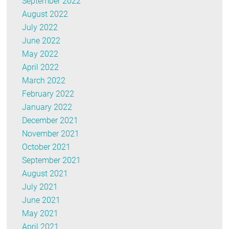
September 2022
August 2022
July 2022
June 2022
May 2022
April 2022
March 2022
February 2022
January 2022
December 2021
November 2021
October 2021
September 2021
August 2021
July 2021
June 2021
May 2021
April 2021