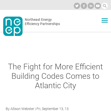
Skip
to
Industry Calendar
Private Portal
Subscribe
Log in
content
Secondary
Northeast Energy
ABOUT
Efficiency Partnerships
menu
EVENTS
BLOG
The Fight for More Efficient
Building Codes Comes to
OUR WORK
Atlantic City
NETWORK
By
Allison Webster
| Fri, September 13, 13