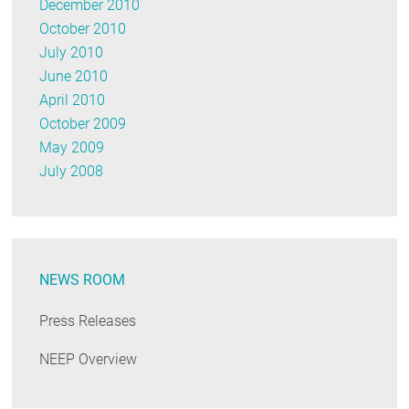
December 2010
October 2010
July 2010
June 2010
April 2010
October 2009
May 2009
July 2008
NEWS ROOM
Press Releases
NEEP Overview