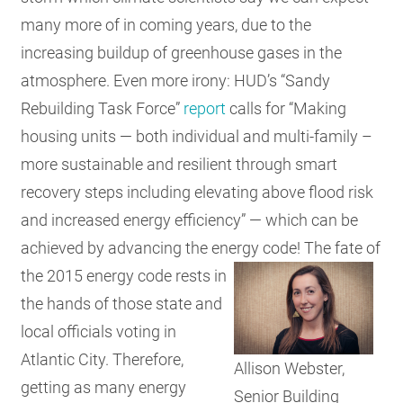
many more of in coming years, due to the
increasing buildup of greenhouse gases in the
atmosphere. Even more irony: HUD’s “Sandy
Rebuilding Task Force”
report
calls for “Making
housing units — both individual and multi-family –
more sustainable and resilient through smart
recovery steps including elevating above flood risk
and increased energy efficiency” — which can be
achieved by advancing the energy code!
The fate of
the 2015 energy code rests in
the hands of those state and
local officials voting in
Atlantic City. Therefore,
Allison Webster,
getting as many energy
Senior Building