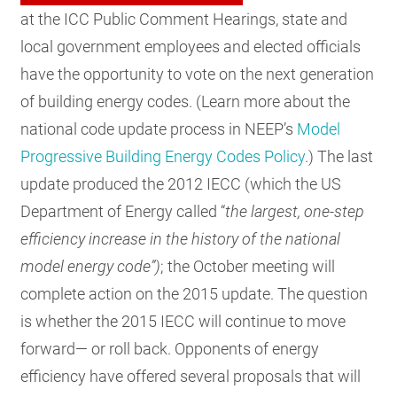
at the ICC Public Comment Hearings, state and
local government employees and elected officials
have the opportunity to vote on the next generation
of building energy codes. (Learn more about the
national code update process in NEEP’s
Model
Progressive Building Energy Codes Policy
.) The last
update produced the 2012 IECC (which the US
Department of Energy called “
the largest, one-step
efficiency increase in the history of the national
model energy code”)
; the October meeting will
complete action on the 2015 update. The question
is whether the 2015 IECC will continue to move
forward— or roll back. Opponents of energy
efficiency have offered several proposals that will