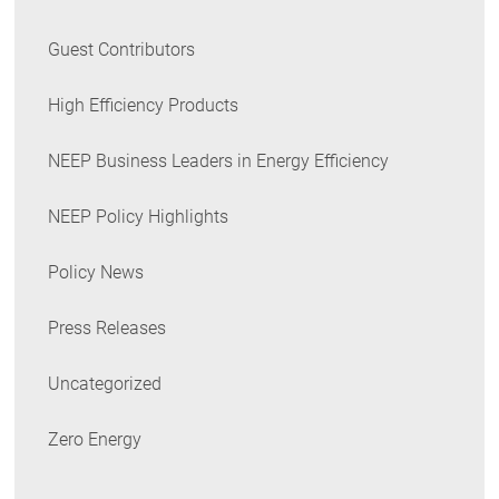
Guest Contributors
High Efficiency Products
NEEP Business Leaders in Energy Efficiency
NEEP Policy Highlights
Policy News
Press Releases
Uncategorized
Zero Energy