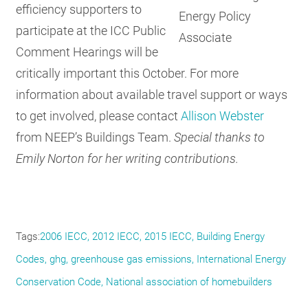
efficiency supporters to
Energy Policy
participate at the ICC Public
Associate
Comment Hearings will be
critically important this October. For more
information about available travel support or ways
to get involved, please contact
Allison Webster
from NEEP’s Buildings Team.
Special thanks to
Emily Norton for her writing contributions.
Tags
2006 IECC
2012 IECC
2015 IECC
Building Energy
Codes
ghg
greenhouse gas emissions
International Energy
Conservation Code
National association of homebuilders