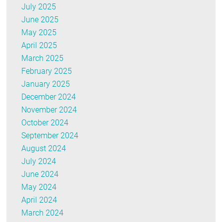
July 2025
June 2025
May 2025
April 2025
March 2025
February 2025
January 2025
December 2024
November 2024
October 2024
September 2024
August 2024
July 2024
June 2024
May 2024
April 2024
March 2024