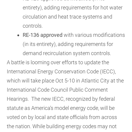
entirety), adding requirements for hot water
circulation and heat trace systems and
controls.
RE-136 approved
with various modifications
(in its entirety), adding requirements for
demand recirculation system controls.
A battle is looming over efforts to update the
International Energy Conservation Code (IECC),
which will take place Oct 5-10 in Atlantic City at the
International Code Council Public Comment
Hearings. The new IECC, recognized by federal
statute as America’s model energy code, will be
voted on by local and state officials from across
the nation.
While building energy codes may not