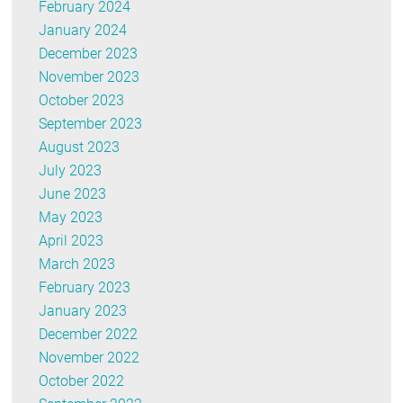
February 2024
January 2024
December 2023
November 2023
October 2023
September 2023
August 2023
July 2023
June 2023
May 2023
April 2023
March 2023
February 2023
January 2023
December 2022
November 2022
October 2022