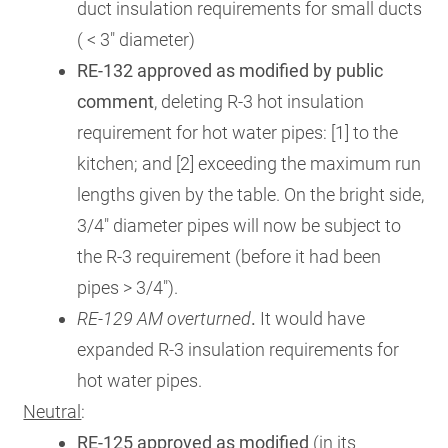
duct insulation requirements for small ducts
( < 3" diameter)
RE-132 approved as modified by public
comment
, deleting R-3 hot insulation
requirement for hot water pipes: [1] to the
kitchen; and [2] exceeding the maximum run
lengths given by the table. On the bright side,
3/4" diameter pipes will now be subject to
the R-3 requirement (before it had been
pipes > 3/4").
RE-129 AM overturned
.
It would have
expanded R-3 insulation requirements for
hot water pipes.
Neutral
:
RE-125 approved as modified
(in its