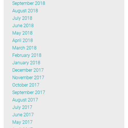
September 2018
August 2018
July 2018
June 2018
May 2018
April 2018
March 2018
February 2018
January 2018
December 2017
November 2017
October 2017
September 2017
August 2017
July 2017
June 2017
May 2017