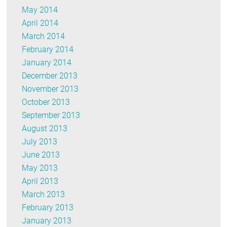
May 2014
April 2014
March 2014
February 2014
January 2014
December 2013
November 2013
October 2013
September 2013
August 2013
July 2013
June 2013
May 2013
April 2013
March 2013
February 2013
January 2013