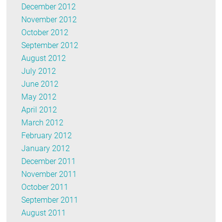
December 2012
November 2012
October 2012
September 2012
August 2012
July 2012
June 2012
May 2012
April 2012
March 2012
February 2012
January 2012
December 2011
November 2011
October 2011
September 2011
August 2011