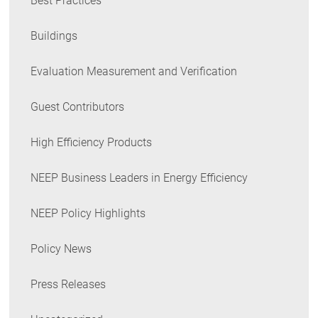
Best Practices
Buildings
Evaluation Measurement and Verification
Guest Contributors
High Efficiency Products
NEEP Business Leaders in Energy Efficiency
NEEP Policy Highlights
Policy News
Press Releases