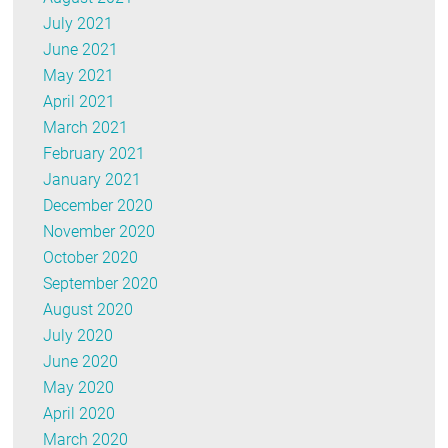
July 2021
June 2021
May 2021
April 2021
March 2021
February 2021
January 2021
December 2020
November 2020
October 2020
September 2020
August 2020
July 2020
June 2020
May 2020
April 2020
March 2020