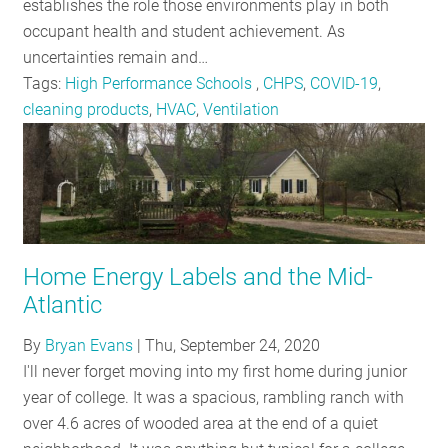
establishes the role those environments play in both
occupant health and student achievement. As
uncertainties remain and…
Tags:
High Performance Schools
,
CHPS
,
COVID-19
,
cleaning products
,
HVAC
,
Ventilation
Home Energy Labels and the Mid-
Atlantic
By
Bryan Evans
|
Thu, September 24, 2020
I'll never forget moving into my first home during junior
year of college. It was a spacious, rambling ranch with
over 4.6 acres of wooded area at the end of a quiet