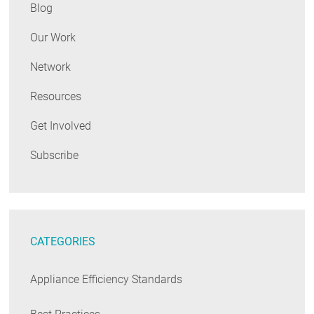
Blog
Our Work
Network
Resources
Get Involved
Subscribe
CATEGORIES
Appliance Efficiency Standards