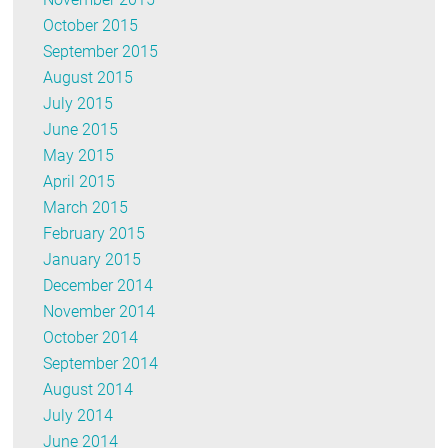
October 2015
September 2015
August 2015
July 2015
June 2015
May 2015
April 2015
March 2015
February 2015
January 2015
December 2014
November 2014
October 2014
September 2014
August 2014
July 2014
June 2014