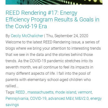
RESOURCES
REED Rendering #17: Energy
Efficiency Program Results & Goals in
GET
the Covid-19 Era
INVOLVED
By
Cecily McChalicher
|
Thu, September 24, 2020
Welcome to the latest REED Rendering issue, a series of
blogs where we bring your attention to interesting trends
SUBSCRIBE
that we see in the data and the stories behind those
trends. As the COVID-19 pandemic stretches into its
seventh month, we all continue to feel its impacts in
many different aspects of life. I fall into the pool of
parents with elementary school-aged children who
rallied…
Tags:
REED
,
massachusetts
,
rhode island
,
vermont
,
Pennsylvania
,
COVID-19
,
advanced M&V
,
M&V2.0
,
energy
savings