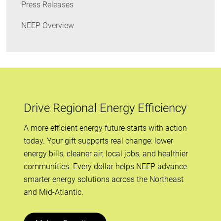
Press Releases
NEEP Overview
Drive Regional Energy Efficiency
A more efficient energy future starts with action
today. Your gift supports real change: lower
energy bills, cleaner air, local jobs, and healthier
communities. Every dollar helps NEEP advance
smarter energy solutions across the Northeast
and Mid-Atlantic.