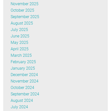
November 2025
October 2025
September 2025
August 2025
July 2025
June 2025
May 2025
April 2025
March 2025
February 2025
January 2025
December 2024
November 2024
October 2024
September 2024
August 2024
July 2024