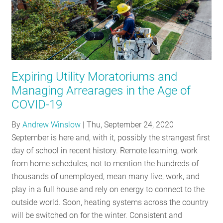
Expiring Utility Moratoriums and
Managing Arrearages in the Age of
COVID-19
By
Andrew Winslow
|
Thu, September 24, 2020
September is here and, with it, possibly the strangest first
day of school in recent history. Remote learning, work
from home schedules, not to mention the hundreds of
thousands of unemployed, mean many live, work, and
play in a full house and rely on energy to connect to the
outside world. Soon, heating systems across the country
will be switched on for the winter. Consistent and