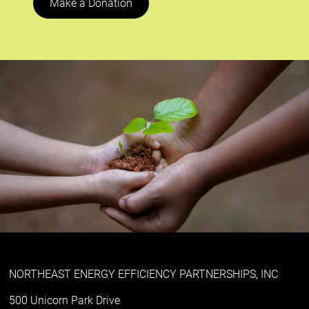
Make a Donation
NORTHEAST ENERGY EFFICIENCY PARTNERSHIPS, INC
500 Unicorn Park Drive