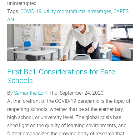
uninterrupted…
Tags:
COVID-19
,
utility moratoriums
,
arrearages
,
CARES
Act
First Bell: Considerations for Safe
Schools
By
Samantha Lor
|
Thu, September 24, 2020
At the forefront of the COVID-19 pandemic is the topic of
reopening schools, whether that be at the elementary,
high school, or university level. The global crisis has
shed light on the quality of learning environments, and
further emphasizes the growing body of research that