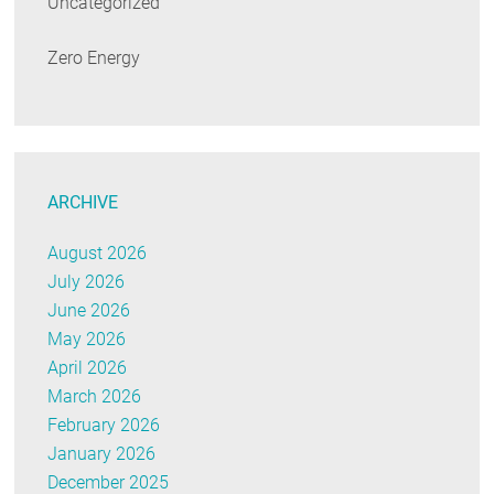
Uncategorized
Zero Energy
ARCHIVE
August 2026
July 2026
June 2026
May 2026
April 2026
March 2026
February 2026
January 2026
December 2025