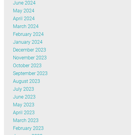
June 2024
May 2024
April 2024
March 2024
February 2024
January 2024
December 2023
November 2023
October 2023
September 2023
August 2023
July 2023
June 2023
May 2023
April 2023
March 2023
February 2023