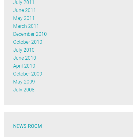
July 2011
June 2011
May 2011
March 2011
December 2010
October 2010
July 2010
June 2010
April 2010
October 2009
May 2009
July 2008
NEWS ROOM