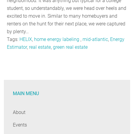
neighborhood. It was anything but typical for a college
student, so understandably, we were head over heels and
excited to move in. Similar to many homebuyers and
renters on the hunt for their next place, we were captured
by plenty…
Tags:
HELIX
,
home energy labeling
,
mid-atlantic
,
Energy
Estimator
,
real estate
,
green real estate
MAIN MENU
About
Events