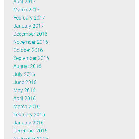
April 2017
March 2017
February 2017
January 2017
December 2016
November 2016
October 2016
September 2016
August 2016
July 2016
June 2016
May 2016
April 2016
March 2016
February 2016
January 2016
December 2015
November 2015