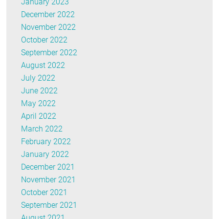
January 2023
December 2022
November 2022
October 2022
September 2022
August 2022
July 2022
June 2022
May 2022
April 2022
March 2022
February 2022
January 2022
December 2021
November 2021
October 2021
September 2021
August 2021