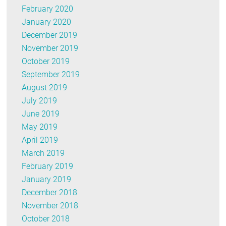
February 2020
January 2020
December 2019
November 2019
October 2019
September 2019
August 2019
July 2019
June 2019
May 2019
April 2019
March 2019
February 2019
January 2019
December 2018
November 2018
October 2018