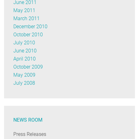
June 2011
May 2011
March 2011
December 2010
October 2010
July 2010
June 2010
April 2010
October 2009
May 2009
July 2008
NEWS ROOM
Press Releases