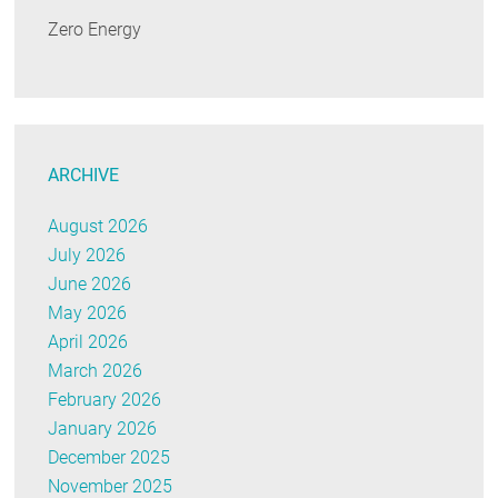
Zero Energy
ARCHIVE
August 2026
July 2026
June 2026
May 2026
April 2026
March 2026
February 2026
January 2026
December 2025
November 2025