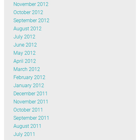
November 2012
October 2012
September 2012
August 2012
July 2012
June 2012
May 2012
April 2012
March 2012
February 2012
January 2012
December 2011
November 2011
October 2011
September 2011
August 2011
July 2011