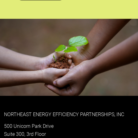
NORTHEAST ENERGY EFFICIENCY PARTNERSHIPS, INC
500 Unicorn Park Drive
Suite 300, 3rd Floor