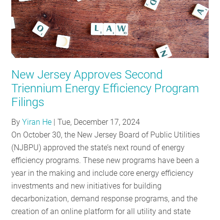
New Jersey Approves Second
Triennium Energy Efficiency Program
Filings
By
Yiran He
|
Tue, December 17, 2024
On October 30, the New Jersey Board of Public Utilities
(NJBPU) approved the state’s next round of energy
efficiency programs. These new programs have been a
year in the making and include core energy efficiency
investments and new initiatives for building
decarbonization, demand response programs, and the
creation of an online platform for all utility and state