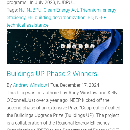
programs. In July 2023, NJBPU…
Tags:
NJ, NJBPU, Clean Energy Act, Triennium, energy
efficiency, EE, building decarbonization, BD, NEEP,
technical assistance
Buildings UP Phase 2 Winners
By
Andrew Winslow
|
Tue, December 17, 2024
This blog was co-authored by Andy Winslow and Kelly
O’ConnellJust over a year ago, NEEP kicked off the
second phase of an extensive Prize “Coop-etition” called
the Buildings Upgrade Prize (Buildings UP). The project
is a collaboration of the Regional Energy Efficiency