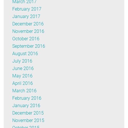
March 2017
February 2017
January 2017
December 2016
November 2016
October 2016
September 2016
August 2016
July 2016
June 2016
May 2016
April 2016
March 2016
February 2016
January 2016
December 2015
November 2015
October 2015