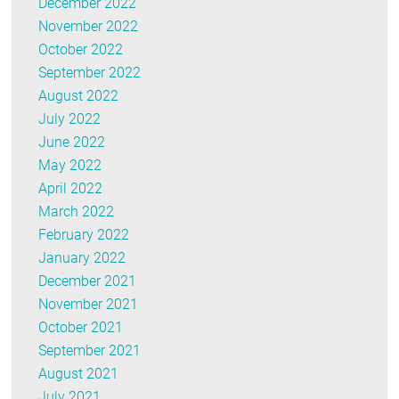
December 2022
November 2022
October 2022
September 2022
August 2022
July 2022
June 2022
May 2022
April 2022
March 2022
February 2022
January 2022
December 2021
November 2021
October 2021
September 2021
August 2021
July 2021