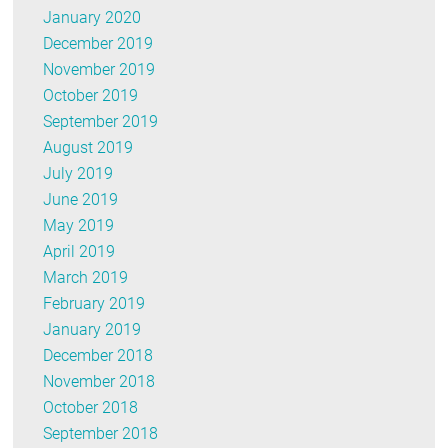
January 2020
December 2019
November 2019
October 2019
September 2019
August 2019
July 2019
June 2019
May 2019
April 2019
March 2019
February 2019
January 2019
December 2018
November 2018
October 2018
September 2018