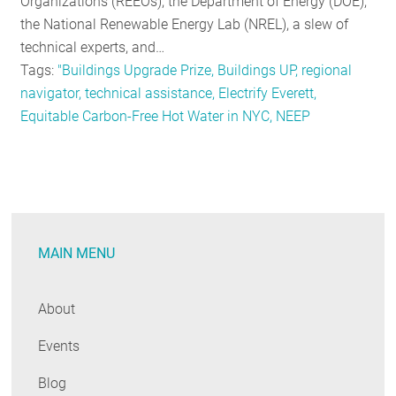
Organizations (REEOs), the Department of Energy (DOE),
the National Renewable Energy Lab (NREL), a slew of
technical experts, and…
Tags:
"Buildings Upgrade Prize, Buildings UP, regional
navigator, technical assistance, Electrify Everett,
Equitable Carbon-Free Hot Water in NYC, NEEP
MAIN MENU
About
Events
Blog