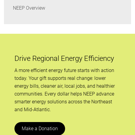
NEEP Overview
Drive Regional Energy Efficiency
A more efficient energy future starts with action
today. Your gift supports real change: lower
energy bills, cleaner air, local jobs, and healthier
communities. Every dollar helps NEEP advance
smarter energy solutions across the Northeast
and Mid-Atlantic.
Make a Donation