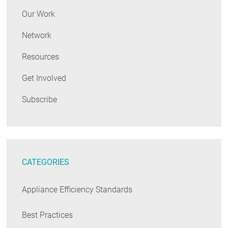
Our Work
Network
Resources
Get Involved
Subscribe
CATEGORIES
Appliance Efficiency Standards
Best Practices