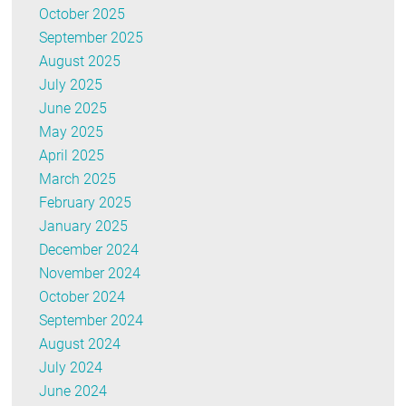
October 2025
September 2025
August 2025
July 2025
June 2025
May 2025
April 2025
March 2025
February 2025
January 2025
December 2024
November 2024
October 2024
September 2024
August 2024
July 2024
June 2024