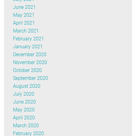
June 2021
May 2021
April 2021
March 2021
February 2021
January 2021
December 2020
November 2020
October 2020
September 2020
August 2020
July 2020
June 2020
May 2020
April 2020
March 2020
February 2020