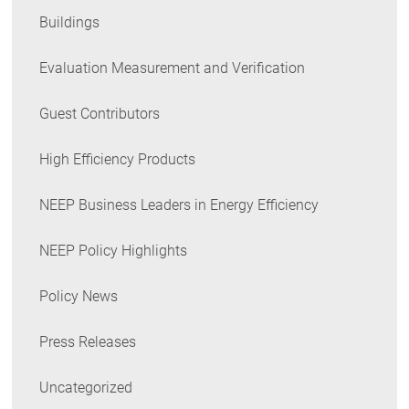
Buildings
Evaluation Measurement and Verification
Guest Contributors
High Efficiency Products
NEEP Business Leaders in Energy Efficiency
NEEP Policy Highlights
Policy News
Press Releases
Uncategorized