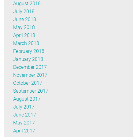
August 2018
July 2018
June 2018
May 2018
April 2018
March 2018
February 2018
January 2018
December 2017
November 2017
October 2017
September 2017
August 2017
July 2017
June 2017
May 2017
April 2017