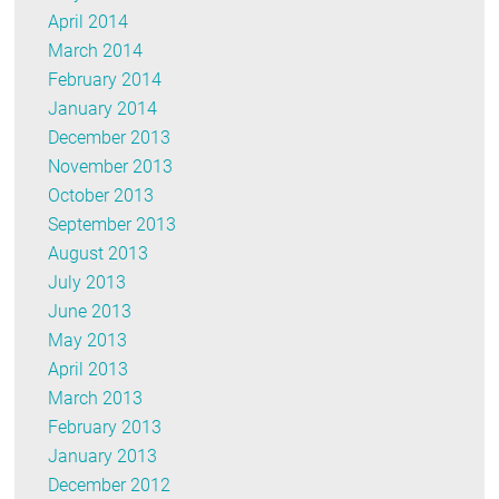
April 2014
March 2014
February 2014
January 2014
December 2013
November 2013
October 2013
September 2013
August 2013
July 2013
June 2013
May 2013
April 2013
March 2013
February 2013
January 2013
December 2012