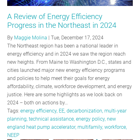
RESOURCES
A Review of Energy Efficiency
Progress in the Northeast in 2024
GET
By
Maggie Molina
|
Tue, December 17, 2024
INVOLVED
The Northeast region has been a national leader in
energy efficiency and in 2024 we saw the region reach
new heights. From Maine to Washington D.C., states and
SUBSCRIBE
cities launched major new energy efficiency programs
and policies to help meet their goals for energy
affordability, climate, workforce development, and energy
justice. Here are some highlights as we look back on
2024 – both on actions by…
Tags:
energy efficiency, EE, decarbonization, multi-year
planning, technical assistance, energy policy, new
england heat pump accelerator, multifamily, workforce,
NEEP