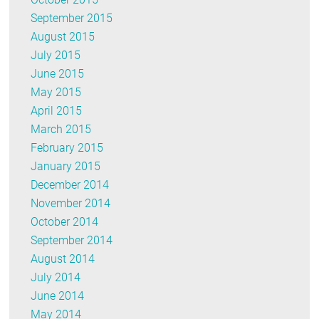
September 2015
August 2015
July 2015
June 2015
May 2015
April 2015
March 2015
February 2015
January 2015
December 2014
November 2014
October 2014
September 2014
August 2014
July 2014
June 2014
May 2014