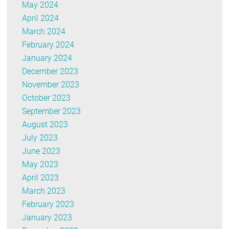
May 2024
April 2024
March 2024
February 2024
January 2024
December 2023
November 2023
October 2023
September 2023
August 2023
July 2023
June 2023
May 2023
April 2023
March 2023
February 2023
January 2023