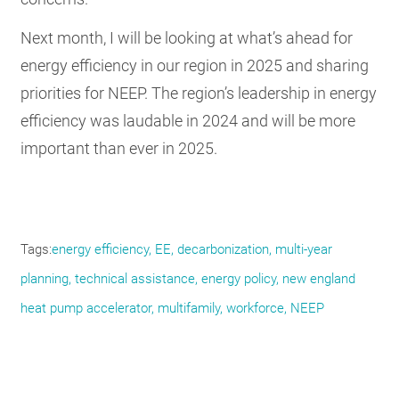
Next month, I will be looking at what’s ahead for
energy efficiency in our region in 2025 and sharing
priorities for NEEP. The region’s leadership in energy
efficiency was laudable in 2024 and will be more
important than ever in 2025.
Tags
energy efficiency, EE, decarbonization, multi-year
planning, technical assistance, energy policy, new england
heat pump accelerator, multifamily, workforce, NEEP