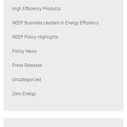
High Efficiency Products
NEEP Business Leaders in Energy Efficiency
NEEP Policy Highlights
Policy News
Press Releases
Uncategorized
Zero Energy