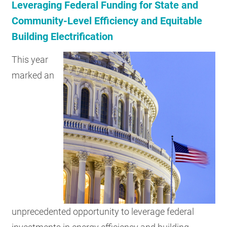
Leveraging Federal Funding for State and
Community-Level Efficiency and Equitable
Building Electrification
This year
marked an
unprecedented opportunity to leverage federal