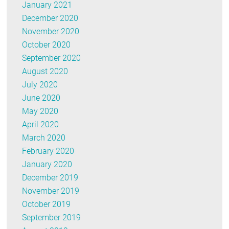
January 2021
December 2020
November 2020
October 2020
September 2020
August 2020
July 2020
June 2020
May 2020
April 2020
March 2020
February 2020
January 2020
December 2019
November 2019
October 2019
September 2019