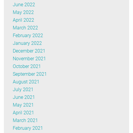
June 2022
May 2022
April 2022
March 2022
February 2022
January 2022
December 2021
November 2021
October 2021
September 2021
August 2021
July 2021
June 2021
May 2021
April 2021
March 2021
February 2021