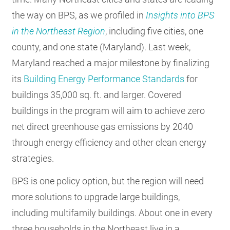
the way on BPS, as we profiled in
Insights into BPS
in the Northeast Region
, including five cities, one
county, and one state (Maryland). Last week,
Maryland reached a major milestone by finalizing
its
Building Energy Performance Standards
for
buildings 35,000 sq. ft. and larger. Covered
buildings in the program will aim to achieve zero
net direct greenhouse gas emissions by 2040
through energy efficiency and other clean energy
strategies.
BPS is one policy option, but the region will need
more solutions to upgrade large buildings,
including multifamily buildings. About one in every
three households in the Northeast live in a