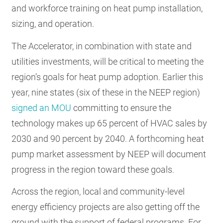
and workforce training on heat pump installation,
sizing, and operation.
The Accelerator, in combination with state and
utilities investments, will be critical to meeting the
region’s goals for heat pump adoption. Earlier this
year, nine states (six of these in the NEEP region)
signed an MOU
committing to ensure the
technology makes up 65 percent of HVAC sales by
2030 and 90 percent by 2040. A forthcoming heat
pump market assessment by NEEP will document
progress in the region toward these goals.
Across the region, local and community-level
energy efficiency projects are also getting off the
ground with the support of federal programs. For