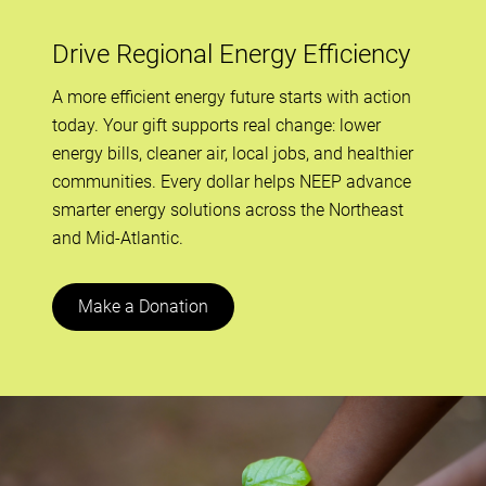
Drive Regional Energy Efficiency
A more efficient energy future starts with action
today. Your gift supports real change: lower
energy bills, cleaner air, local jobs, and healthier
communities. Every dollar helps NEEP advance
smarter energy solutions across the Northeast
and Mid-Atlantic.
Make a Donation