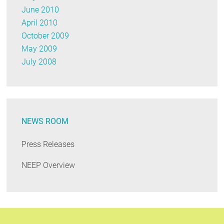
June 2010
April 2010
October 2009
May 2009
July 2008
NEWS ROOM
Press Releases
NEEP Overview