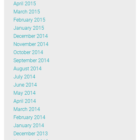
April 2015
March 2015
February 2015
January 2015
December 2014
November 2014
October 2014
September 2014
August 2014
July 2014
June 2014
May 2014
April 2014
March 2014
February 2014
January 2014
December 2013