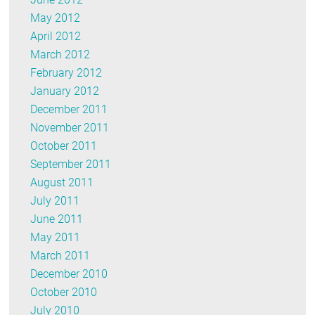
May 2012
April 2012
March 2012
February 2012
January 2012
December 2011
November 2011
October 2011
September 2011
August 2011
July 2011
June 2011
May 2011
March 2011
December 2010
October 2010
July 2010