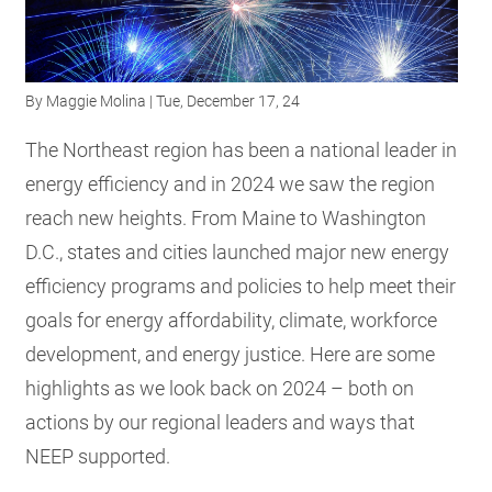
RESOURCES
By
Maggie Molina
| Tue, December 17, 24
GET
INVOLVED
The Northeast region has been a national leader in
energy efficiency and in 2024 we saw the region
reach new heights. From Maine to Washington
SUBSCRIBE
D.C., states and cities launched major new energy
efficiency programs and policies to help meet their
goals for energy affordability, climate, workforce
development, and energy justice. Here are some
highlights as we look back on 2024 – both on
actions by our regional leaders and ways that
NEEP supported.