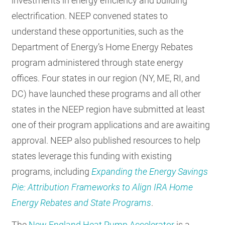
investments in energy efficiency and building
electrification. NEEP convened states to
understand these opportunities, such as the
Department of Energy’s Home Energy Rebates
program administered through state energy
offices. Four states in our region (NY, ME, RI, and
DC) have launched these programs and all other
states in the NEEP region have submitted at least
one of their program applications and are awaiting
approval. NEEP also published resources to help
states leverage this funding with existing
programs, including
Expanding the Energy Savings
Pie: Attribution Frameworks to Align IRA Home
Energy Rebates and State Programs
.
The
New England Heat Pump Accelerator
is a