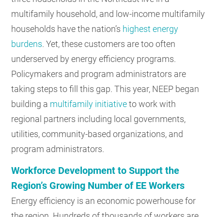
multifamily household, and low-income multifamily
households have the nation’s
highest energy
burdens
. Yet, these customers are too often
underserved by energy efficiency programs.
Policymakers and program administrators are
taking steps to fill this gap. This year, NEEP began
building a
multifamily initiative
to work with
regional partners including local governments,
utilities, community-based organizations, and
program administrators.
Workforce Development to Support the
Region’s Growing Number of EE Workers
Energy efficiency is an economic powerhouse for
the region. Hundreds of thousands of workers are