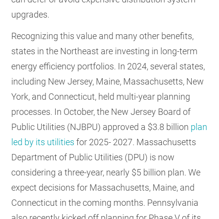
upgrades.
Recognizing this value and many other benefits,
states in the Northeast are investing in long-term
energy efficiency portfolios. In 2024, several states,
including New Jersey, Maine, Massachusetts, New
York, and Connecticut, held multi-year planning
processes. In October, the New Jersey Board of
Public Utilities (NJBPU) approved a $3.8 billion
plan
led by its utilities
for 2025- 2027. Massachusetts
Department of Public Utilities (DPU) is now
considering a three-year, nearly $5 billion plan. We
expect decisions for Massachusetts, Maine, and
Connecticut in the coming months. Pennsylvania
also recently kicked off planning for Phase V of its