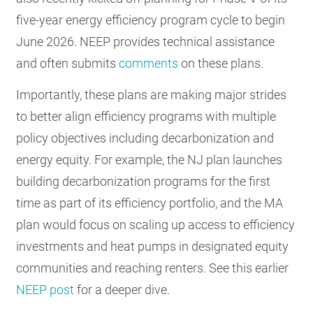
five-year energy efficiency program cycle to begin
June 2026. NEEP provides technical assistance
and often submits
comments
on these plans.
Importantly, these plans are making major strides
to better align efficiency programs with multiple
policy objectives including decarbonization and
energy equity. For example, the NJ plan launches
building decarbonization programs for the first
time as part of its efficiency portfolio, and the MA
plan would focus on scaling up access to efficiency
investments and heat pumps in designated equity
communities and reaching renters. See this earlier
NEEP post
for a deeper dive.