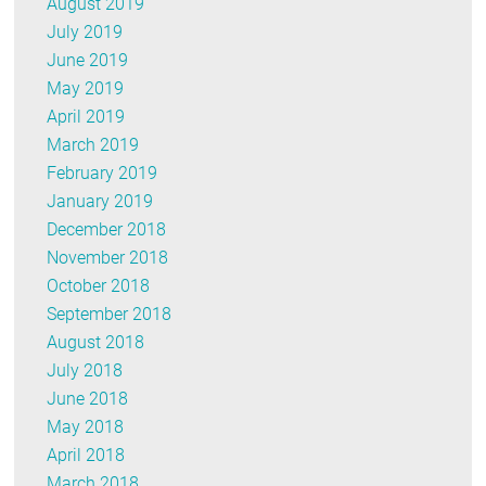
August 2019
July 2019
June 2019
May 2019
April 2019
March 2019
February 2019
January 2019
December 2018
November 2018
October 2018
September 2018
August 2018
July 2018
June 2018
May 2018
April 2018
March 2018