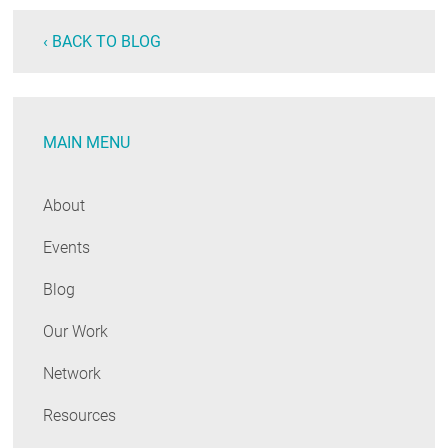
‹ BACK TO BLOG
MAIN MENU
About
Events
Blog
Our Work
Network
Resources