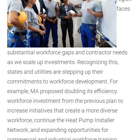
faces
substantial workforce gaps and contractor needs
as we scale up investments. Recognizing this,
states and utilities are stepping up their
commitments to workforce development. For
example, MA proposed doubling its efficiency
workforce investment from the previous plan to
increase initiatives that create a more diverse
workforce, continue the Heat Pump Installer
Network, and expanding opportunities for
commercial and industrial workforce training.