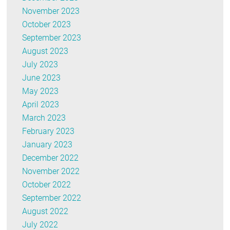
November 2023
October 2023
September 2023
August 2023
July 2023
June 2023
May 2023
April 2023
March 2023
February 2023
January 2023
December 2022
November 2022
October 2022
September 2022
August 2022
July 2022