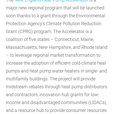
major new regional program that will be launched
soon thanks to a grant through the Environmental
Protection Agency’s Climate Pollution Reduction
Grant (CPRG) program. The Accelerator is a
coalition of five states – Connecticut, Maine,
Massachusetts, New Hampshire, and Rhode Island
– to leverage regional market transformation to
increase the adoption of efficient cold-climate heat
pumps and heat pump water heaters in single- and
multifamily buildings. The project will provide
midstream rebates through heat pump distributors
and contractors, innovation hub grants for low-
income and disadvantaged communities (LIDACs),
and a resource hub to provide consumer resources