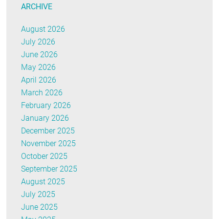
ARCHIVE
August 2026
July 2026
June 2026
May 2026
April 2026
March 2026
February 2026
January 2026
December 2025
November 2025
October 2025
September 2025
August 2025
July 2025
June 2025