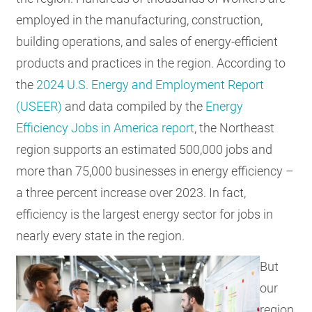
employed in the manufacturing, construction,
building operations, and sales of energy-efficient
products and practices in the region. According to
the
2024 U.S. Energy and Employment Report
(USEER)
and data compiled by the
Energy
Efficiency Jobs in America report
, the Northeast
region supports an estimated 500,000 jobs and
more than 75,000 businesses in energy efficiency –
a three percent increase over 2023. In fact,
efficiency is the largest energy sector for jobs in
nearly every state in the region.
But
our
region