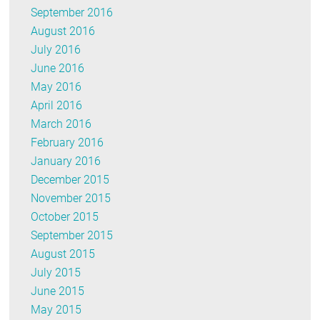
September 2016
August 2016
July 2016
June 2016
May 2016
April 2016
March 2016
February 2016
January 2016
December 2015
November 2015
October 2015
September 2015
August 2015
July 2015
June 2015
May 2015