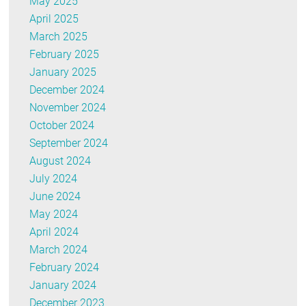
May 2025
April 2025
March 2025
February 2025
January 2025
December 2024
November 2024
October 2024
September 2024
August 2024
July 2024
June 2024
May 2024
April 2024
March 2024
February 2024
January 2024
December 2023