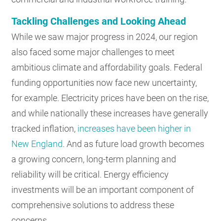
Tackling Challenges and Looking Ahead
While we saw major progress in 2024, our region
also faced some major challenges to meet
ambitious climate and affordability goals. Federal
funding opportunities now face new uncertainty,
for example. Electricity prices have been on the rise,
and while nationally these increases have generally
tracked inflation,
increases have been higher in
New England
. And as future load growth becomes
a growing concern, long-term planning and
reliability will be critical. Energy efficiency
investments will be an important component of
comprehensive solutions to address these
concerns.