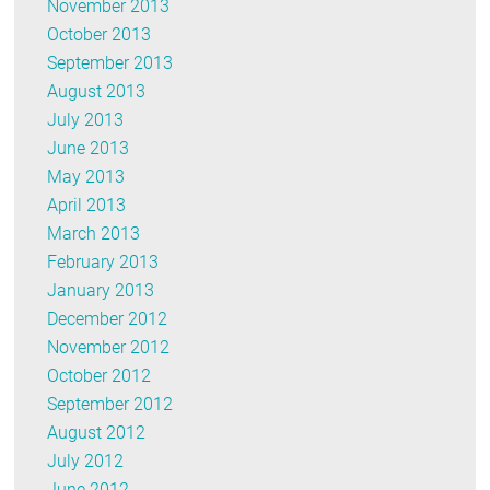
November 2013
October 2013
September 2013
August 2013
July 2013
June 2013
May 2013
April 2013
March 2013
February 2013
January 2013
December 2012
November 2012
October 2012
September 2012
August 2012
July 2012
June 2012