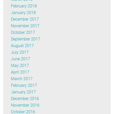
February 2018
January 2018
December 2017
November 2017
October 2017
September 2017
August 2017
July 2017
June 2017
May 2017
April 2017
March 2017
February 2017
January 2017
December 2016
November 2016
October 2016