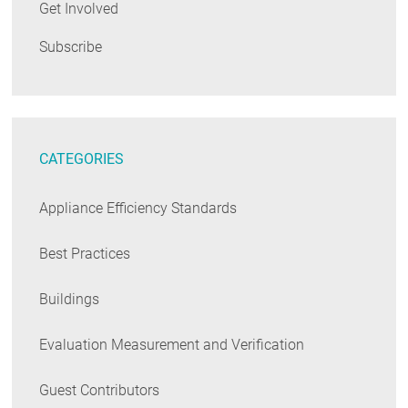
Get Involved
Subscribe
CATEGORIES
Appliance Efficiency Standards
Best Practices
Buildings
Evaluation Measurement and Verification
Guest Contributors