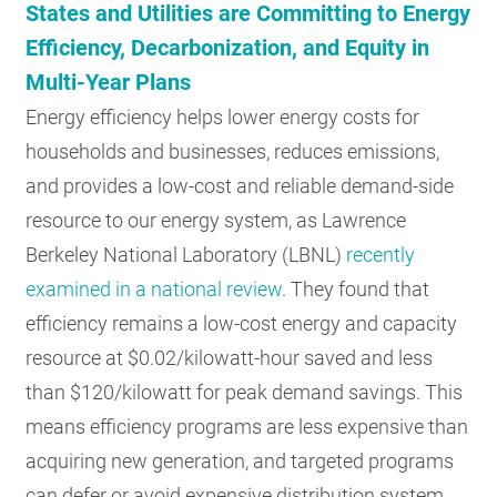
States and Utilities are Committing to Energy
Efficiency, Decarbonization, and Equity in
Multi-Year Plans
Energy efficiency helps lower energy costs for
households and businesses, reduces emissions,
and provides a low-cost and reliable demand-side
resource to our energy system, as Lawrence
Berkeley National Laboratory (LBNL)
recently
examined in a national review
. They found that
efficiency remains a low-cost energy and capacity
resource at $0.02/kilowatt-hour saved and less
than $120/kilowatt for peak demand savings. This
means efficiency programs are less expensive than
acquiring new generation, and targeted programs
can defer or avoid expensive distribution system