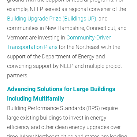
example, NEEP served as regional convener of the
Building Upgrade Prize (Buildings UP)
, and
communities in New Hampshire, Connecticut, and
Vermont are investing in
Community-Driven
Transportation Plans
for the Northeast with the
support of the Department of Energy and
convening support by NEEP and multiple project
partners.
Advancing Solutions for Large Buildings
including Multifamily
Building Performance Standards (BPS) require
large existing buildings to invest in energy
efficiency and other clean energy upgrades over
time. Many Northeast cities and states are leading