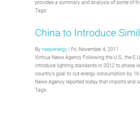
provides a summary and analysis of some of t
Tags:
China to Introduce Simi
By
neepenergy
|
Fri, November 4, 2011
Xinhua News Agency Following the U.S., the E.U.
introduce lighting standards in 2012 to phase o
country's goal to cut energy consumption by 16
News Agency reported today that imports and s
Tags: