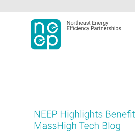
Skip
to
content
Northeast Energy
Efficiency Partnerships
NEEP Highlights Benefit
MassHigh Tech Blog