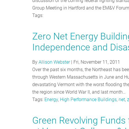
discussion of the coming federal lighting stan
Group Meeting in Hartford and the EM&V Forum
Tags:
Zero Net Energy Buildi
Independence and Disa
By
Allison Webster
|
Fri, November 11, 2011
Over the past six months, the Northeast has b
through Western Massachusetts in June and Hurr
devastating Vermont with the worst flooding they
the region since World War II, and last month…
Tags:
Energy
,
High Performance Buildings
,
net
,
Green Revolving Funds f