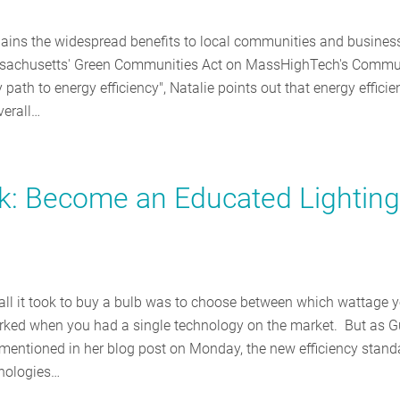
plains the widespread benefits to local communities and busines
assachusetts' Green Communities Act on MassHighTech's Commu
 path to energy efficiency", Natalie points out that energy efficie
verall…
ark: Become an Educated Lighting
l it took to buy a bulb was to choose between which wattage 
ked when you had a single technology on the market. But as G
entioned in her blog post on Monday, the new efficiency stand
hnologies…