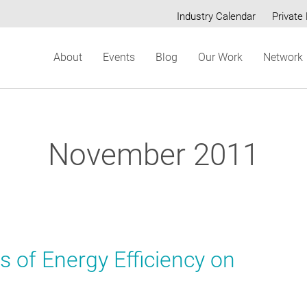
Industry Calendar
Private 
Secondary
About
Events
Blog
Our Work
Network
menu
November 2011
s of Energy Efficiency on