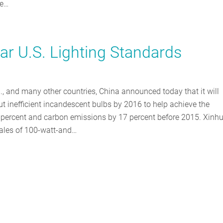
he…
lar U.S. Lighting Standards
, and many other countries, China announced today that it will
ut inefficient incandescent bulbs by 2016 to help achieve the
 percent and carbon emissions by 17 percent before 2015. Xinh
ales of 100-watt-and…