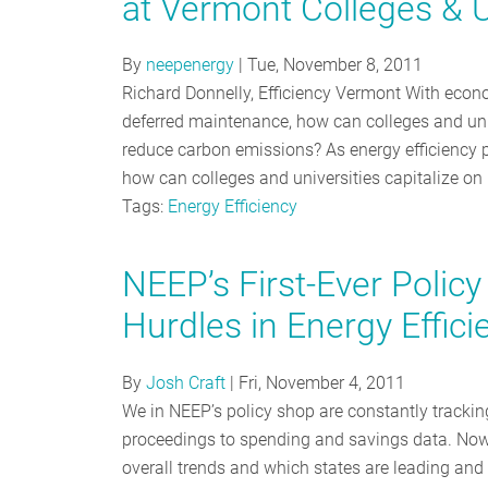
at Vermont Colleges & U
By
neepenergy
|
Tue, November 8, 2011
Richard Donnelly, Efficiency Vermont With eco
deferred maintenance, how can colleges and uni
reduce carbon emissions? As energy efficiency p
how can colleges and universities capitalize on
Tags:
Energy Efficiency
NEEP’s First-Ever Poli
Hurdles in Energy Effic
By
Josh Craft
|
Fri, November 4, 2011
We in NEEP’s policy shop are constantly trackin
proceedings to spending and savings data. Now 
overall trends and which states are leading and 