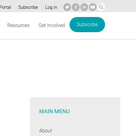
Portal
Subscribe
Log in
Subscribe
Resources
Get Involved
MAIN MENU
About