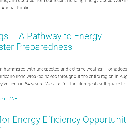
dards, and updates from our recent Building Energy Codes Workin
 Annual Public…
ngs – A Pathway to Energy
ster Preparedness
een hammered with unexpected and extreme weather. Tornadoes 
icane Irene wreaked havoc throughout the entire region in Aug
’ve seen in 84 years. We also felt the strongest earthquake to r
zero
,
ZNE
or Energy Efficiency Opportunit