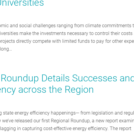
niversities
nomic and social challenges ranging from climate commitments 
versities make the investments necessary to control their costs
rojects directly compete with limited funds to pay for other exp
 long…
cy Roundup Details Successes an
iency across the Region
g state energy efficiency happenings— from legislation and regu
we’ve released our first Regional Roundup, a new report exami
lagging in capturing cost-effective energy efficiency. The report