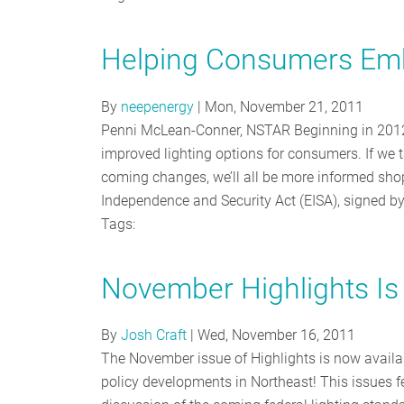
Helping Consumers Emb
By
neepenergy
|
Mon, November 21, 2011
Penni McLean-Conner, NSTAR Beginning in 2012, n
improved lighting options for consumers. If we 
coming changes, we’ll all be more informed sho
Independence and Security Act (EISA), signed b
Tags:
November Highlights Is
By
Josh Craft
|
Wed, November 16, 2011
The November issue of Highlights is now availa
policy developments in Northeast! This issues f