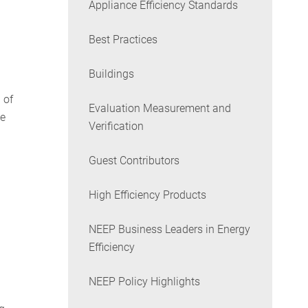
Appliance Efficiency Standards
Best Practices
Buildings
 of
Evaluation Measurement and
he
Verification
Guest Contributors
High Efficiency Products
NEEP Business Leaders in Energy
Efficiency
NEEP Policy Highlights