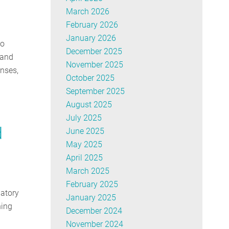
March 2026
February 2026
January 2026
to
December 2025
 and
November 2025
enses,
October 2025
September 2025
August 2025
July 2025
d
June 2025
May 2025
April 2025
March 2025
February 2025
latory
January 2025
ning
December 2024
November 2024