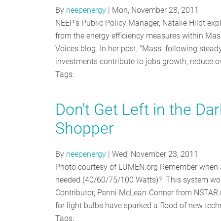
By
neepenergy
|
Mon, November 28, 2011
NEEP's Public Policy Manager, Natalie Hildt ex
from the energy efficiency measures within M
Voices blog. In her post, "Mass. following steady
investments contribute to jobs growth, reduce o
Tags:
Don't Get Left in the D
Shopper
By
neepenergy
|
Wed, November 23, 2011
Photo courtesy of LUMEN.org Remember when al
needed (40/60/75/100 Watts)? This system wor
Contributor, Penni McLean-Conner from NSTAR m
for light bulbs have sparked a flood of new tec
Tags: