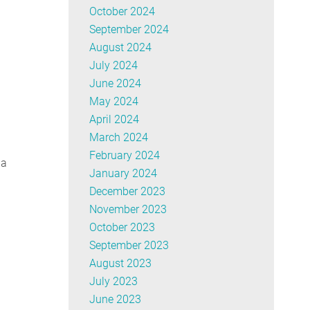
October 2024
September 2024
August 2024
July 2024
June 2024
May 2024
April 2024
March 2024
February 2024
ua
January 2024
December 2023
November 2023
October 2023
September 2023
August 2023
July 2023
June 2023