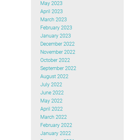
May 2023
April 2023
March 2023
February 2023
January 2023
December 2022
November 2022
October 2022
September 2022
August 2022
July 2022
June 2022
May 2022
April 2022
March 2022
February 2022
January 2022