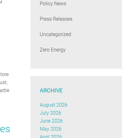
g
Policy News
Press Releases
Uncategorized
Zero Energy
tore
ust,
ARCHIVE
attle
August 2026
July 2026
June 2026
ies
May 2026
April 2026