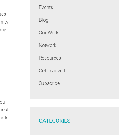
Events
ses
Blog
nity
ncy
Our Work
Network
Resources
Get Involved
Subscribe
you
uest
ards
CATEGORIES