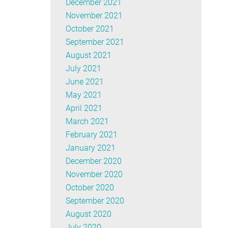
December 2021
November 2021
October 2021
September 2021
August 2021
July 2021
June 2021
May 2021
April 2021
March 2021
February 2021
January 2021
December 2020
November 2020
October 2020
September 2020
August 2020
July 2020