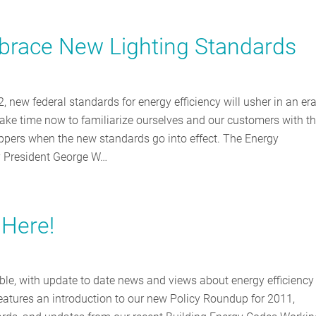
race New Lighting Standards
ew federal standards for energy efficiency will usher in an era
take time now to familiarize ourselves and our customers with t
ppers when the new standards go into effect. The Energy
y President George W…
 Here!
ble, with update to date news and views about energy efficiency
eatures an introduction to our new Policy Roundup for 2011,