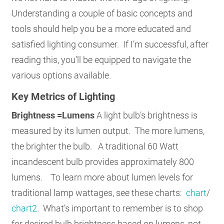
Understanding a couple of basic concepts and
tools should help you be a more educated and
satisfied lighting consumer. If I’m successful, after
reading this, you’ll be equipped to navigate the
various options available.
Key Metrics of Lighting
Brightness =Lumens
A light bulb’s brightness is
measured by its lumen output. The more lumens,
the brighter the bulb. A traditional 60 Watt
incandescent bulb provides approximately 800
lumens. To learn more about lumen levels for
traditional lamp wattages, see these charts:
chart
/
chart2
. What’s important to remember is to shop
for desired bulb brightness based on lumens, not