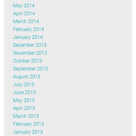
May 2014
April 2014
March 2014
February 2014
January 2014
December 2013
November 2013
October 2013
September 2013
August 2013
July 2013
June 2013
May 2013
April 2013
March 2013
February 2013
January 2013