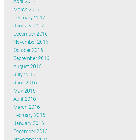
April 2017
March 2017
February 2017
January 2017
December 2016
November 2016
October 2016
September 2016
August 2016
July 2016
June 2016
May 2016
April 2016
March 2016
February 2016
January 2016
December 2015
November 2015