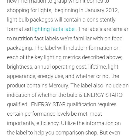
new information to grasp when it comes to
shopping for lights, beginning in January 2012,
light bulb packages will contain a consistently
formatted
lighting facts label
. The labels are similar
to nutrition fact labels we’re familiar with on food
packaging. The label will include information on
each of the key lighting metrics described above;
brightness, annual operating cost, lifetime, light
appearance, energy use, and whether or not the
product contains Mercury. The label also include an
indication of whether the bulb is ENERGY STAR®
qualified. ENERGY STAR qualification requires
certain performance levels be met, most
importantly, efficiency. Utilize the information on
the label to help you comparison shop. But even