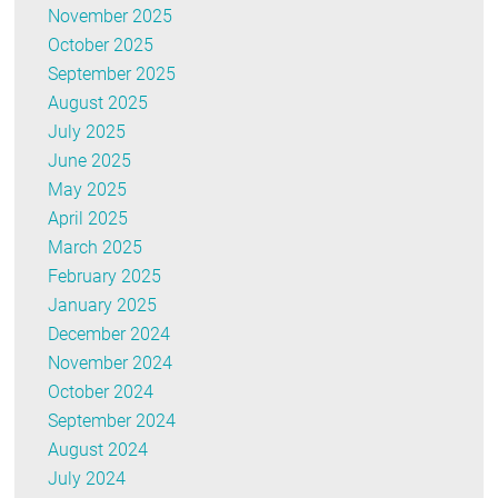
November 2025
October 2025
September 2025
August 2025
July 2025
June 2025
May 2025
April 2025
March 2025
February 2025
January 2025
December 2024
November 2024
October 2024
September 2024
August 2024
July 2024