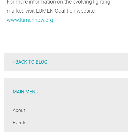
For more information on the evolving lighting
market, visit LUMEN Coalition website;
www.lumennow.org
‹ BACK TO BLOG
MAIN MENU
About
Events