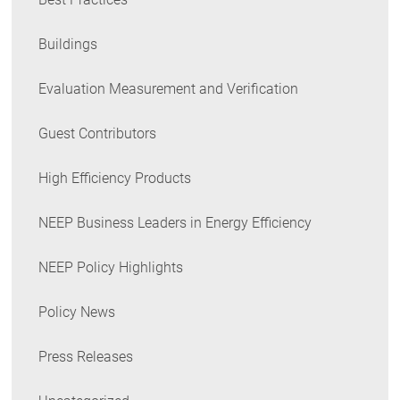
Buildings
Evaluation Measurement and Verification
Guest Contributors
High Efficiency Products
NEEP Business Leaders in Energy Efficiency
NEEP Policy Highlights
Policy News
Press Releases