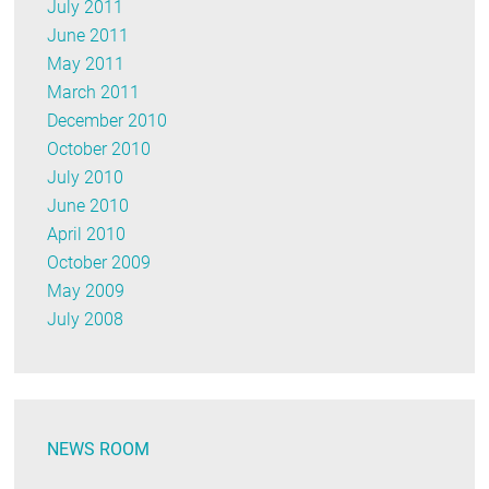
July 2011
June 2011
May 2011
March 2011
December 2010
October 2010
July 2010
June 2010
April 2010
October 2009
May 2009
July 2008
NEWS ROOM