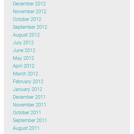
December 2012
November 2012
October 2012
September 2012
August 2012
July 2012
June 2012
May 2012
April 2012
March 2012
February 2012
January 2012
December 2011
November 2011
October 2011
September 2011
August 2011