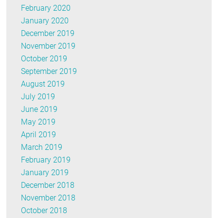
February 2020
January 2020
December 2019
November 2019
October 2019
September 2019
August 2019
July 2019
June 2019
May 2019
April 2019
March 2019
February 2019
January 2019
December 2018
November 2018
October 2018