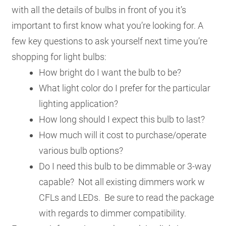
with all the details of bulbs in front of you it’s
important to first know what you’re looking for. A
few key questions to ask yourself next time you’re
shopping for light bulbs:
How bright do I want the bulb to be?
What light color do I prefer for the particular
lighting application?
How long should I expect this bulb to last?
How much will it cost to purchase/operate
various bulb options?
Do I need this bulb to be dimmable or 3-way
capable? Not all existing dimmers work w
CFLs and LEDs. Be sure to read the package
with regards to dimmer compatibility.