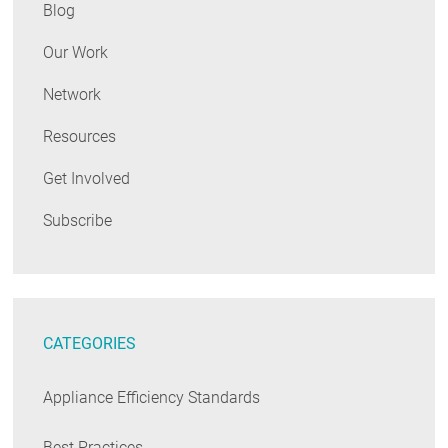
Blog
Our Work
Network
Resources
Get Involved
Subscribe
CATEGORIES
Appliance Efficiency Standards
Best Practices