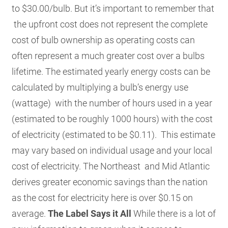
to $30.00/bulb. But it’s important to remember that
the upfront cost does not represent the complete
cost of bulb ownership as operating costs can
often represent a much greater cost over a bulbs
lifetime. The estimated yearly energy costs can be
calculated by multiplying a bulb’s energy use
(wattage) with the number of hours used in a year
(estimated to be roughly 1000 hours) with the cost
of electricity (estimated to be $0.11). This estimate
may vary based on individual usage and your local
cost of electricity. The Northeast and Mid Atlantic
derives greater economic savings than the nation
as the cost for electricity here is over $0.15 on
average.
The Label Says it All
While there is a lot of