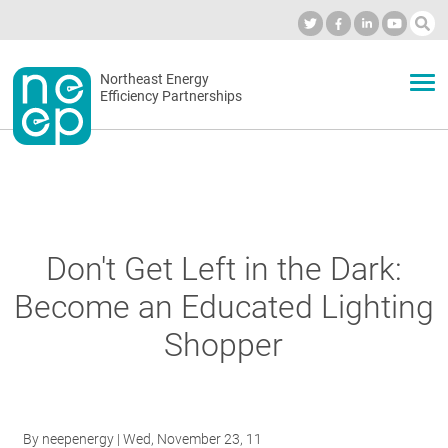
Skip
to
Industry Calendar
Private Portal
Subscribe
Log in
content
Secondary
Northeast Energy
ABOUT
Efficiency Partnerships
menu
EVENTS
BLOG
Don't Get Left in the Dark:
Become an Educated Lighting
OUR WORK
Shopper
NETWORK
By
neepenergy
| Wed, November 23, 11