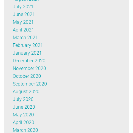
July 2021
June 2021
May 2021
April 2021
March 2021
February 2021
January 2021
December 2020
November 2020
October 2020
September 2020
August 2020
July 2020
June 2020
May 2020
April 2020
March 2020