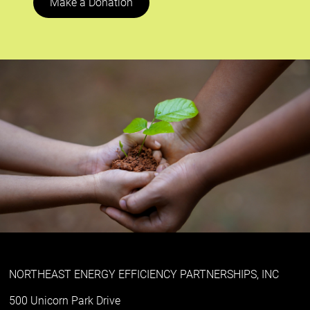
Make a Donation
NORTHEAST ENERGY EFFICIENCY PARTNERSHIPS, INC
500 Unicorn Park Drive