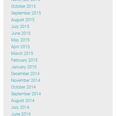
October 2015
September 2015
August 2015
July 2015
June 2015
May 2015
April 2015
March 2015
February 2015
January 2015
December 2014
November 2014
October 2014
September 2014
August 2014
July 2014
June 2014