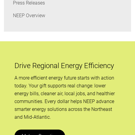
Press Releases
NEEP Overview
Drive Regional Energy Efficiency
A more efficient energy future starts with action
today. Your gift supports real change: lower
energy bills, cleaner air, local jobs, and healthier
communities. Every dollar helps NEEP advance
smarter energy solutions across the Northeast
and Mid-Atlantic.