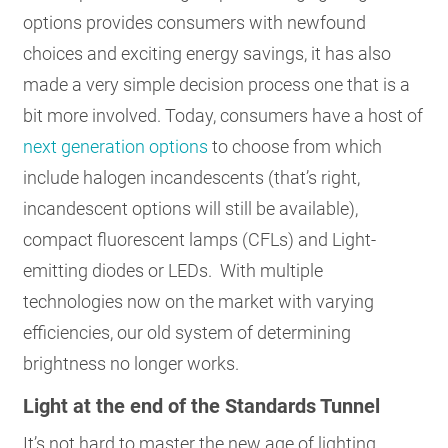
options provides consumers with newfound
choices and exciting energy savings, it has also
made a very simple decision process one that is a
bit more involved. Today, consumers have a host of
next generation options
to choose from which
include halogen incandescents (that’s right,
incandescent options will still be available),
compact fluorescent lamps (CFLs) and Light-
emitting diodes or LEDs. With multiple
technologies now on the market with varying
efficiencies, our old system of determining
brightness no longer works.
Light at the end of the Standards Tunnel
It’s not hard to master the new age of lighting.