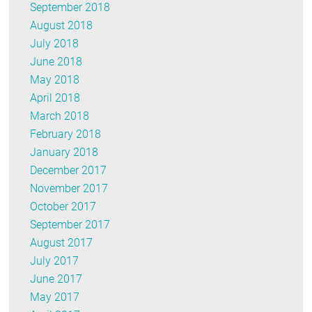
September 2018
August 2018
July 2018
June 2018
May 2018
April 2018
March 2018
February 2018
January 2018
December 2017
November 2017
October 2017
September 2017
August 2017
July 2017
June 2017
May 2017