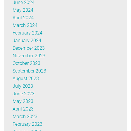
June 2024
May 2024
April 2024
March 2024
February 2024
January 2024
December 2023
November 2023
October 2023
September 2023
August 2023
July 2023
June 2023
May 2023
April 2023
March 2023
February 2023