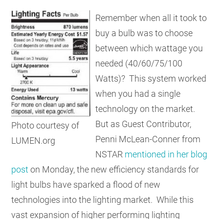
RESOURCES
Remember when all it took to
buy a bulb was to choose
between which wattage you
GET
INVOLVED
needed (40/60/75/100
Watts)? This system worked
when you had a single
SUBSCRIBE
technology on the market.
But as Guest Contributor,
Photo courtesy of
Penni McLean-Conner from
LUMEN.org
NSTAR
mentioned in her blog
post
on Monday, the new efficiency standards for
light bulbs have sparked a flood of new
technologies into the lighting market. While this
vast expansion of higher performing lighting