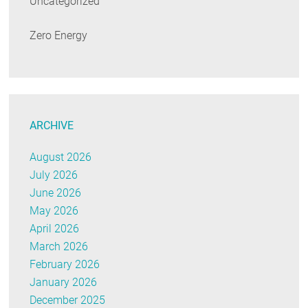
Uncategorized
Zero Energy
ARCHIVE
August 2026
July 2026
June 2026
May 2026
April 2026
March 2026
February 2026
January 2026
December 2025