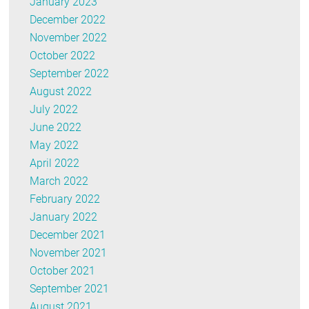
January 2023
December 2022
November 2022
October 2022
September 2022
August 2022
July 2022
June 2022
May 2022
April 2022
March 2022
February 2022
January 2022
December 2021
November 2021
October 2021
September 2021
August 2021