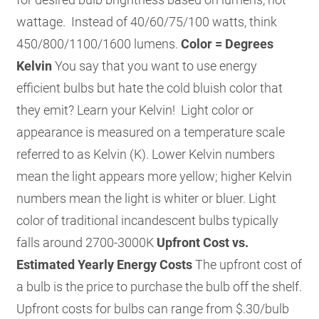
wattage. Instead of 40/60/75/100 watts, think
450/800/1100/1600 lumens.
Color = Degrees
Kelvin
You say that you want to use energy
efficient bulbs but hate the cold bluish color that
they emit? Learn your Kelvin! Light color or
appearance is measured on a temperature scale
referred to as Kelvin (K). Lower Kelvin numbers
mean the light appears more yellow; higher Kelvin
numbers mean the light is whiter or bluer. Light
color of traditional incandescent bulbs typically
falls around 2700-3000K
Upfront Cost vs.
Estimated Yearly Energy Costs
The upfront cost of
a bulb is the price to purchase the bulb off the shelf.
Upfront costs for bulbs can range from $.30/bulb