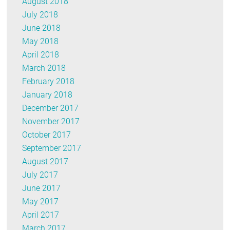
August 2018
July 2018
June 2018
May 2018
April 2018
March 2018
February 2018
January 2018
December 2017
November 2017
October 2017
September 2017
August 2017
July 2017
June 2017
May 2017
April 2017
March 2017