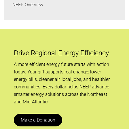
NEEP Overview
Drive Regional Energy Efficiency
A more efficient energy future starts with action
today. Your gift supports real change: lower
energy bills, cleaner air, local jobs, and healthier
communities. Every dollar helps NEEP advance
smarter energy solutions across the Northeast
and Mid-Atlantic.
Make a Donation