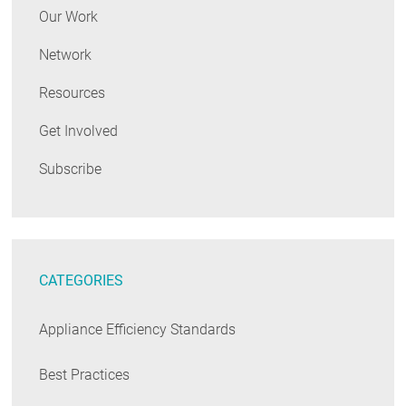
Our Work
Network
Resources
Get Involved
Subscribe
CATEGORIES
Appliance Efficiency Standards
Best Practices