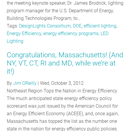
the meeting keynote speaker, Dr. James Brodrick, lighting
program manager for the U.S. Department of Energy,
Building Technologies Program, to…
Tags:
DesignLights Consortium
,
DOE
,
efficient lighting
,
Energy Efficiency
,
energy efficiency programs
,
LED
Lighting
Congratulations, Massachusetts! (And
NY, VT, CT, RI and MD, while we’re at
it!)
By
Jim OReilly
|
Wed, October 3, 2012
Northeast Region Tops the Nation in Energy Efficiency
The much anticipated state energy efficiency policy
scorecard was just issued by the American Council for
an Energy Efficient Economy (ACEEE), and, once again,
Massachusetts has topped the list as the number one
state in the nation for energy efficiency public policies.