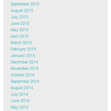
September 2015
August 2015
July 2015
June 2015
May 2015
April 2015
March 2015
February 2015
January 2015
December 2014
November 2014
October 2014
September 2014
August 2014
July 2014
June 2014
May 2014