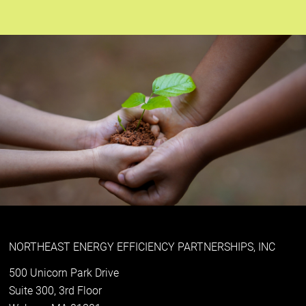
NORTHEAST ENERGY EFFICIENCY PARTNERSHIPS, INC
500 Unicorn Park Drive
Suite 300, 3rd Floor