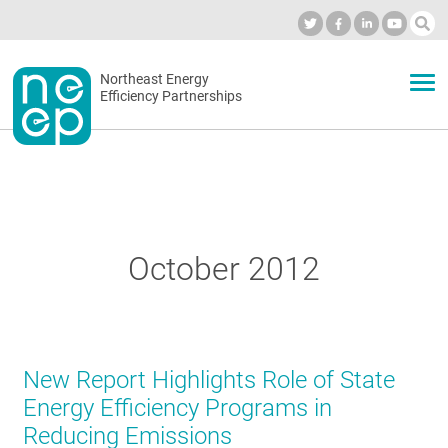
Skip
to
Industry Calendar
Private Portal
Subscribe
Log in
content
Secondary
Northeast Energy
ABOUT
Efficiency Partnerships
menu
EVENTS
BLOG
October 2012
OUR WORK
New Report Highlights Role of State
NETWORK
Energy Efficiency Programs in
Reducing Emissions