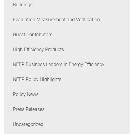
Buildings
Evaluation Measurement and Verification
Guest Contributors
High Efficiency Products
NEEP Business Leaders in Energy Efficiency
NEEP Policy Highlights
Policy News
Press Releases
Uncategorized