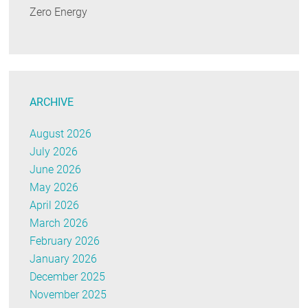
Zero Energy
ARCHIVE
August 2026
July 2026
June 2026
May 2026
April 2026
March 2026
February 2026
January 2026
December 2025
November 2025