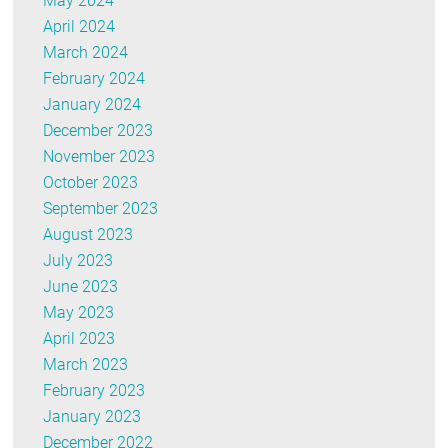
May 2024
April 2024
March 2024
February 2024
January 2024
December 2023
November 2023
October 2023
September 2023
August 2023
July 2023
June 2023
May 2023
April 2023
March 2023
February 2023
January 2023
December 2022