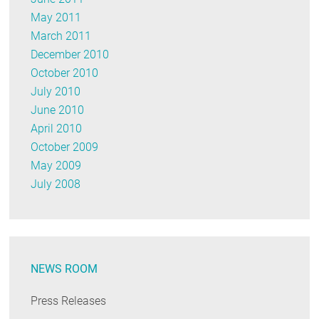
May 2011
March 2011
December 2010
October 2010
July 2010
June 2010
April 2010
October 2009
May 2009
July 2008
NEWS ROOM
Press Releases