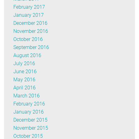
February 2017
January 2017
December 2016
November 2016
October 2016
September 2016
August 2016
July 2016
June 2016
May 2016
April 2016
March 2016
February 2016
January 2016
December 2015
November 2015
October 2015