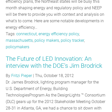
efficiency plans, the Northeast states will be busy this
month shaping energy and regulatory policy and NEEP
will be there to provide you with context and analysis on
what's to come. Here are some notable developments in
energy efficiency…
Tags:
connecticut
,
energy efficiency policy
,
massachusetts
,
policy makers
,
policy tracker
,
policymakers
The Future of LED Innovation: An
interview with the DOE's Jim Brodrick
By
Fritzi Pieper
|
Thu, October 18, 2012
Dr. James Brodrick, lighting program manager for the
U.S. Department of Energy, Building
TechnologiesProgram As the DesignLights ™ Consortium
(DLC) gears up for the 2012 Stakeholder Meeting October
28-31 in Atlanta, GA, we had a chance to sit down with