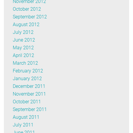
November 2012
October 2012
September 2012
August 2012
July 2012
June 2012
May 2012
April 2012
March 2012
February 2012
January 2012
December 2011
November 2011
October 2011
September 2011
August 2011
July 2011
June 2011