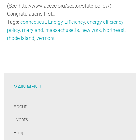
(See: http://www.aceee.org/sector/state-policy/)
Congratulations first…
Tags:
connecticut
,
Energy Efficiency
,
energy efficiency
policy
,
maryland
,
massachusetts
,
new york
,
Northeast
,
rhode island
,
vermont
MAIN MENU
About
Events
Blog