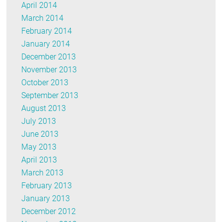
April 2014
March 2014
February 2014
January 2014
December 2013
November 2013
October 2013
September 2013
August 2013
July 2013
June 2013
May 2013
April 2013
March 2013
February 2013
January 2013
December 2012