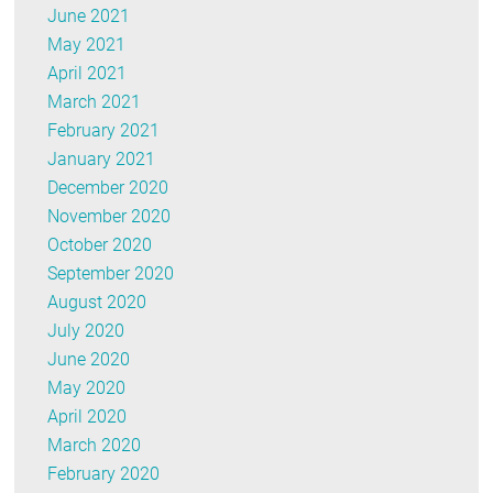
June 2021
May 2021
April 2021
March 2021
February 2021
January 2021
December 2020
November 2020
October 2020
September 2020
August 2020
July 2020
June 2020
May 2020
April 2020
March 2020
February 2020