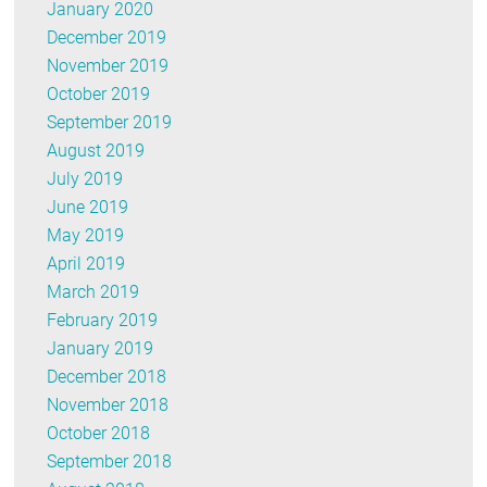
January 2020
December 2019
November 2019
October 2019
September 2019
August 2019
July 2019
June 2019
May 2019
April 2019
March 2019
February 2019
January 2019
December 2018
November 2018
October 2018
September 2018