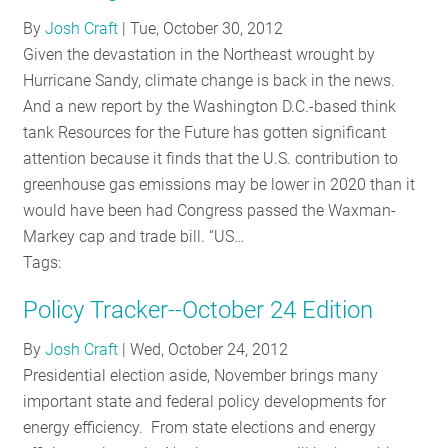
RESOURCES
By
Josh Craft
|
Tue, October 30, 2012
Given the devastation in the Northeast wrought by
Hurricane Sandy, climate change is back in the news.
GET
And a new report by the Washington D.C.-based think
INVOLVED
tank Resources for the Future has gotten significant
attention because it finds that the U.S. contribution to
greenhouse gas emissions may be lower in 2020 than it
SUBSCRIBE
would have been had Congress passed the Waxman-
Markey cap and trade bill. “US…
Tags:
Policy Tracker--October 24 Edition
By
Josh Craft
|
Wed, October 24, 2012
Presidential election aside, November brings many
important state and federal policy developments for
energy efficiency. From state elections and energy