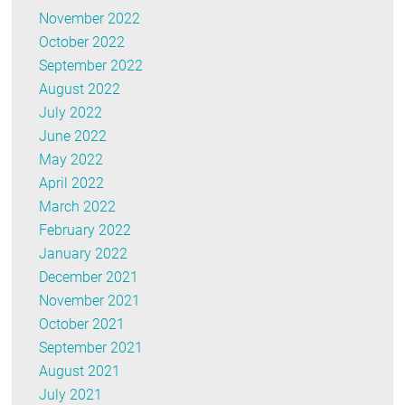
November 2022
October 2022
September 2022
August 2022
July 2022
June 2022
May 2022
April 2022
March 2022
February 2022
January 2022
December 2021
November 2021
October 2021
September 2021
August 2021
July 2021