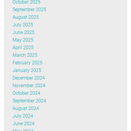
October 2025
September 2025
August 2025
July 2025
June 2025
May 2025
April 2025
March 2025
February 2025
January 2025
December 2024
November 2024
October 2024
September 2024
August 2024
July 2024
June 2024