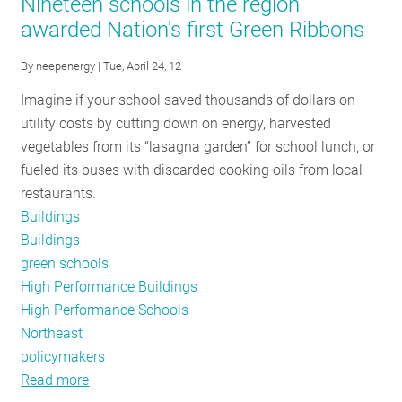
Nineteen schools in the region
Tracker-
awarded Nation's first Green Ribbons
-
October
By
neepenergy
| Tue, April 24, 12
24
Imagine if your school saved thousands of dollars on
Edition
utility costs by cutting down on energy, harvested
vegetables from its “lasagna garden” for school lunch, or
fueled its buses with discarded cooking oils from local
restaurants.
Buildings
Buildings
green schools
High Performance Buildings
High Performance Schools
Northeast
policymakers
Read more
about