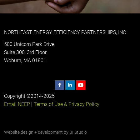
NORTHEAST ENERGY EFFICIENCY PARTNERSHIPS, INC
500 Unicorn Park Drive
Suite 300, 3rd Floor
Woburn, MA 01801
Copyright ©2014-2025
Email NEEP
|
Terms of Use & Privacy Policy
Website design + development by
BI Studio