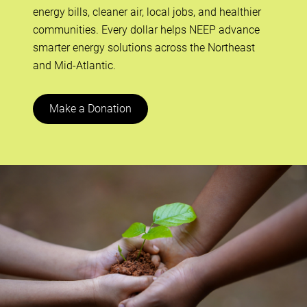
energy bills, cleaner air, local jobs, and healthier
communities. Every dollar helps NEEP advance
smarter energy solutions across the Northeast
and Mid-Atlantic.
Make a Donation