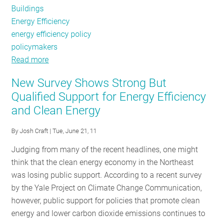
Buildings
Energy Efficiency
energy efficiency policy
policymakers
Read more
about
Policy
New Survey Shows Strong But
Tracker
Qualified Support for Energy Efficiency
and Clean Energy
By
Josh Craft
| Tue, June 21, 11
Judging from many of the recent headlines, one might
think that the clean energy economy in the Northeast
was losing public support. According to a recent survey
by the Yale Project on Climate Change Communication,
however, public support for policies that promote clean
energy and lower carbon dioxide emissions continues to