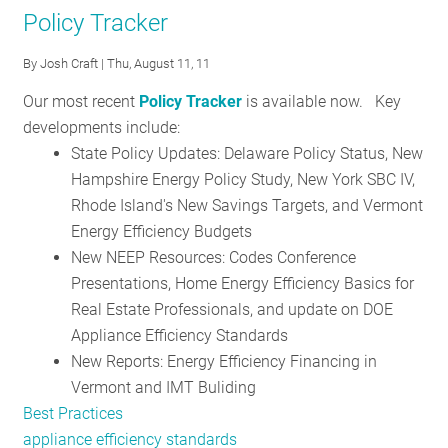
Nineteen
Policy Tracker
schools
in
By
Josh Craft
| Thu, August 11, 11
the
Our most recent
Policy Tracker
is available now. Key
region
developments include:
awarded
State Policy Updates: Delaware Policy Status, New
Nation's
Hampshire Energy Policy Study, New York SBC IV,
first
Rhode Island's New Savings Targets, and Vermont
Green
Energy Efficiency Budgets
Ribbons
New NEEP Resources: Codes Conference
Presentations, Home Energy Efficiency Basics for
Real Estate Professionals, and update on DOE
Appliance Efficiency Standards
New Reports: Energy Efficiency Financing in
Vermont and IMT Buliding
Best Practices
appliance efficiency standards