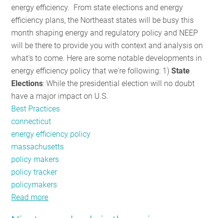
energy efficiency. From state elections and energy
RESOURCES
efficiency plans, the Northeast states will be busy this
month shaping energy and regulatory policy and NEEP
will be there to provide you with context and analysis on
GET
what's to come. Here are some notable developments in
INVOLVED
energy efficiency policy that we're following: 1)
State
Elections
: While the presidential election will no doubt
have a major impact on U.S.
SUBSCRIBE
Best Practices
connecticut
energy efficiency policy
massachusetts
policy makers
policy tracker
policymakers
Read more
about
Policy