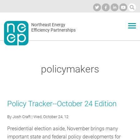
Skip
to
Industry Calendar
Private Portal
Subscribe
Log in
content
Secondary
Northeast Energy
ABOUT
Efficiency Partnerships
menu
EVENTS
policymakers
BLOG
OUR WORK
Policy Tracker--October 24 Edition
By
Josh Craft
| Wed, October 24, 12
NETWORK
Presidential election aside, November brings many
important state and federal policy developments for