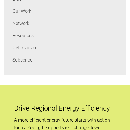
Energy
Our Work
Network
Resources
Get Involved
Subscribe
Drive Regional Energy Efficiency
A more efficient energy future starts with action
today. Your gift supports real change: lower