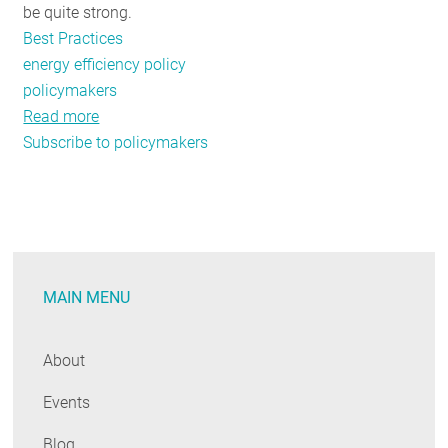
be quite strong.
Best Practices
energy efficiency policy
policymakers
Read more
about
Subscribe to policymakers
New
Survey
Shows
Strong
But
Qualified
MAIN MENU
Support
for
Energy
About
Efficiency
Events
and
Clean
Blog