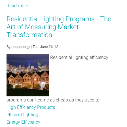
Read more
about
DesignLights™
Residential Lighting Programs - The
Consortium
Art of Measuring Market
Adds
Transformation
Eleven
New
By
neepenergy
| Tue, June 26, 12
Categories
to
Residential lighting efficiency
its
Qualified
Product
List
programs don’t come as cheap as they used to.
High Efficiency Products
efficient lighting
Energy Efficiency