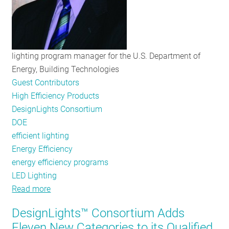
lighting program manager for the U.S. Department of
Energy, Building Technologies
Guest Contributors
High Efficiency Products
DesignLights Consortium
DOE
efficient lighting
Energy Efficiency
energy efficiency programs
LED Lighting
Read more
about
The
DesignLights™ Consortium Adds
Future
Eleven New Categories to its Qualified
of