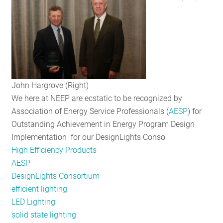
RESOURCES
GET
INVOLVED
John Hargrove (Right)
We here at NEEP are ecstatic to be recognized by
SUBSCRIBE
Association of Energy Service Professionals (
AESP
) for
Outstanding Achievement in Energy Program Design
Implementation for our DesignLights Conso
High Efficiency Products
AESP
DesignLights Consortium
efficient lighting
LED Lighting
solid state lighting