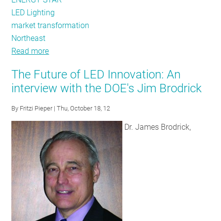
LED Lighting
market transformation
Northeast
Read more
about
Standing
The Future of LED Innovation: An
up
interview with the DOE's Jim Brodrick
for
the
By
Fritzi Pieper
| Thu, October 18, 12
CFL
Dr. James Brodrick,