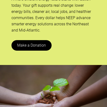
today. Your gift supports real change: lower
energy bills, cleaner air, local jobs, and healthier
communities. Every dollar helps NEEP advance
smarter energy solutions across the Northeast
and Mid-Atlantic.
Make a Donation