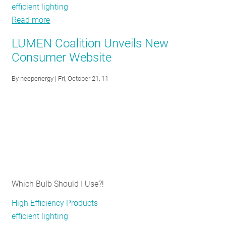
efficient lighting
Read more
about
"If
LUMEN Coalition Unveils New
I
Consumer Website
can’t
help
By
neepenergy
| Fri, October 21, 11
my
own
family
save
energy,
what
CAN
I
Which Bulb Should I Use?!
do?"
High Efficiency Products
efficient lighting