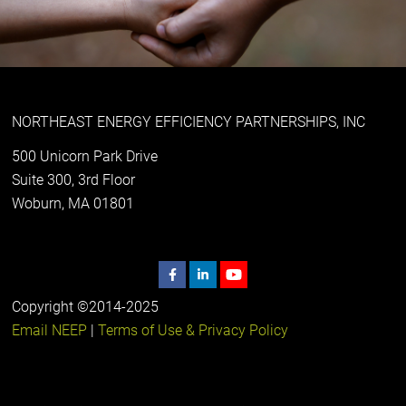
NORTHEAST ENERGY EFFICIENCY PARTNERSHIPS, INC
500 Unicorn Park Drive
Suite 300, 3rd Floor
Woburn, MA 01801
Copyright ©2014-2025
Email NEEP
|
Terms of Use & Privacy Policy