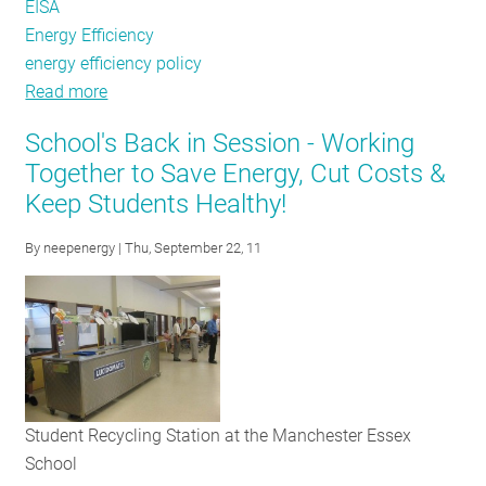
EISA
Energy Efficiency
energy efficiency policy
Read more
about
LUMEN
School's Back in Session - Working
Coalition
Together to Save Energy, Cut Costs &
Unveils
Keep Students Healthy!
New
Consumer
By
neepenergy
| Thu, September 22, 11
Website
Student Recycling Station at the Manchester Essex
School