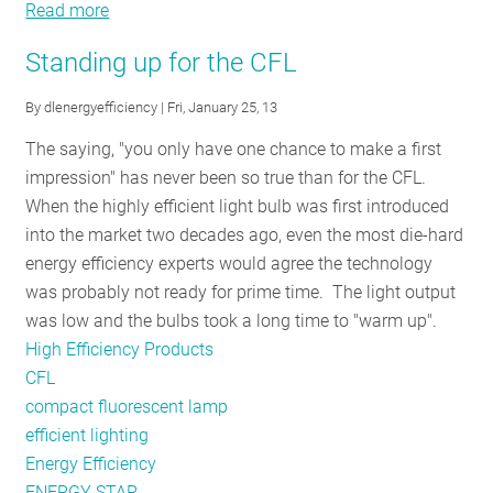
Read more
about
NEEP’s
Standing up for the CFL
DesignLights
Consortium®
By
dlenergyefficiency
| Fri, January 25, 13
receives
The saying, "you only have one chance to make a first
AESP
impression" has never been so true than for the CFL.
award!
When the highly efficient light bulb was first introduced
into the market two decades ago, even the most die-hard
energy efficiency experts would agree the technology
was probably not ready for prime time. The light output
was low and the bulbs took a long time to "warm up".
High Efficiency Products
CFL
compact fluorescent lamp
efficient lighting
Energy Efficiency
ENERGY STAR