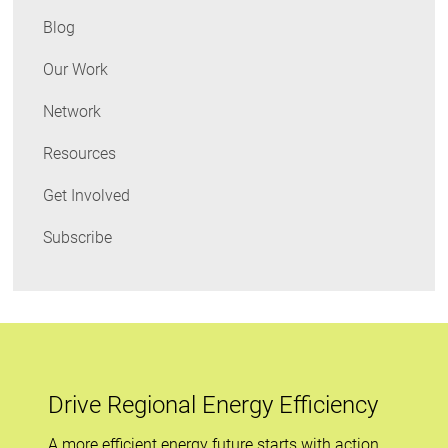
Costs
Blog
&
Keep
Our Work
Students
Network
Healthy!
Resources
Get Involved
Subscribe
Drive Regional Energy Efficiency
A more efficient energy future starts with action