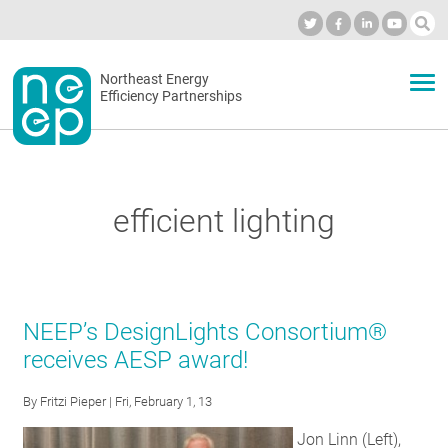
Skip
to
Industry Calendar
Private Portal
Subscribe
Log in
content
Secondary
Northeast Energy
ABOUT
Efficiency Partnerships
menu
EVENTS
efficient lighting
BLOG
OUR WORK
NEEP’s DesignLights Consortium®
receives AESP award!
NETWORK
By
Fritzi Pieper
| Fri, February 1, 13
Jon Linn (Left),