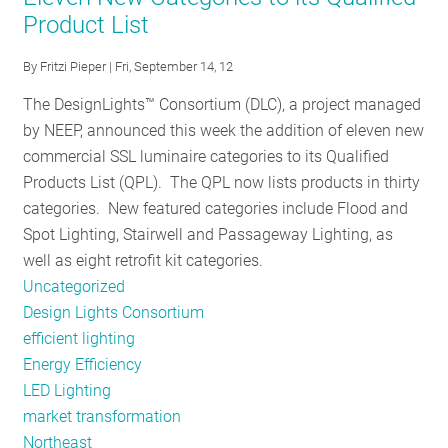
Product List
LED
Innovation:
By
Fritzi Pieper
| Fri, September 14, 12
An
interview
The DesignLights™ Consortium (DLC), a project managed
with
by NEEP, announced this week the addition of eleven new
the
commercial SSL luminaire categories to its Qualified
DOE's
Products List (QPL). The QPL now lists products in thirty
Jim
categories. New featured categories include Flood and
Brodrick
Spot Lighting, Stairwell and Passageway Lighting, as
well as eight retrofit kit categories.
Uncategorized
Design Lights Consortium
efficient lighting
Energy Efficiency
LED Lighting
market transformation
Northeast