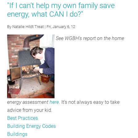
"If I can’t help my own family save
Sure
energy, what CAN I do?"
how
to
By
Natalie Hildt Treat
| Fri, January 6, 12
Read
See WGBH's report on the home
New
Light
Bulb
Labels?
Don’t
Worry,
There’s
an
energy assessment
here
. It’s not always easy to take
App
advice from your kid.
for
Best Practices
That
Building Energy Codes
Buildings