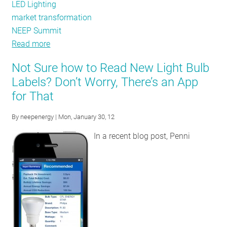
LED Lighting
market transformation
NEEP Summit
Read more
about
Residential
Not Sure how to Read New Light Bulb
Lighting
Labels? Don’t Worry, There’s an App
Programs
for That
-
The
By
neepenergy
| Mon, January 30, 12
Art
of
In a recent blog post, Penni
Measuring
Market
Transformation