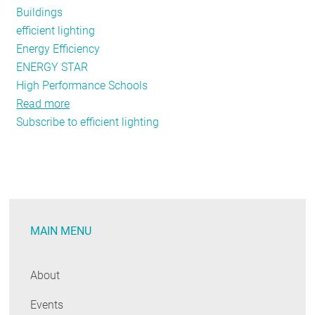
Buildings
efficient lighting
Energy Efficiency
ENERGY STAR
High Performance Schools
Read more
about
Subscribe to efficient lighting
School's
Back
in
Session
-
Working
MAIN MENU
Together
to
Save
About
Energy,
Events
Cut