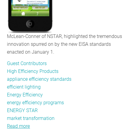
McLean-Conner of NSTAR, highlighted the tremendous
innovation spurred on by the new EISA standards
enacted on January 1.
Guest Contributors
High Efficiency Products
appliance efficiency standards
efficient lighting
Energy Efficiency
energy efficiency programs
ENERGY STAR
market transformation
Read more
about
Not