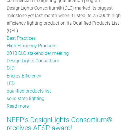
commercial LED lighting qualification program,
DesignLights Consortium® (DLC) marked its biggest
milestone yet last month when it listed its 25,000th high
efficiency lighting product on its Qualified Products List
(QPL).
Best Practices
High Efficiency Products
2013 DLC stakeholder meeting
Design Lights Consortium
DLC
Energy Efficiency
LED
qualified products list
solid state lighting
Read more
about
25K
NEEP’s DesignLights Consortium®
and
receives AESP award!
Climbing!