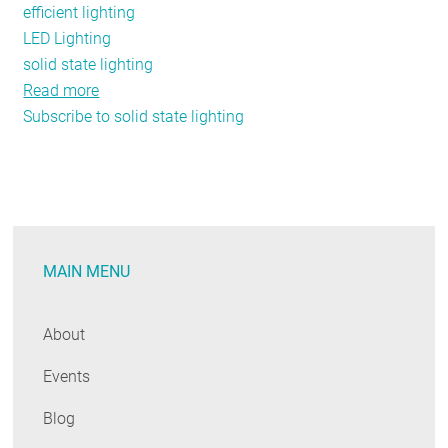
efficient lighting
LED Lighting
solid state lighting
Read more
about
Subscribe to solid state lighting
NEEP’s
DesignLights
Consortium®
receives
AESP
award!
MAIN MENU
About
Events
Blog