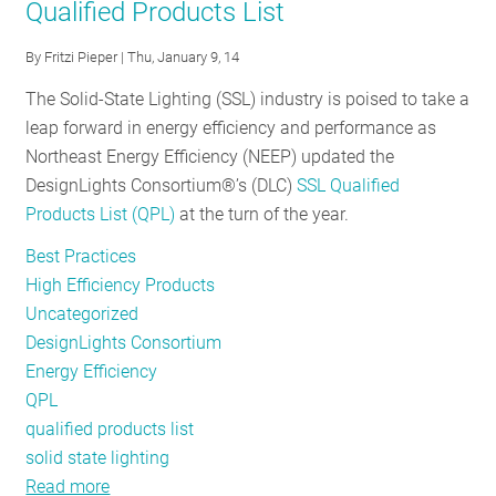
Qualified Products List
bulbs?
That
By
Fritzi Pieper
| Thu, January 9, 14
was
so
The Solid-State Lighting (SSL) industry is poised to take a
1879
leap forward in energy efficiency and performance as
Northeast Energy Efficiency (NEEP) updated the
DesignLights Consortium®’s (DLC)
SSL Qualified
Products List (QPL)
at the turn of the year.
Best Practices
High Efficiency Products
Uncategorized
DesignLights Consortium
Energy Efficiency
QPL
qualified products list
solid state lighting
Read more
about