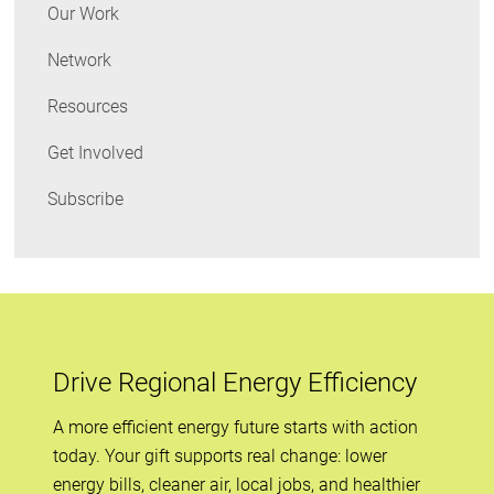
Our Work
Network
Resources
Get Involved
Subscribe
Drive Regional Energy Efficiency
A more efficient energy future starts with action
today. Your gift supports real change: lower
energy bills, cleaner air, local jobs, and healthier