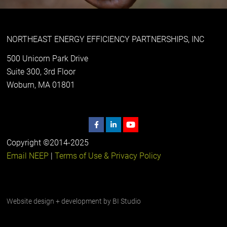
NORTHEAST ENERGY EFFICIENCY PARTNERSHIPS, INC
500 Unicorn Park Drive
Suite 300, 3rd Floor
Woburn, MA 01801
Copyright ©2014-2025
Email NEEP
|
Terms of Use & Privacy Policy
Website design + development by
BI Studio