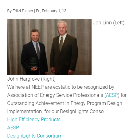
By
Fritzi Pieper
| Fri, February 1, 13
Jon Linn (Left),
John Hargrove (Right)
We here at NEEP are ecstatic to be recognized by
Association of Energy Service Professionals (
AESP
) for
Outstanding Achievement in Energy Program Design
Implementation for our DesignLights Conso
High Efficiency Products
AESP
DesignLights Consortium