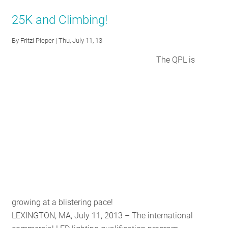
DesignLights
25K and Climbing!
Consortium
Drives
By
Fritzi Pieper
| Thu, July 11, 13
Innovation
The QPL is
With
Updates
to
the
SSL
Qualified
Products
List
growing at a blistering pace!
LEXINGTON, MA, July 11, 2013 – The international