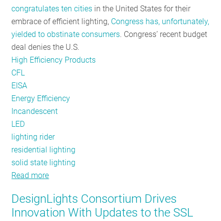
congratulates ten cities
in the United States for their
RESOURCES
embrace of efficient lighting,
Congress has, unfortunately,
yielded to obstinate consumers
. Congress’ recent budget
deal denies the U.S.
GET
High Efficiency Products
INVOLVED
CFL
EISA
Energy Efficiency
SUBSCRIBE
Incandescent
LED
lighting rider
residential lighting
solid state lighting
Read more
about
They
DesignLights Consortium Drives
use
Innovation With Updates to the SSL
Incandescent