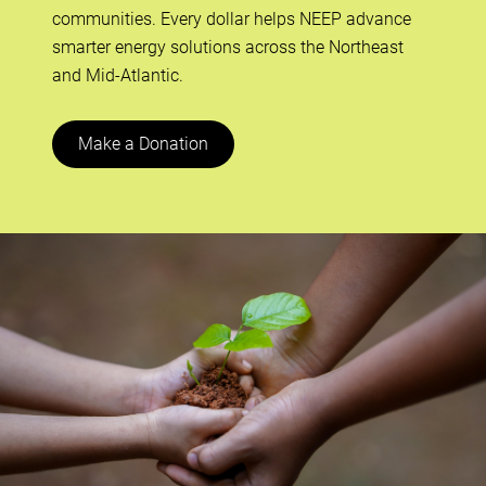
communities. Every dollar helps NEEP advance
smarter energy solutions across the Northeast
and Mid-Atlantic.
Make a Donation