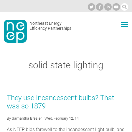
Skip
to
Industry Calendar
Private Portal
Subscribe
Log in
content
Secondary
Northeast Energy
ABOUT
Efficiency Partnerships
menu
EVENTS
solid state lighting
BLOG
OUR WORK
They use Incandescent bulbs? That
was so 1879
NETWORK
By
Samantha Bresler
| Wed, February 12, 14
As NEEP bids farewell to the incandescent light bulb, and