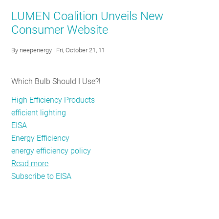
They
LUMEN Coalition Unveils New
use
Consumer Website
Incandescent
bulbs?
By
neepenergy
| Fri, October 21, 11
That
was
Which Bulb Should I Use?!
so
1879
High Efficiency Products
efficient lighting
EISA
Energy Efficiency
energy efficiency policy
Read more
about
Subscribe to EISA
LUMEN
Coalition
Unveils
New