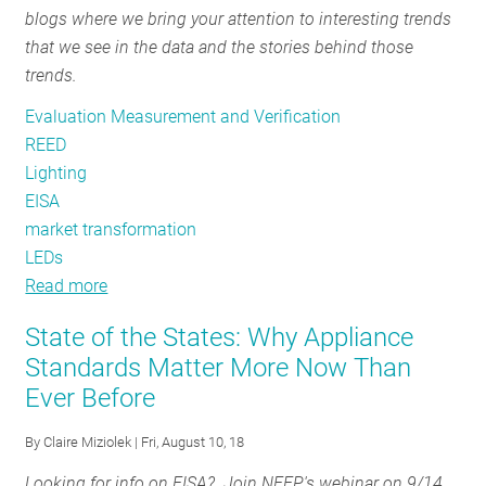
blogs where we bring your attention to interesting trends
RESOURCES
that we see in the data and the stories behind those
trends.
GET
Evaluation Measurement and Verification
INVOLVED
REED
Lighting
EISA
SUBSCRIBE
market transformation
LEDs
Read more
about
REED
State of the States: Why Appliance
Rendering
Standards Matter More Now Than
#12:
Ever Before
Transforming
Markets
By
Claire Miziolek
| Fri, August 10, 18
Looking for info on EISA? Join NEEP's webinar on 9/14.