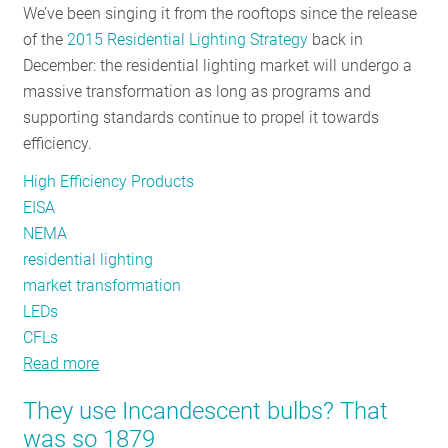
We’ve been singing it from the rooftops since the release
Appliance
of the
2015 Residential Lighting Strategy
back in
Standards
December: the residential lighting market will undergo a
Matter
massive transformation as long as programs and
More
supporting standards continue to propel it towards
Now
efficiency.
Than
Ever
High Efficiency Products
Before
EISA
NEMA
residential lighting
market transformation
LEDs
CFLs
Read more
about
Transformation
They use Incandescent bulbs? That
Tactics:
was so 1879
How