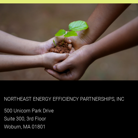
NORTHEAST ENERGY EFFICIENCY PARTNERSHIPS, INC
500 Unicorn Park Drive
Suite 300, 3rd Floor
Woburn, MA 01801