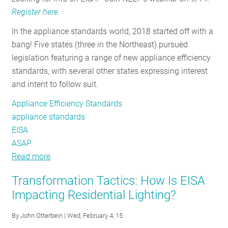
Register here
.
In the appliance standards world, 2018 started off with a
bang! Five states (three in the Northeast) pursued
legislation featuring a range of new appliance efficiency
standards, with several other states expressing interest
and intent to follow suit.
Appliance Efficiency Standards
appliance standards
EISA
ASAP
Read more
about
State
Transformation Tactics: How Is EISA
of
Impacting Residential Lighting?
the
States:
By
John Otterbein
| Wed, February 4, 15
Why