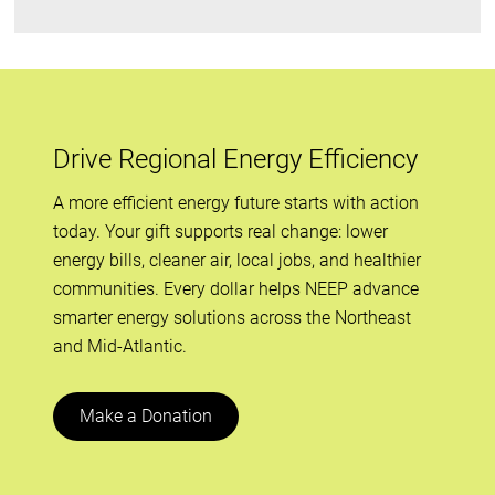
Drive Regional Energy Efficiency
A more efficient energy future starts with action
today. Your gift supports real change: lower
energy bills, cleaner air, local jobs, and healthier
communities. Every dollar helps NEEP advance
smarter energy solutions across the Northeast
and Mid-Atlantic.
Make a Donation