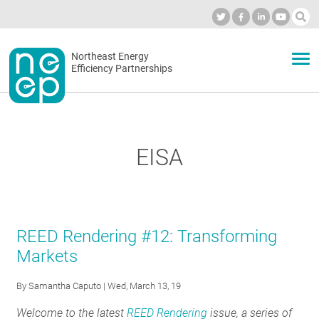
Skip
to
Industry Calendar
Private Portal
Subscribe
Log in
content
Secondary
Northeast Energy
ABOUT
Efficiency Partnerships
menu
EVENTS
EISA
BLOG
OUR WORK
REED Rendering #12: Transforming
Markets
NETWORK
By
Samantha Caputo
| Wed, March 13, 19
Welcome to the latest
REED Rendering
issue, a series of