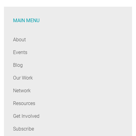
Consumer
Website
MAIN MENU
About
Events
Blog
Our Work
Network
Resources
Get Involved
Subscribe