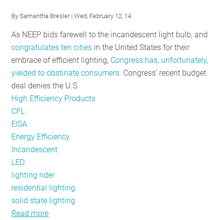
Is
By
Samantha Bresler
| Wed, February 12, 14
EISA
As NEEP bids farewell to the incandescent light bulb, and
Impacting
congratulates ten cities
in the United States for their
Residential
embrace of efficient lighting,
Congress has, unfortunately,
Lighting?
yielded to obstinate consumers
. Congress’ recent budget
deal denies the U.S.
High Efficiency Products
CFL
EISA
Energy Efficiency
Incandescent
LED
lighting rider
residential lighting
solid state lighting
Read more
about