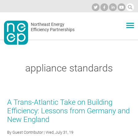
Skip
to
Industry Calendar
Private Portal
Subscribe
Log in
content
Secondary
Northeast Energy
ABOUT
Efficiency Partnerships
menu
EVENTS
appliance standards
BLOG
OUR WORK
A Trans-Atlantic Take on Building
Efficiency: Lessons from Germany and
New England
NETWORK
By
Guest Contributor
| Wed, July 31, 19