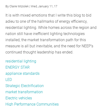
2018
By
Claire Miziolek
| Wed, January 11, 17
It is with mixed emotions that I write this blog to bid
adieu to one of the hallmarks of energy efficiency,
residential lighting. While homes across the region and
nation still have inefficient lighting technologies
installed, the market transformation path for this
measure is all but inevitable, and the need for NEEP’s
continued thought leadership has ended.
residential lighting
ENERGY STAR
appliance standards
LED
Strategic Electrification
market transformation
Electric vehicles
High Performance Communities