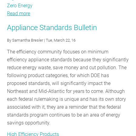
Zero Energy
Read more
about
Goodbye
Appliance Standards Bulletin
Residential
Lighting,
By
Samantha Bresler
| Tue, March 22, 16
Hello
The efficiency community focuses on minimum
New
efficiency appliance standards because they significantly
Efficiency
reduce energy waste, save money and cut pollution. The
Opportunities!
following product categories, for which DOE has
proposed standards, will significantly impact the
Northeast and Mid-Atlantic for years to come. Although
each federal rulemaking is unique and has its own story
associated with it, they are a reminder that the federal
standards program continues to be an area of energy
savings opportunity.
High Efficiency Products