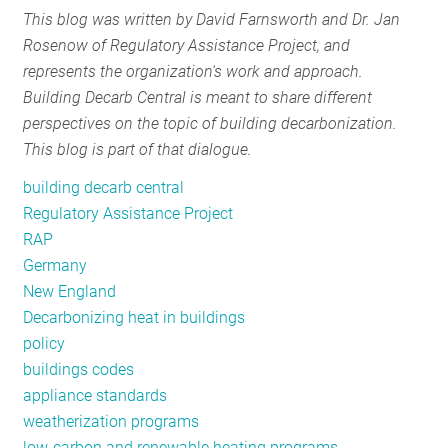
This blog was written by David Farnsworth and Dr. Jan
RESOURCES
Rosenow of Regulatory Assistance Project, and
represents the organization's work and approach.
Building Decarb Central is meant to share different
GET
perspectives on the topic of building decarbonization.
INVOLVED
This blog is part of that dialogue.
building decarb central
SUBSCRIBE
Regulatory Assistance Project
RAP
Germany
New England
Decarbonizing heat in buildings
policy
buildings codes
appliance standards
weatherization programs
low-carbon and renewable heating programs