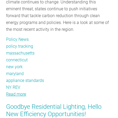
climate continues to change. Understanding this
Than
eminent threat, states continue to push initiatives
Ever
forward that tackle carbon reduction through clean
Before
energy programs and policies. Here is a look at some of
the most recent activity in the region.
Policy News
policy tracking
massachusetts
connecticut
new york
maryland
appliance standards
NY REV
Read more
about
Policy
Goodbye Residential Lighting, Hello
Tracker:
New Efficiency Opportunities!
March