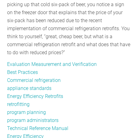
picking up that cold six-pack of beer, you notice a sign
on the freezer door that explains that the price of your
six-pack has been reduced due to the recent
implementation of commercial refrigeration retrofits. You
think to yourself, “great, cheap beer, but what is a
commercial refrigeration retrofit and what does that have
to do with reduced prices?”
Evaluation Measurement and Verification
Best Practices
Commercial refrigeration
appliance standards
Energy Efficiency Retrofits
retrofitting
program planning
program administrators
Technical Reference Manual
Energy Efficiency