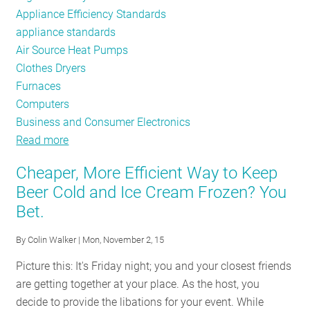
Appliance Efficiency Standards
appliance standards
Air Source Heat Pumps
Clothes Dryers
Furnaces
Computers
Business and Consumer Electronics
Read more
about
Appliance
Cheaper, More Efficient Way to Keep
Standards
Beer Cold and Ice Cream Frozen? You
Bulletin
Bet.
By
Colin Walker
| Mon, November 2, 15
Picture this: It's Friday night; you and your closest friends
are getting together at your place. As the host, you
decide to provide the libations for your event. While