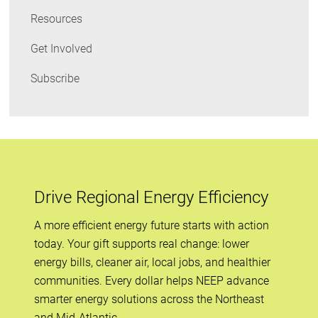
Resources
Get Involved
Subscribe
Drive Regional Energy Efficiency
A more efficient energy future starts with action
today. Your gift supports real change: lower
energy bills, cleaner air, local jobs, and healthier
communities. Every dollar helps NEEP advance
smarter energy solutions across the Northeast
and Mid-Atlantic.