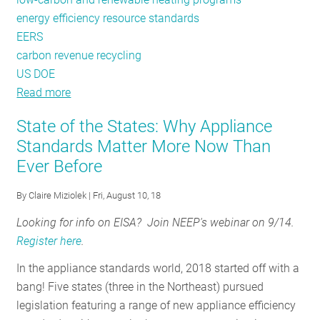
energy efficiency resource standards
EERS
carbon revenue recycling
US DOE
Read more
about
A
State of the States: Why Appliance
Trans-
Standards Matter More Now Than
Atlantic
Ever Before
Take
on
By
Claire Miziolek
| Fri, August 10, 18
Building
Efficiency:
Looking for info on EISA? Join NEEP's webinar on 9/14.
Lessons
Register here
.
from
In the appliance standards world, 2018 started off with a
Germany
bang! Five states (three in the Northeast) pursued
and
legislation featuring a range of new appliance efficiency
New