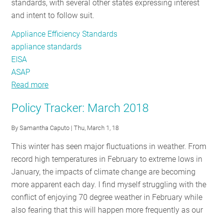
standards, with several other states expressing interest
England
and intent to follow suit.
Appliance Efficiency Standards
appliance standards
EISA
ASAP
Read more
about
State
Policy Tracker: March 2018
of
the
By
Samantha Caputo
| Thu, March 1, 18
States:
This winter has seen major fluctuations in weather. From
Why
record high temperatures in February to extreme lows in
Appliance
January, the impacts of climate change are becoming
Standards
more apparent each day. I find myself struggling with the
Matter
conflict of enjoying 70 degree weather in February while
More
also fearing that this will happen more frequently as our
Now