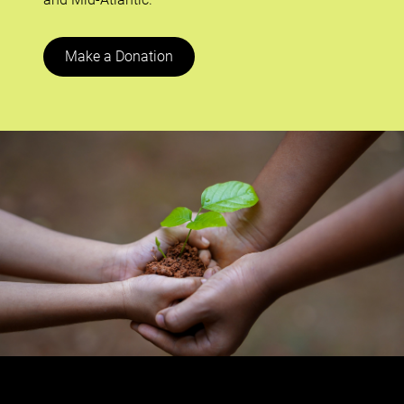
Make a Donation