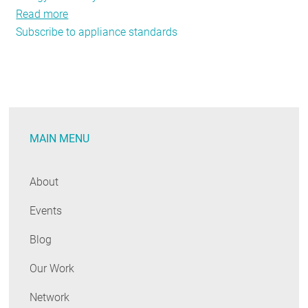
Read more
about
Subscribe to appliance standards
Cheaper,
More
Efficient
Way
to
Keep
MAIN MENU
Beer
Cold
and
About
Ice
Events
Cream
Frozen?
Blog
You
Bet.
Our Work
Network