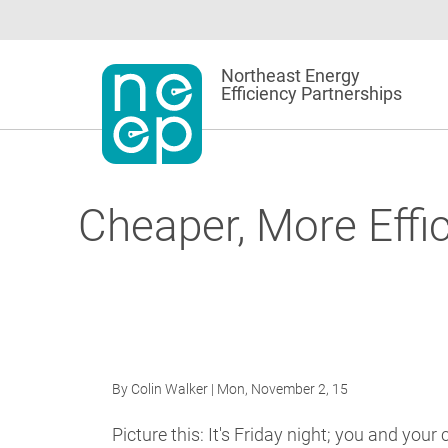
Skip
to
content
Northeast Energy
Efficiency Partnerships
Cheaper, More Effi
By
Colin Walker
| Mon, November 2, 15
Picture this: It's Friday night; you and your