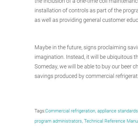
the inclusion of a one-time coil maintenanc
installation of controls as part of the progr
as well as providing general customer educa
Maybe in the future, signs proclaiming savi
imagination. Instead, it will be ubiquitous
Someday, we will be able to buy our beer che
savings produced by commercial refrigeratio
Tags
Commercial refrigeration
appliance standards
program administrators
Technical Reference Manu