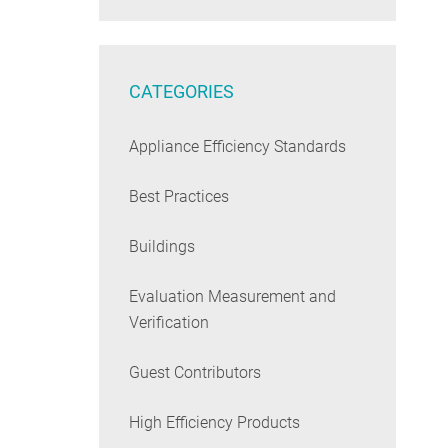
CATEGORIES
Appliance Efficiency Standards
Best Practices
Buildings
Evaluation Measurement and
Verification
Guest Contributors
High Efficiency Products