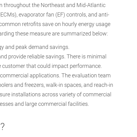
 throughout the Northeast and Mid-Atlantic
ECMs), evaporator fan (EF) controls, and anti-
 common retrofits save on hourly energy usage
garding these measure are summarized below:
rgy and peak demand savings.
nd provide reliable savings. There is minimal
he customer that could impact performance.
commercial applications. The evaluation team
olers and freezers, walk-in spaces, and reach-in
ure installations across variety of commercial
nesses and large commercial facilities.
n?