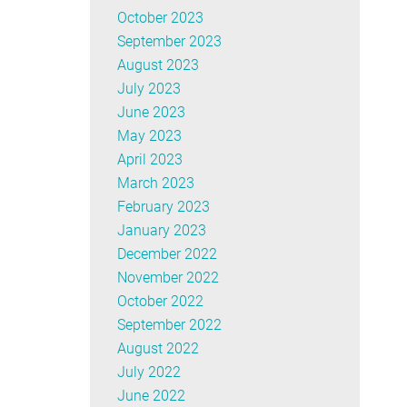
October 2023
September 2023
August 2023
July 2023
June 2023
May 2023
April 2023
March 2023
February 2023
January 2023
December 2022
November 2022
October 2022
September 2022
August 2022
July 2022
June 2022