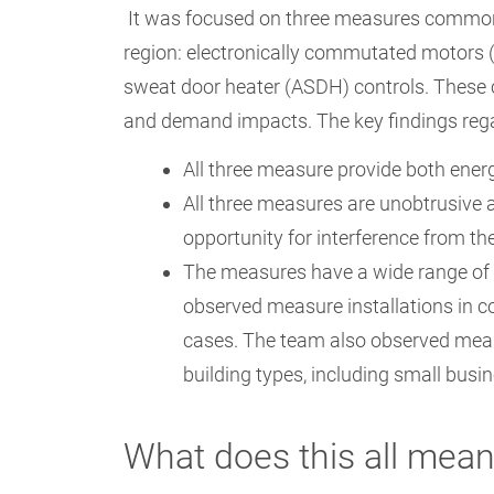
It was focused on three measures common
region: electronically commutated motors (
sweat door heater (ASDH) controls. These
and demand impacts. The key findings re
All three measure provide both ene
All three measures are unobtrusive a
opportunity for interference from t
The measures have a wide range of 
observed measure installations in co
cases. The team also observed meas
building types, including small busi
What does this all mea