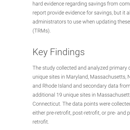
hard evidence regarding savings from commer
report provide evidence for savings, but it
administrators to use when updating these
(TRMs).
Key Findings
The study collected and analyzed primary 
unique sites in Maryland, Massachusetts, 
and Rhode Island and secondary data fro
additional 19 unique sites in Massachuset
Connecticut. The data points were collecte
either pre-retrofit, post-retrofit, or pre- and 
retrofit.