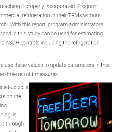
 reaching if properly incorporated. Program
mercial refrigeration in their TRMs without
ch.. With this report, program administrators
oped in this study can be used for estimating
nd ASDH controls including the refrigeration
 use these values to update parameters in their
e three retrofit measures.
 iced-up coils
ts on the
zing
ning, is
ed through