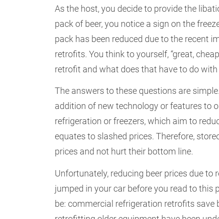
As the host, you decide to provide the libati
pack of beer, you notice a sign on the freeze
pack has been reduced due to the recent i
retrofits. You think to yourself, “great, che
retrofit and what does that have to do with
The answers to these questions are simple. 
addition of new technology or features to o
refrigeration or freezers, which aim to red
equates to slashed prices. Therefore, store
prices and not hurt their bottom line.
Unfortunately, reducing beer prices due to re
jumped in your car before you read to this p
be: commercial refrigeration retrofits sav
retrofitting older equipment have been unde