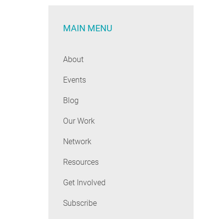
MAIN MENU
About
Events
Blog
Our Work
Network
Resources
Get Involved
Subscribe