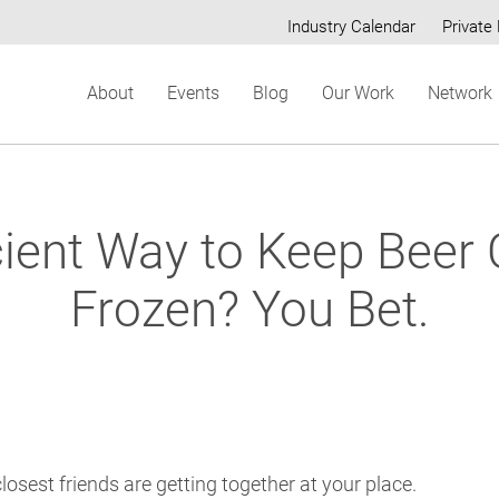
Industry Calendar
Private 
Secondary
About
Events
Blog
Our Work
Network
menu
cient Way to Keep Beer
Frozen? You Bet.
 closest friends are getting together at your place.