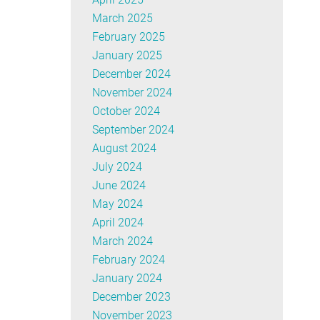
March 2025
February 2025
January 2025
December 2024
November 2024
October 2024
September 2024
August 2024
July 2024
June 2024
May 2024
April 2024
March 2024
February 2024
January 2024
December 2023
November 2023