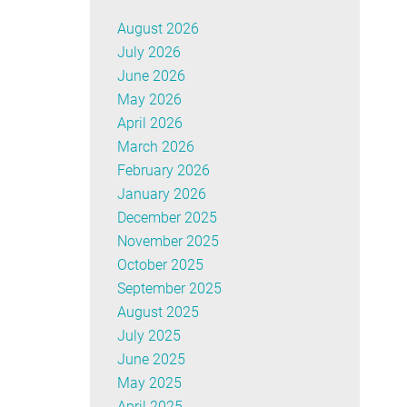
August 2026
July 2026
June 2026
May 2026
April 2026
March 2026
February 2026
January 2026
December 2025
November 2025
October 2025
September 2025
August 2025
July 2025
June 2025
May 2025
April 2025