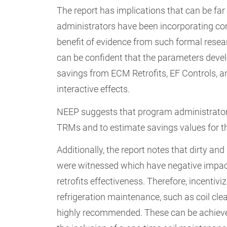
The report has implications that can be far
administrators have been incorporating com
benefit of evidence from such formal resear
can be confident that the parameters devel
savings from ECM Retrofits, EF Controls, a
interactive effects.
NEEP suggests that program administrators
TRMs and to estimate savings values for th
Additionally, the report notes that dirty and
were witnessed which have negative impac
retrofits effectiveness. Therefore, incentivi
refrigeration maintenance, such as coil clea
highly recommended. These can be achiev