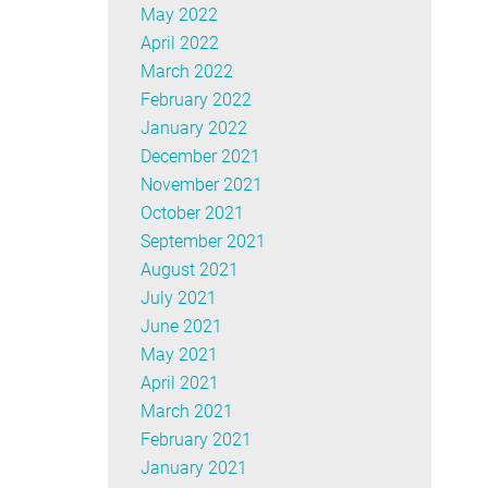
May 2022
April 2022
March 2022
February 2022
January 2022
December 2021
November 2021
October 2021
September 2021
August 2021
July 2021
June 2021
May 2021
April 2021
March 2021
February 2021
January 2021