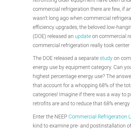
commercial refrigeration there are few, if any
wasn’t long ago when commercial refrigera
efficiency upgrades, the beloved low-hangin
(DOE) released an
update
on commercial ref
commercial refrigeration really took center
The DOE released a separate
study
on comme
energy use by equipment category. Can you
highest percentage energy use? The answer
that account for a whopping 68% of the tot
categories! Imagine if there was a way to p
retrofits are and to reduce that 68% energ
Enter the NEEP
Commercial Refrigeration 
kind to examine pre- and postinstallation o