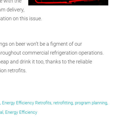
e with the
am delivery,
tion on this issue.
ngs on beer won’t be a figment of our
 throughout commercial refrigeration operations.
ap and drink it too, thanks to the reliable
n retrofits.
Energy Efficiency Retrofits
retrofitting
program planning
al
Energy Efficiency