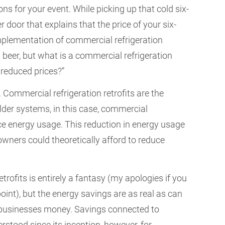
ons for your event. While picking up that cold six-
r door that explains that the price of your six-
mplementation of commercial refrigeration
ap beer, but what is a commercial refrigeration
 reduced prices?”
Commercial refrigeration retrofits are the
lder systems, in this case, commercial
uce energy usage. This reduction in energy usage
owners could theoretically afford to reduce
trofits is entirely a fantasy (my apologies if you
oint), but the energy savings are as real as can
e businesses money. Savings connected to
rstood since its inception, however, for