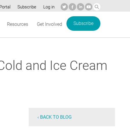
Portal
Subscribe
Log in
Subscribe
Resources
Get Involved
 Cold and Ice Cream
‹ BACK TO BLOG