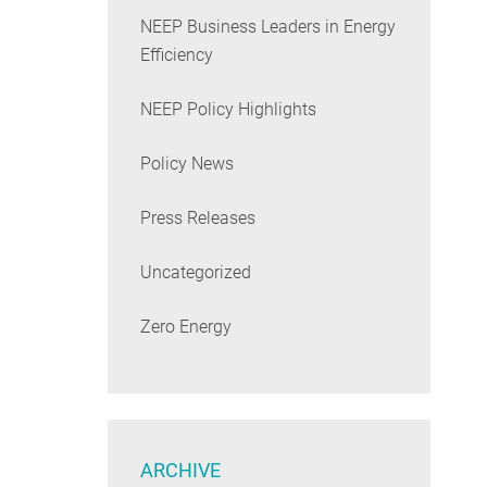
NEEP Business Leaders in Energy
Efficiency
NEEP Policy Highlights
Policy News
Press Releases
Uncategorized
Zero Energy
ARCHIVE