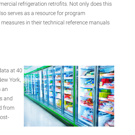
cial refrigeration retrofits. Not only does this
 also serves as a resource for program
 measures in their technical reference manuals
data at 40
New York,
m an
ts and
d from
post-