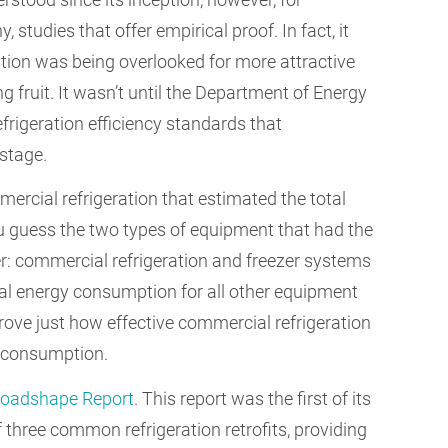
, studies that offer empirical proof. In fact, it
tion was being overlooked for more attractive
g fruit. It wasn’t until the Department of Energy
rigeration efficiency standards that
 stage.
rcial refrigeration that estimated the total
 guess the two types of equipment that had the
: commercial refrigeration and freezer systems
al energy consumption for all other equipment
rove just how effective commercial refrigeration
y consumption.
Loadshape Report
. This report was the first of its
f three common refrigeration retrofits, providing