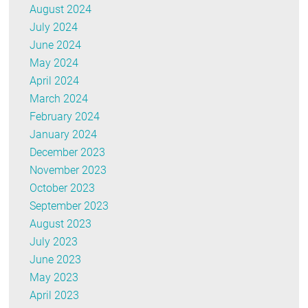
August 2024
July 2024
June 2024
May 2024
April 2024
March 2024
February 2024
January 2024
December 2023
November 2023
October 2023
September 2023
August 2023
July 2023
June 2023
May 2023
April 2023