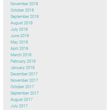
November 2018
October 2018
September 2018
August 2018
July 2018
June 2018
May 2018
April 2018
March 2018
February 2018
January 2018
December 2017
November 2017
October 2017
September 2017
August 2017
July 2017