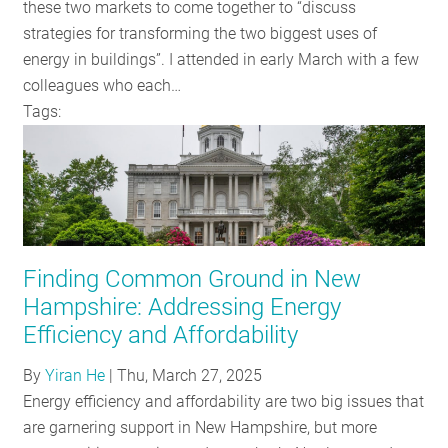
these two markets to come together to “discuss
strategies for transforming the two biggest uses of
energy in buildings”. I attended in early March with a few
colleagues who each…
Tags:
Finding Common Ground in New
Hampshire: Addressing Energy
Efficiency and Affordability
By
Yiran He
|
Thu, March 27, 2025
Energy efficiency and affordability are two big issues that
are garnering support in New Hampshire, but more