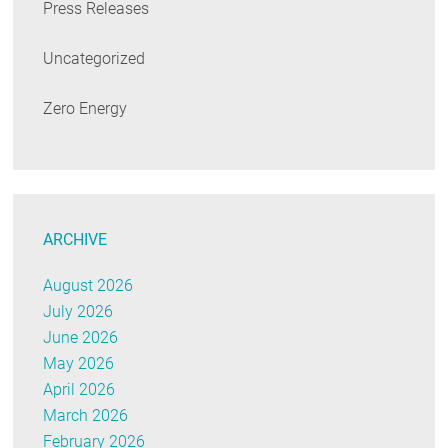
Press Releases
Uncategorized
Zero Energy
ARCHIVE
August 2026
July 2026
June 2026
May 2026
April 2026
March 2026
February 2026