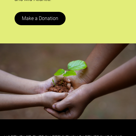
Make a Donation