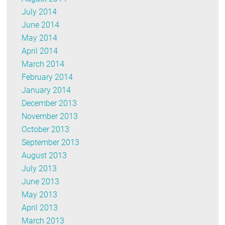
July 2014
June 2014
May 2014
April 2014
March 2014
February 2014
January 2014
December 2013
November 2013
October 2013
September 2013
August 2013
July 2013
June 2013
May 2013
April 2013
March 2013