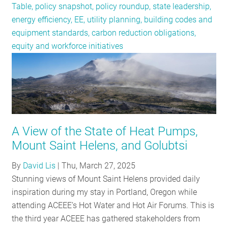
Table, policy snapshot, policy roundup, state leadership,
energy efficiency, EE, utility planning, building codes and
equipment standards, carbon reduction obligations,
equity and workforce initiatives
A View of the State of Heat Pumps,
Mount Saint Helens, and Golubtsi
By
David Lis
|
Thu, March 27, 2025
Stunning views of Mount Saint Helens provided daily
inspiration during my stay in Portland, Oregon while
attending ACEEE’s Hot Water and Hot Air Forums. This is
the third year ACEEE has gathered stakeholders from