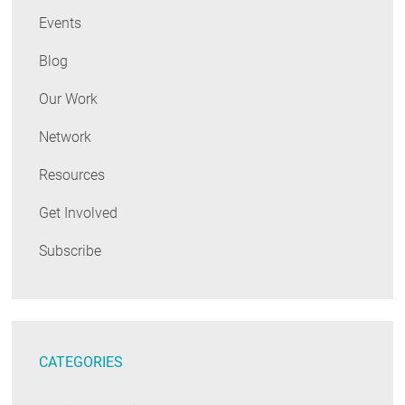
Events
Blog
Our Work
Network
Resources
Get Involved
Subscribe
CATEGORIES