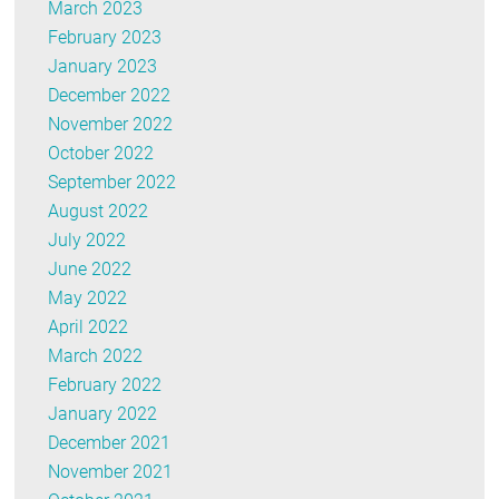
March 2023
February 2023
January 2023
December 2022
November 2022
October 2022
September 2022
August 2022
July 2022
June 2022
May 2022
April 2022
March 2022
February 2022
January 2022
December 2021
November 2021