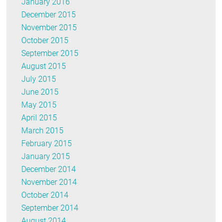
January 2016
December 2015
November 2015
October 2015
September 2015
August 2015
July 2015
June 2015
May 2015
April 2015
March 2015
February 2015
January 2015
December 2014
November 2014
October 2014
September 2014
August 2014