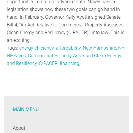
opportunities remain to advance both. Newly passed
legislation shows how these two goals can go hand in
hand. In February, Governor Kelly Ayotte signed Senate
Bill 4, “An Act Relative to Commercial Property Assessed
Clean Energy and Resiliency (C-PACER),” into law. This is
an exciting…
Tags:
energy efficiency, affordability, New Hampshire, NH,
NHSaves, Commercial Property Assessed Clean Energy
and Resiliency, C-PACER, financing,
MAIN MENU
About