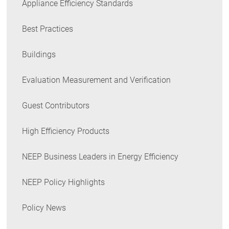
Appliance Efficiency Standards
Best Practices
Buildings
Evaluation Measurement and Verification
Guest Contributors
High Efficiency Products
NEEP Business Leaders in Energy Efficiency
NEEP Policy Highlights
Policy News