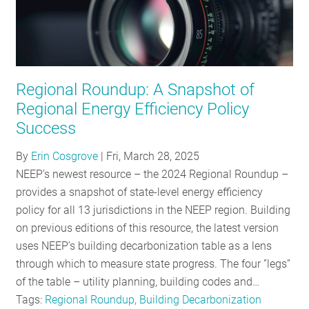
Regional Roundup: A Snapshot of
Regional Energy Efficiency Policy
Success
By
Erin Cosgrove
|
Fri, March 28, 2025
NEEP’s newest resource – the 2024 Regional Roundup –
provides a snapshot of state-level energy efficiency
policy for all 13 jurisdictions in the NEEP region. Building
on previous editions of this resource, the latest version
uses NEEP’s building decarbonization table as a lens
through which to measure state progress. The four ”legs”
of the table – utility planning, building codes and…
Tags:
Regional Roundup, Building Decarbonization