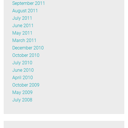
September 2011
August 2011
July 2011
June 2011
May 2011
March 2011
December 2010
October 2010
July 2010
June 2010
April 2010
October 2009
May 2009
July 2008