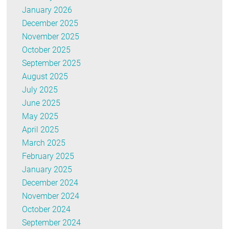
January 2026
December 2025
November 2025
October 2025
September 2025
August 2025
July 2025
June 2025
May 2025
April 2025
March 2025
February 2025
January 2025
December 2024
November 2024
October 2024
September 2024