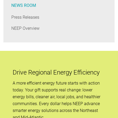
NEWS ROOM
Press Releases
NEEP Overview
Drive Regional Energy Efficiency
A more efficient energy future starts with action
today. Your gift supports real change: lower
energy bills, cleaner air, local jobs, and healthier
communities. Every dollar helps NEEP advance
smarter energy solutions across the Northeast
and Mid-Atlantic.