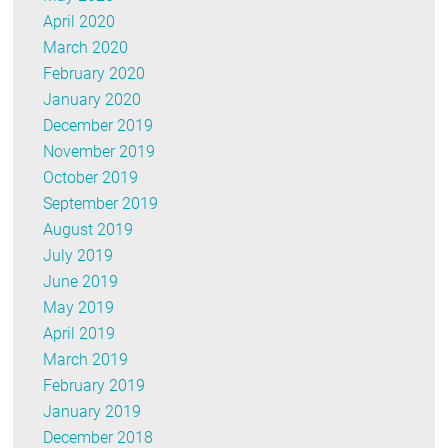
April 2020
March 2020
February 2020
January 2020
December 2019
November 2019
October 2019
September 2019
August 2019
July 2019
June 2019
May 2019
April 2019
March 2019
February 2019
January 2019
December 2018