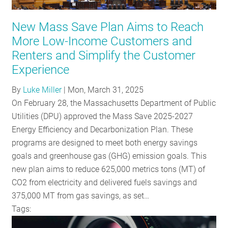
RESOURCES
New Mass Save Plan Aims to Reach
More Low-Income Customers and
GET
Renters and Simplify the Customer
INVOLVED
Experience
By
Luke Miller
|
Mon, March 31, 2025
On February 28, the Massachusetts Department of Public
SUBSCRIBE
Utilities (DPU) approved the Mass Save 2025-2027
Energy Efficiency and Decarbonization Plan. These
programs are designed to meet both energy savings
goals and greenhouse gas (GHG) emission goals. This
new plan aims to reduce 625,000 metrics tons (MT) of
CO2 from electricity and delivered fuels savings and
375,000 MT from gas savings, as set…
Tags: