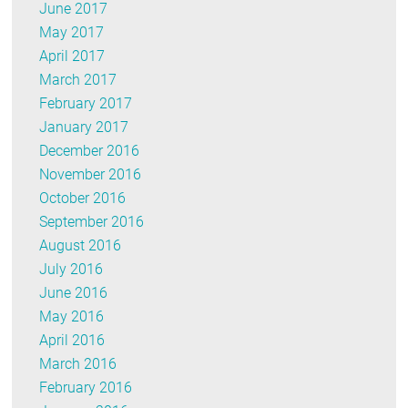
June 2017
May 2017
April 2017
March 2017
February 2017
January 2017
December 2016
November 2016
October 2016
September 2016
August 2016
July 2016
June 2016
May 2016
April 2016
March 2016
February 2016