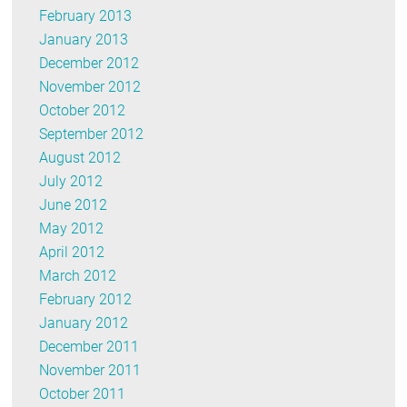
February 2013
January 2013
December 2012
November 2012
October 2012
September 2012
August 2012
July 2012
June 2012
May 2012
April 2012
March 2012
February 2012
January 2012
December 2011
November 2011
October 2011