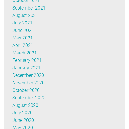
October 2021
September 2021
August 2021
July 2021
June 2021
May 2021
April 2021
March 2021
February 2021
January 2021
December 2020
November 2020
October 2020
September 2020
August 2020
July 2020
June 2020
May 2020