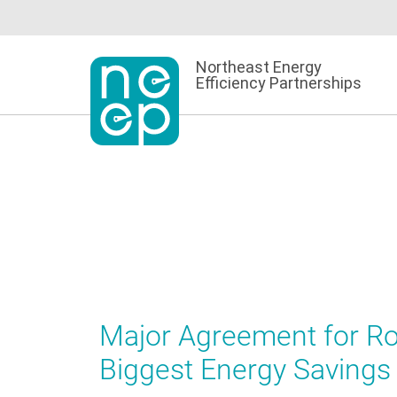
Skip
to
content
Northeast Energy
Efficiency Partnerships
Major Agreement for Roo
Biggest Energy Savings