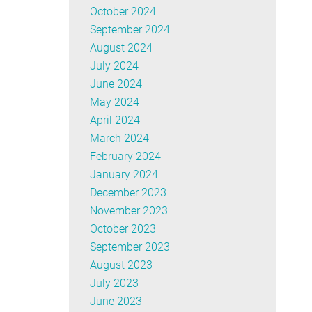
October 2024
September 2024
August 2024
July 2024
June 2024
May 2024
April 2024
March 2024
February 2024
January 2024
December 2023
November 2023
October 2023
September 2023
August 2023
July 2023
June 2023