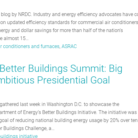
a blog by NRDC. Industry and energy efficiency advocates have 
, on updated efficiency standards for commercial air conditioner
nergy and dollar savings for more than half of the nation's
ave almost 15…
r conditioners and furnaces
,
ASRAC
Better Buildings Summit: Big
bitious Presidential Goal
gathered last week in Washington D.C. to showcase the
ment of Energy’s Better Buildings Initiative. The initiative was
oal of reducing national building energy usage by 20% over ten
er Buildings Challenge, a…
buildings initiative