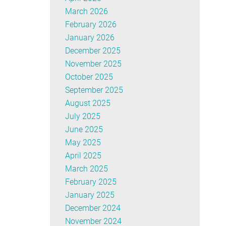
March 2026
February 2026
January 2026
December 2025
November 2025
October 2025
September 2025
August 2025
July 2025
June 2025
May 2025
April 2025
March 2025
February 2025
January 2025
December 2024
November 2024