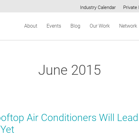
Industry Calendar
Private 
Secondary
About
Events
Blog
Our Work
Network
menu
June 2015
ftop Air Conditioners Will Lead
 Yet