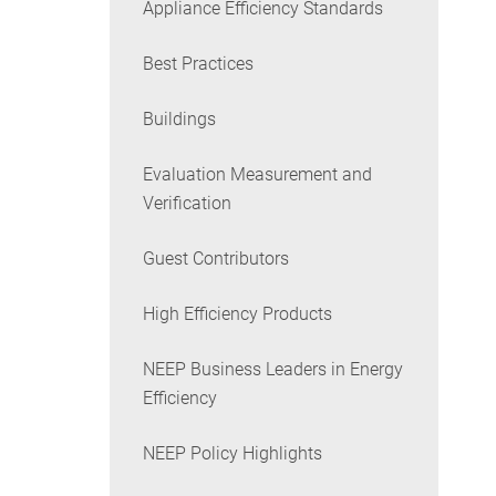
Appliance Efficiency Standards
Best Practices
Buildings
Evaluation Measurement and
Verification
Guest Contributors
High Efficiency Products
NEEP Business Leaders in Energy
Efficiency
NEEP Policy Highlights