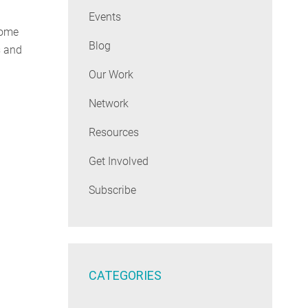
Events
come
Blog
s and
Our Work
Network
Resources
Get Involved
Subscribe
CATEGORIES