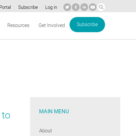
Portal
Subscribe
Log in
Subscribe
Resources
Get Involved
MAIN MENU
 to
About