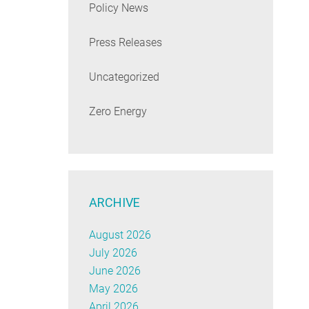
Policy News
Press Releases
Uncategorized
Zero Energy
ARCHIVE
August 2026
July 2026
June 2026
May 2026
April 2026