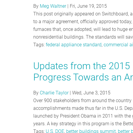
By
Meg Waltner
|
Fri, June 19, 2015
This post originally appeared on Switchboard, 
to a major agreement, officially approved today
furnaces that, once adopted, will lead to huge e
nonresidential buildings. The standards will s
Tags:
federal appliance standard
,
commercial ai
Updates from the 2015 
Progress Towards an Am
By
Charlie Taylor
|
Wed, June 3, 2015
Over 900 stakeholders from around the country 
accomplishments made thus far in the U.S. Depart
launched by President Obama in 2011 with the g
years. A key strategy in this program is the Bett
Tags:
U.S. DOE
,
better buildings summit
,
better 