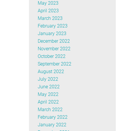
May 2023
April 2023
March 2023
February 2023
January 2023
December 2022
November 2022
October 2022
September 2022
August 2022
July 2022
June 2022
May 2022
April 2022
March 2022
February 2022
January 2022