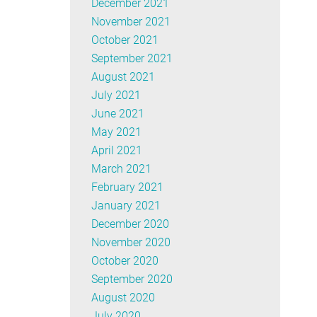
December 2021
November 2021
October 2021
September 2021
August 2021
July 2021
June 2021
May 2021
April 2021
March 2021
February 2021
January 2021
December 2020
November 2020
October 2020
September 2020
August 2020
July 2020