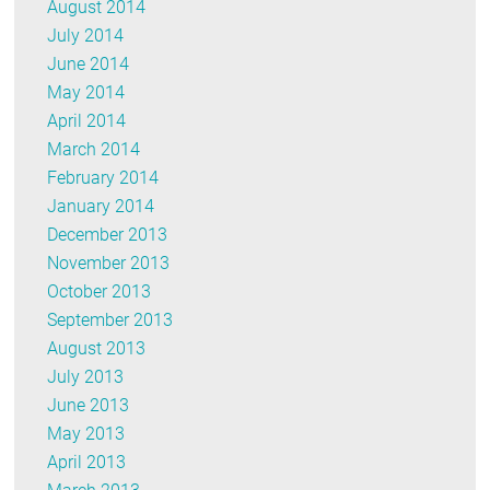
August 2014
July 2014
June 2014
May 2014
April 2014
March 2014
February 2014
January 2014
December 2013
November 2013
October 2013
September 2013
August 2013
July 2013
June 2013
May 2013
April 2013