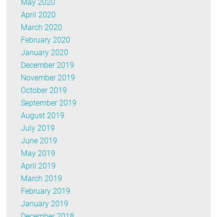
May 2020
April 2020
March 2020
February 2020
January 2020
December 2019
November 2019
October 2019
September 2019
August 2019
July 2019
June 2019
May 2019
April 2019
March 2019
February 2019
January 2019
December 2018