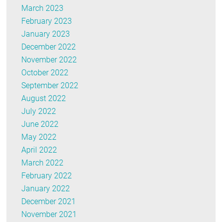
March 2023
February 2023
January 2023
December 2022
November 2022
October 2022
September 2022
August 2022
July 2022
June 2022
May 2022
April 2022
March 2022
February 2022
January 2022
December 2021
November 2021