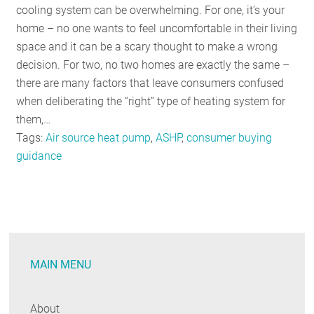
cooling system can be overwhelming. For one, it’s your
home – no one wants to feel uncomfortable in their living
space and it can be a scary thought to make a wrong
decision. For two, no two homes are exactly the same –
there are many factors that leave consumers confused
when deliberating the “right” type of heating system for
them,…
Tags:
Air source heat pump
,
ASHP
,
consumer buying
guidance
MAIN MENU
About