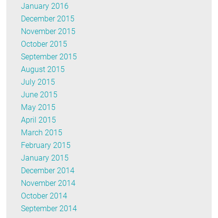
January 2016
December 2015
November 2015
October 2015
September 2015
August 2015
July 2015
June 2015
May 2015
April 2015
March 2015
February 2015
January 2015
December 2014
November 2014
October 2014
September 2014