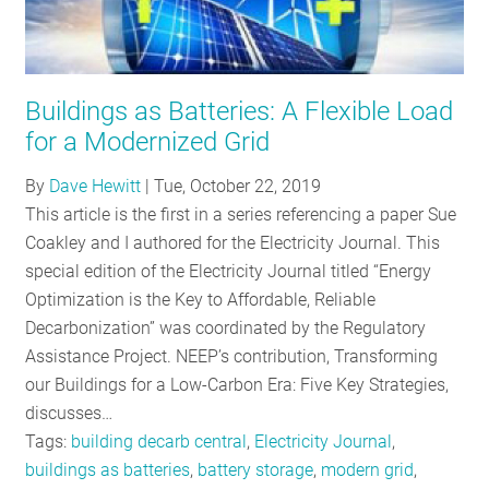
Buildings as Batteries: A Flexible Load
for a Modernized Grid
By
Dave Hewitt
|
Tue, October 22, 2019
This article is the first in a series referencing a paper Sue
Coakley and I authored for the Electricity Journal. This
special edition of the Electricity Journal titled “Energy
Optimization is the Key to Affordable, Reliable
Decarbonization” was coordinated by the Regulatory
Assistance Project. NEEP’s contribution, Transforming
our Buildings for a Low-Carbon Era: Five Key Strategies,
discusses…
Tags:
building decarb central
,
Electricity Journal
,
buildings as batteries
,
battery storage
,
modern grid
,