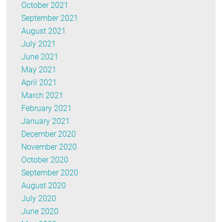
October 2021
September 2021
August 2021
July 2021
June 2021
May 2021
April 2021
March 2021
February 2021
January 2021
December 2020
November 2020
October 2020
September 2020
August 2020
July 2020
June 2020