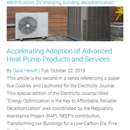
electrification
,
EV charging
,
building decarbonization
Accelerating Adoption of Advanced
Heat Pump Products and Services
By
Dave Hewitt
|
Tue, October 22, 2019
This article is the second in a series referencing a paper
Sue Coakley and I authored for the Electricity Journal.
This special edition of the Electricity Journal titled
“Energy Optimization is the Key to Affordable, Reliable
Decarbonization” was coordinated by the Regulatory
Assistance Project (RAP). NEEP’s contribution,
Transforming our Buildings for a Low-Carbon Era: Five