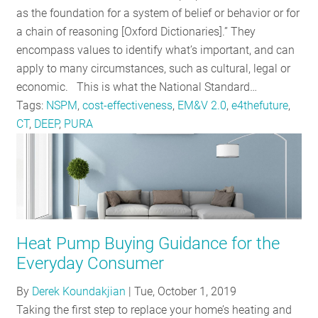
as the foundation for a system of belief or behavior or for
a chain of reasoning [Oxford Dictionaries].” They
encompass values to identify what’s important, and can
apply to many circumstances, such as cultural, legal or
economic. This is what the National Standard…
Tags:
NSPM
,
cost-effectiveness
,
EM&V 2.0
,
e4thefuture
,
CT
,
DEEP
,
PURA
Heat Pump Buying Guidance for the
Everyday Consumer
By
Derek Koundakjian
|
Tue, October 1, 2019
Taking the first step to replace your home’s heating and