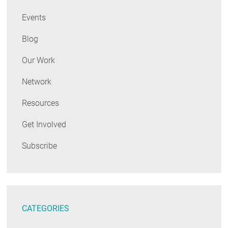
Events
Blog
Our Work
Network
Resources
Get Involved
Subscribe
CATEGORIES