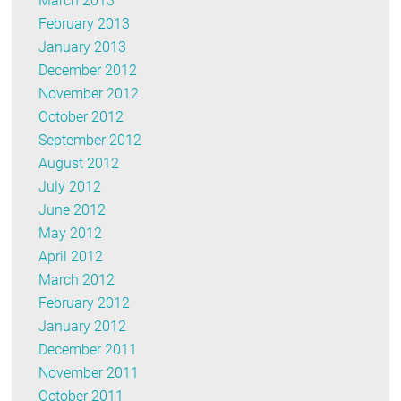
March 2013
February 2013
January 2013
December 2012
November 2012
October 2012
September 2012
August 2012
July 2012
June 2012
May 2012
April 2012
March 2012
February 2012
January 2012
December 2011
November 2011
October 2011