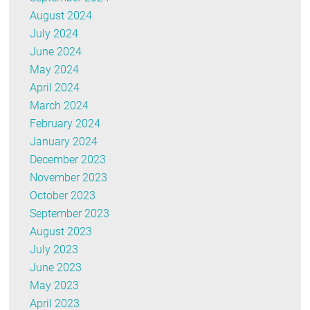
August 2024
July 2024
June 2024
May 2024
April 2024
March 2024
February 2024
January 2024
December 2023
November 2023
October 2023
September 2023
August 2023
July 2023
June 2023
May 2023
April 2023