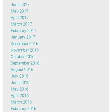
June 2017
May 2017
April 2017
March 2017
February 2017
January 2017
December 2016
November 2016
October 2016
September 2016
August 2016
July 2016
June 2016
May 2016
April 2016
March 2016
February 2016