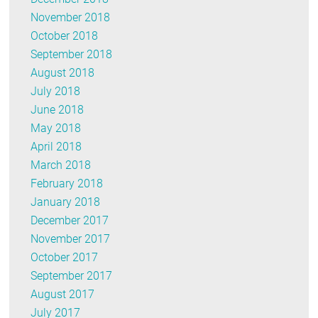
November 2018
October 2018
September 2018
August 2018
July 2018
June 2018
May 2018
April 2018
March 2018
February 2018
January 2018
December 2017
November 2017
October 2017
September 2017
August 2017
July 2017