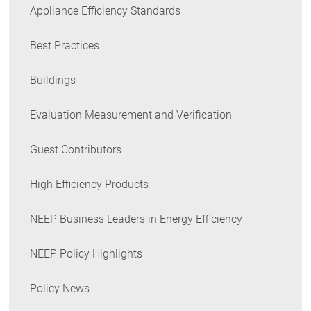
Appliance Efficiency Standards
Best Practices
Buildings
Evaluation Measurement and Verification
Guest Contributors
High Efficiency Products
NEEP Business Leaders in Energy Efficiency
NEEP Policy Highlights
Policy News