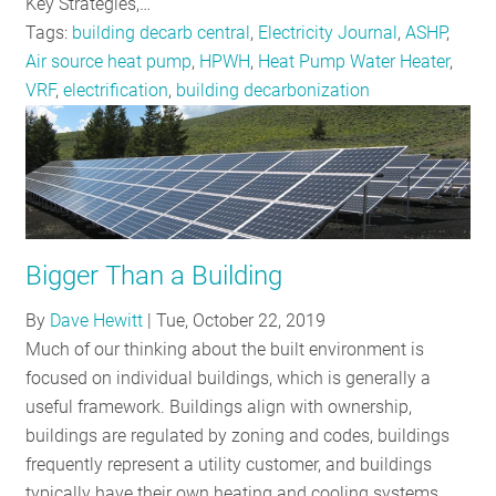
Key Strategies,…
Tags:
building decarb central
,
Electricity Journal
,
ASHP
,
Air source heat pump
,
HPWH
,
Heat Pump Water Heater
,
VRF
,
electrification
,
building decarbonization
Bigger Than a Building
By
Dave Hewitt
|
Tue, October 22, 2019
Much of our thinking about the built environment is
focused on individual buildings, which is generally a
useful framework. Buildings align with ownership,
buildings are regulated by zoning and codes, buildings
frequently represent a utility customer, and buildings
typically have their own heating and cooling systems.