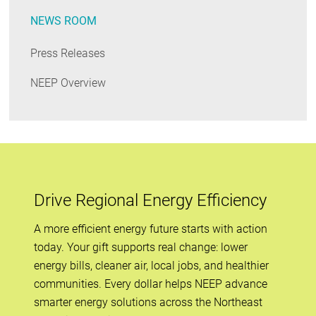
NEWS ROOM
Press Releases
NEEP Overview
Drive Regional Energy Efficiency
A more efficient energy future starts with action
today. Your gift supports real change: lower
energy bills, cleaner air, local jobs, and healthier
communities. Every dollar helps NEEP advance
smarter energy solutions across the Northeast