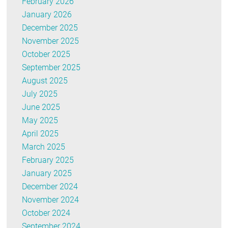
February 2026
January 2026
December 2025
November 2025
October 2025
September 2025
August 2025
July 2025
June 2025
May 2025
April 2025
March 2025
February 2025
January 2025
December 2024
November 2024
October 2024
September 2024