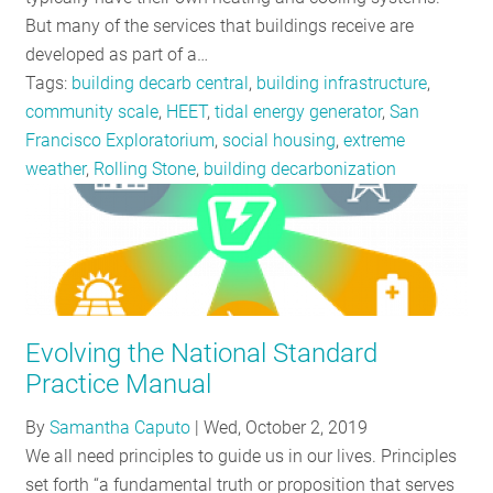
But many of the services that buildings receive are
developed as part of a…
Tags:
building decarb central
,
building infrastructure
,
community scale
,
HEET
,
tidal energy generator
,
San
Francisco Exploratorium
,
social housing
,
extreme
weather
,
Rolling Stone
,
building decarbonization
Evolving the National Standard
Practice Manual
By
Samantha Caputo
|
Wed, October 2, 2019
We all need principles to guide us in our lives. Principles
set forth “a fundamental truth or proposition that serves