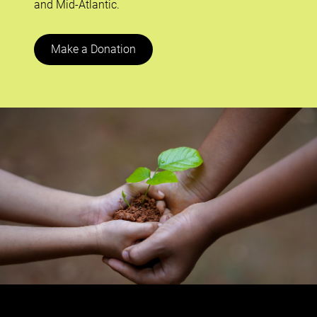
and Mid-Atlantic.
Make a Donation