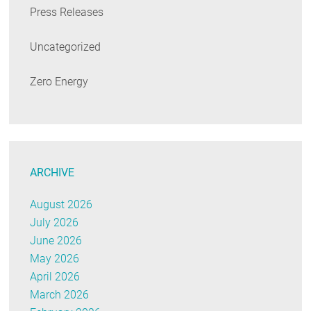
Press Releases
Uncategorized
Zero Energy
ARCHIVE
August 2026
July 2026
June 2026
May 2026
April 2026
March 2026