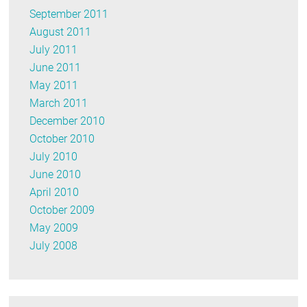
September 2011
August 2011
July 2011
June 2011
May 2011
March 2011
December 2010
October 2010
July 2010
June 2010
April 2010
October 2009
May 2009
July 2008