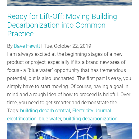
RESOURCES
Ready for Lift-Off: Moving Building
Decarbonization into Common
GET
Practice
INVOLVED
By
Dave Hewitt
|
Tue, October 22, 2019
I am always excited at the beginning stages of a new
product or project, especially if it’s a brand new area of
SUBSCRIBE
focus - a “blue water” opportunity that has tremendous
potential, but is also uncharted. The first part is easy, you
simply have to start moving. Of course, having a goal in
mind and a rough idea of how to proceed is helpful. Over
time, you need to get smarter and demonstrate the…
Tags:
building decarb central
,
Electricity Journal
,
electrification
,
blue water
,
building decarbonization