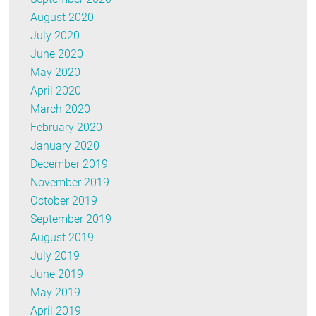
August 2020
July 2020
June 2020
May 2020
April 2020
March 2020
February 2020
January 2020
December 2019
November 2019
October 2019
September 2019
August 2019
July 2019
June 2019
May 2019
April 2019