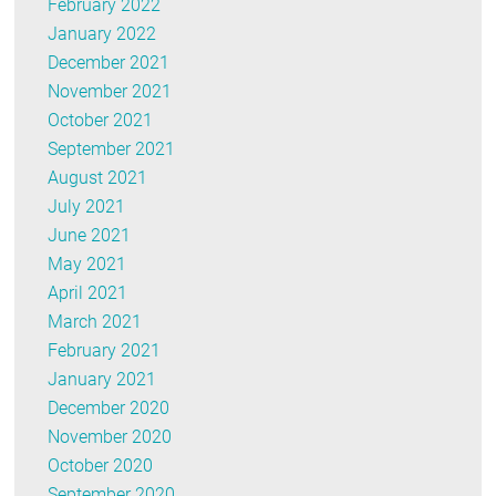
February 2022
January 2022
December 2021
November 2021
October 2021
September 2021
August 2021
July 2021
June 2021
May 2021
April 2021
March 2021
February 2021
January 2021
December 2020
November 2020
October 2020
September 2020