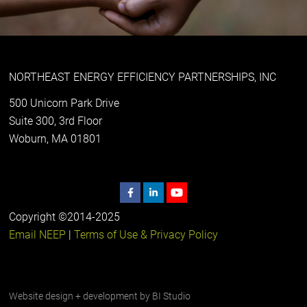
NORTHEAST ENERGY EFFICIENCY PARTNERSHIPS, INC
500 Unicorn Park Drive
Suite 300, 3rd Floor
Woburn, MA 01801
Copyright ©2014-2025
Email NEEP
|
Terms of Use & Privacy Policy
Website design + development by
BI Studio