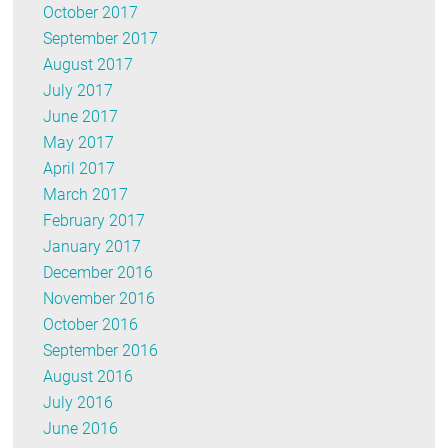
October 2017
September 2017
August 2017
July 2017
June 2017
May 2017
April 2017
March 2017
February 2017
January 2017
December 2016
November 2016
October 2016
September 2016
August 2016
July 2016
June 2016