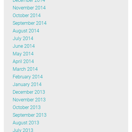
December 2014
November 2014
October 2014
September 2014
August 2014
July 2014
June 2014
May 2014
April 2014
March 2014
February 2014
January 2014
December 2013
November 2013
October 2013
September 2013
August 2013
July 2013