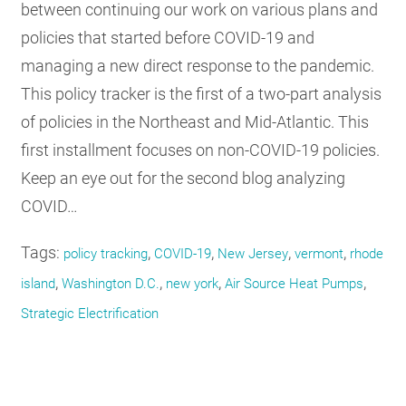
between continuing our work on various plans and
policies that started before COVID-19 and
managing a new direct response to the pandemic.
This policy tracker is the first of a two-part analysis
of policies in the Northeast and Mid-Atlantic. This
first installment focuses on non-COVID-19 policies.
Keep an eye out for the second blog analyzing
COVID…
Tags:
,
,
,
,
policy tracking
COVID-19
New Jersey
vermont
rhode
,
,
,
,
island
Washington D.C.
new york
Air Source Heat Pumps
Strategic Electrification