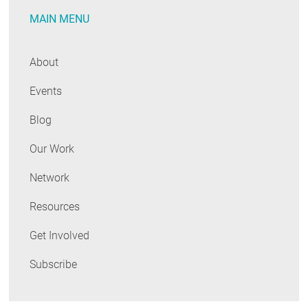
MAIN MENU
About
Events
Blog
Our Work
Network
Resources
Get Involved
Subscribe