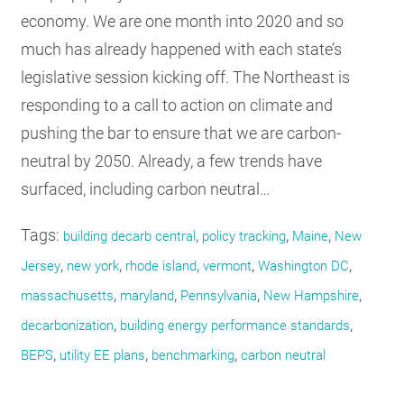
economy. We are one month into 2020 and so
much has already happened with each state’s
legislative session kicking off. The Northeast is
responding to a call to action on climate and
pushing the bar to ensure that we are carbon-
neutral by 2050. Already, a few trends have
surfaced, including carbon neutral…
Tags:
,
,
,
building decarb central
policy tracking
Maine
New
,
,
,
,
,
Jersey
new york
rhode island
vermont
Washington DC
,
,
,
,
massachusetts
maryland
Pennsylvania
New Hampshire
,
,
decarbonization
building energy performance standards
,
,
,
BEPS
utility EE plans
benchmarking
carbon neutral