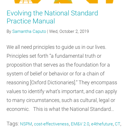
Evolving the National Standard
Practice Manual
By
Samantha Caputo
|
Wed, October 2, 2019
We all need principles to guide us in our lives.
Principles set forth “a fundamental truth or
proposition that serves as the foundation for a
system of belief or behavior or for a chain of
reasoning [Oxford Dictionaries].” They encompass
values to identify what’s important, and can apply
to many circumstances, such as cultural, legal or
economic. This is what the National Standard…
Tags:
,
,
,
,
,
NSPM
cost-effectiveness
EM&V 2.0
e4thefuture
CT