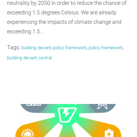
neutrality by 2050 in order to reduce the chance of
exceeding 1.5 degrees Celsius. We are already
experiencing the impacts of climate change and
exceeding 1.5…
Tags:
,
,
building decarb policy framework
policy framework
building decarb central