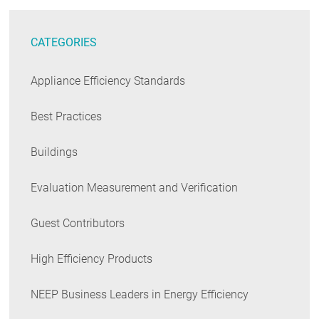
CATEGORIES
Appliance Efficiency Standards
Best Practices
Buildings
Evaluation Measurement and Verification
Guest Contributors
High Efficiency Products
NEEP Business Leaders in Energy Efficiency