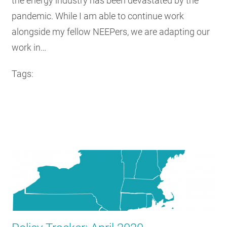
the energy industry has been devastated by the
pandemic. While I am able to continue work
alongside my fellow NEEPers, we are adapting our
work in…
Tags: