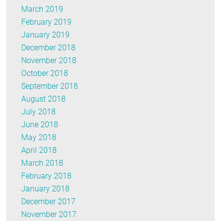
March 2019
February 2019
January 2019
December 2018
November 2018
October 2018
September 2018
August 2018
July 2018
June 2018
May 2018
April 2018
March 2018
February 2018
January 2018
December 2017
November 2017