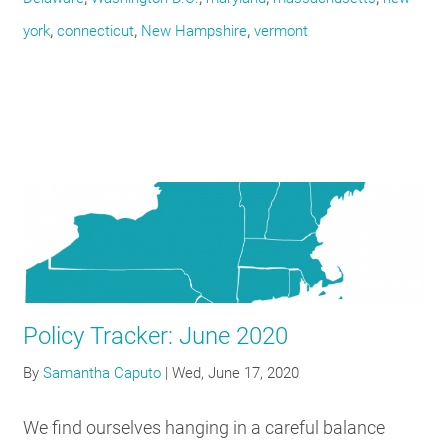
,
,
,
york
connecticut
New Hampshire
vermont
Policy Tracker: June 2020
By
Samantha Caputo
|
Wed, June 17, 2020
We find ourselves hanging in a careful balance