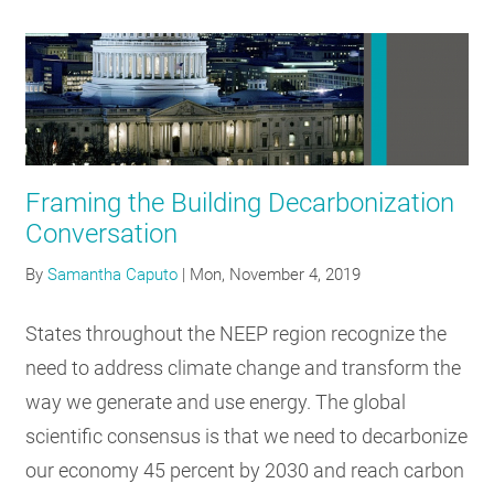
Framing the Building Decarbonization
Conversation
By
Samantha Caputo
|
Mon, November 4, 2019
States throughout the NEEP region recognize the
need to address climate change and transform the
way we generate and use energy. The global
scientific consensus is that we need to decarbonize
our economy 45 percent by 2030 and reach carbon