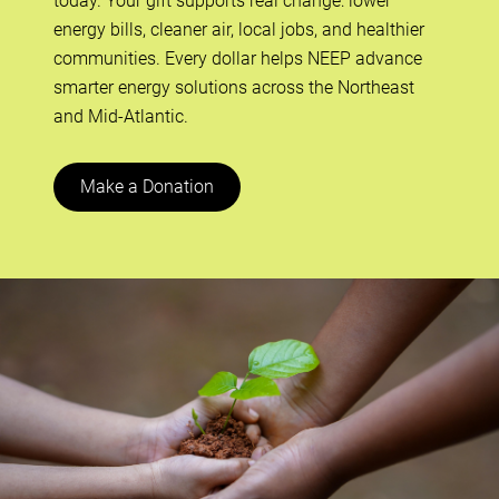
today. Your gift supports real change: lower
energy bills, cleaner air, local jobs, and healthier
communities. Every dollar helps NEEP advance
smarter energy solutions across the Northeast
and Mid-Atlantic.
Make a Donation