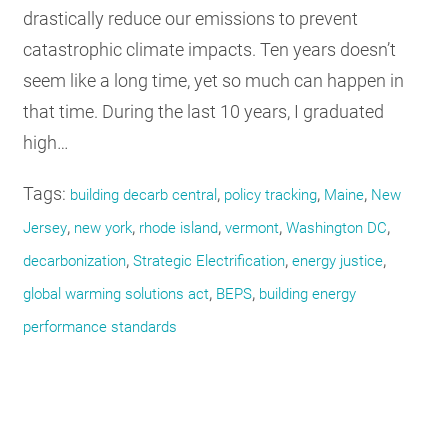
drastically reduce our emissions to prevent
catastrophic climate impacts. Ten years doesn’t
seem like a long time, yet so much can happen in
that time. During the last 10 years, I graduated
high…
Tags:
,
,
,
building decarb central
policy tracking
Maine
New
,
,
,
,
,
Jersey
new york
rhode island
vermont
Washington DC
,
,
,
decarbonization
Strategic Electrification
energy justice
,
,
global warming solutions act
BEPS
building energy
performance standards