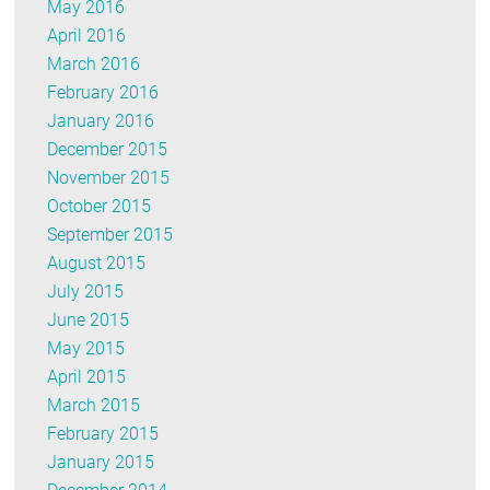
May 2016
April 2016
March 2016
February 2016
January 2016
December 2015
November 2015
October 2015
September 2015
August 2015
July 2015
June 2015
May 2015
April 2015
March 2015
February 2015
January 2015