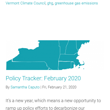
,
,
Vermont Climate Council
ghg
greenhouse gas emissions
Policy Tracker: February 2020
By
Samantha Caputo
|
Fri, February 21, 2020
It’s a new year, which means a new opportunity to
ramp up policy efforts to decarbonize our