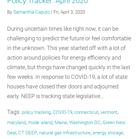
Policy Tracker: April 2020
By
Samantha Caputo
|
Fri, April 3, 2020
During uncertain times like right now, it can be
challenging to predict the future or feel comfortable
in the unknown. This year started off with a lot of
action around policies for energy efficiency and
climate, but things have changed quickly in the last
few weeks. In response to COVID-19, a lot of state
houses have closed their doors and adjourned
early. NEEP is tracking state legislative…
Tags:
,
,
,
,
policy tracking
COVID-19
connecticut
vermont
,
,
,
,
maryland
rhode island
Maine
Washington DC
Green New
,
,
,
,
Deal
CT DEEP
natural gas infrastructure
energy storage