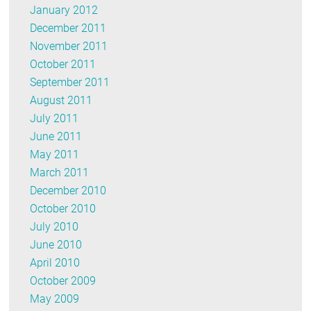
January 2012
December 2011
November 2011
October 2011
September 2011
August 2011
July 2011
June 2011
May 2011
March 2011
December 2010
October 2010
July 2010
June 2010
April 2010
October 2009
May 2009