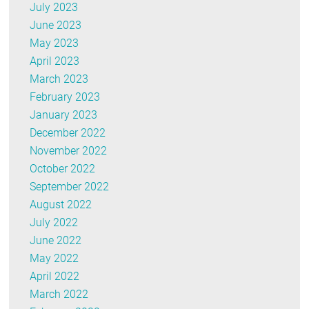
July 2023
June 2023
May 2023
April 2023
March 2023
February 2023
January 2023
December 2022
November 2022
October 2022
September 2022
August 2022
July 2022
June 2022
May 2022
April 2022
March 2022