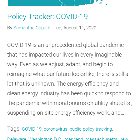
RESOURCES
Policy Tracker: COVID-19
By
Samantha Caputo
|
Tue, August 11, 2020
GET
INVOLVED
COVID-19 is an unprecedented global pandemic
that has impacted our lives in every imaginable
SUBSCRIBE
way. Even as we adjust, adapt, and begin to
reimagine what our future looks like, there is still a
lot that is unknown. The energy efficiency and
clean energy industry has been quick to respond to
the pandemic with moratoriums on utility shutoffs ,
suspending on-site energy efficiency work, and…
Tags:
,
,
,
COVID-19
coronavirus
public policy tracking
,
,
,
,
Delaware
Washington D.C.
maryland
massachusetts
new