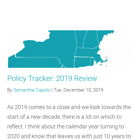
Policy Tracker: 2019 Review
By
Samantha Caputo
|
Tue, December 10, 2019
As 2019 comes to a close and we look towards the
start of a new decade, there is a lot on which to
reflect. I think about the calendar year turning to
2020 and know that leaves us with just 10 years to