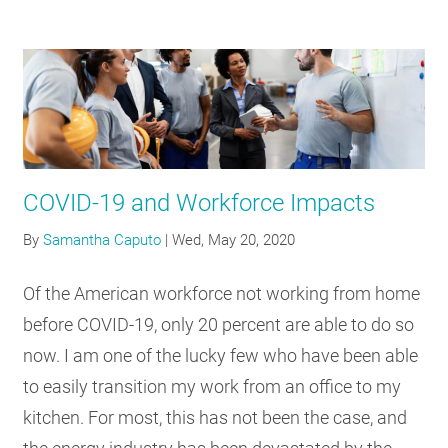
COVID-19 and Workforce Impacts
By
Samantha Caputo
|
Wed, May 20, 2020
Of the American workforce not working from home
before COVID-19, only 20 percent are able to do so
now. I am one of the lucky few who have been able
to easily transition my work from an office to my
kitchen. For most, this has not been the case, and