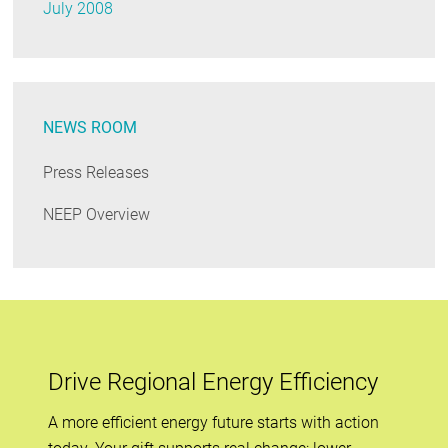
July 2008
NEWS ROOM
Press Releases
NEEP Overview
Drive Regional Energy Efficiency
A more efficient energy future starts with action