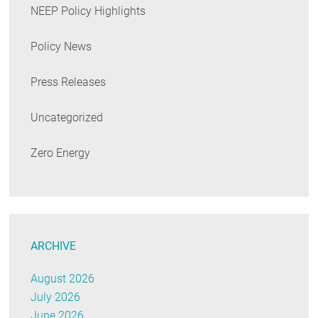
NEEP Policy Highlights
Policy News
Press Releases
Uncategorized
Zero Energy
ARCHIVE
August 2026
July 2026
June 2026