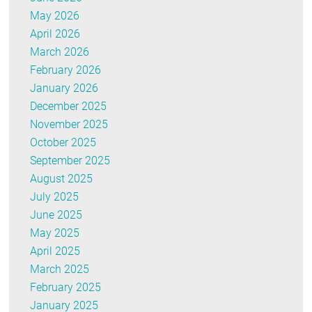
May 2026
April 2026
March 2026
February 2026
January 2026
December 2025
November 2025
October 2025
September 2025
August 2025
July 2025
June 2025
May 2025
April 2025
March 2025
February 2025
January 2025