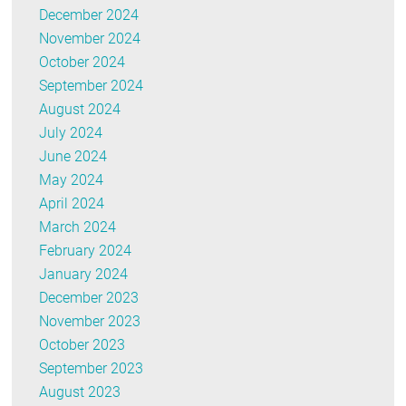
December 2024
November 2024
October 2024
September 2024
August 2024
July 2024
June 2024
May 2024
April 2024
March 2024
February 2024
January 2024
December 2023
November 2023
October 2023
September 2023
August 2023