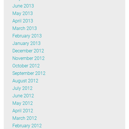
June 2013
May 2013
April 2013
March 2013
February 2013
January 2013
December 2012
November 2012
October 2012
September 2012
August 2012
July 2012
June 2012
May 2012
April 2012
March 2012
February 2012