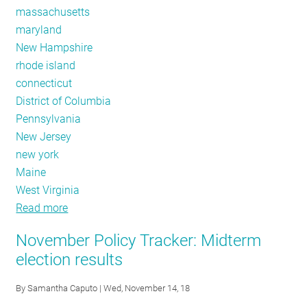
massachusetts
maryland
New Hampshire
rhode island
connecticut
District of Columbia
Pennsylvania
New Jersey
new york
Maine
West Virginia
Read more
about
Code
November Policy Tracker: Midterm
Adoption,
election results
Non
Constrained
By
Samantha Caputo
| Wed, November 14, 18