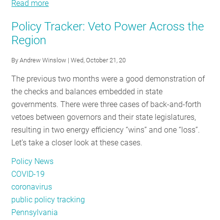
Read more
Public
about
RESOURCES
Sector
Public
Policy Tracker: Veto Power Across the
Building
Sector
Region
Energy
Building
GET
Benchmarking:
Energy
By
Andrew Winslow
| Wed, October 21, 20
INVOLVED
Utility
Benchmarking:
The previous two months were a good demonstration of
Data
Utility
the checks and balances embedded in state
Access
Data
SUBSCRIBE
governments. There were three cases of back-and-forth
Options
Access
vetoes between governors and their state legislatures,
and
Options
resulting in two energy efficiency “wins” and one “loss”.
Opportunities
and
Let’s take a closer look at these cases.
Opportunities
Policy News
COVID-19
coronavirus
public policy tracking
Pennsylvania