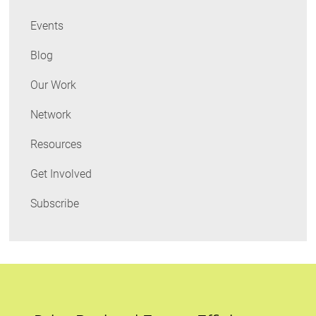
Events
Blog
Our Work
Network
Resources
Get Involved
Subscribe