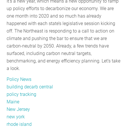
It’s a new year, which means a new opportunity to ramp
up policy efforts to decarbonize our economy. We are
one month into 2020 and so much has already
happened with each state’s legislative session kicking
off. The Northeast is responding to a call to action on
climate and pushing the bar to ensure that we are
carbon-neutral by 2050. Already, a few trends have
surfaced, including carbon neutral targets,
benchmarking, and energy efficiency planning. Let’s take
a look.
Policy News
building decarb central
policy tracking
Maine
New Jersey
new york
rhode island