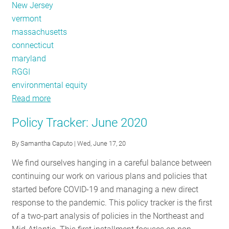
New Jersey
vermont
massachusetts
connecticut
maryland
RGGI
environmental equity
Read more
about
Policy
Policy Tracker: June 2020
Tracker:
Veto
By
Samantha Caputo
| Wed, June 17, 20
Power
We find ourselves hanging in a careful balance between
Across
continuing our work on various plans and policies that
the
started before COVID-19 and managing a new direct
Region
response to the pandemic. This policy tracker is the first
of a two-part analysis of policies in the Northeast and