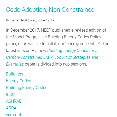
September
Code Adoption, Non Constrained
Policy
Tracker:
By
Darren Port
| Wed, June 12, 19
Fall
In December 2017, NEEP published a revised edition of
is
the Model Progressive Building Energy Codes Policy
in
paper, or as we like to call it, our “energy code bible”. The
Full
latest version – a new
Building Energy Codes for a
Swing
Carbon-Constrained Era: A Toolkit of Strategies and
Examples
paper is divided into two sections.
Buildings
Energy Codes
Building Energy Codes
IECC
ASHRAE
ARRA
vermont