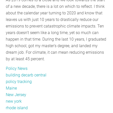
of a new decade, there is a lot on which to reflect. I think
about the calendar year turning to 2020 and know that
leaves us with just 10 years to drastically reduce our
emissions to prevent catastrophic climate impacts. Ten
years doesn’t seem like a long time, yet so much can
happen in that time. During the last 10 years, I graduated
high school, got my master's degree, and landed my
dream job. For climate, it can mean reducing emissions
by at least 45 percent.
Policy News
building decarb central
policy tracking
Maine
New Jersey
new york
rhode island