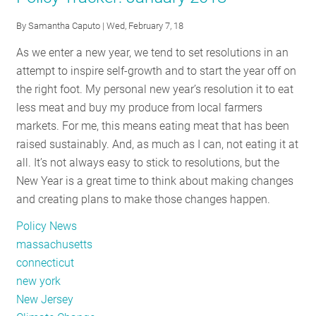
Rings
the
By
Samantha Caputo
| Wed, February 7, 18
Bell
As we enter a new year, we tend to set resolutions in an
of
attempt to inspire self-growth and to start the year off on
Energy
the right foot. My personal new year’s resolution it to eat
Efficiency
less meat and buy my produce from local farmers
markets. For me, this means eating meat that has been
raised sustainably. And, as much as I can, not eating it at
all. It’s not always easy to stick to resolutions, but the
New Year is a great time to think about making changes
and creating plans to make those changes happen.
Policy News
massachusetts
connecticut
new york
New Jersey