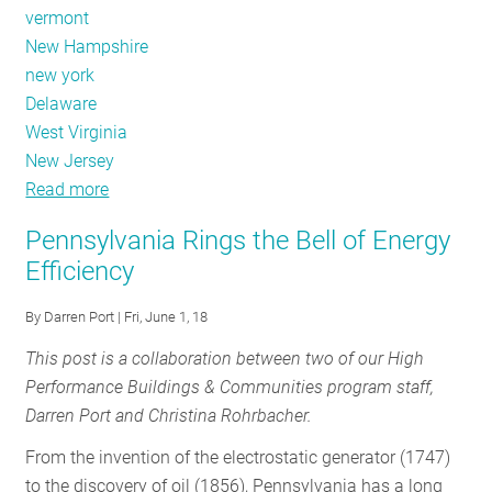
vermont
New Hampshire
new york
Delaware
West Virginia
New Jersey
Read more
about
November
Pennsylvania Rings the Bell of Energy
Policy
Efficiency
Tracker:
Midterm
By
Darren Port
| Fri, June 1, 18
election
This post is a collaboration between two of our High
results
Performance Buildings & Communities program staff,
Darren Port and Christina Rohrbacher.
From the invention of the electrostatic generator (1747)
to the discovery of oil (1856), Pennsylvania has a long