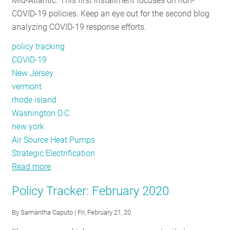
Mid-Atlantic. This first installment focuses on non-
COVID-19 policies. Keep an eye out for the second blog
analyzing COVID-19 response efforts.
policy tracking
COVID-19
New Jersey
vermont
rhode island
Washington D.C.
new york
Air Source Heat Pumps
Strategic Electrification
Read more
about
Policy
Policy Tracker: February 2020
Tracker:
June
By
Samantha Caputo
| Fri, February 21, 20
2020