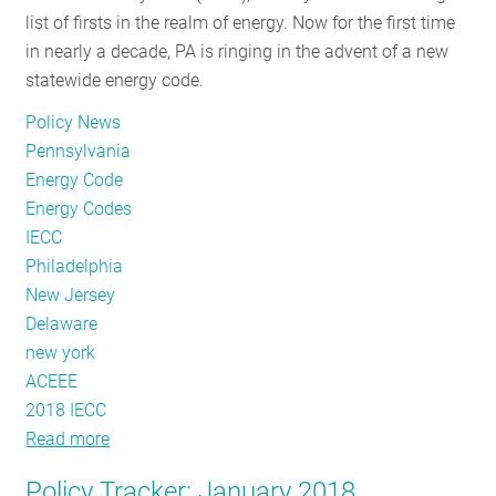
list of firsts in the realm of energy. Now for the first time
in nearly a decade, PA is ringing in the advent of a new
statewide energy code.
Policy News
Pennsylvania
Energy Code
Energy Codes
IECC
Philadelphia
New Jersey
Delaware
new york
ACEEE
2018 IECC
Read more
about
Pennsylvania
Policy Tracker: January 2018