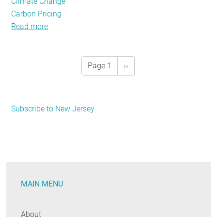
Climate Change
Carbon Pricing
Read more
about
Policy
Tracker:
January
Page 1
Next
››
Pagination
2018
page
Subscribe to New Jersey
MAIN MENU
About