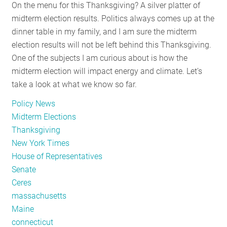
On the menu for this Thanksgiving? A silver platter of
midterm election results. Politics always comes up at the
dinner table in my family, and I am sure the midterm
election results will not be left behind this Thanksgiving.
One of the subjects I am curious about is how the
midterm election will impact energy and climate. Let’s
take a look at what we know so far.
Policy News
Midterm Elections
Thanksgiving
New York Times
House of Representatives
Senate
Ceres
massachusetts
Maine
connecticut