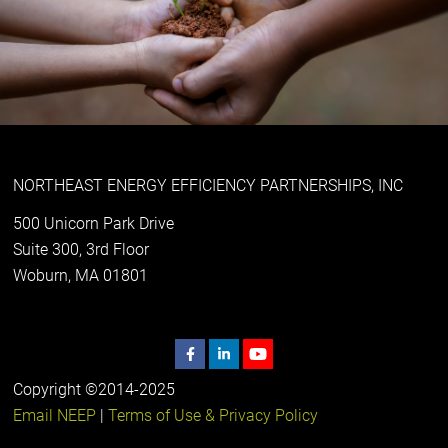
NORTHEAST ENERGY EFFICIENCY PARTNERSHIPS, INC
500 Unicorn Park Drive
Suite 300, 3rd Floor
Woburn, MA 01801
Copyright ©2014-2025
Email NEEP
|
Terms of Use & Privacy Policy