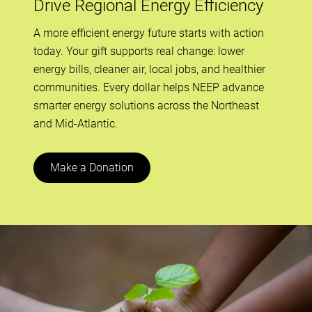
Drive Regional Energy Efficiency
A more efficient energy future starts with action
today. Your gift supports real change: lower
energy bills, cleaner air, local jobs, and healthier
communities. Every dollar helps NEEP advance
smarter energy solutions across the Northeast
and Mid-Atlantic.
Make a Donation