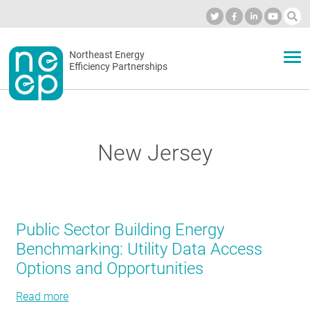
Skip
to
Industry Calendar
Private Portal
Subscribe
Log in
content
Secondary
Northeast Energy
ABOUT
Efficiency Partnerships
menu
EVENTS
New Jersey
BLOG
OUR WORK
Public Sector Building Energy
Benchmarking: Utility Data Access
Options and Opportunities
NETWORK
Read more
about