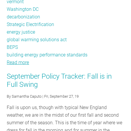
vermont
Washington DC
decarbonization
Strategic Electrification
energy justice
global warming solutions act
BEPS
building energy performance standards
Read more
about
Policy
September Policy Tracker: Fall is in
Tracker:
Full Swing
2019
Review
By
Samantha Caputo
| Fri, September 27, 19
Fall is upon us, though with typical New England
weather, we are in the midst of our first fall and second
summer of the season. This is the time of year where we
dress for fall in the morning and for summer in the