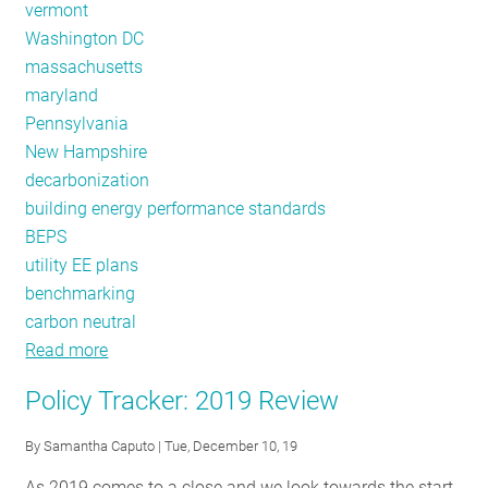
vermont
Washington DC
massachusetts
maryland
Pennsylvania
New Hampshire
decarbonization
building energy performance standards
BEPS
utility EE plans
benchmarking
carbon neutral
Read more
about
Policy
Policy Tracker: 2019 Review
Tracker:
February
By
Samantha Caputo
| Tue, December 10, 19
2020
As 2019 comes to a close and we look towards the start