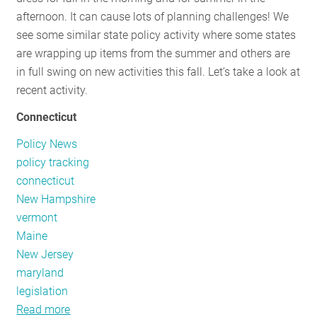
afternoon. It can cause lots of planning challenges! We
see some similar state policy activity where some states
are wrapping up items from the summer and others are
in full swing on new activities this fall. Let’s take a look at
recent activity.
Connecticut
Policy News
policy tracking
connecticut
New Hampshire
vermont
Maine
New Jersey
maryland
legislation
Read more
about