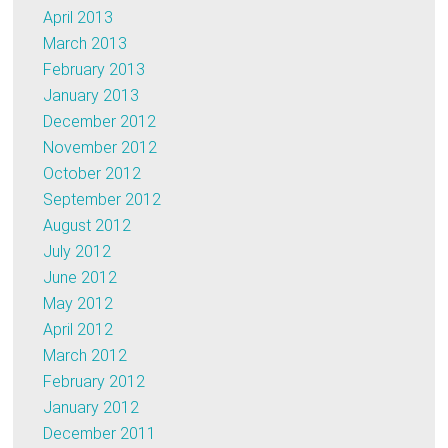
April 2013
March 2013
February 2013
January 2013
December 2012
November 2012
October 2012
September 2012
August 2012
July 2012
June 2012
May 2012
April 2012
March 2012
February 2012
January 2012
December 2011