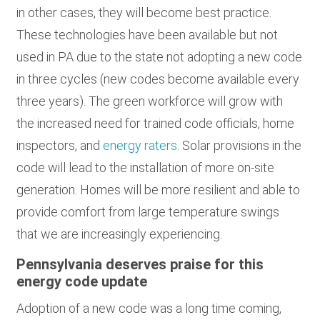
in other cases, they will become best practice.
These technologies have been available but not
used in PA due to the state not adopting a new code
in three cycles (new codes become available every
three years). The green workforce will grow with
the increased need for trained code officials, home
inspectors, and
energy raters
. Solar provisions in the
code will lead to the installation of more on-site
generation. Homes will be more resilient and able to
provide comfort from large temperature swings
that we are increasingly experiencing.
Pennsylvania deserves praise for this
energy code update
Adoption of a new code was a long time coming,