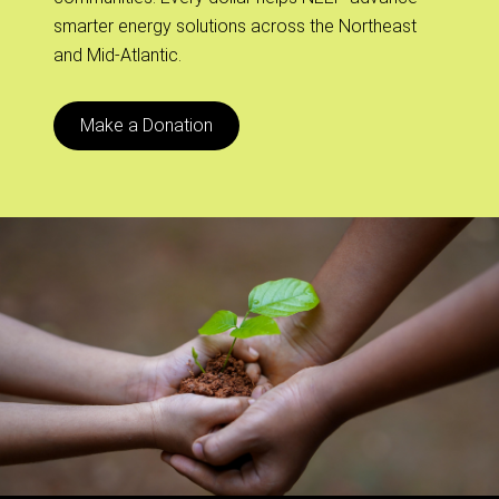
smarter energy solutions across the Northeast
and Mid-Atlantic.
Make a Donation