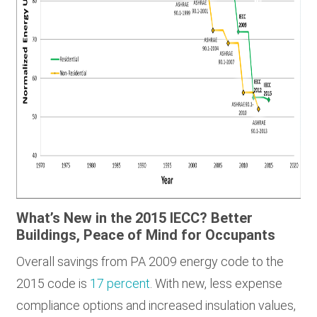
What’s New in the 2015 IECC? Better
Buildings, Peace of Mind for Occupants
Overall savings from PA 2009 energy code to the
2015 code is
17 percent
. With new, less expense
compliance options and increased insulation values,