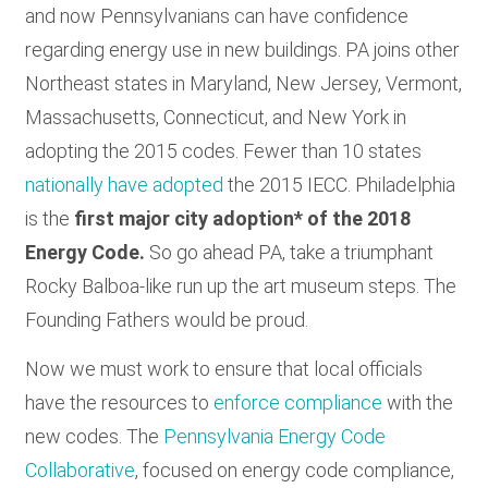
and now Pennsylvanians can have confidence
regarding energy use in new buildings. PA joins other
Northeast states in Maryland, New Jersey, Vermont,
Massachusetts, Connecticut, and New York in
adopting the 2015 codes. Fewer than 10 states
nationally have adopted
the 2015 IECC. Philadelphia
is the
first major city adoption* of the 2018
Energy Code.
So go ahead PA, take a triumphant
Rocky Balboa-like run up the art museum steps. The
Founding Fathers would be proud.
Now we must work to ensure that local officials
have the resources to
enforce compliance
with the
new codes. The
Pennsylvania Energy Code
Collaborative
, focused on energy code compliance,