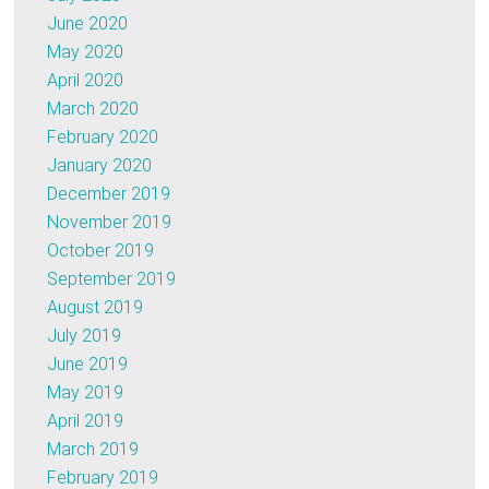
June 2020
May 2020
April 2020
March 2020
February 2020
January 2020
December 2019
November 2019
October 2019
September 2019
August 2019
July 2019
June 2019
May 2019
April 2019
March 2019
February 2019