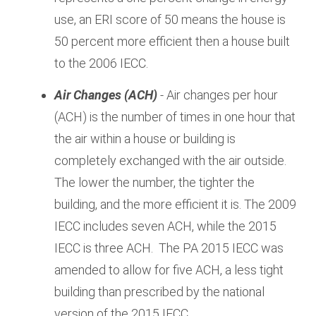
use, an ERI score of 50 means the house is
50 percent more efficient then a house built
to the 2006 IECC.
Air Changes
(ACH)
- Air changes per hour
(ACH) is the number of times in one hour that
the air within a house or building is
completely exchanged with the air outside.
The lower the number, the tighter the
building, and the more efficient it is. The 2009
IECC includes seven ACH, while the 2015
IECC is three ACH. The PA 2015 IECC was
amended to allow for five ACH, a less tight
building than prescribed by the national
version of the 2015 IECC.