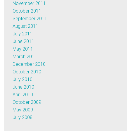
November 2011
October 2011
September 2011
August 2011
July 2011
June 2011
May 2011
March 2011
December 2010
October 2010
July 2010
June 2010
April 2010
October 2009
May 2009
July 2008