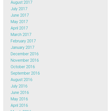
August 2017
July 2017
June 2017
May 2017
April 2017
March 2017
February 2017
January 2017
December 2016
November 2016
October 2016
September 2016
August 2016
July 2016
June 2016
May 2016
April 2016