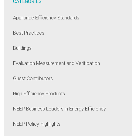
CATEGORIES
Appliance Efficiency Standards
Best Practices
Buildings
Evaluation Measurement and Verification
Guest Contributors
High Efficiency Products
NEEP Business Leaders in Energy Efficiency
NEEP Policy Highlights