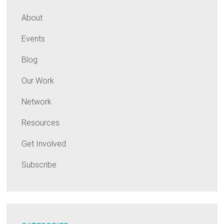
About
Events
Blog
Our Work
Network
Resources
Get Involved
Subscribe