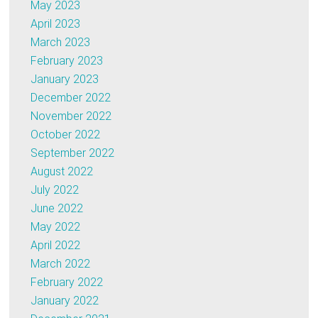
May 2023
April 2023
March 2023
February 2023
January 2023
December 2022
November 2022
October 2022
September 2022
August 2022
July 2022
June 2022
May 2022
April 2022
March 2022
February 2022
January 2022