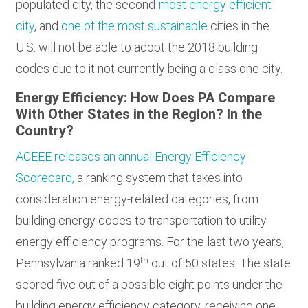
populated city, the second-
most energy efficient
city
, and
one of the most sustainable
cities in the
U.S. will not be able to adopt the 2018 building
codes due to it not currently being a class one city.
Energy Efficiency: How Does PA Compare
With Other States in the Region? In the
Country?
ACEEE releases an annual Energy Efficiency
Scorecard,
a ranking system that takes into
consideration energy-related categories, from
building energy codes to transportation to utility
energy efficiency programs. For the last two years,
th
Pennsylvania ranked 19
out of 50 states. The state
scored five out of a possible eight points under the
building energy efficiency category, receiving one