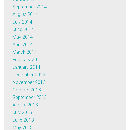
September 2014
August 2014
July 2014
June 2014
May 2014
April 2014
March 2014
February 2014
January 2014
December 2013
November 2013
October 2013
September 2013
August 2013
July 2013
June 2013
May 2013