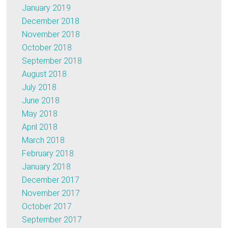
January 2019
December 2018
November 2018
October 2018
September 2018
August 2018
July 2018
June 2018
May 2018
April 2018
March 2018
February 2018
January 2018
December 2017
November 2017
October 2017
September 2017