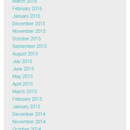
March 2016
February 2016
January 2016
December 2015
November 2015
October 2015
September 2015
August 2015
July 2015
June 2015
May 2015
April 2015
March 2015
February 2015
January 2015
December 2014
November 2014
October 2014