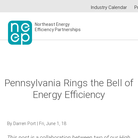
Skip
Industry Calendar
P
to
Secondary
content
menu
Northeast Energy
Efficiency Partnerships
Pennsylvania Rings the Bell of
Energy Efficiency
By
Darren Port
| Fri, June 1, 18
This post is a collaboration between two of our High