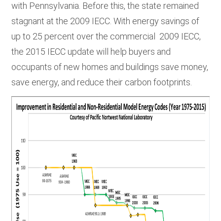
with Pennsylvania. Before this, the state remained
stagnant at the 2009 IECC. With energy savings of
up to 25 percent over the commercial 2009 IECC,
the 2015 IECC update will help buyers and
occupants of new homes and buildings save money,
save energy, and reduce their carbon footprints.