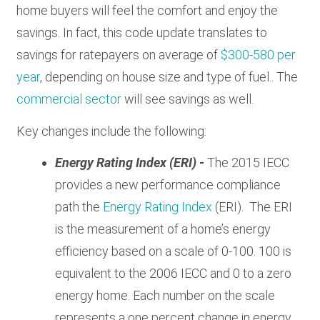
home buyers will feel the comfort and enjoy the
savings. In fact, this code update translates to
savings for ratepayers on average of
$300-580 per
year
, depending on house size and type of fuel.. The
commercial sector
will see savings as well.
Key changes include the following:
Energy Rating Index (ERI)
-
The 2015 IECC
provides a new performance compliance
path the
Energy Rating Index
(ERI). The ERI
is the measurement of a home’s energy
efficiency based on a scale of 0-100. 100 is
equivalent to the 2006 IECC and 0 to a zero
energy home. Each number on the scale
represents a one percent change in energy