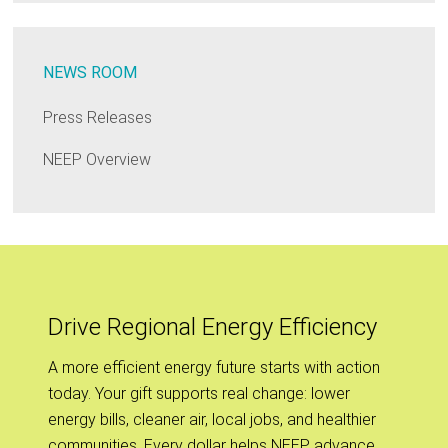
NEWS ROOM
Press Releases
NEEP Overview
Drive Regional Energy Efficiency
A more efficient energy future starts with action
today. Your gift supports real change: lower
energy bills, cleaner air, local jobs, and healthier
communities. Every dollar helps NEEP advance