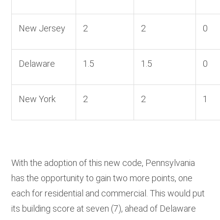
New Jersey
2
2
0
Delaware
1.5
1.5
0
New York
2
2
1
With the adoption of this new code, Pennsylvania
has the opportunity to gain two more points, one
each for residential and commercial. This would put
its building score at seven (7), ahead of Delaware