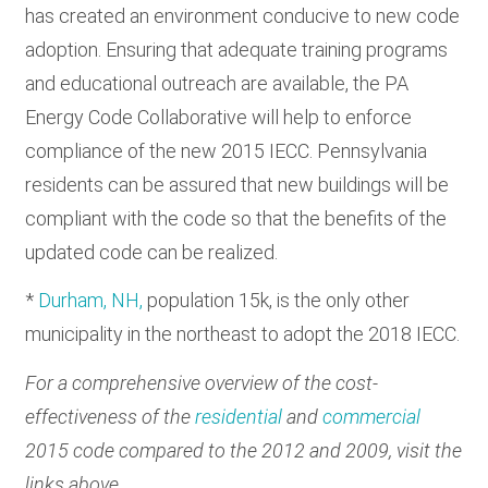
has created an environment conducive to new code
adoption. Ensuring that adequate training programs
and educational outreach are available, the PA
Energy Code Collaborative will help to enforce
compliance of the new 2015 IECC. Pennsylvania
residents can be assured that new buildings will be
compliant with the code so that the benefits of the
updated code can be realized.
*
Durham, NH,
population 15k, is the only other
municipality in the northeast to adopt the 2018 IECC.
For a comprehensive overview of the cost-
effectiveness of the
residential
and
commercial
2015 code compared to the 2012 and 2009, visit the
links above.