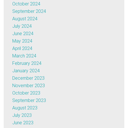
October 2024
September 2024
August 2024
July 2024
June 2024
May 2024
April 2024
March 2024
February 2024
January 2024
December 2023
November 2023
October 2023
September 2023
August 2023
July 2023
June 2023