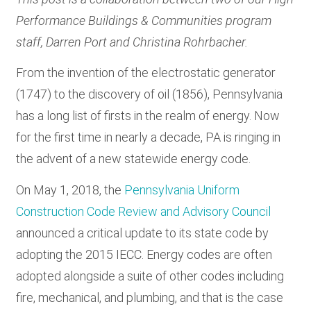
Performance Buildings & Communities program
staff, Darren Port and Christina Rohrbacher.
From the invention of the electrostatic generator
(1747) to the discovery of oil (1856), Pennsylvania
has a long list of firsts in the realm of energy. Now
for the first time in nearly a decade, PA is ringing in
the advent of a new statewide energy code.
On May 1, 2018, the
Pennsylvania Uniform
Construction Code Review and Advisory Council
announced a critical update to its state code by
adopting the 2015 IECC. Energy codes are often
adopted alongside a suite of other codes including
fire, mechanical, and plumbing, and that is the case