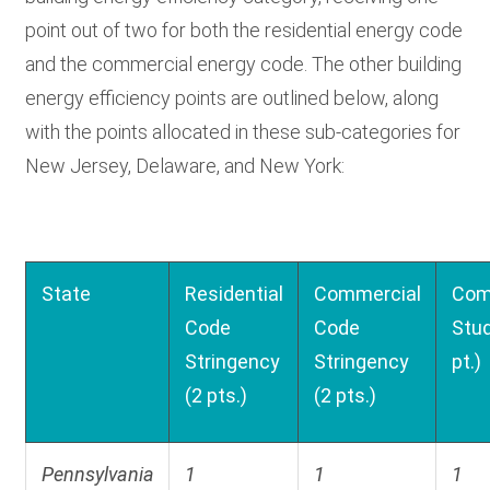
point out of two for both the residential energy code
and the commercial energy code. The other building
energy efficiency points are outlined below, along
with the points allocated in these sub-categories for
New Jersey, Delaware, and New York:
State
Residential
Commercial
Com
Code
Code
Stud
Stringency
Stringency
pt.)
(2 pts.)
(2 pts.)
Pennsylvania
1
1
1