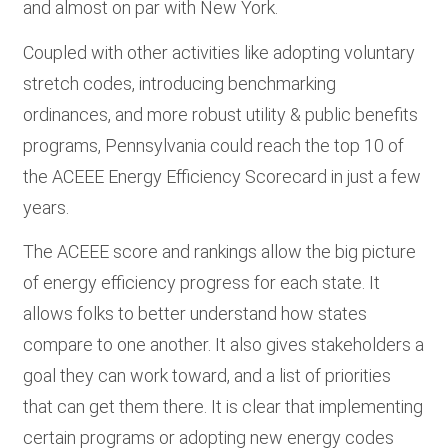
and almost on par with New York.
Coupled with other activities like adopting voluntary
stretch codes, introducing benchmarking
ordinances, and more robust utility & public benefits
programs, Pennsylvania could reach the top 10 of
the ACEEE Energy Efficiency Scorecard in just a few
years.
The ACEEE score and rankings allow the big picture
of energy efficiency progress for each state. It
allows folks to better understand how states
compare to one another. It also gives stakeholders a
goal they can work toward, and a list of priorities
that can get them there. It is clear that implementing
certain programs or adopting new energy codes