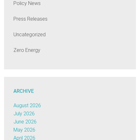
Policy News
Press Releases
Uncategorized
Zero Energy
ARCHIVE
August 2026
July 2026
June 2026
May 2026
April 2026