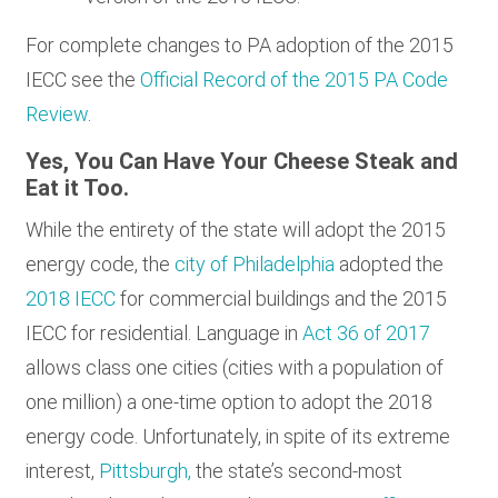
For complete changes to PA adoption of the 2015
IECC see the
Official Record of the 2015 PA Code
Review
.
Yes, You Can Have Your Cheese Steak and
Eat it Too.
While the entirety of the state will adopt the 2015
energy code, the
city of Philadelphia
adopted the
2018 IECC
for commercial buildings and the 2015
IECC for residential. Language in
Act 36 of 2017
allows class one cities (cities with a population of
one million) a one-time option to adopt the 2018
energy code. Unfortunately, in spite of its extreme
interest,
Pittsburgh,
the state’s second-most