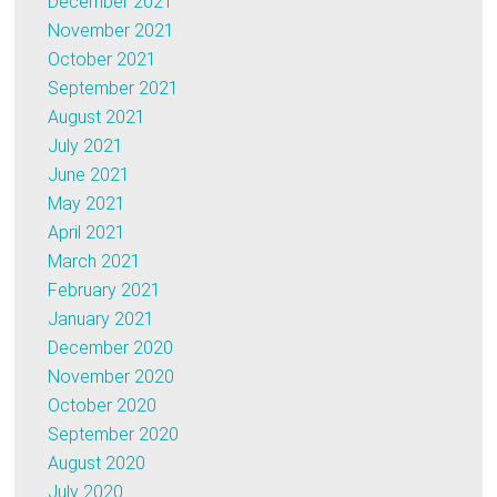
December 2021
November 2021
October 2021
September 2021
August 2021
July 2021
June 2021
May 2021
April 2021
March 2021
February 2021
January 2021
December 2020
November 2020
October 2020
September 2020
August 2020
July 2020