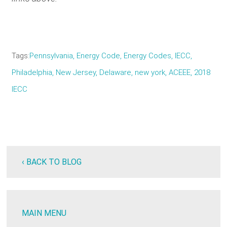
Tags
Pennsylvania
Energy Code
Energy Codes
IECC
Philadelphia
New Jersey
Delaware
new york
ACEEE
2018
IECC
‹ BACK TO BLOG
MAIN MENU