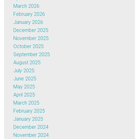
March 2026
February 2026
January 2026
December 2025
November 2025
October 2025
September 2025
August 2025
July 2025
June 2025
May 2025
April 2025
March 2025
February 2025
January 2025
December 2024
November 2024