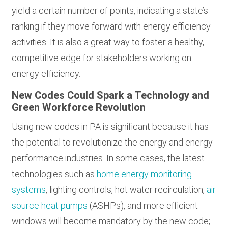
yield a certain number of points, indicating a state’s
ranking if they move forward with energy efficiency
activities. It is also a great way to foster a healthy,
competitive edge for stakeholders working on
energy efficiency.
New Codes Could Spark a Technology and
Green Workforce Revolution
Using new codes in PA is significant because it has
the potential to revolutionize the energy and energy
performance industries. In some cases, the latest
technologies such as
home energy monitoring
systems
, lighting controls, hot water recirculation,
air
source heat pumps
(ASHPs), and more efficient
windows will become mandatory by the new code;