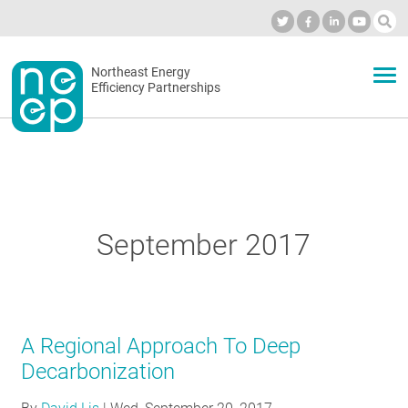
Skip
to
Industry Calendar
Private Portal
Subscribe
Log in
content
Secondary
Northeast Energy
ABOUT
Efficiency Partnerships
menu
EVENTS
BLOG
September 2017
OUR WORK
A Regional Approach To Deep
NETWORK
Decarbonization