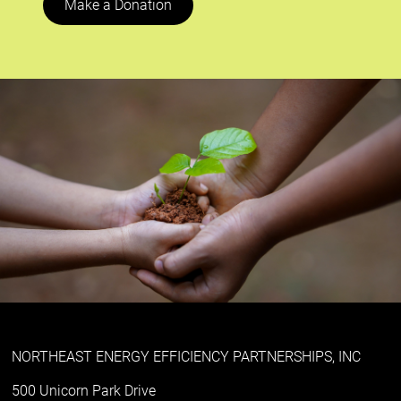
Make a Donation
NORTHEAST ENERGY EFFICIENCY PARTNERSHIPS, INC
500 Unicorn Park Drive