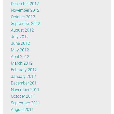
December 2012
November 2012
October 2012
September 2012
August 2012
July 2012
June 2012
May 2012
April 2012
March 2012
February 2012
January 2012
December 2011
November 2011
October 2011
September 2011
August 2011