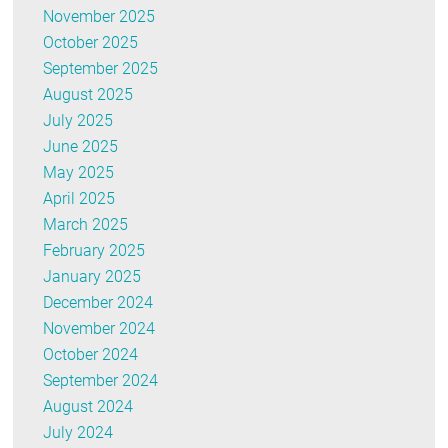
November 2025
October 2025
September 2025
August 2025
July 2025
June 2025
May 2025
April 2025
March 2025
February 2025
January 2025
December 2024
November 2024
October 2024
September 2024
August 2024
July 2024