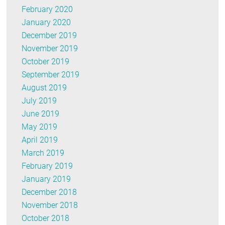
February 2020
January 2020
December 2019
November 2019
October 2019
September 2019
August 2019
July 2019
June 2019
May 2019
April 2019
March 2019
February 2019
January 2019
December 2018
November 2018
October 2018