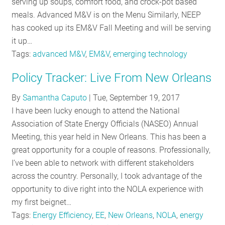
serving up soups, comfort food, and crock-pot based
meals. Advanced M&V is on the Menu Similarly, NEEP
has cooked up its EM&V Fall Meeting and will be serving
it up…
Tags:
advanced M&V
,
EM&V
,
emerging technology
Policy Tracker: Live From New Orleans
By
Samantha Caputo
|
Tue, September 19, 2017
I have been lucky enough to attend the National
Association of State Energy Officials (NASEO) Annual
Meeting, this year held in New Orleans. This has been a
great opportunity for a couple of reasons. Professionally,
I’ve been able to network with different stakeholders
across the country. Personally, I took advantage of the
opportunity to dive right into the NOLA experience with
my first beignet…
Tags:
Energy Efficiency
,
EE
,
New Orleans
,
NOLA
,
energy