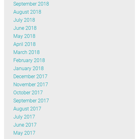
September 2018
August 2018
July 2018
June 2018
May 2018
April 2018
March 2018
February 2018
January 2018
December 2017
November 2017
October 2017
September 2017
August 2017
July 2017
June 2017
May 2017