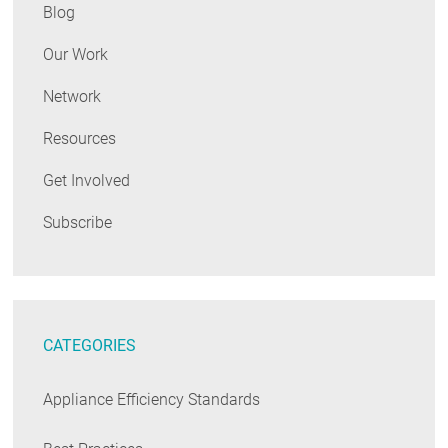
Blog
Our Work
Network
Resources
Get Involved
Subscribe
CATEGORIES
Appliance Efficiency Standards