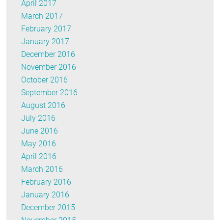
April 2017
March 2017
February 2017
January 2017
December 2016
November 2016
October 2016
September 2016
August 2016
July 2016
June 2016
May 2016
April 2016
March 2016
February 2016
January 2016
December 2015