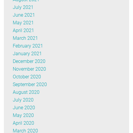
July 2021
June 2021
May 2021
April 2021
March 2021
February 2021
January 2021
December 2020
November 2020
October 2020
September 2020
August 2020
July 2020
June 2020
May 2020
April 2020
March 2020