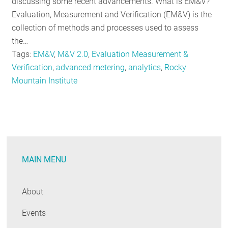
discussing some recent advancements. What is EM&V?
Evaluation, Measurement and Verification (EM&V) is the
collection of methods and processes used to assess
the…
Tags:
EM&V
,
M&V 2.0
,
Evaluation Measurement &
Verification
,
advanced metering
,
analytics
,
Rocky
Mountain Institute
MAIN MENU
About
Events