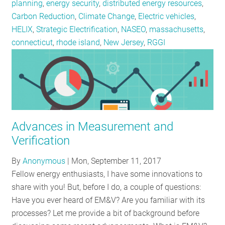
planning
,
energy security
,
distributed energy resources
,
Carbon Reduction
,
Climate Change
,
Electric vehicles
,
HELIX
,
Strategic Electrification
,
NASEO
,
massachusetts
,
connecticut
,
rhode island
,
New Jersey
,
RGGI
Advances in Measurement and
Verification
By
Anonymous
|
Mon, September 11, 2017
Fellow energy enthusiasts, I have some innovations to
share with you! But, before I do, a couple of questions:
Have you ever heard of EM&V? Are you familiar with its
processes? Let me provide a bit of background before