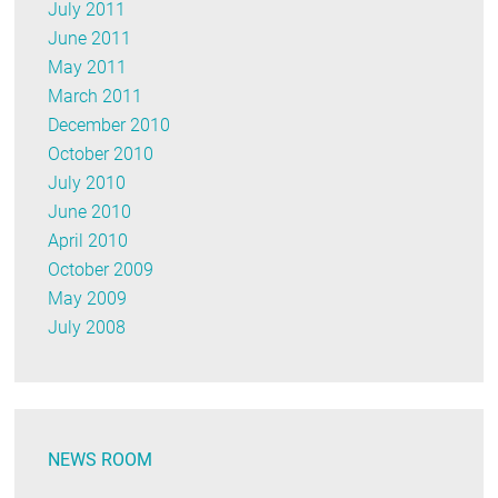
July 2011
June 2011
May 2011
March 2011
December 2010
October 2010
July 2010
June 2010
April 2010
October 2009
May 2009
July 2008
NEWS ROOM