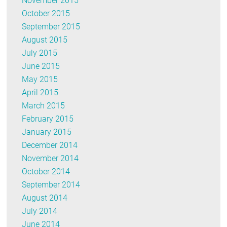
November 2015
October 2015
September 2015
August 2015
July 2015
June 2015
May 2015
April 2015
March 2015
February 2015
January 2015
December 2014
November 2014
October 2014
September 2014
August 2014
July 2014
June 2014