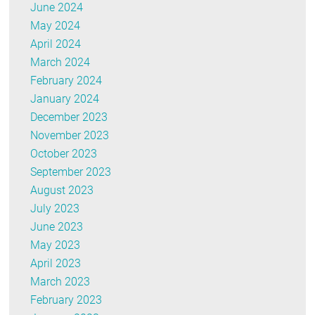
June 2024
May 2024
April 2024
March 2024
February 2024
January 2024
December 2023
November 2023
October 2023
September 2023
August 2023
July 2023
June 2023
May 2023
April 2023
March 2023
February 2023