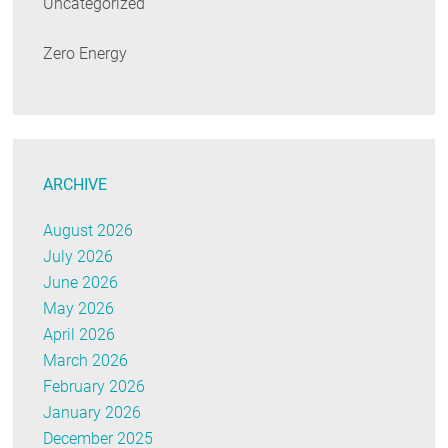
Uncategorized
Zero Energy
ARCHIVE
August 2026
July 2026
June 2026
May 2026
April 2026
March 2026
February 2026
January 2026
December 2025