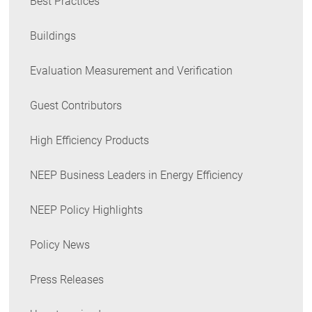
Best Practices
Buildings
Evaluation Measurement and Verification
Guest Contributors
High Efficiency Products
NEEP Business Leaders in Energy Efficiency
NEEP Policy Highlights
Policy News
Press Releases