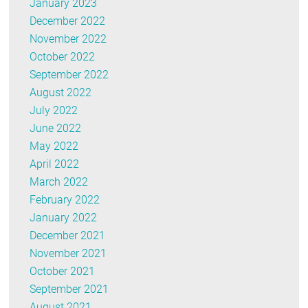
January 2023
December 2022
November 2022
October 2022
September 2022
August 2022
July 2022
June 2022
May 2022
April 2022
March 2022
February 2022
January 2022
December 2021
November 2021
October 2021
September 2021
August 2021