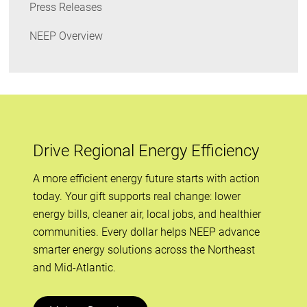
Press Releases
NEEP Overview
Drive Regional Energy Efficiency
A more efficient energy future starts with action
today. Your gift supports real change: lower
energy bills, cleaner air, local jobs, and healthier
communities. Every dollar helps NEEP advance
smarter energy solutions across the Northeast
and Mid-Atlantic.