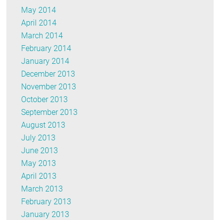
May 2014
April 2014
March 2014
February 2014
January 2014
December 2013
November 2013
October 2013
September 2013
August 2013
July 2013
June 2013
May 2013
April 2013
March 2013
February 2013
January 2013