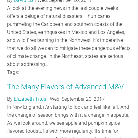
By
David Lis
|
Wed, September 20, 2017
RESOURCES
A look at the evening news in the last couple weeks
offers a deluge of natural disasters – hurricanes
pummeling the Caribbean and southern coasts of the
GET
United States, earthquakes in Mexico and Los Angeles,
INVOLVED
and wild fires burning in the Northwest. It’s imperative
that we do all we can to mitigate these dangerous effects
of climate change. In the Northeast, states are serious
SUBSCRIBE
about addressing…
Tags:
The Many Flavors of Advanced M&V
By
Elizabeth Titus
|
Wed, September 20, 2017
In New England, it’s starting to look and feel like fall. And
the change of season brings with it a change in appetite.
As we look around, we see apple and pumpkin spice
flavored foodstuffs with more regularity. It’s time for