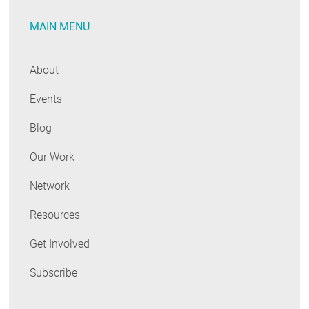
MAIN MENU
About
Events
Blog
Our Work
Network
Resources
Get Involved
Subscribe