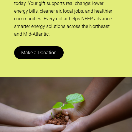
today. Your gift supports real change: lower
energy bills, cleaner air, local jobs, and healthier
communities. Every dollar helps NEEP advance
smarter energy solutions across the Northeast
and Mid-Atlantic.
Make a Donation