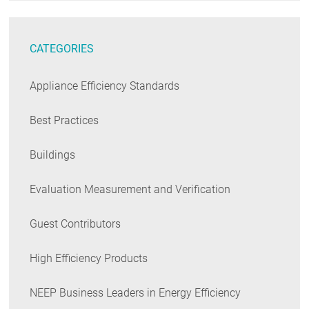
CATEGORIES
Appliance Efficiency Standards
Best Practices
Buildings
Evaluation Measurement and Verification
Guest Contributors
High Efficiency Products
NEEP Business Leaders in Energy Efficiency