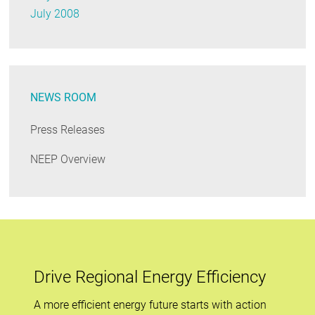
July 2008
NEWS ROOM
Press Releases
NEEP Overview
Drive Regional Energy Efficiency
A more efficient energy future starts with action