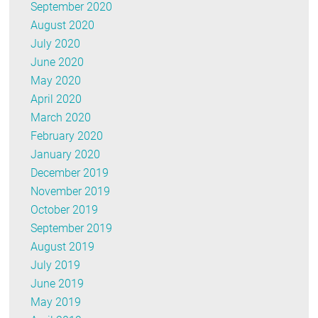
September 2020
August 2020
July 2020
June 2020
May 2020
April 2020
March 2020
February 2020
January 2020
December 2019
November 2019
October 2019
September 2019
August 2019
July 2019
June 2019
May 2019