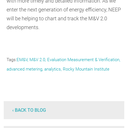
with more timely and detailed information. As we
enter the next generation of energy efficiency, NEEP
will be helping to chart and track the M&V 2.0
developments.
Tags
EM&V
M&V 2.0
Evaluation Measurement & Verification
advanced metering
analytics
Rocky Mountain Institute
‹ BACK TO BLOG