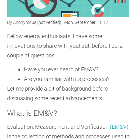
RESOURCES
By
Anonymous (not verified)
| Mon, September 11, 17
GET
Fellow energy enthusiasts, I have some
INVOLVED
innovations to share with you! But, before I do, a
couple of questions:
SUBSCRIBE
Have you ever heard of EM&V?
Are you familiar with its processes?
Let me provide a bit of background before
discussing some recent advancements.
What is EM&V?
Evaluation, Measurement and Verification
(EM&V)
is the collection of methods and processes used to