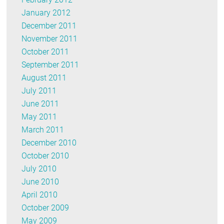
January 2012
December 2011
November 2011
October 2011
September 2011
August 2011
July 2011
June 2011
May 2011
March 2011
December 2010
October 2010
July 2010
June 2010
April 2010
October 2009
May 2009