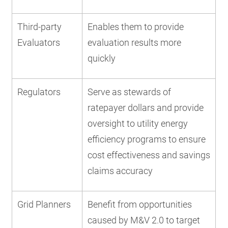
Third-party
Enables them to provide
Evaluators
evaluation results more
quickly
Regulators
Serve as stewards of
ratepayer dollars and provide
oversight to utility energy
efficiency programs to ensure
cost effectiveness and savings
claims accuracy
Grid Planners
Benefit from opportunities
caused by M&V 2.0 to target