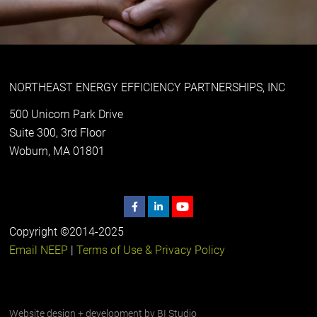
NORTHEAST ENERGY EFFICIENCY PARTNERSHIPS, INC
500 Unicorn Park Drive
Suite 300, 3rd Floor
Woburn, MA 01801
Copyright ©2014-2025
Email NEEP
|
Terms of Use & Privacy Policy
Website design + development by
BI Studio