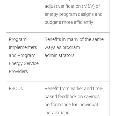
adjust verification (M&V) of
energy program designs and
budgets more efficiently
Program
Benefits in many of the same
Implementers
ways as program
and Program
administrators
Energy Service
Providers
ESCOs
Benefit from earlier and time-
based feedback on savings
performance for individual
installations