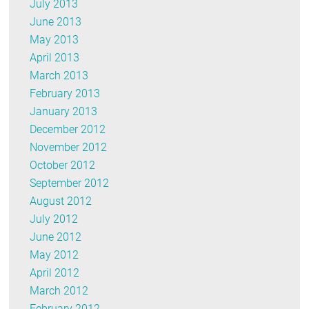
July 2013
June 2013
May 2013
April 2013
March 2013
February 2013
January 2013
December 2012
November 2012
October 2012
September 2012
August 2012
July 2012
June 2012
May 2012
April 2012
March 2012
February 2012