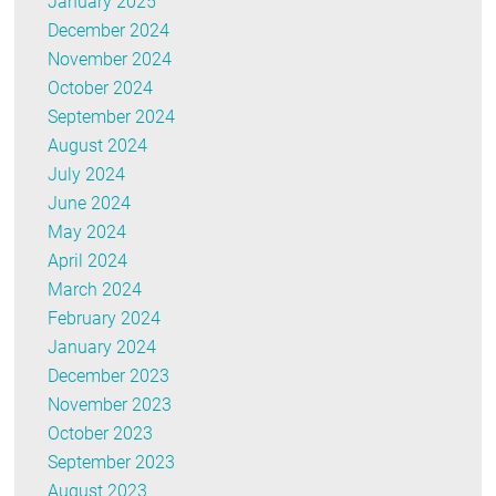
January 2025
December 2024
November 2024
October 2024
September 2024
August 2024
July 2024
June 2024
May 2024
April 2024
March 2024
February 2024
January 2024
December 2023
November 2023
October 2023
September 2023
August 2023