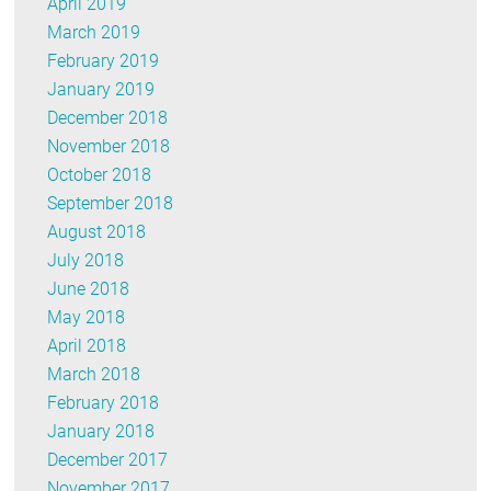
April 2019
March 2019
February 2019
January 2019
December 2018
November 2018
October 2018
September 2018
August 2018
July 2018
June 2018
May 2018
April 2018
March 2018
February 2018
January 2018
December 2017
November 2017