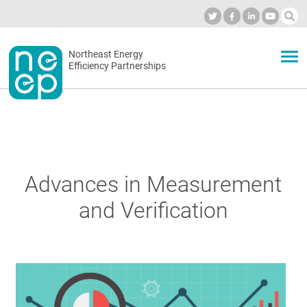
Skip
to
Industry Calendar
Private Portal
Subscribe
Log in
content
Secondary
Northeast Energy
ABOUT
Efficiency Partnerships
menu
EVENTS
BLOG
Advances in Measurement
and Verification
OUR WORK
NETWORK