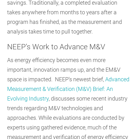
savings. Traditionally, a completed evaluation
takes anywhere from months to years after a
program has finished, as the measurement and
analysis takes time to pull together.
NEEP’s Work to Advance M&V
As energy efficiency becomes even more
important, innovation ramps up, and the EM&V
space is impacted. NEEP’s newest brief,
Advanced
Measurement & Verification (M&V) Brief: An
Evolving Industry
, discusses some recent industry
trends regarding M&V technologies and
approaches. While evaluations are conducted by
experts using gathered evidence, much of the
measurement and verification of energy efficiency