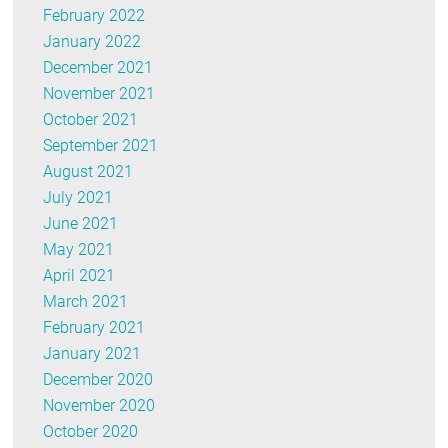
February 2022
January 2022
December 2021
November 2021
October 2021
September 2021
August 2021
July 2021
June 2021
May 2021
April 2021
March 2021
February 2021
January 2021
December 2020
November 2020
October 2020