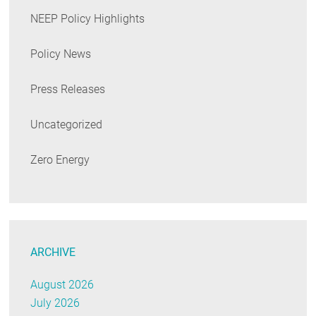
NEEP Policy Highlights
Policy News
Press Releases
Uncategorized
Zero Energy
ARCHIVE
August 2026
July 2026