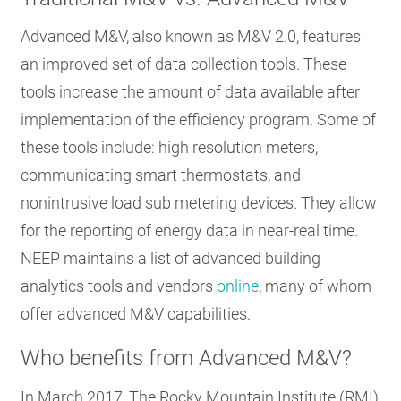
Advanced M&V, also known as M&V 2.0, features
an improved set of data collection tools. These
tools increase the amount of data available after
implementation of the efficiency program. Some of
these tools include: high resolution meters,
communicating smart thermostats, and
nonintrusive load sub metering devices. They allow
for the reporting of energy data in near-real time.
NEEP maintains a list of advanced building
analytics tools and vendors
online
, many of whom
offer advanced M&V capabilities.
Who benefits from Advanced M&V?
In March 2017, The Rocky Mountain Institute (RMI)