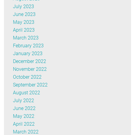
July 2023
June 2023
May 2023
April 2023
March 2023
February 2023
January 2023
December 2022
November 2022
October 2022
September 2022
August 2022
July 2022
June 2022
May 2022
April 2022
March 2022