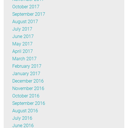
October 2017
September 2017
August 2017
July 2017
June 2017
May 2017
April 2017
March 2017
February 2017
January 2017
December 2016
November 2016
October 2016
September 2016
August 2016
July 2016
June 2016