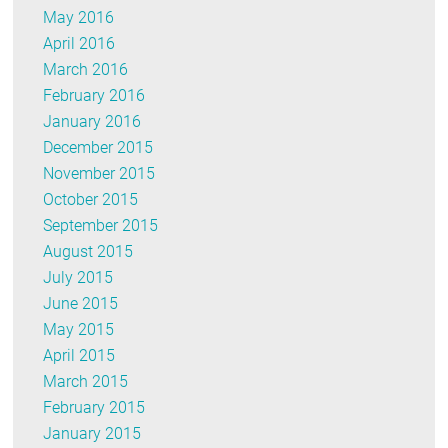
May 2016
April 2016
March 2016
February 2016
January 2016
December 2015
November 2015
October 2015
September 2015
August 2015
July 2015
June 2015
May 2015
April 2015
March 2015
February 2015
January 2015