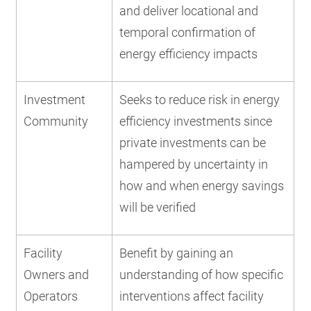
and deliver locational and
temporal confirmation of
energy efficiency impacts
Investment
Seeks to reduce risk in energy
Community
efficiency investments since
private investments can be
hampered by uncertainty in
how and when energy savings
will be verified
Facility
Benefit by gaining an
Owners and
understanding of how specific
Operators
interventions affect facility