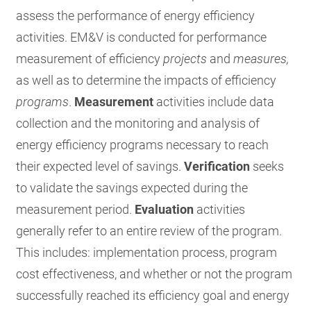
assess the performance of energy efficiency
activities. EM&V is conducted for performance
measurement of efficiency
projects
and
measures,
as well as to determine the impacts of efficiency
programs
.
Measurement
activities include data
collection and the monitoring and analysis of
energy efficiency programs necessary to reach
their expected level of savings.
Verification
seeks
to validate the savings expected during the
measurement period.
Evaluation
activities
generally refer to an entire review of the program.
This includes: implementation process, program
cost effectiveness, and whether or not the program
successfully reached its efficiency goal and energy