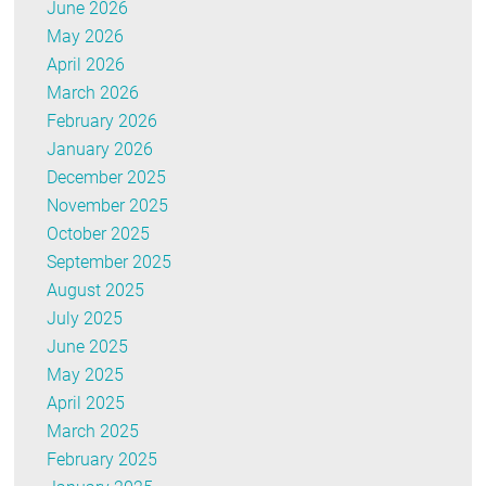
June 2026
May 2026
April 2026
March 2026
February 2026
January 2026
December 2025
November 2025
October 2025
September 2025
August 2025
July 2025
June 2025
May 2025
April 2025
March 2025
February 2025