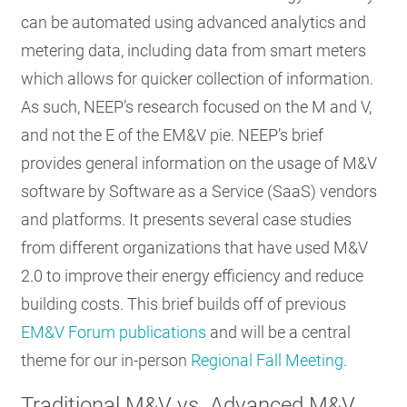
can be automated using advanced analytics and
metering data, including data from smart meters
which allows for quicker collection of information.
As such, NEEP’s research focused on the M and V,
and not the E of the EM&V pie. NEEP’s brief
provides general information on the usage of M&V
software by Software as a Service (SaaS) vendors
and platforms. It presents several case studies
from different organizations that have used M&V
2.0 to improve their energy efficiency and reduce
building costs. This brief builds off of previous
EM&V Forum publications
and will be a central
theme for our in-person
Regional Fall Meeting
.
Traditional M&V vs. Advanced M&V