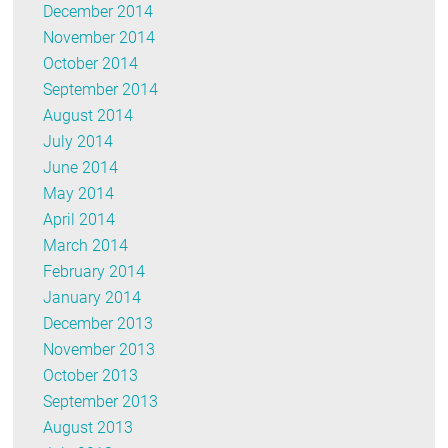
December 2014
November 2014
October 2014
September 2014
August 2014
July 2014
June 2014
May 2014
April 2014
March 2014
February 2014
January 2014
December 2013
November 2013
October 2013
September 2013
August 2013