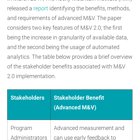
released a
report
identifying the benefits, methods,
and requirements of advanced M&V. The paper
considers two key features of M&V 2.0; the first
being the increase in granularity of available data,
and the second being the usage of automated
analytics. The table below provides a brief overview
of the stakeholder benefits associated with M&V
2.0 implementation.
Stakeholders
Stakeholder Benefit
(Advanced M&V)
Program
Advanced measurement and
Administrators
can use early feedback to