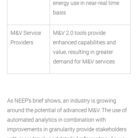
energy use in near-real time
basis
M&V Service
M&V 2.0 tools provide
Providers
enhanced capabilities and
value, resulting in greater
demand for M&V services
As NEEP’s brief shows, an industry is growing
around the potential of advanced M&V. The use of
automated analytics in combination with
improvements in granularity provide stakeholders