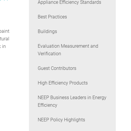
Appliance Efficiency Standards
Best Practices
paint
Buildings
tural
Evaluation Measurement and
 in
Verification
Guest Contributors
High Efficiency Products
NEEP Business Leaders in Energy
Efficiency
NEEP Policy Highlights