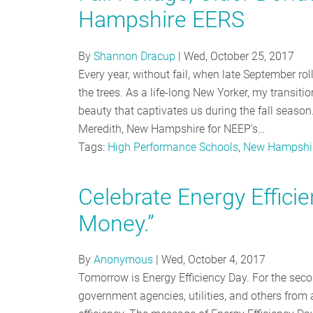
Hampshire EERS
By
Shannon Dracup
|
Wed, October 25, 2017
Every year, without fail, when late September rol
the trees. As a life-long New Yorker, my transiti
beauty that captivates us during the fall season. 
Meredith, New Hampshire for NEEP’s…
Tags:
High Performance Schools
,
New Hampshi
Celebrate Energy Effici
Money.”
By
Anonymous
|
Wed, October 4, 2017
Tomorrow is Energy Efficiency Day. For the sec
government agencies, utilities, and others from 