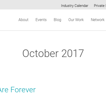
Industry Calendar
Private 
Secondary
About
Events
Blog
Our Work
Network
menu
October 2017
re Forever