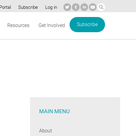
Portal
Subscribe
Log in
Subscribe
Resources
Get Involved
MAIN MENU
About