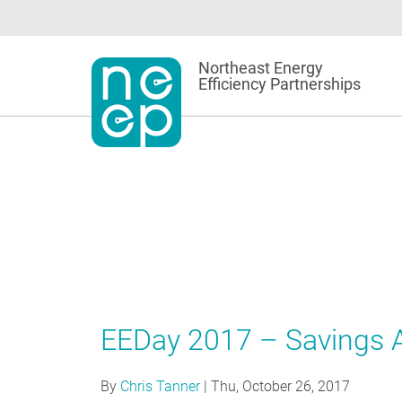
Skip
to
content
Northeast Energy
Efficiency Partnerships
EEDay 2017 – Savings A
By
Chris Tanner
|
Thu, October 26, 2017