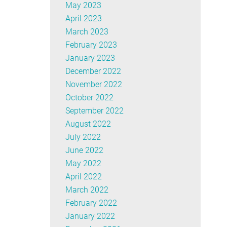
May 2023
April 2023
March 2023
February 2023
January 2023
December 2022
November 2022
October 2022
September 2022
August 2022
July 2022
June 2022
May 2022
April 2022
March 2022
February 2022
January 2022