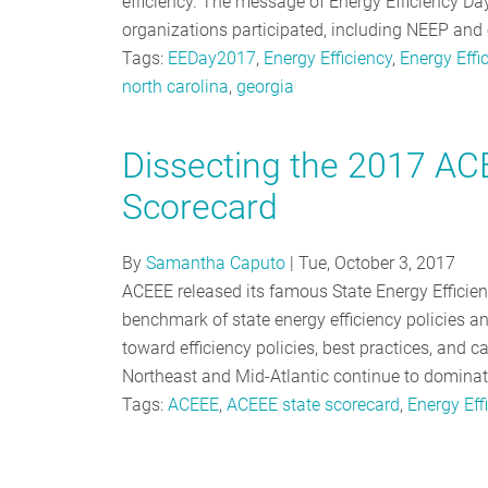
efficiency. The message of Energy Efficiency Da
organizations participated, including NEEP and 
Tags:
EEDay2017
,
Energy Efficiency
,
Energy Effi
north carolina
,
georgia
Dissecting the 2017 ACE
Scorecard
By
Samantha Caputo
|
Tue, October 3, 2017
ACEEE released its famous State Energy Efficie
benchmark of state energy efficiency policies and
toward efficiency policies, best practices, and 
Northeast and Mid-Atlantic continue to domina
Tags:
ACEEE
,
ACEEE state scorecard
,
Energy Eff