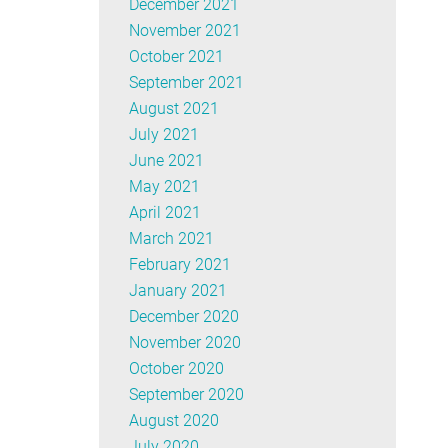
December 2021
November 2021
October 2021
September 2021
August 2021
July 2021
June 2021
May 2021
April 2021
March 2021
February 2021
January 2021
December 2020
November 2020
October 2020
September 2020
August 2020
July 2020