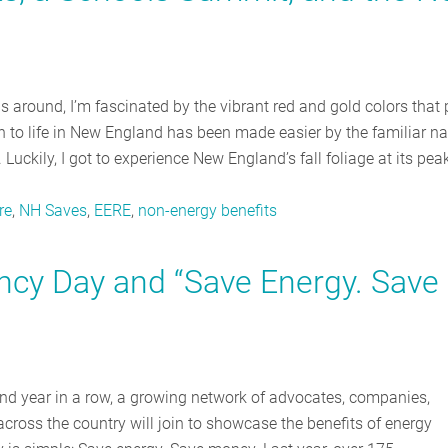
ls around, I’m fascinated by the vibrant red and gold colors that 
on to life in New England has been made easier by the familiar na
Luckily, I got to experience New England’s fall foliage at its peak
re
,
NH Saves
,
EERE
,
non-energy benefits
ency Day and “Save Energy. Save
ond year in a row, a growing network of advocates, companies,
across the country will join to showcase the benefits of energy