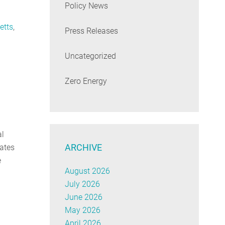
Policy News
etts
,
Press Releases
Uncategorized
Zero Energy
al
ARCHIVE
tates
e
August 2026
July 2026
June 2026
May 2026
April 2026