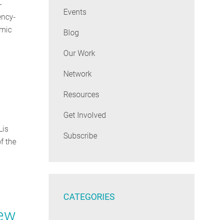
-
Events
ency-
emic
Blog
Our Work
Network
Resources
Get Involved
Lis
Subscribe
f the
CATEGORIES
New