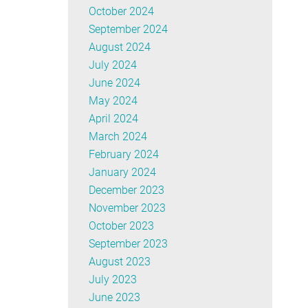
October 2024
September 2024
August 2024
July 2024
June 2024
May 2024
April 2024
March 2024
February 2024
January 2024
December 2023
November 2023
October 2023
September 2023
August 2023
July 2023
June 2023