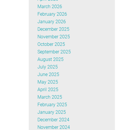
March 2026
February 2026
January 2026
December 2025
November 2025
October 2025
September 2025
August 2025
July 2025
June 2025
May 2025
April 2025
March 2025
February 2025
January 2025
December 2024
November 2024