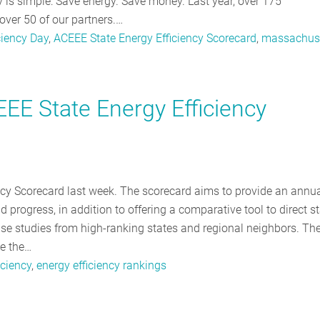
y is simple: Save energy. Save money. Last year, over 175
over 50 of our partners.…
ciency Day
,
ACEEE State Energy Efficiency Scorecard
,
massachus
EE State Energy Efficiency
ncy Scorecard last week. The scorecard aims to provide an annu
 progress, in addition to offering a comparative tool to direct s
case studies from high-ranking states and regional neighbors. Th
te the…
iciency
,
energy efficiency rankings