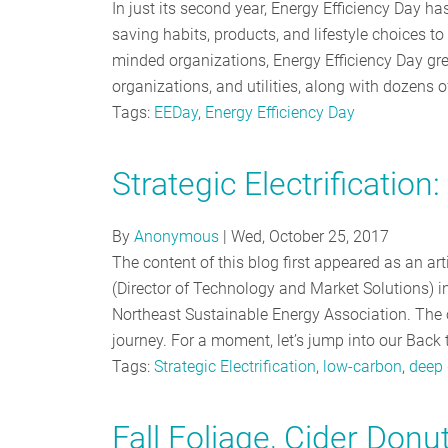
In just its second year, Energy Efficiency Day h
saving habits, products, and lifestyle choices t
minded organizations, Energy Efficiency Day gr
organizations, and utilities, along with dozens 
Tags:
EEDay
,
Energy Efficiency Day
Strategic Electrificatio
By
Anonymous
|
Wed, October 25, 2017
The content of this blog first appeared as an a
(Director of Technology and Market Solutions) in
Northeast Sustainable Energy Association. The or
journey. For a moment, let’s jump into our Back 
Tags:
Strategic Electrification
,
low-carbon
,
deep 
Fall Foliage, Cider Don