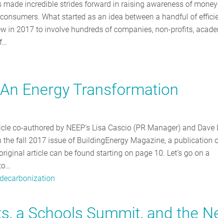
as made incredible strides forward in raising awareness of money
o consumers. What started as an idea between a handful of effici
ew in 2017 to involve hundreds of companies, non-profits, acad
of…
n: An Energy Transformation
rticle co-authored by NEEP's Lisa Cascio (PR Manager) and Dave 
 the fall 2017 issue of BuildingEnergy Magazine, a publication o
iginal article can be found starting on page 10. Let’s go on a
to…
decarbonization
uts, a Schools Summit, and the 