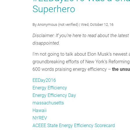
Superhero
Day
and
“Save
By
Anonymous (not verified)
| Wed, October 12, 16
Energy.
Disclaimer: If you’re here to read about the lates
Save
disappointed.
Money.”
I’m not going to talk about Elon Musk’s newest ad
groundbreaking efforts of New York’s Reforming 
600 words praising energy efficiency –
the unsu
EEDay2016
Energy Efficiency
Energy Efficiency Day
massachusetts
Hawaii
NYREV
ACEEE State Energy Efficiency Scorecard