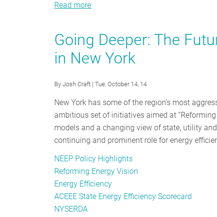
Read more
about
#EEDay2016
Was
Going Deeper: The Futur
a
in New York
Chance
to
Celebrate
By
Josh Craft
| Tue, October 14, 14
our
New York has some of the region’s most aggressi
Silent
ambitious set of initiatives aimed at “Reforming 
Superhero
models and a changing view of state, utility and
continuing and prominent role for energy efficie
NEEP Policy Highlights
Reforming Energy Vision
Energy Efficiency
ACEEE State Energy Efficiency Scorecard
NYSERDA