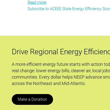
Read more
about
Subscribe to ACEEE State Energy Efficiency Sco
Going
Deeper:
The
Future
of
Energy
Efficiency
Drive Regional Energy Efficien
Resources
in
A more efficient energy future starts with action to
New
real change: lower energy bills, cleaner air, local job
York
communities. Every dollar helps NEEP advance sma
across the Northeast and Mid-Atlantic.
Make a Donation