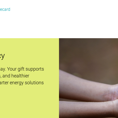
recard
cy
day. Your gift supports
s, and healthier
rter energy solutions