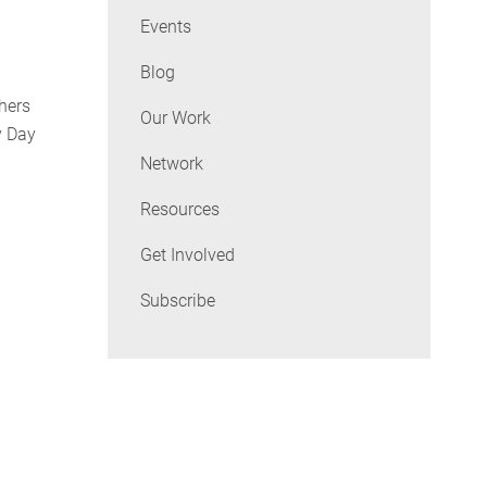
Events
Blog
hers
Our Work
y Day
Network
Resources
Get Involved
Subscribe