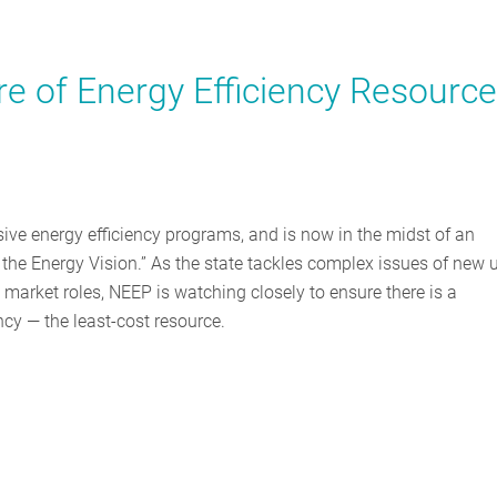
e of Energy Efficiency Resourc
ve energy efficiency programs, and is now in the midst of an
the Energy Vision.” As the state tackles complex issues of new ut
 market roles, NEEP is watching closely to ensure there is a
ncy — the least-cost resource.