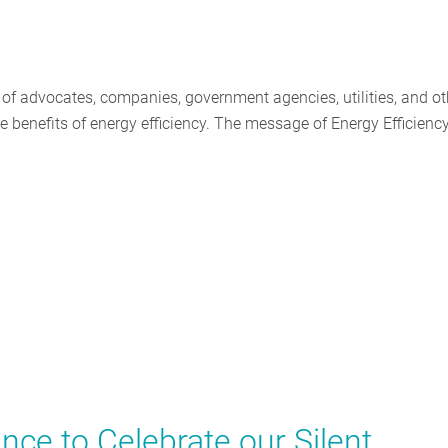
 of advocates, companies, government agencies, utilities, and ot
e benefits of energy efficiency. The message of Energy Efficienc
e to Celebrate our Silent