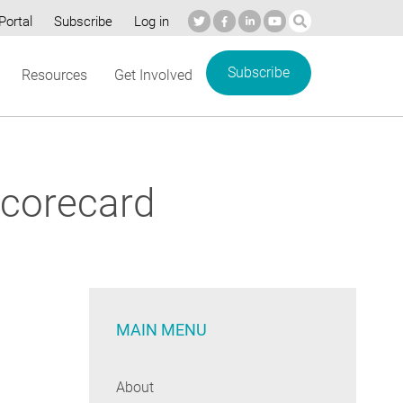
Portal
Subscribe
Log in
Subscribe
Resources
Get Involved
Scorecard
MAIN MENU
About