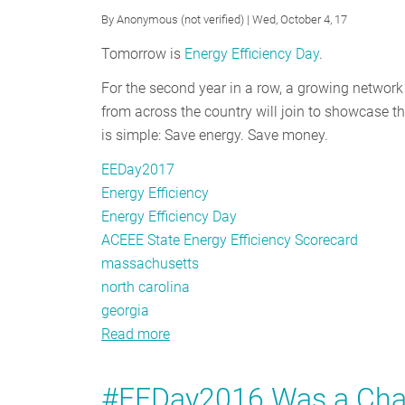
By
Anonymous (not verified)
| Wed, October 4, 17
Tomorrow is
Energy Efficiency Day
.
For the second year in a row, a growing network
from across the country will join to showcase th
is simple: Save energy. Save money.
EEDay2017
Energy Efficiency
Energy Efficiency Day
ACEEE State Energy Efficiency Scorecard
massachusetts
north carolina
georgia
Read more
about
Celebrate
Energy
#EEDay2016 Was a Chanc
Efficiency