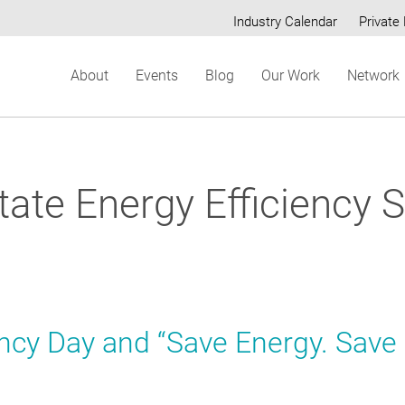
Industry Calendar
Private 
Secondary
About
Events
Blog
Our Work
Network
menu
ate Energy Efficiency 
ency Day and “Save Energy. Save