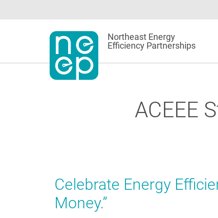
Skip
to
content
Northeast Energy
Efficiency Partnerships
ACEEE St
Celebrate Energy Effici
Money.”