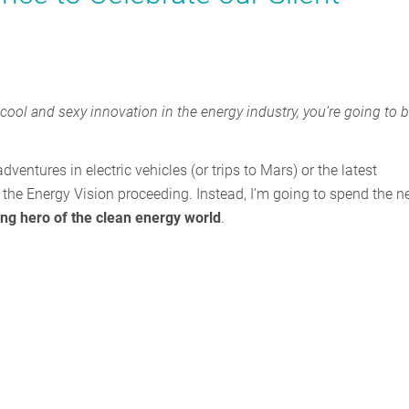
t cool and sexy innovation in the energy industry, you’re going to 
ventures in electric vehicles (or trips to Mars) or the latest
the Energy Vision proceeding. Instead, I’m going to spend the n
ng hero of the clean energy world
.