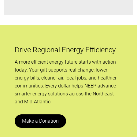
Drive Regional Energy Efficiency
A more efficient energy future starts with action
today. Your gift supports real change: lower
energy bills, cleaner air, local jobs, and healthier
communities. Every dollar helps NEEP advance
smarter energy solutions across the Northeast
and Mid-Atlantic.
Make a Donation