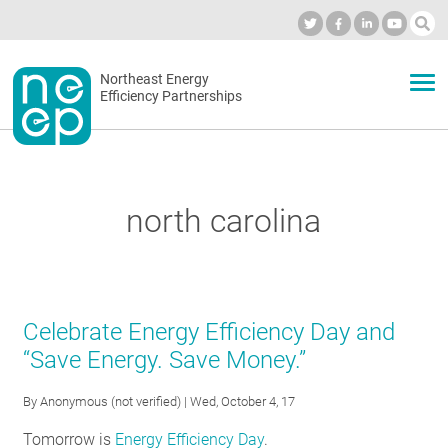
Skip
to
Industry Calendar
Private Portal
Subscribe
Log in
content
Secondary
Northeast Energy
ABOUT
Efficiency Partnerships
menu
EVENTS
north carolina
BLOG
OUR WORK
Celebrate Energy Efficiency Day and
“Save Energy. Save Money.”
NETWORK
By
Anonymous (not verified)
| Wed, October 4, 17
Tomorrow is
Energy Efficiency Day
.