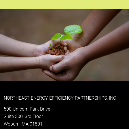
NORTHEAST ENERGY EFFICIENCY PARTNERSHIPS, INC
500 Unicorn Park Drive
Suite 300, 3rd Floor
Woburn, MA 01801