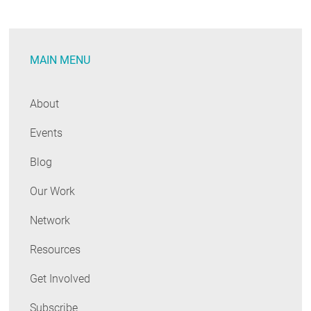
Day
and
“Save
MAIN MENU
Energy.
Save
Money.”
About
Events
Blog
Our Work
Network
Resources
Get Involved
Subscribe