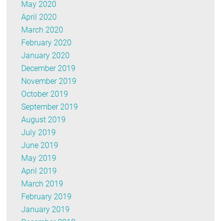
May 2020
April 2020
March 2020
February 2020
January 2020
December 2019
November 2019
October 2019
September 2019
August 2019
July 2019
June 2019
May 2019
April 2019
March 2019
February 2019
January 2019