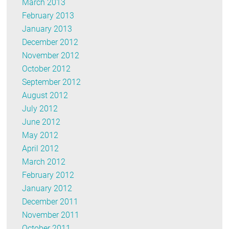
March 2013
February 2013
January 2013
December 2012
November 2012
October 2012
September 2012
August 2012
July 2012
June 2012
May 2012
April 2012
March 2012
February 2012
January 2012
December 2011
November 2011
October 2011