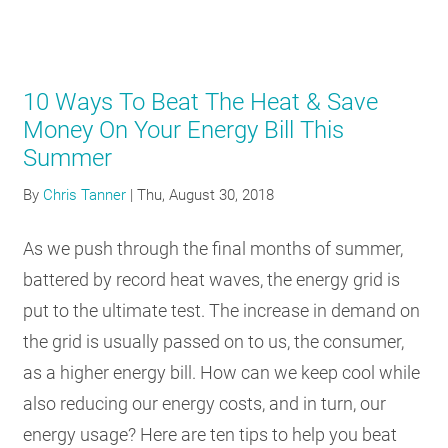
10 Ways To Beat The Heat & Save
Money On Your Energy Bill This
Summer
By
Chris Tanner
|
Thu, August 30, 2018
As we push through the final months of summer,
battered by record heat waves, the energy grid is
put to the ultimate test. The increase in demand on
the grid is usually passed on to us, the consumer,
as a higher energy bill. How can we keep cool while
also reducing our energy costs, and in turn, our
energy usage? Here are ten tips to help you beat