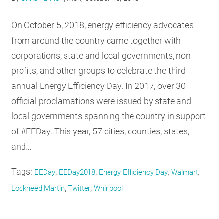
RESOURCES
On October 5, 2018, energy efficiency advocates
from around the country came together with
GET
corporations, state and local governments, non-
INVOLVED
profits, and other groups to celebrate the third
annual Energy Efficiency Day. In 2017, over 30
SUBSCRIBE
official proclamations were issued by state and
local governments spanning the country in support
of #EEDay. This year, 57 cities, counties, states,
and…
Tags:
,
,
,
,
EEDay
EEDay2018
Energy Efficiency Day
Walmart
,
,
Lockheed Martin
Twitter
Whirlpool