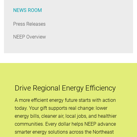
NEWS ROOM
Press Releases
NEEP Overview
Drive Regional Energy Efficiency
A more efficient energy future starts with action
today. Your gift supports real change: lower
energy bills, cleaner air, local jobs, and healthier
communities. Every dollar helps NEEP advance
smarter energy solutions across the Northeast