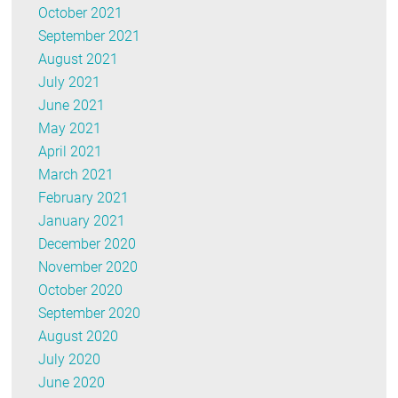
October 2021
September 2021
August 2021
July 2021
June 2021
May 2021
April 2021
March 2021
February 2021
January 2021
December 2020
November 2020
October 2020
September 2020
August 2020
July 2020
June 2020