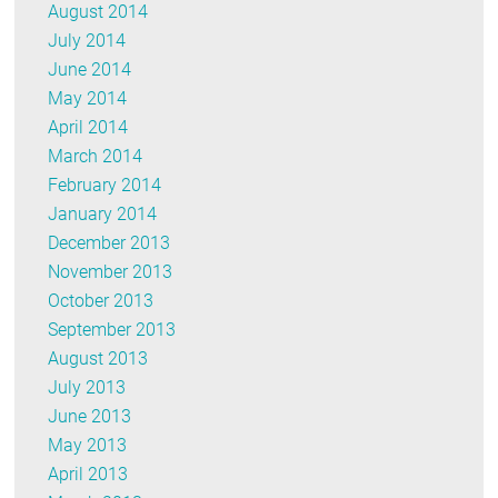
August 2014
July 2014
June 2014
May 2014
April 2014
March 2014
February 2014
January 2014
December 2013
November 2013
October 2013
September 2013
August 2013
July 2013
June 2013
May 2013
April 2013