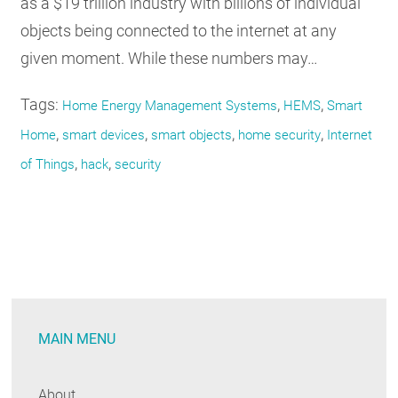
as a $19 trillion industry with billions of individual
objects being connected to the internet at any
given moment. While these numbers may…
Tags:
,
,
Home Energy Management Systems
HEMS
Smart
,
,
,
,
Home
smart devices
smart objects
home security
Internet
,
,
of Things
hack
security
MAIN MENU
About