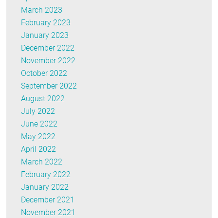
March 2023
February 2023
January 2023
December 2022
November 2022
October 2022
September 2022
August 2022
July 2022
June 2022
May 2022
April 2022
March 2022
February 2022
January 2022
December 2021
November 2021