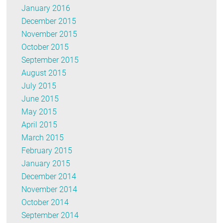
January 2016
December 2015
November 2015
October 2015
September 2015
August 2015
July 2015
June 2015
May 2015
April 2015
March 2015
February 2015
January 2015
December 2014
November 2014
October 2014
September 2014