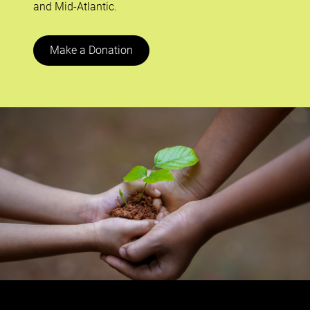
and Mid-Atlantic.
Make a Donation