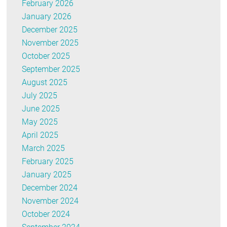
February 2026
January 2026
December 2025
November 2025
October 2025
September 2025
August 2025
July 2025
June 2025
May 2025
April 2025
March 2025
February 2025
January 2025
December 2024
November 2024
October 2024