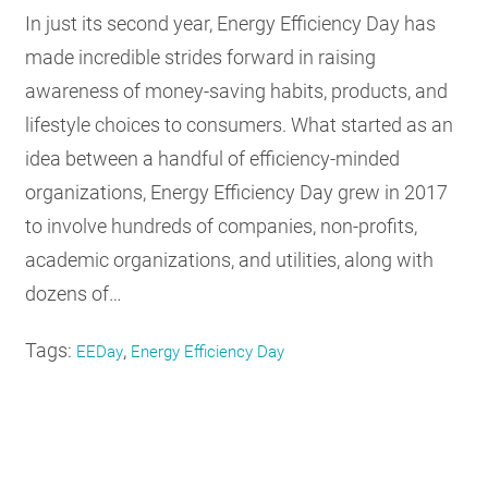
In just its second year, Energy Efficiency Day has
made incredible strides forward in raising
awareness of money-saving habits, products, and
lifestyle choices to consumers. What started as an
idea between a handful of efficiency-minded
organizations, Energy Efficiency Day grew in 2017
to involve hundreds of companies, non-profits,
academic organizations, and utilities, along with
dozens of…
Tags:
,
EEDay
Energy Efficiency Day