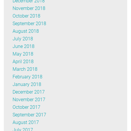
December 2018
November 2018
October 2018
September 2018
August 2018
July 2018
June 2018
May 2018
April 2018
March 2018
February 2018
January 2018
December 2017
November 2017
October 2017
September 2017
August 2017
July 2017