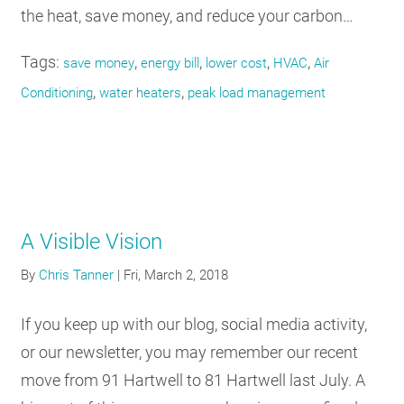
the heat, save money, and reduce your carbon…
Tags:
,
,
,
,
save money
energy bill
lower cost
HVAC
Air
,
,
Conditioning
water heaters
peak load management
A Visible Vision
By
Chris Tanner
|
Fri, March 2, 2018
If you keep up with our blog, social media activity,
or our newsletter, you may remember our recent
move from 91 Hartwell to 81 Hartwell last July. A