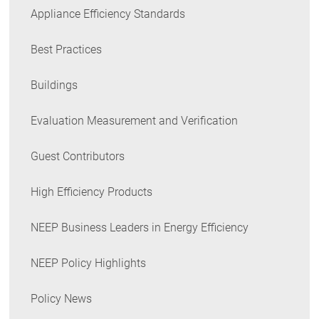
Appliance Efficiency Standards
Best Practices
Buildings
Evaluation Measurement and Verification
Guest Contributors
High Efficiency Products
NEEP Business Leaders in Energy Efficiency
NEEP Policy Highlights
Policy News