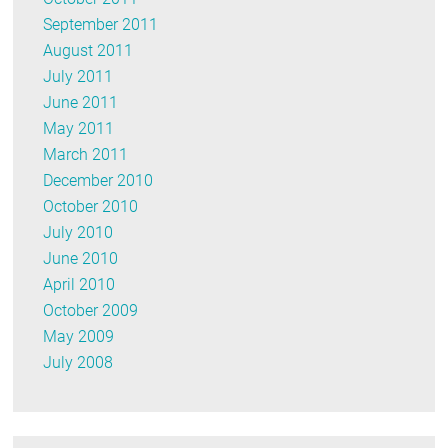
September 2011
August 2011
July 2011
June 2011
May 2011
March 2011
December 2010
October 2010
July 2010
June 2010
April 2010
October 2009
May 2009
July 2008