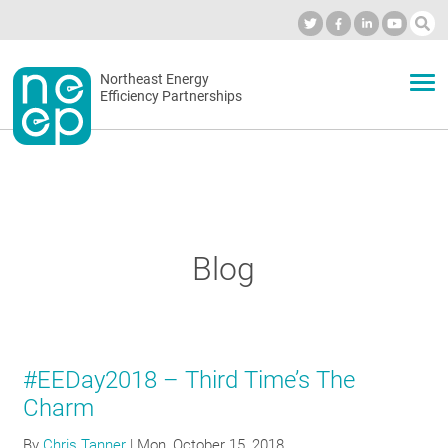
Skip
to
Industry Calendar
Private Portal
Subscribe
Log in
content
Secondary
Northeast Energy
ABOUT
Efficiency Partnerships
menu
EVENTS
BLOG
Blog
OUR WORK
#EEDay2018 – Third Time’s The
NETWORK
Charm
By
Chris Tanner
|
Mon, October 15, 2018