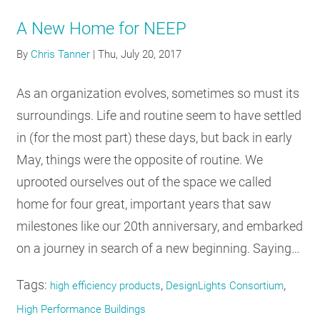
A New Home for NEEP
By
Chris Tanner
|
Thu, July 20, 2017
As an organization evolves, sometimes so must its
surroundings. Life and routine seem to have settled
in (for the most part) these days, but back in early
May, things were the opposite of routine. We
uprooted ourselves out of the space we called
home for four great, important years that saw
milestones like our 20th anniversary, and embarked
on a journey in search of a new beginning. Saying…
Tags:
,
,
high efficiency products
DesignLights Consortium
High Performance Buildings