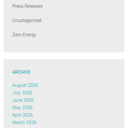
Press Releases
Uncategorized
Zero Energy
ARCHIVE
August 2026
July 2026
June 2026
May 2026
April 2026
March 2026