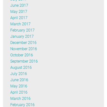
June 2017
May 2017
April 2017
March 2017
February 2017
January 2017
December 2016
November 2016
October 2016
September 2016
August 2016
July 2016
June 2016
May 2016
April 2016
March 2016
February 2016