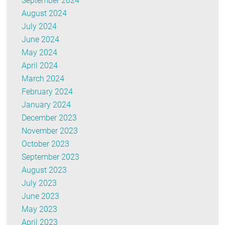
September 2024
August 2024
July 2024
June 2024
May 2024
April 2024
March 2024
February 2024
January 2024
December 2023
November 2023
October 2023
September 2023
August 2023
July 2023
June 2023
May 2023
April 2023