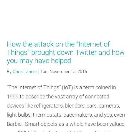
How the attack on the “Internet of
Things” brought down Twitter and how
you may have helped
By
Chris Tanner
|
Tue, November 15, 2016
“The Internet of Things” (IoT) is a term coined in
1999 to describe the vast array of connected
devices like refrigerators, blenders, cars, cameras,
light bulbs, thermostats, pacemakers, and yes, even
Barbie. Smart objects as a whole have been valued