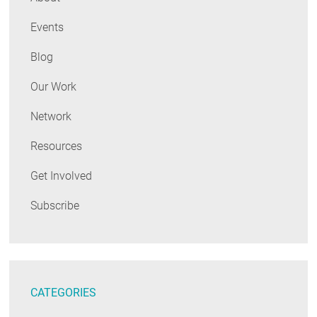
Events
Blog
Our Work
Network
Resources
Get Involved
Subscribe
CATEGORIES