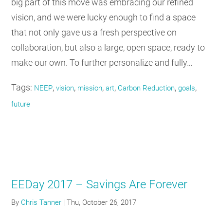
big part of this move was embracing our refined
vision, and we were lucky enough to find a space
that not only gave us a fresh perspective on
collaboration, but also a large, open space, ready to
make our own. To further personalize and fully…
Tags:
,
,
,
,
,
,
NEEP
vision
mission
art
Carbon Reduction
goals
future
EEDay 2017 – Savings Are Forever
By
Chris Tanner
|
Thu, October 26, 2017