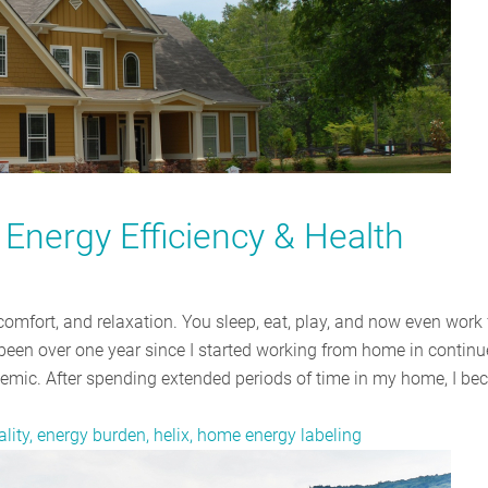
Energy Efficiency & Health
comfort, and relaxation. You sleep, eat, play, and now even work
s been over one year since I started working from home in contin
ndemic. After spending extended periods of time in my home, I b
ality, energy burden, helix, home energy labeling