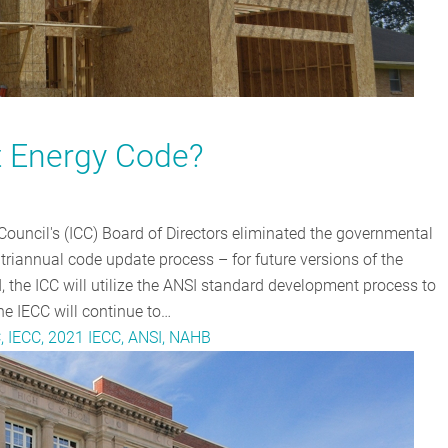
t Energy Code?
Council's (ICC) Board of Directors eliminated the governmental
triannual code update process – for future versions of the
, the ICC will utilize the ANSI standard development process to
e IECC will continue to…
C, IECC, 2021 IECC, ANSI, NAHB