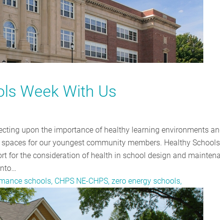
ols Week With Us
ecting upon the importance of healthy learning environments an
ve spaces for our youngest community members. Healthy School
rt for the consideration of health in school design and mainten
into…
ormance schools, CHPS NE-CHPS, zero energy schools,