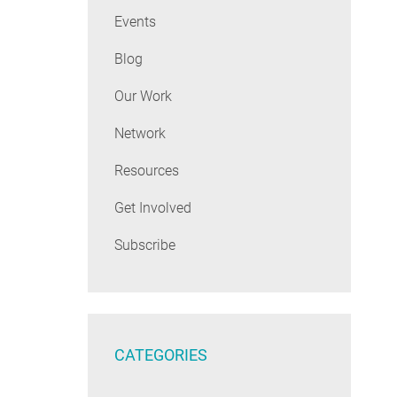
Events
Blog
Our Work
Network
Resources
Get Involved
Subscribe
CATEGORIES