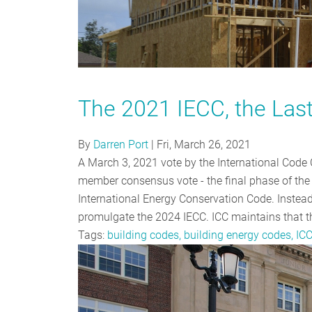
The 2021 IECC, the Las
By
Darren Port
|
Fri, March 26, 2021
A March 3, 2021 vote by the International Code 
member consensus vote - the final phase of the 
International Energy Conservation Code. Instead
promulgate the 2024 IECC. ICC maintains that th
Tags:
building codes, building energy codes, IC