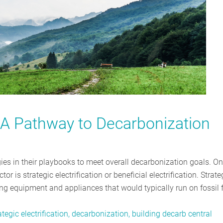
n: A Pathway to Decarbonization
gies in their playbooks to meet overall decarbonization goals. O
or is strategic electrification or beneficial electrification. Strate
ding equipment and appliances that would typically run on fossil 
tegic electrification, decarbonization, building decarb central