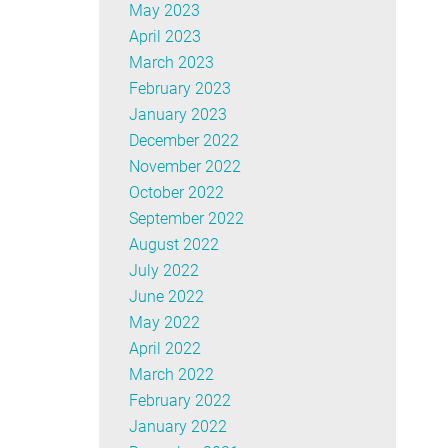
May 2023
April 2023
March 2023
February 2023
January 2023
December 2022
November 2022
October 2022
September 2022
August 2022
July 2022
June 2022
May 2022
April 2022
March 2022
February 2022
January 2022