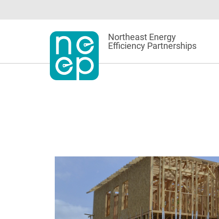
Skip
to
content
Northeast Energy
Efficiency Partnerships