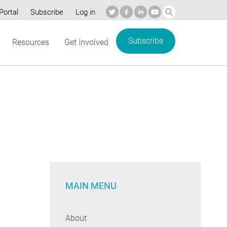
Portal
Subscribe
Log in
Subscribe
Resources
Get Involved
MAIN MENU
About