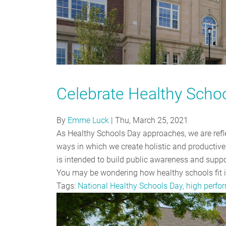
Celebrate Healthy Scho
By
Emme Luck
|
Thu, March 25, 2021
As Healthy Schools Day approaches, we are refl
ways in which we create holistic and producti
is intended to build public awareness and suppo
You may be wondering how healthy schools fit 
Tags:
National Healthy Schools Day, high perf