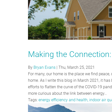
Making the Connection: 
By
Bryan Evans
|
Thu, March 25, 2021
For many, our home is the place we find peace, 
home. As I write this blog in March 2021, it ha
efforts to flatten the curve of the COVID-19 pa
more curious about the link between energy…
Tags:
energy efficiency and health, indoor air qu