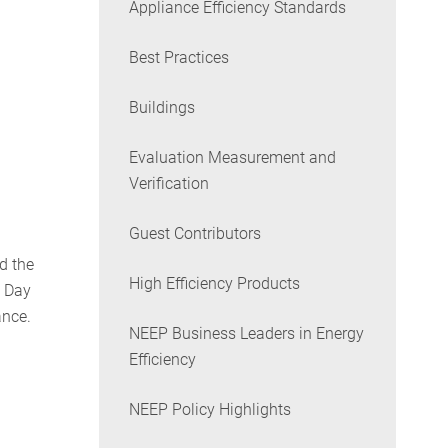
Appliance Efficiency Standards
Best Practices
Buildings
Evaluation Measurement and
Verification
Guest Contributors
d the
High Efficiency Products
s Day
ance.
NEEP Business Leaders in Energy
Efficiency
NEEP Policy Highlights