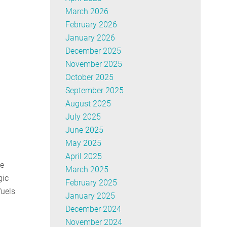
March 2026
February 2026
January 2026
December 2025
November 2025
October 2025
September 2025
August 2025
July 2025
June 2025
May 2025
April 2025
ne
March 2025
gic
February 2025
fuels
January 2025
December 2024
November 2024