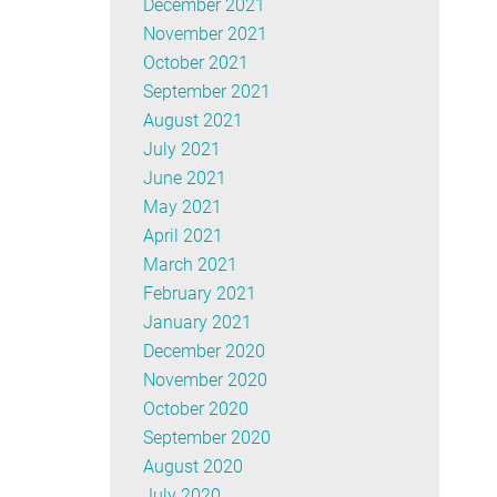
December 2021
November 2021
October 2021
September 2021
August 2021
July 2021
June 2021
May 2021
April 2021
March 2021
February 2021
January 2021
December 2020
November 2020
October 2020
September 2020
August 2020
July 2020