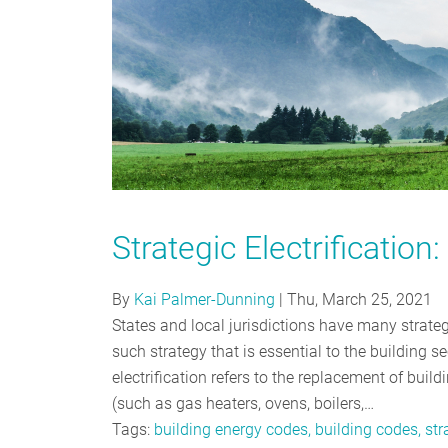
Strategic Electrificatio
By
Kai Palmer-Dunning
|
Thu, March 25, 2021
States and local jurisdictions have many strate
such strategy that is essential to the building sect
electrification refers to the replacement of buil
(such as gas heaters, ovens, boilers,…
Tags:
building energy codes, building codes, stra