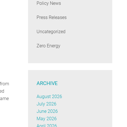
Policy News
Press Releases
Uncategorized
Zero Energy
ARCHIVE
 from
ued
August 2026
ecame
July 2026
June 2026
May 2026
April 2026