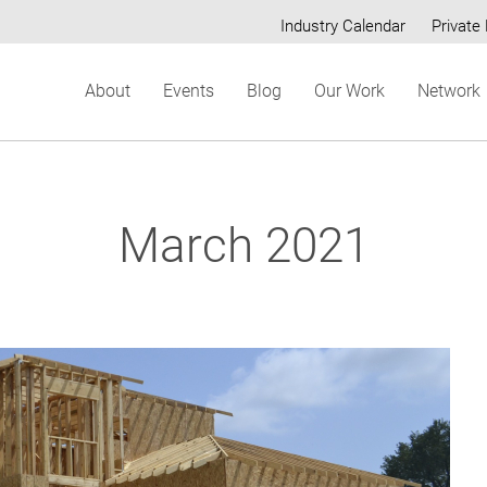
Industry Calendar
Private 
Secondary
About
Events
Blog
Our Work
Network
menu
March 2021