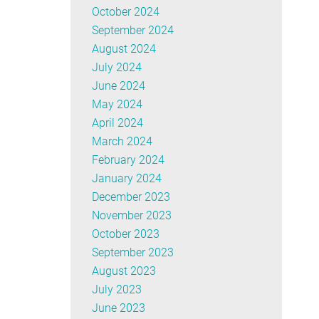
October 2024
September 2024
August 2024
July 2024
June 2024
May 2024
April 2024
March 2024
February 2024
January 2024
December 2023
November 2023
October 2023
September 2023
August 2023
July 2023
June 2023