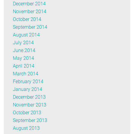
December 2014
November 2014
October 2014
September 2014
August 2014
July 2014
June 2014
May 2014
April 2014
March 2014
February 2014
January 2014
December 2013
November 2013
October 2013
September 2013
August 2013