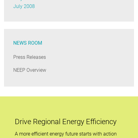
July 2008
NEWS ROOM
Press Releases
NEEP Overview
Drive Regional Energy Efficiency
A more efficient energy future starts with action