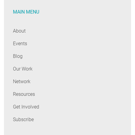
MAIN MENU
About
Events
Blog
Our Work
Network
Resources
Get Involved
Subscribe