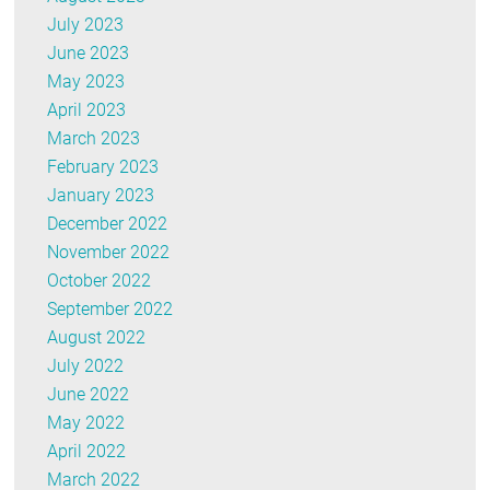
July 2023
June 2023
May 2023
April 2023
March 2023
February 2023
January 2023
December 2022
November 2022
October 2022
September 2022
August 2022
July 2022
June 2022
May 2022
April 2022
March 2022