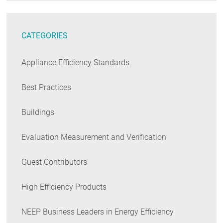
CATEGORIES
Appliance Efficiency Standards
Best Practices
Buildings
Evaluation Measurement and Verification
Guest Contributors
High Efficiency Products
NEEP Business Leaders in Energy Efficiency