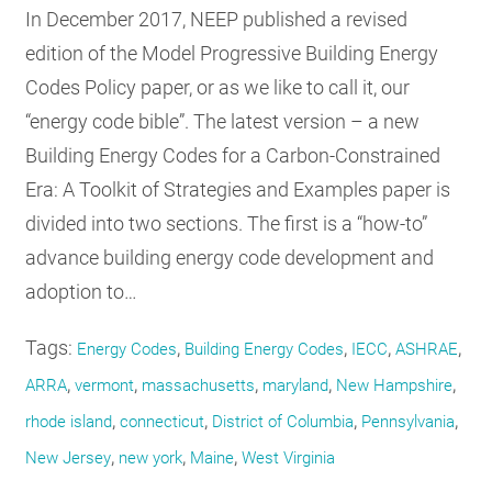
In December 2017, NEEP published a revised
edition of the Model Progressive Building Energy
Codes Policy paper, or as we like to call it, our
“energy code bible”. The latest version – a new
Building Energy Codes for a Carbon-Constrained
Era: A Toolkit of Strategies and Examples paper is
divided into two sections. The first is a “how-to”
advance building energy code development and
adoption to…
Tags:
,
,
,
,
Energy Codes
Building Energy Codes
IECC
ASHRAE
,
,
,
,
,
ARRA
vermont
massachusetts
maryland
New Hampshire
,
,
,
,
rhode island
connecticut
District of Columbia
Pennsylvania
,
,
,
New Jersey
new york
Maine
West Virginia