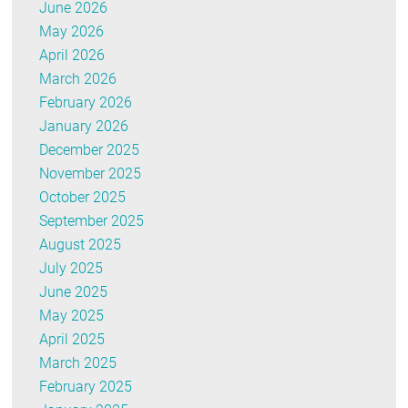
June 2026
May 2026
April 2026
March 2026
February 2026
January 2026
December 2025
November 2025
October 2025
September 2025
August 2025
July 2025
June 2025
May 2025
April 2025
March 2025
February 2025