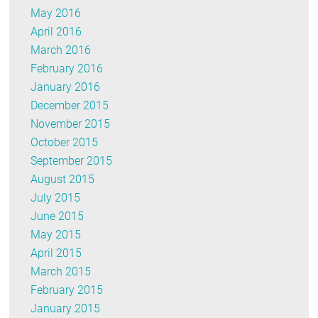
May 2016
April 2016
March 2016
February 2016
January 2016
December 2015
November 2015
October 2015
September 2015
August 2015
July 2015
June 2015
May 2015
April 2015
March 2015
February 2015
January 2015