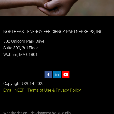
NORTHEAST ENERGY EFFICIENCY PARTNERSHIPS, INC
500 Unicorn Park Drive
Suite 300, 3rd Floor
Woburn, MA 01801
Copyright ©2014-2025
Email NEEP
|
Terms of Use & Privacy Policy
Website design + development by
BI Studio