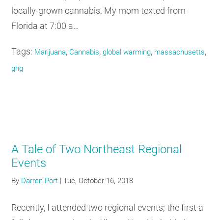
locally-grown cannabis. My mom texted from
Florida at 7:00 a…
Tags:
,
,
,
,
Marijuana
Cannabis
global warming
massachusetts
ghg
A Tale of Two Northeast Regional
Events
By
Darren Port
|
Tue, October 16, 2018
Recently, I attended two regional events; the first a