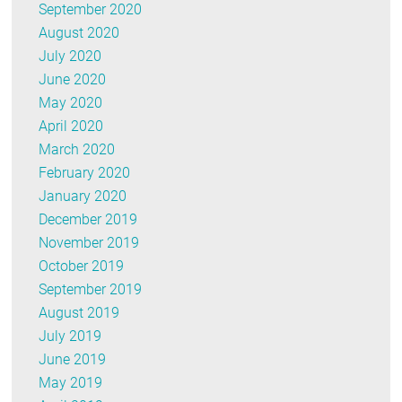
September 2020
August 2020
July 2020
June 2020
May 2020
April 2020
March 2020
February 2020
January 2020
December 2019
November 2019
October 2019
September 2019
August 2019
July 2019
June 2019
May 2019