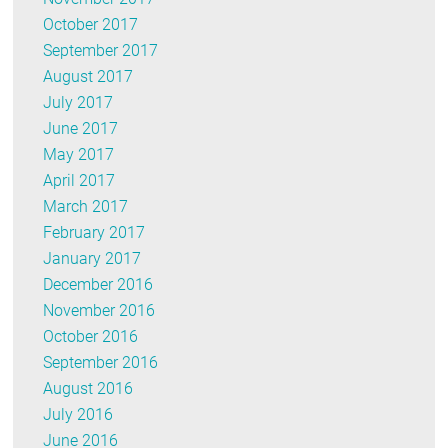
October 2017
September 2017
August 2017
July 2017
June 2017
May 2017
April 2017
March 2017
February 2017
January 2017
December 2016
November 2016
October 2016
September 2016
August 2016
July 2016
June 2016