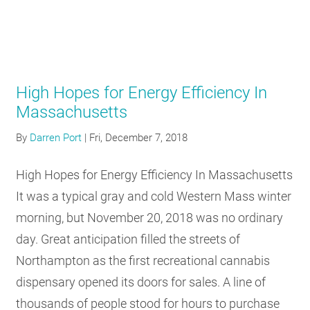
High Hopes for Energy Efficiency In
Massachusetts
By
Darren Port
|
Fri, December 7, 2018
High Hopes for Energy Efficiency In Massachusetts
It was a typical gray and cold Western Mass winter
morning, but November 20, 2018 was no ordinary
day. Great anticipation filled the streets of
Northampton as the first recreational cannabis
dispensary opened its doors for sales. A line of
thousands of people stood for hours to purchase