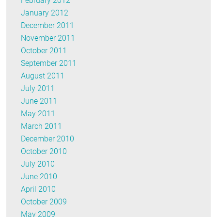
February 2012
January 2012
December 2011
November 2011
October 2011
September 2011
August 2011
July 2011
June 2011
May 2011
March 2011
December 2010
October 2010
July 2010
June 2010
April 2010
October 2009
May 2009