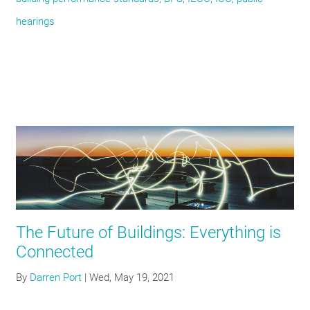
hearings
The Future of Buildings: Everything is
Connected
By
Darren Port
|
Wed, May 19, 2021