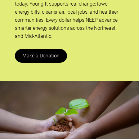
today. Your gift supports real change: lower
energy bills, cleaner air, local jobs, and healthier
communities. Every dollar helps NEEP advance
smarter energy solutions across the Northeast
and Mid-Atlantic.
Make a Donation