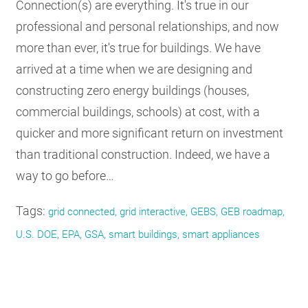
Connection(s) are everything. It's true in our
professional and personal relationships, and now
more than ever, it's true for buildings. We have
arrived at a time when we are designing and
constructing zero energy buildings (houses,
commercial buildings, schools) at cost, with a
quicker and more significant return on investment
than traditional construction. Indeed, we have a
way to go before…
Tags:
grid connected, grid interactive, GEBS, GEB roadmap,
U.S. DOE, EPA, GSA, smart buildings, smart appliances