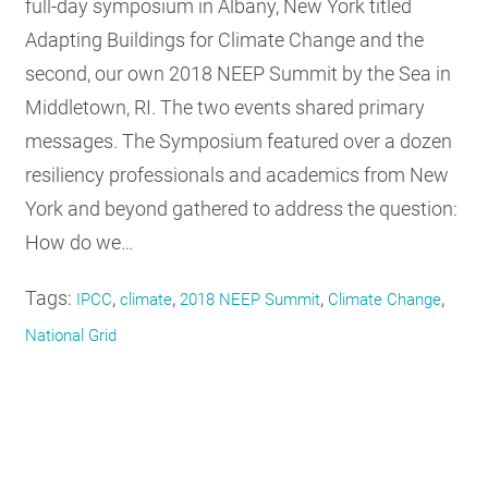
full-day symposium in Albany, New York titled
Adapting Buildings for Climate Change and the
second, our own 2018 NEEP Summit by the Sea in
Middletown, RI. The two events shared primary
messages. The Symposium featured over a dozen
resiliency professionals and academics from New
York and beyond gathered to address the question:
How do we…
Tags:
,
,
,
,
IPCC
climate
2018 NEEP Summit
Climate Change
National Grid