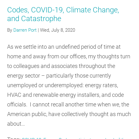
Codes, COVID-19, Climate Change,
and Catastrophe
By
Darren Port
|
Wed, July 8, 2020
As we settle into an undefined period of time at
home and away from our offices, my thoughts turn
to colleagues and associates throughout the
energy sector – particularly those currently
unemployed or underemployed: energy raters,
HVAC and renewable energy installers, and code
officials. I cannot recall another time when we, the
American public, have collectively thought as much
about…