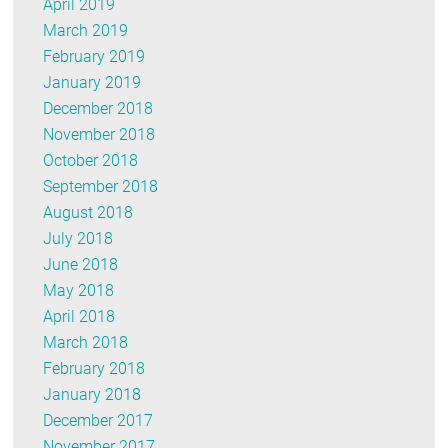
April 2019
March 2019
February 2019
January 2019
December 2018
November 2018
October 2018
September 2018
August 2018
July 2018
June 2018
May 2018
April 2018
March 2018
February 2018
January 2018
December 2017
November 2017