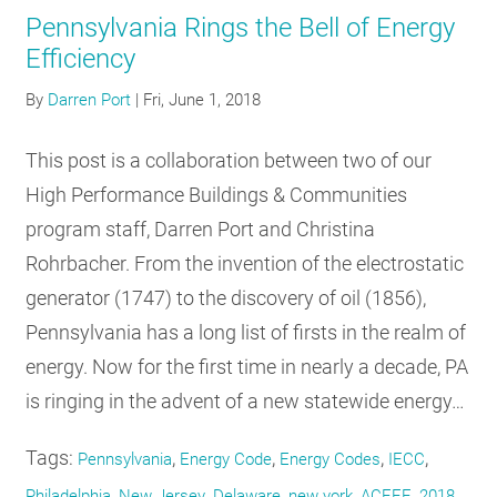
Pennsylvania Rings the Bell of Energy
Efficiency
By
Darren Port
|
Fri, June 1, 2018
This post is a collaboration between two of our
High Performance Buildings & Communities
program staff, Darren Port and Christina
Rohrbacher. From the invention of the electrostatic
generator (1747) to the discovery of oil (1856),
Pennsylvania has a long list of firsts in the realm of
energy. Now for the first time in nearly a decade, PA
is ringing in the advent of a new statewide energy…
Tags:
,
,
,
,
Pennsylvania
Energy Code
Energy Codes
IECC
,
,
,
,
,
Philadelphia
New Jersey
Delaware
new york
ACEEE
2018