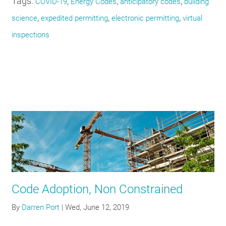
Tags:
,
,
,
COVID-19
Energy Codes
anticipatory codes
building
,
,
,
science
expedited permitting
electronic permitting
virtual
inspections
Code Adoption, Non Constrained
By
Darren Port
|
Wed, June 12, 2019