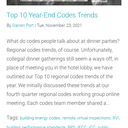
RESOURCES
Top 10 Year-End Codes Trends
By
Darren Port
|
Tue, November 23, 2021
GET
INVOLVED
What do codes people talk about at dinner parties?
Regional codes trends, of course. Unfortunately,
SUBSCRIBE
collegial dinner gatherings still seem a ways off; in
place of meeting you in the hotel lobby, we have
outlined our Top 10 regional codes trends of the
year. We initially discussed these trends at our
fourth quarter regional codes working group online
meeting. Each codes team member shared a…
Tags:
building energy codes, remote virtual inspections, RVI,
building performance standards, BPS, IECC, ICC, public