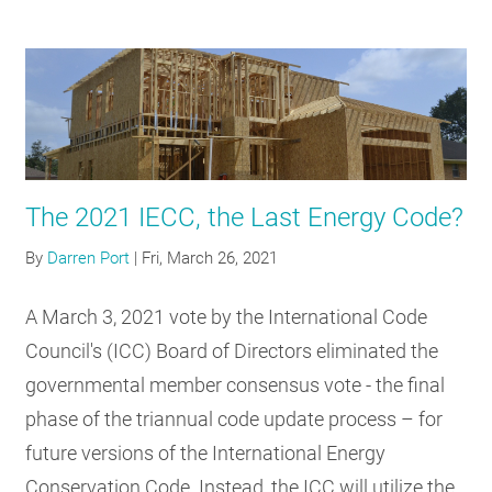
The 2021 IECC, the Last Energy Code?
By
Darren Port
|
Fri, March 26, 2021
A March 3, 2021 vote by the International Code
Council's (ICC) Board of Directors eliminated the
governmental member consensus vote - the final
phase of the triannual code update process – for
future versions of the International Energy
Conservation Code. Instead, the ICC will utilize the