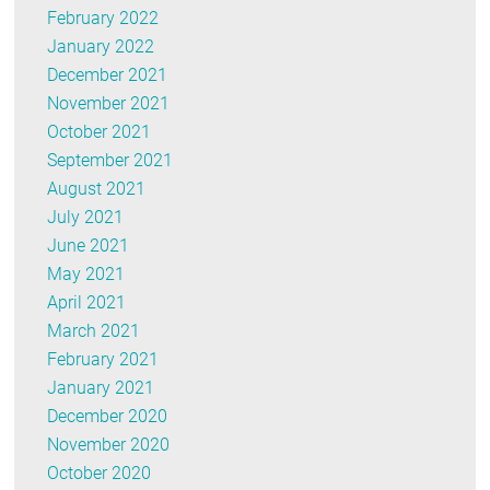
February 2022
January 2022
December 2021
November 2021
October 2021
September 2021
August 2021
July 2021
June 2021
May 2021
April 2021
March 2021
February 2021
January 2021
December 2020
November 2020
October 2020