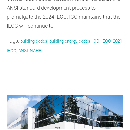
ANSI standard development process to
promulgate the 2024 IECC. ICC maintains that the
IECC will continue to…
Tags:
building codes, building energy codes, ICC, IECC, 2021
IECC, ANSI, NAHB