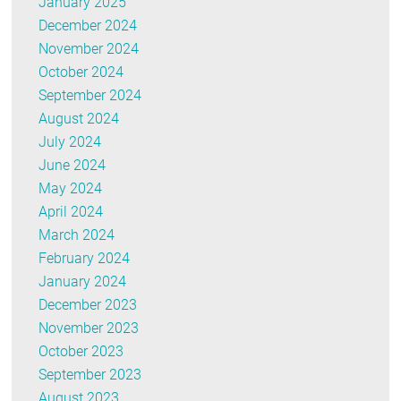
January 2025
December 2024
November 2024
October 2024
September 2024
August 2024
July 2024
June 2024
May 2024
April 2024
March 2024
February 2024
January 2024
December 2023
November 2023
October 2023
September 2023
August 2023