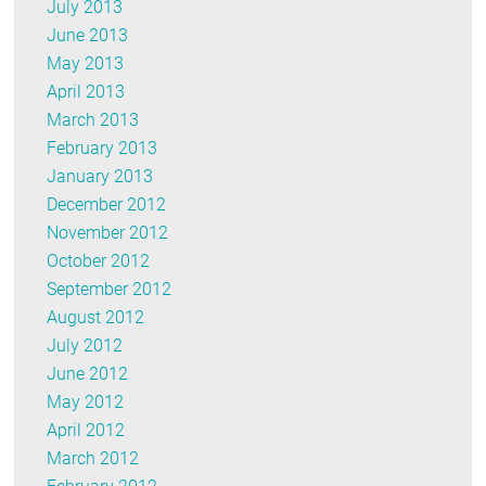
July 2013
June 2013
May 2013
April 2013
March 2013
February 2013
January 2013
December 2012
November 2012
October 2012
September 2012
August 2012
July 2012
June 2012
May 2012
April 2012
March 2012