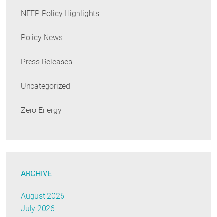
NEEP Policy Highlights
Policy News
Press Releases
Uncategorized
Zero Energy
ARCHIVE
August 2026
July 2026