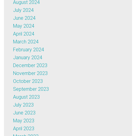
August 2024
July 2024
June 2024
May 2024
April 2024
March 2024
February 2024
January 2024
December 2023
November 2023
October 2023
September 2023
August 2023
July 2023
June 2023
May 2023
April 2023