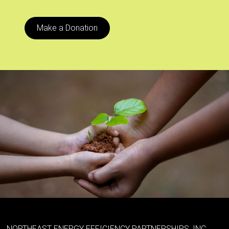
Make a Donation
NORTHEAST ENERGY EFFICIENCY PARTNERSHIPS, INC