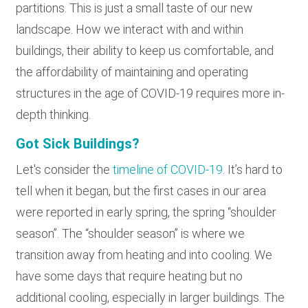
partitions. This is just a small taste of our new
landscape. How we interact with and within
buildings, their ability to keep us comfortable, and
the affordability of maintaining and operating
structures in the age of COVID-19 requires more in-
depth thinking.
Got Sick Buildings?
Let's consider the
timeline of COVID-19
. It’s hard to
tell when it began, but the first cases in our area
were reported in early spring, the spring “shoulder
season”. The “shoulder season” is where we
transition away from heating and into cooling. We
have some days that require heating but no
additional cooling, especially in larger buildings. The