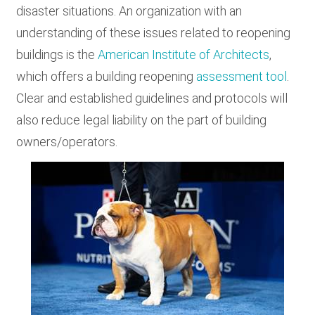
disaster situations. An organization with an
understanding of these issues related to reopening
buildings is the
American Institute of Architects
,
which offers a building reopening
assessment tool
.
Clear and established guidelines and protocols will
also reduce legal liability on the part of building
owners/operators.