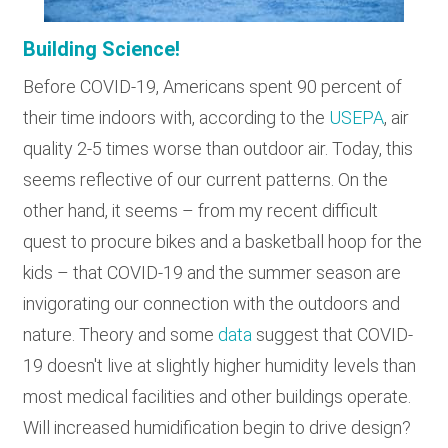
Building Science!
Before COVID-19, Americans spent 90 percent of
their time indoors with, according to the
USEPA
, air
quality 2-5 times worse than outdoor air. Today, this
seems reflective of our current patterns. On the
other hand, it seems – from my recent difficult
quest to procure bikes and a basketball hoop for the
kids – that COVID-19 and the summer season are
invigorating our connection with the outdoors and
nature. Theory and some
data
suggest that COVID-
19 doesn't live at slightly higher humidity levels than
most medical facilities and other buildings operate.
Will increased humidification begin to drive design?