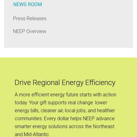
NEWS ROOM
Press Releases
NEEP Overview
Drive Regional Energy Efficiency
A more efficient energy future starts with action
today. Your gift supports real change: lower
energy bills, cleaner air, local jobs, and healthier
communities. Every dollar helps NEEP advance
smarter energy solutions across the Northeast
and Mid-Atlantic.