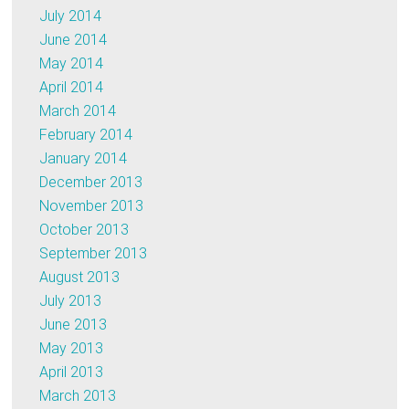
July 2014
June 2014
May 2014
April 2014
March 2014
February 2014
January 2014
December 2013
November 2013
October 2013
September 2013
August 2013
July 2013
June 2013
May 2013
April 2013
March 2013