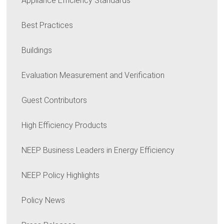
Appliance Efficiency Standards
Best Practices
Buildings
Evaluation Measurement and Verification
Guest Contributors
High Efficiency Products
NEEP Business Leaders in Energy Efficiency
NEEP Policy Highlights
Policy News