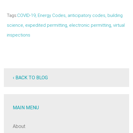
Tags
COVID-19
Energy Codes
anticipatory codes
building
science
expedited permitting
electronic permitting
virtual
inspections
‹ BACK TO BLOG
MAIN MENU
About