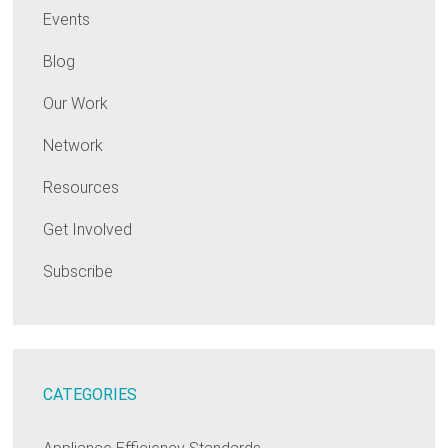
Events
Blog
Our Work
Network
Resources
Get Involved
Subscribe
CATEGORIES