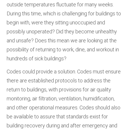
outside temperatures fluctuate for many weeks.
During this time, which is challenging for buildings to
begin with, were they sitting unoccupied and
possibly unoperated? Did they become unhealthy
and unsafe? Does this mean we are looking at the
possibility of returning to work, dine, and workout in
hundreds of sick buildings?
Codes could provide a solution. Codes must ensure
there are established protocols to address the
return to buildings, with provisions for air quality
monitoring, air filtration, ventilation, humidification,
and other operational measures. Codes should also
be available to assure that standards exist for
building recovery during and after emergency and