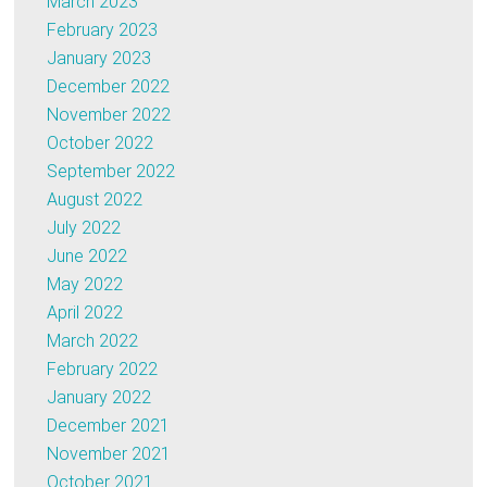
March 2023
February 2023
January 2023
December 2022
November 2022
October 2022
September 2022
August 2022
July 2022
June 2022
May 2022
April 2022
March 2022
February 2022
January 2022
December 2021
November 2021
October 2021