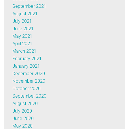
September 2021
August 2021
July 2021
June 2021
May 2021
April 2021
March 2021
February 2021
January 2021
December 2020
November 2020
October 2020
September 2020
August 2020
July 2020
June 2020
May 2020