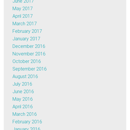
June 2017
May 2017
April 2017
March 2017
February 2017
January 2017
December 2016
November 2016
October 2016
September 2016
August 2016
July 2016
June 2016
May 2016
April 2016
March 2016
February 2016
January 2016