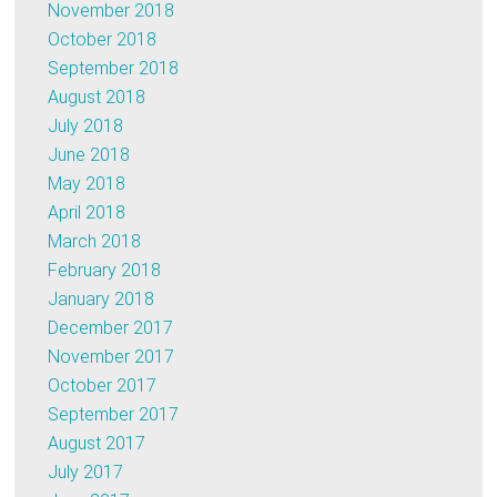
November 2018
October 2018
September 2018
August 2018
July 2018
June 2018
May 2018
April 2018
March 2018
February 2018
January 2018
December 2017
November 2017
October 2017
September 2017
August 2017
July 2017