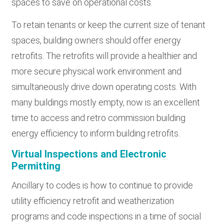
spaces to save on operational costs.
To retain tenants or keep the current size of tenant
spaces, building owners should offer energy
retrofits. The retrofits will provide a healthier and
more secure physical work environment and
simultaneously drive down operating costs. With
many buildings mostly empty, now is an excellent
time to access and retro commission building
energy efficiency to inform building retrofits.
Virtual Inspections and Electronic
Permitting
Ancillary to codes is how to continue to provide
utility efficiency retrofit and weatherization
programs and code inspections in a time of social