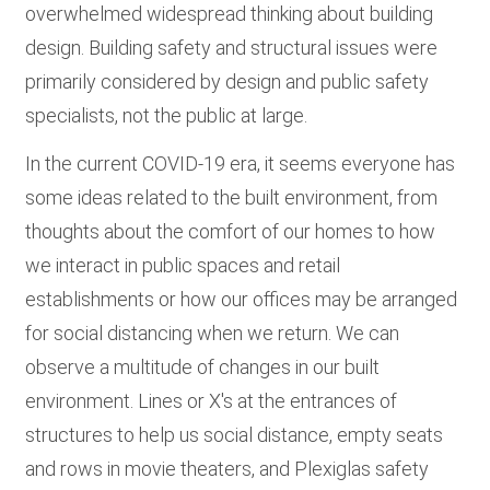
overwhelmed widespread thinking about building
design. Building safety and structural issues were
primarily considered by design and public safety
specialists, not the public at large.
In the current COVID-19 era, it seems everyone has
some ideas related to the built environment, from
thoughts about the comfort of our homes to how
we interact in public spaces and retail
establishments or how our offices may be arranged
for social distancing when we return. We can
observe a multitude of changes in our built
environment. Lines or X's at the entrances of
structures to help us social distance, empty seats
and rows in movie theaters, and Plexiglas safety