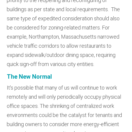
priority to the reopening and reconfiguring of
buildings as per state and local requirements. The
same type of expedited consideration should also
be considered for zoning-related matters. For
example, Northampton, Massachusetts narrowed
vehicle traffic corridors to allow restaurants to
expand sidewalk/outdoor dining space, requiring
quick sign-off from various city entities.
The New Normal
It's possible that many of us will continue to work
remotely and will only periodically occupy physical
office spaces. The shrinking of centralized work
environments could be the catalyst for tenants and
building owners to consider more energy-efficient