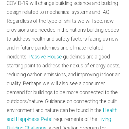
COVID-19 will change building science and building
design related to mechanical systems and IAQ.
Regardless of the type of shifts we will see, new
provisions are needed in the nation's building codes
to address health and safety factors facing us now
and in future pandemics and climate-related
incidents.
Passive House
guidelines are a good
starting point to address the nexus of energy costs,
reducing carbon emissions, and improving indoor air
quality. Perhaps we will also see a consumer
demand for buildings to be more connected to the
outdoors/nature. Guidance on connecting the built
environment and nature can be found in the
Health
and Happiness Petal
requirements of the
Living
Building Challenge
, a certification program for