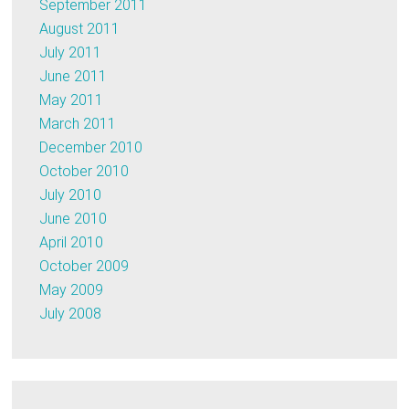
September 2011
August 2011
July 2011
June 2011
May 2011
March 2011
December 2010
October 2010
July 2010
June 2010
April 2010
October 2009
May 2009
July 2008