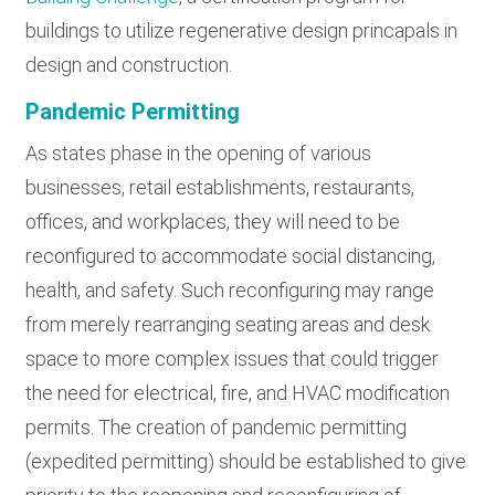
buildings to utilize regenerative design princapals in
design and construction.
Pandemic Permitting
As states phase in the opening of various
businesses, retail establishments, restaurants,
offices, and workplaces, they will need to be
reconfigured to accommodate social distancing,
health, and safety. Such reconfiguring may range
from merely rearranging seating areas and desk
space to more complex issues that could trigger
the need for electrical, fire, and HVAC modification
permits. The creation of pandemic permitting
(expedited permitting) should be established to give