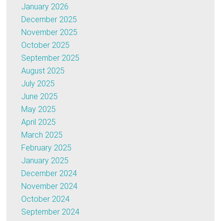
January 2026
December 2025
November 2025
October 2025
September 2025
August 2025
July 2025
June 2025
May 2025
April 2025
March 2025
February 2025
January 2025
December 2024
November 2024
October 2024
September 2024