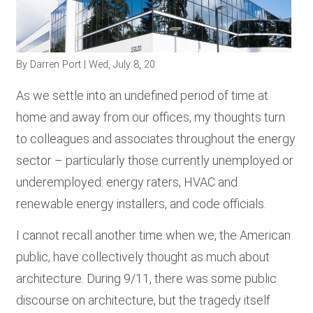
RESOURCES
By
Darren Port
| Wed, July 8, 20
GET
INVOLVED
As we settle into an undefined period of time at
home and away from our offices, my thoughts turn
to colleagues and associates throughout the energy
SUBSCRIBE
sector – particularly those currently unemployed or
underemployed: energy raters, HVAC and
renewable energy installers, and code officials.
I cannot recall another time when we, the American
public, have collectively thought as much about
architecture. During 9/11, there was some public
discourse on architecture, but the tragedy itself