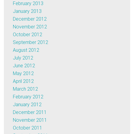
February 2013
January 2013
December 2012
November 2012
October 2012
September 2012
August 2012
July 2012
June 2012
May 2012
April 2012
March 2012
February 2012
January 2012
December 2011
November 2011
October 2011