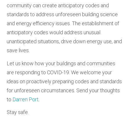
community can create anticipatory codes and
standards to address unforeseen building science
and energy efficiency issues. The establishment of
anticipatory codes would address unusual
unanticipated situations, drive down energy use, and
save lives.
Let us know how your buildings and communities
are responding to COVID-19. We welcome your
ideas on proactively preparing codes and standards
for unforeseen circumstances. Send your thoughts
to
Darren Port
.
Stay safe.