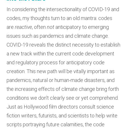
In considering the intersectionality of COVID-19 and
codes, my thoughts turn to an old mantra: codes
are
reactive
, often
not
anticipatory to emerging
issues such as pandemics and climate change.
COVID-19 reveals the distinct necessity to establish
a new track within the current code development
and regulatory process for anticipatory code
creation. This new path will be vitally important as
pandemics, natural or human-made disasters, and
the increasing effects of climate change bring forth
conditions we don't clearly see or yet comprehend.
Just as Hollywood film directors consult science
fiction writers, futurists, and scientists to help write
scripts portraying future calamities, the code