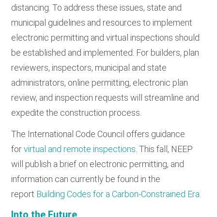
distancing. To address these issues, state and
municipal guidelines and resources to implement
electronic permitting and virtual inspections should
be established and implemented. For builders, plan
reviewers, inspectors, municipal and state
administrators, online permitting, electronic plan
review, and inspection requests will streamline and
expedite the construction process.
The International Code Council offers guidance
for
virtual and remote inspections
. This fall, NEEP
will publish a brief on electronic permitting, and
information can currently be found in the
report
Building Codes for a Carbon-Constrained Era.
Into the Future