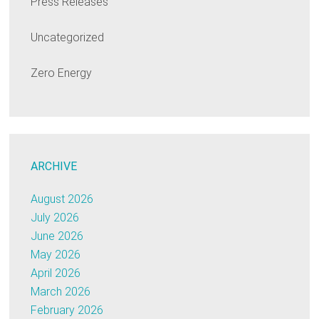
Press Releases
Uncategorized
Zero Energy
ARCHIVE
August 2026
July 2026
June 2026
May 2026
April 2026
March 2026
February 2026