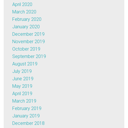
April 2020
March 2020
February 2020
January 2020
December 2019
November 2019
October 2019
September 2019
August 2019
July 2019
June 2019
May 2019
April 2019
March 2019
February 2019
January 2019
December 2018