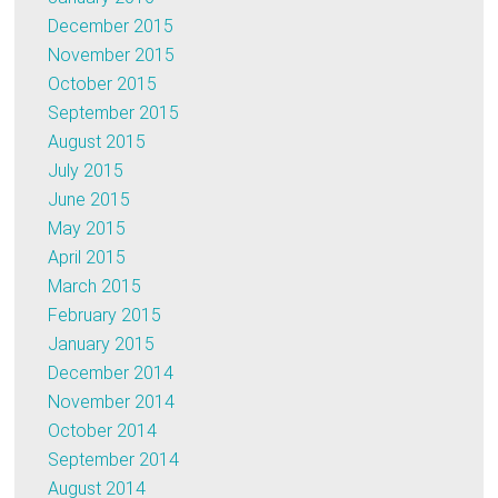
December 2015
November 2015
October 2015
September 2015
August 2015
July 2015
June 2015
May 2015
April 2015
March 2015
February 2015
January 2015
December 2014
November 2014
October 2014
September 2014
August 2014