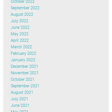
October 2022
September 2022
August 2022
July 2022
June 2022
May 2022
April 2022
March 2022
February 2022
January 2022
December 2021
November 2021
October 2021
September 2021
August 2021
July 2021
June 2021
May 2021