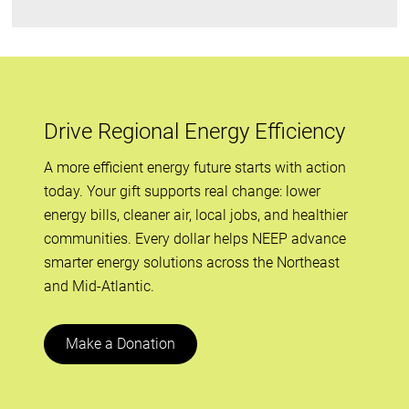
Drive Regional Energy Efficiency
A more efficient energy future starts with action
today. Your gift supports real change: lower
energy bills, cleaner air, local jobs, and healthier
communities. Every dollar helps NEEP advance
smarter energy solutions across the Northeast
and Mid-Atlantic.
Make a Donation