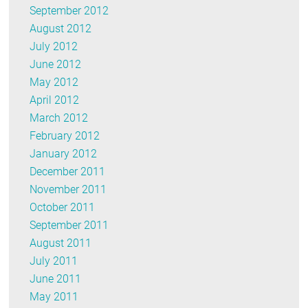
September 2012
August 2012
July 2012
June 2012
May 2012
April 2012
March 2012
February 2012
January 2012
December 2011
November 2011
October 2011
September 2011
August 2011
July 2011
June 2011
May 2011