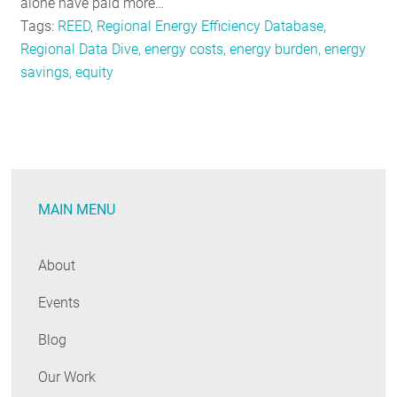
alone have paid more…
Tags:
REED, Regional Energy Efficiency Database,
Regional Data Dive, energy costs, energy burden, energy
savings, equity
MAIN MENU
About
Events
Blog
Our Work