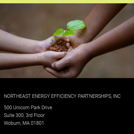
NORTHEAST ENERGY EFFICIENCY PARTNERSHIPS, INC
500 Unicorn Park Drive
Suite 300, 3rd Floor
Woburn, MA 01801