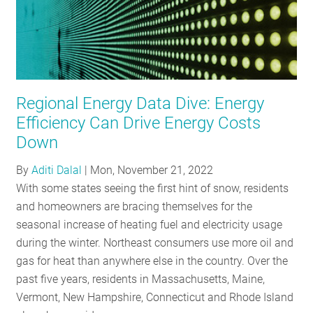
Regional Energy Data Dive: Energy
Efficiency Can Drive Energy Costs
Down
By
Aditi Dalal
|
Mon, November 21, 2022
With some states seeing the first hint of snow, residents
and homeowners are bracing themselves for the
seasonal increase of heating fuel and electricity usage
during the winter. Northeast consumers use more oil and
gas for heat than anywhere else in the country. Over the
past five years, residents in Massachusetts, Maine,
Vermont, New Hampshire, Connecticut and Rhode Island