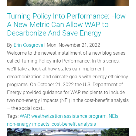
RESOURCES
Turning Policy Into Performance: How
A New Metric Can Allow WAP to
GET
Decarbonize And Save Energy
INVOLVED
By
Erin Cosgrove
|
Mon, November 21, 2022
Welcome to the newest installment of a new blog series
called Turning Policy into Performance. In this series,
SUBSCRIBE
we'll take a look at how states can implement
decarbonization and climate goals with energy efficiency
programs. On October 21, 2022 the U.S. Department of
Energy provided guidance for WAP recipients to include
two non-energy impacts (NEI) in the cost-benefit analysis
– the social cost…
Tags:
WAP, weatherization assistance program, NEIs,
non-energy impacts, cost-benefit analysis