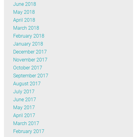
June 2018
May 2018
April 2018
March 2018
February 2018
January 2018
December 2017
November 2017
October 2017
September 2017
August 2017
July 2017
June 2017
May 2017
April 2017
March 2017
February 2017