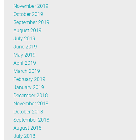
November 2019
October 2019
September 2019
August 2019
July 2019
June 2019
May 2019
April 2019
March 2019
February 2019
January 2019
December 2018
November 2018
October 2018
September 2018
August 2018
July 2018