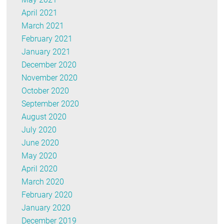
April 2021
March 2021
February 2021
January 2021
December 2020
November 2020
October 2020
September 2020
August 2020
July 2020
June 2020
May 2020
April 2020
March 2020
February 2020
January 2020
December 2019