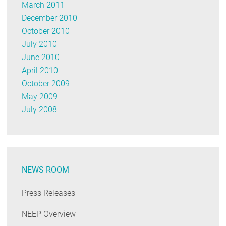
March 2011
December 2010
October 2010
July 2010
June 2010
April 2010
October 2009
May 2009
July 2008
NEWS ROOM
Press Releases
NEEP Overview