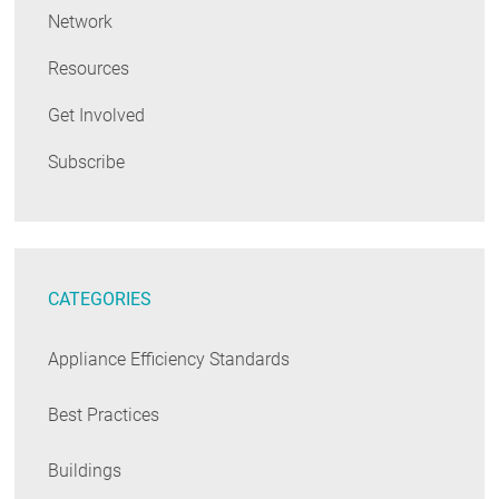
Network
Resources
Get Involved
Subscribe
CATEGORIES
Appliance Efficiency Standards
Best Practices
Buildings