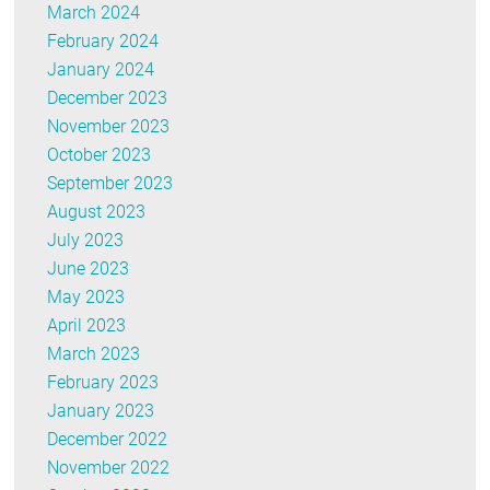
March 2024
February 2024
January 2024
December 2023
November 2023
October 2023
September 2023
August 2023
July 2023
June 2023
May 2023
April 2023
March 2023
February 2023
January 2023
December 2022
November 2022