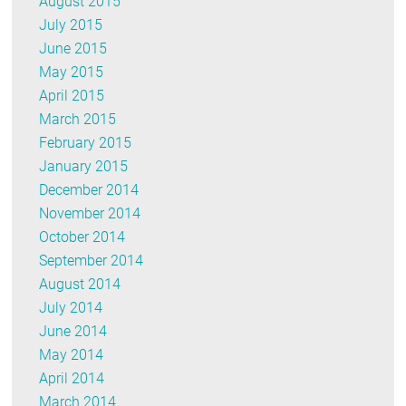
August 2015
July 2015
June 2015
May 2015
April 2015
March 2015
February 2015
January 2015
December 2014
November 2014
October 2014
September 2014
August 2014
July 2014
June 2014
May 2014
April 2014
March 2014