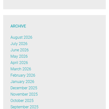
ARCHIVE
August 2026
July 2026
June 2026
May 2026
April 2026
March 2026
February 2026
January 2026
December 2025
November 2025
October 2025
September 2025