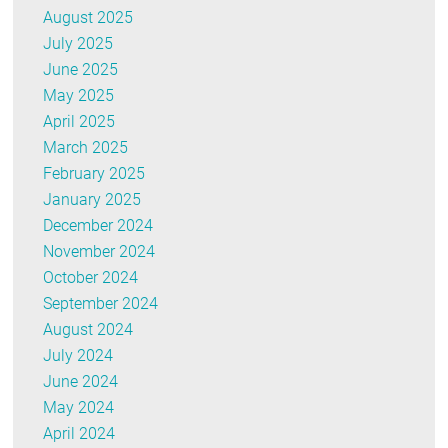
August 2025
July 2025
June 2025
May 2025
April 2025
March 2025
February 2025
January 2025
December 2024
November 2024
October 2024
September 2024
August 2024
July 2024
June 2024
May 2024
April 2024