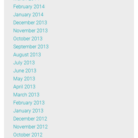
February 2014
January 2014
December 2013
November 2013
October 2013
September 2013
August 2013
July 2013
June 2013
May 2013
April 2013
March 2013
February 2013
January 2013
December 2012
November 2012
October 2012