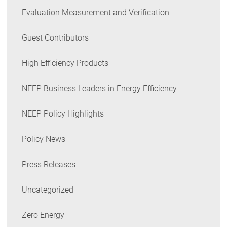
Evaluation Measurement and Verification
Guest Contributors
High Efficiency Products
NEEP Business Leaders in Energy Efficiency
NEEP Policy Highlights
Policy News
Press Releases
Uncategorized
Zero Energy