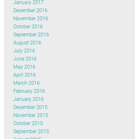
January 2017
December 2016
November 2016
October 2016
September 2016
August 2016
July 2016
June 2016
May 2016
April 2016
March 2016
February 2016
January 2016
December 2015
November 2015
October 2015
September 2015