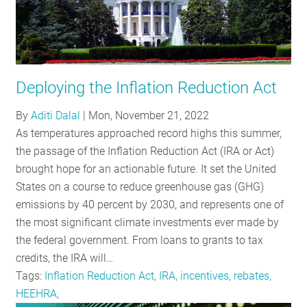
Deploying the Inflation Reduction Act
By
Aditi Dalal
|
Mon, November 21, 2022
As temperatures approached record highs this summer,
the passage of the Inflation Reduction Act (IRA or Act)
brought hope for an actionable future. It set the United
States on a course to reduce greenhouse gas (GHG)
emissions by 40 percent by 2030, and represents one of
the most significant climate investments ever made by
the federal government. From loans to grants to tax
credits, the IRA will…
Tags:
Inflation Reduction Act, IRA, incentives, rebates,
HEEHRA,