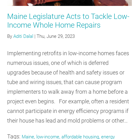
RESOURCES
Maine Legislature Acts to Tackle Low-
Income Whole Home Repairs
GET
By
Aditi Dalal
|
Thu, June 29, 2023
INVOLVED
Implementing retrofits in low-income homes faces
numerous issues, one of which is deferred
SUBSCRIBE
upgrades because of health and safety issues or
tube and wiring issues, that can cause program
implementers to walk away from a home before a
project even begins. For example, often a resident
cannot participate in energy efficiency programs if
their house has lead and mold problems or other…
Tags:
Maine, low-income, affordable housing, energy