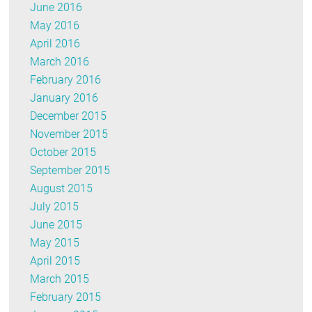
June 2016
May 2016
April 2016
March 2016
February 2016
January 2016
December 2015
November 2015
October 2015
September 2015
August 2015
July 2015
June 2015
May 2015
April 2015
March 2015
February 2015