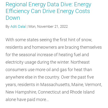
Regional Energy Data Dive: Energy
Efficiency Can Drive Energy Costs
Down
By
Aditi Dalal
|
Mon, November 21, 2022
With some states seeing the first hint of snow,
residents and homeowners are bracing themselves
for the seasonal increase of heating fuel and
electricity usage during the winter. Northeast
consumers use more oil and gas for heat than
anywhere else in the country. Over the past five
years, residents in Massachusetts, Maine, Vermont,
New Hampshire, Connecticut and Rhode Island
alone have paid more…