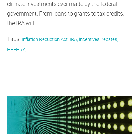
climate investments ever made by the federal
government. From loans to grants to tax credits,
the IRA will…
Tags:
Inflation Reduction Act, IRA, incentives, rebates,
HEEHRA,