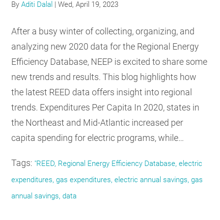
By
Aditi Dalal
|
Wed, April 19, 2023
After a busy winter of collecting, organizing, and
analyzing new 2020 data for the Regional Energy
Efficiency Database, NEEP is excited to share some
new trends and results. This blog highlights how
the latest REED data offers insight into regional
trends. Expenditures Per Capita In 2020, states in
the Northeast and Mid-Atlantic increased per
capita spending for electric programs, while…
Tags:
"REED, Regional Energy Efficiency Database, electric
expenditures, gas expenditures, electric annual savings, gas
annual savings, data