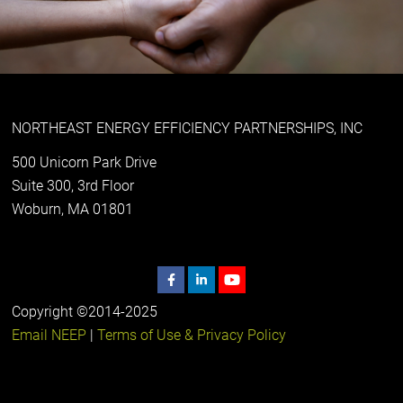
NORTHEAST ENERGY EFFICIENCY PARTNERSHIPS, INC
500 Unicorn Park Drive
Suite 300, 3rd Floor
Woburn, MA 01801
Copyright ©2014-2025
Email NEEP
|
Terms of Use & Privacy Policy