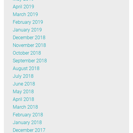
April 2019
March 2019
February 2019
January 2019
December 2018
November 2018
October 2018
September 2018
August 2018
July 2018
June 2018
May 2018
April 2018
March 2018
February 2018
January 2018
December 2017