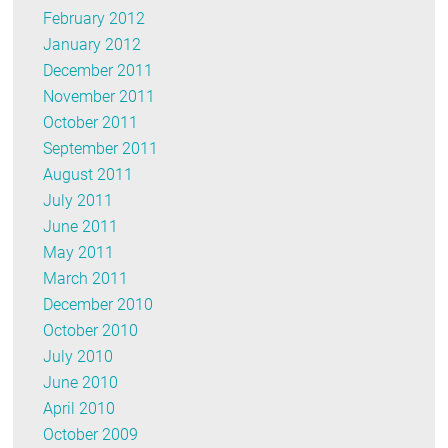
February 2012
January 2012
December 2011
November 2011
October 2011
September 2011
August 2011
July 2011
June 2011
May 2011
March 2011
December 2010
October 2010
July 2010
June 2010
April 2010
October 2009