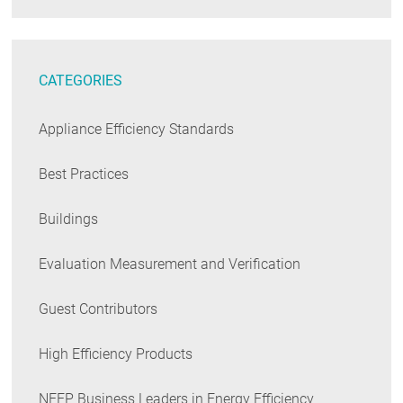
CATEGORIES
Appliance Efficiency Standards
Best Practices
Buildings
Evaluation Measurement and Verification
Guest Contributors
High Efficiency Products
NEEP Business Leaders in Energy Efficiency