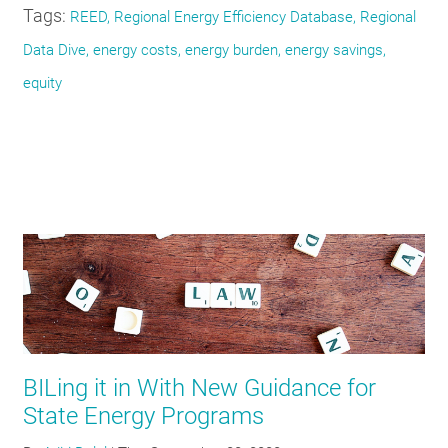
Tags:
REED, Regional Energy Efficiency Database, Regional
Data Dive, energy costs, energy burden, energy savings,
equity
BILing it in With New Guidance for
State Energy Programs