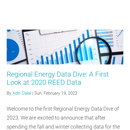
Regional Energy Data Dive: A First
Look at 2020 REED Data
By
Aditi Dalal
|
Sun, February 19, 2023
Welcome to the first Regional Energy Data Dive of
2023. We are excited to announce that after
spending the fall and winter collecting data for the