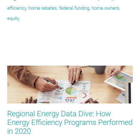
efficiency, home rebates, federal funding, home owners,
equity
Regional Energy Data Dive: How
Energy Efficiency Programs Performed
in 2020