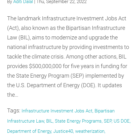
By
Aditi Dalal
|
Thu, September 22, 2022
The landmark Infrastructure Investment Jobs Act
(Act), also known as the Bipartisan Infrastructure
Law (BIL), aims to modernize and upgrade the
national infrastructure by providing investments to
tackle the climate crisis. Among other actions, BIL
provides $500,000,000 for five years in funding for
the State Energy Program (SEP) implemented by
the U.S. Department of Energy (DOE). It updates
the…
Tags:
Infrastructure Investment Jobs Act, Bipartisan
Infrastructure Law, BIL, State Energy Programs, SEP, US DOE,
Department of Energy, Justice40, weatherization,