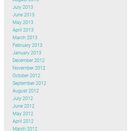
July 2013
June 2013
May 2013
April 2013
March 2013
February 2013
January 2013
December 2012
November 2012
October 2012
September 2012
August 2012
July 2012
June 2012
May 2012
April 2012
March 2012