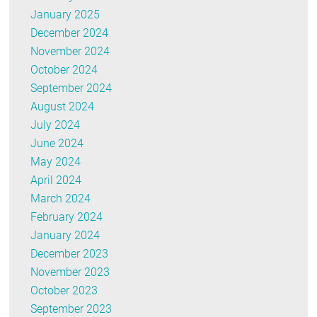
January 2025
December 2024
November 2024
October 2024
September 2024
August 2024
July 2024
June 2024
May 2024
April 2024
March 2024
February 2024
January 2024
December 2023
November 2023
October 2023
September 2023