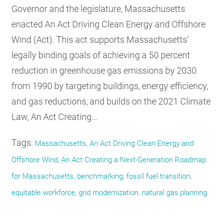
Governor and the legislature, Massachusetts
enacted An Act Driving Clean Energy and Offshore
Wind (Act). This act supports Massachusetts’
legally binding goals of achieving a 50 percent
reduction in greenhouse gas emissions by 2030
from 1990 by targeting buildings, energy efficiency,
and gas reductions, and builds on the 2021 Climate
Law, An Act Creating…
Tags:
Massachusetts, An Act Driving Clean Energy and
Offshore Wind, An Act Creating a Next-Generation Roadmap
for Massachusetts, benchmarking, fossil fuel transition,
equitable workforce, grid modernization, natural gas planning