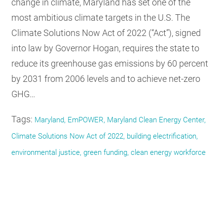
change in climate, Maryland has set one of the
most ambitious climate targets in the U.S. The
Climate Solutions Now Act of 2022 (“Act”), signed
into law by Governor Hogan, requires the state to
reduce its greenhouse gas emissions by 60 percent
by 2031 from 2006 levels and to achieve net-zero
GHG…
Tags:
Maryland, EmPOWER, Maryland Clean Energy Center,
Climate Solutions Now Act of 2022, building electrification,
environmental justice, green funding, clean energy workforce