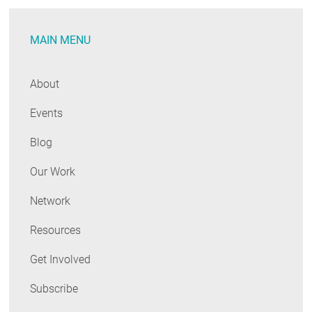
MAIN MENU
About
Events
Blog
Our Work
Network
Resources
Get Involved
Subscribe