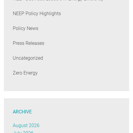
NEEP Policy Highlights
Policy News
Press Releases
Uncategorized
Zero Energy
ARCHIVE
August 2026