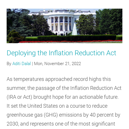
Deploying the Inflation Reduction Act
By
Aditi Dalal
|
Mon, November 21, 2022
As temperatures approached record highs this
summer, the passage of the Inflation Reduction Act
(IRA or Act) brought hope for an actionable future.
It set the United States on a course to reduce
greenhouse gas (GHG) emissions by 40 percent by
2030, and represents one of the most significant