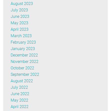
August 2023
July 2023
June 2023
May 2023
April 2023
March 2023
February 2023
January 2023
December 2022
November 2022
October 2022
September 2022
August 2022
July 2022
June 2022
May 2022
April 2022