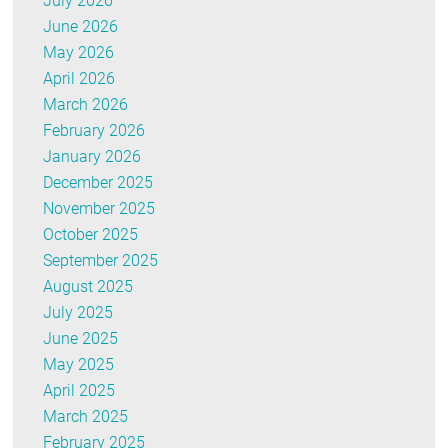
July 2026
June 2026
May 2026
April 2026
March 2026
February 2026
January 2026
December 2025
November 2025
October 2025
September 2025
August 2025
July 2025
June 2025
May 2025
April 2025
March 2025
February 2025