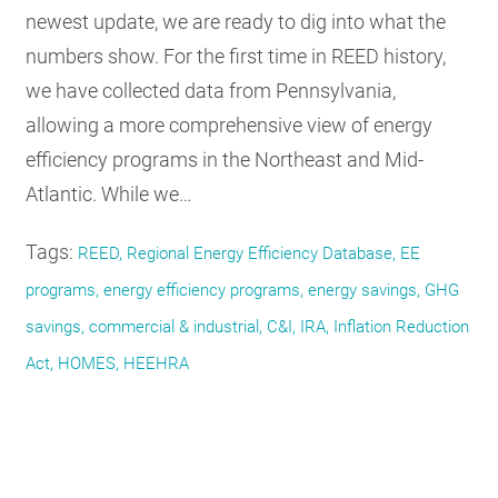
newest update, we are ready to dig into what the
numbers show. For the first time in REED history,
we have collected data from Pennsylvania,
allowing a more comprehensive view of energy
efficiency programs in the Northeast and Mid-
Atlantic. While we…
Tags:
REED, Regional Energy Efficiency Database, EE
programs, energy efficiency programs, energy savings, GHG
savings, commercial & industrial, C&I, IRA, Inflation Reduction
Act, HOMES, HEEHRA