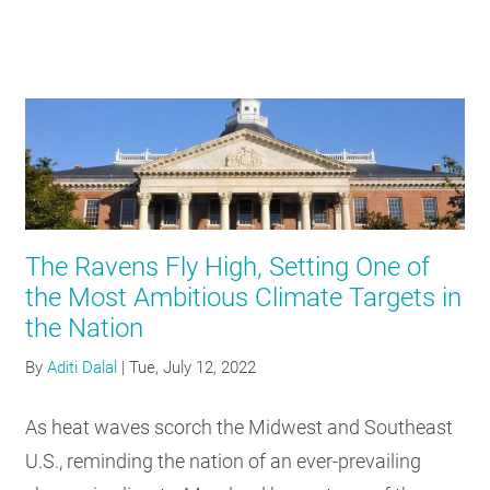
The Ravens Fly High, Setting One of
the Most Ambitious Climate Targets in
the Nation
By
Aditi Dalal
|
Tue, July 12, 2022
As heat waves scorch the Midwest and Southeast
U.S., reminding the nation of an ever-prevailing