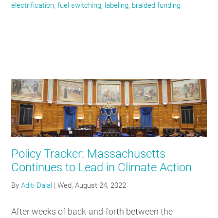
electrification, fuel switching, labeling, braided funding
Policy Tracker: Massachusetts
Continues to Lead in Climate Action
By
Aditi Dalal
|
Wed, August 24, 2022
After weeks of back-and-forth between the