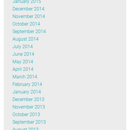
January 2015
December 2014
November 2014
October 2014
September 2014
August 2014
July 2014
June 2014
May 2014
April 2014
March 2014
February 2014
January 2014
December 2013
November 2013
October 2013
September 2013
August 2013