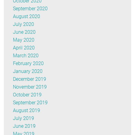
October 2020
September 2020
August 2020
July 2020
June 2020
May 2020
April 2020
March 2020
February 2020
January 2020
December 2019
November 2019
October 2019
September 2019
August 2019
July 2019
June 2019
May 2019