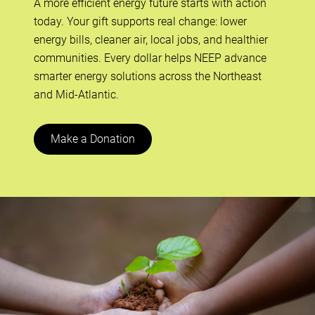
A more efficient energy future starts with action
today. Your gift supports real change: lower
energy bills, cleaner air, local jobs, and healthier
communities. Every dollar helps NEEP advance
smarter energy solutions across the Northeast
and Mid-Atlantic.
Make a Donation