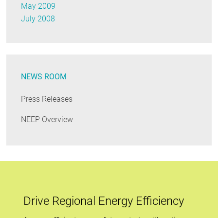
May 2009
July 2008
NEWS ROOM
Press Releases
NEEP Overview
Drive Regional Energy Efficiency