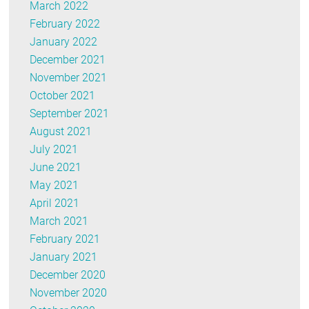
March 2022
February 2022
January 2022
December 2021
November 2021
October 2021
September 2021
August 2021
July 2021
June 2021
May 2021
April 2021
March 2021
February 2021
January 2021
December 2020
November 2020