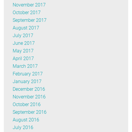
November 2017
October 2017
September 2017
August 2017
July 2017
June 2017
May 2017
April 2017
March 2017
February 2017
January 2017
December 2016
November 2016
October 2016
September 2016
August 2016
July 2016