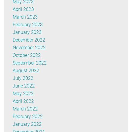
May 2023
April 2023
March 2023
February 2023
January 2023
December 2022
November 2022
October 2022
September 2022
August 2022
July 2022
June 2022
May 2022
April 2022
March 2022
February 2022
January 2022
December 2021