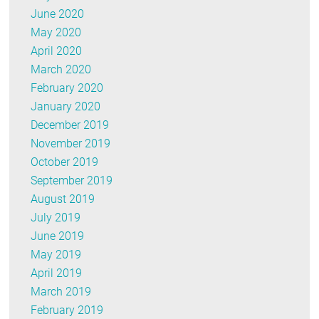
June 2020
May 2020
April 2020
March 2020
February 2020
January 2020
December 2019
November 2019
October 2019
September 2019
August 2019
July 2019
June 2019
May 2019
April 2019
March 2019
February 2019