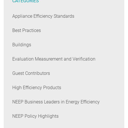
CATEGORIES
Appliance Efficiency Standards
Best Practices
Buildings
Evaluation Measurement and Verification
Guest Contributors
High Efficiency Products
NEEP Business Leaders in Energy Efficiency
NEEP Policy Highlights