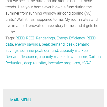
that we see in the data and the stories behind those
trends. Has your home ever blown a fuse during the
summer from running window air conditioning (AC)
units? Well, it has happened to me. My roommates and I
live in an old renovated three-story home, and it gets hot
in the…
Tags:
REED
,
REED Renderings
,
Energy Efficiency
,
REED
data
,
energy savings
,
peak demand
,
peak demand
savings
,
summer peak demand
,
capacity markets
,
Demand Response
,
capacity market
,
low-income
,
Carbon
Reduction
,
deep retrofits
,
incentive programs
,
HVAC.
MAIN MENU