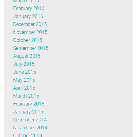
March 2016
February 2016
January 2016
December 2015
November 2015
October 2015
September 2015
August 2015
July 2015
June 2015
May 2015
April 2015
March 2015
February 2015
January 2015
December 2014
November 2014
October 2014