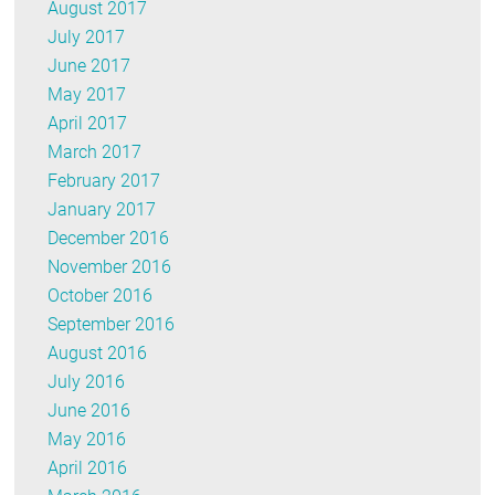
August 2017
July 2017
June 2017
May 2017
April 2017
March 2017
February 2017
January 2017
December 2016
November 2016
October 2016
September 2016
August 2016
July 2016
June 2016
May 2016
April 2016