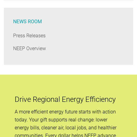
NEWS ROOM
Press Releases
NEEP Overview
Drive Regional Energy Efficiency
A more efficient energy future starts with action
today. Your gift supports real change: lower
energy bills, cleaner air, local jobs, and healthier
communities. Every dollar helps NEEP advance