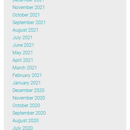
November 2021
October 2021
September 2021
August 2021
July 2021
June 2021
May 2021
April 2021
March 2021
February 2021
January 2021
December 2020
November 2020
October 2020
September 2020
August 2020
July 2020