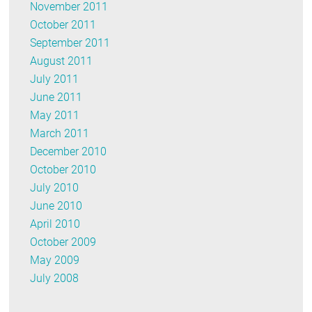
November 2011
October 2011
September 2011
August 2011
July 2011
June 2011
May 2011
March 2011
December 2010
October 2010
July 2010
June 2010
April 2010
October 2009
May 2009
July 2008