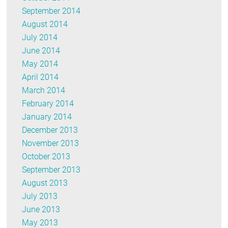
September 2014
August 2014
July 2014
June 2014
May 2014
April 2014
March 2014
February 2014
January 2014
December 2013
November 2013
October 2013
September 2013
August 2013
July 2013
June 2013
May 2013