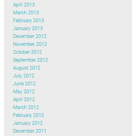
April 2013
March 2013
February 2013
January 2013
December 2012
November 2012
October 2012
September 2012
August 2012
July 2012
June 2012
May 2012
April 2012
March 2012
February 2012
January 2012
December 2011