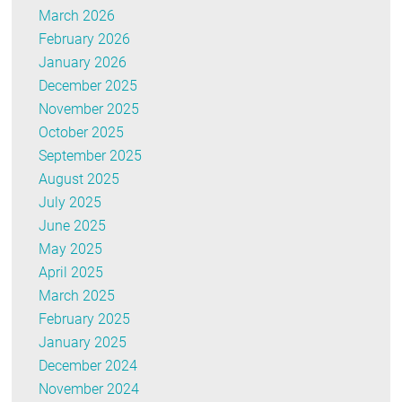
March 2026
February 2026
January 2026
December 2025
November 2025
October 2025
September 2025
August 2025
July 2025
June 2025
May 2025
April 2025
March 2025
February 2025
January 2025
December 2024
November 2024