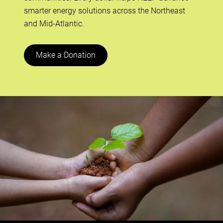
smarter energy solutions across the Northeast
and Mid-Atlantic.
Make a Donation