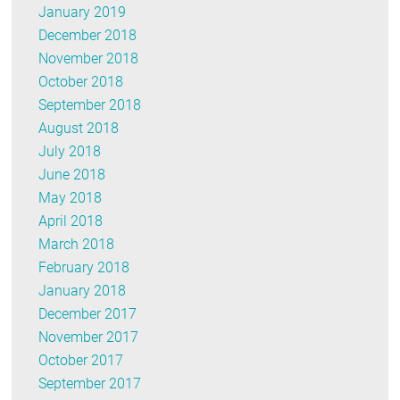
January 2019
December 2018
November 2018
October 2018
September 2018
August 2018
July 2018
June 2018
May 2018
April 2018
March 2018
February 2018
January 2018
December 2017
November 2017
October 2017
September 2017