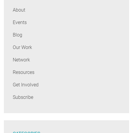
About
Events
Blog
Our Work
Network
Resources
Get Involved
Subscribe