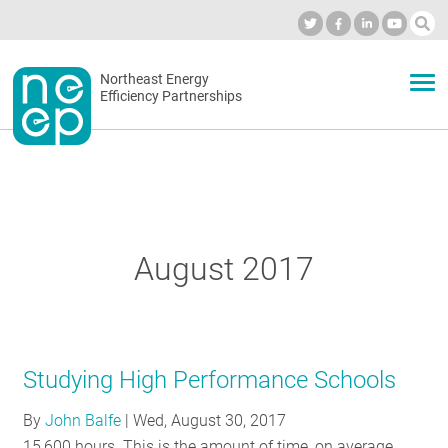
Skip
to
Industry Calendar
Private Portal
Subscribe
Log in
content
Secondary
Northeast Energy
ABOUT
Efficiency Partnerships
menu
EVENTS
BLOG
August 2017
OUR WORK
Studying High Performance Schools
NETWORK
By
John Balfe
|
Wed, August 30, 2017
15,600 hours. This is the amount of time, on average,