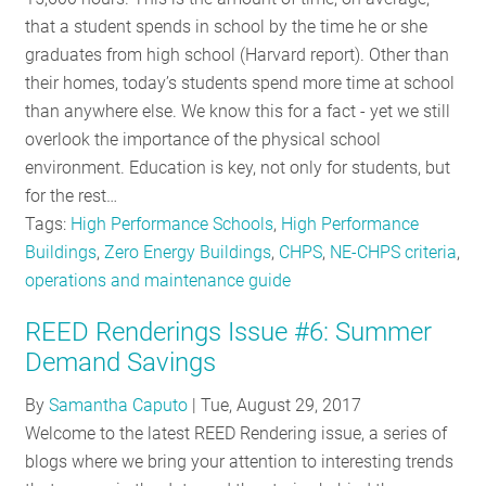
RESOURCES
that a student spends in school by the time he or she
graduates from high school (Harvard report). Other than
their homes, today’s students spend more time at school
GET
than anywhere else. We know this for a fact - yet we still
INVOLVED
overlook the importance of the physical school
environment. Education is key, not only for students, but
for the rest…
SUBSCRIBE
Tags:
High Performance Schools
,
High Performance
Buildings
,
Zero Energy Buildings
,
CHPS
,
NE-CHPS criteria
,
operations and maintenance guide
REED Renderings Issue #6: Summer
Demand Savings
By
Samantha Caputo
|
Tue, August 29, 2017
Welcome to the latest REED Rendering issue, a series of
blogs where we bring your attention to interesting trends