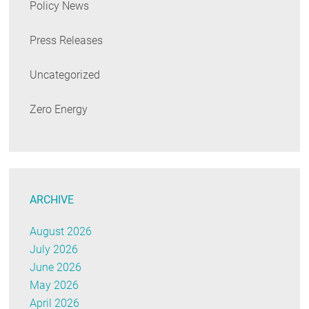
Policy News
Press Releases
Uncategorized
Zero Energy
ARCHIVE
August 2026
July 2026
June 2026
May 2026
April 2026