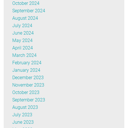
October 2024
September 2024
August 2024
July 2024
June 2024
May 2024
April 2024
March 2024
February 2024
January 2024
December 2023
November 2023
October 2023
September 2023
August 2023
July 2023
June 2023