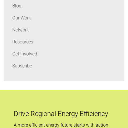
Data
Blog
Our Work
Network
Resources
Get Involved
Subscribe
Drive Regional Energy Efficiency
A more efficient energy future starts with action