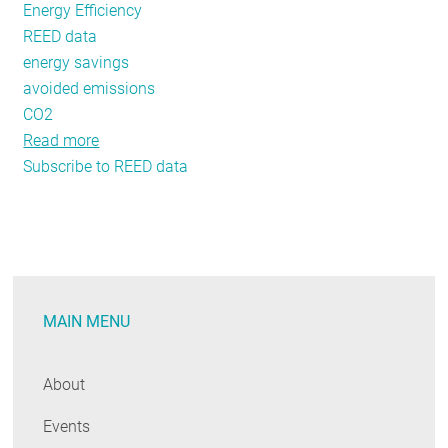
Energy Efficiency
REED data
energy savings
avoided emissions
CO2
Read more
about
Subscribe to REED data
REED
Renderings
Issue
#4:
Taking
a
MAIN MENU
Deeper
Look
at
About
New
Events
REED