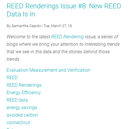
REED Renderings Issue #8: New REED
Rendering
Data Is In
#10:
Are
By
Samantha Caputo
| Tue, March 27, 18
Energy
Welcome to the latest
REED Rendering
issue, a series of
Efficiency
blogs where we bring your attention to interesting trends
Funding
that we see in the data and the stories behind those
Mechanisms
trends.
Working?
Evaluation Measurement and Verification
REED
REED Renderings
Energy Efficiency
REED data
energy savings
avoided carbon
connecticut