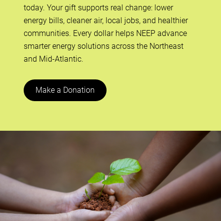
today. Your gift supports real change: lower
energy bills, cleaner air, local jobs, and healthier
communities. Every dollar helps NEEP advance
smarter energy solutions across the Northeast
and Mid-Atlantic.
Make a Donation