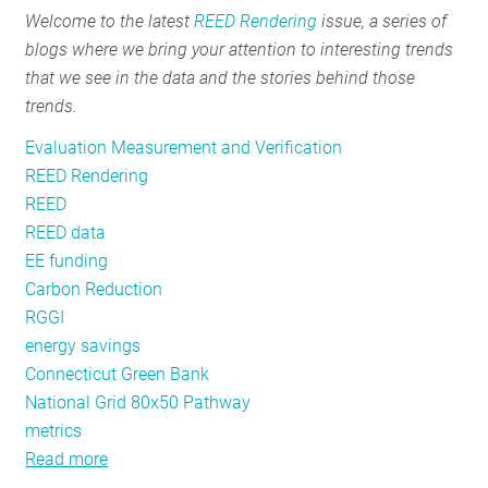
Welcome to the latest
REED Rendering
issue, a series of
RESOURCES
blogs where we bring your attention to interesting trends
that we see in the data and the stories behind those
trends.
GET
INVOLVED
Evaluation Measurement and Verification
REED Rendering
REED
SUBSCRIBE
REED data
EE funding
Carbon Reduction
RGGI
energy savings
Connecticut Green Bank
National Grid 80x50 Pathway
metrics
Read more
about
REED