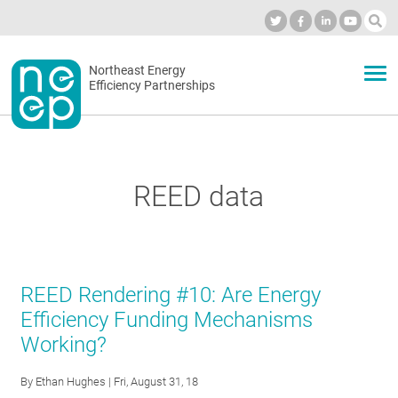
Skip
to
Industry Calendar
Private Portal
Subscribe
Log in
content
Secondary
Northeast Energy
ABOUT
Efficiency Partnerships
menu
EVENTS
REED data
BLOG
OUR WORK
REED Rendering #10: Are Energy
Efficiency Funding Mechanisms
Working?
NETWORK
By
Ethan Hughes
| Fri, August 31, 18