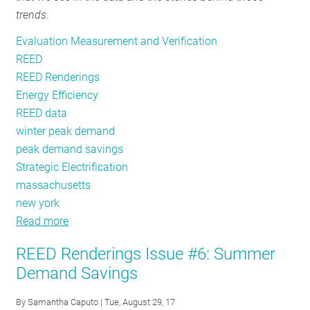
trends.
In
Evaluation Measurement and Verification
REED
REED Renderings
Energy Efficiency
REED data
winter peak demand
peak demand savings
Strategic Electrification
massachusetts
new york
Read more
about
REED
REED Renderings Issue #6: Summer
Renderings
Demand Savings
Issue
#7:
By
Samantha Caputo
| Tue, August 29, 17