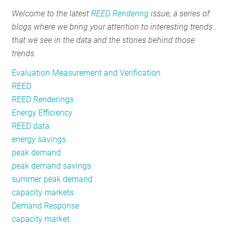
Winter
Welcome to the latest
REED Rendering
issue, a series of
Peak
blogs where we bring your attention to interesting trends
Load
that we see in the data and the stories behind those
trends.
Evaluation Measurement and Verification
REED
REED Renderings
Energy Efficiency
REED data
energy savings
peak demand
peak demand savings
summer peak demand
capacity markets
Demand Response
capacity market