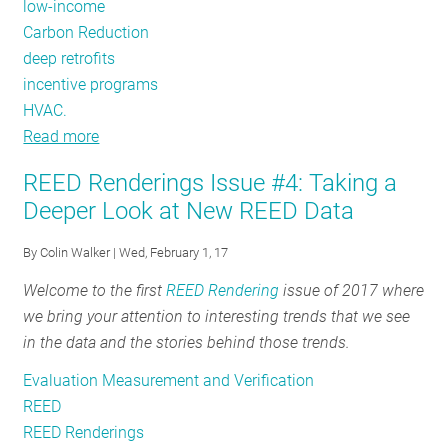
low-income
Carbon Reduction
deep retrofits
incentive programs
HVAC.
Read more
about
REED
REED Renderings Issue #4: Taking a
Renderings
Deeper Look at New REED Data
Issue
#6:
By
Colin Walker
| Wed, February 1, 17
Summer
Welcome to the first
REED Rendering
issue of 2017 where
Demand
we bring your attention to interesting trends that we see
Savings
in the data and the stories behind those trends.
Evaluation Measurement and Verification
REED
REED Renderings