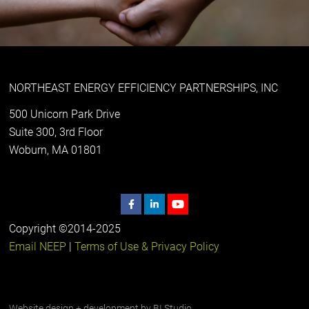
NORTHEAST ENERGY EFFICIENCY PARTNERSHIPS, INC
500 Unicorn Park Drive
Suite 300, 3rd Floor
Woburn, MA 01801
Copyright ©2014-2025
Email NEEP
|
Terms of Use & Privacy Policy
Website design + development by
BI Studio