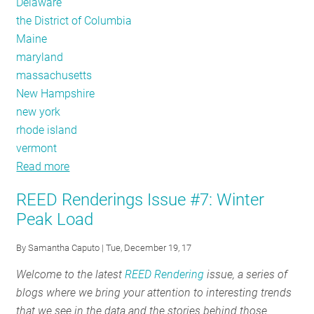
Delaware
the District of Columbia
Maine
maryland
massachusetts
New Hampshire
new york
rhode island
vermont
Read more
about
REED
REED Renderings Issue #7: Winter
Renderings
Peak Load
Issue
#8:
By
Samantha Caputo
| Tue, December 19, 17
New
Welcome to the latest
REED Rendering
issue, a series of
REED
blogs where we bring your attention to interesting trends
Data
that we see in the data and the stories behind those
Is