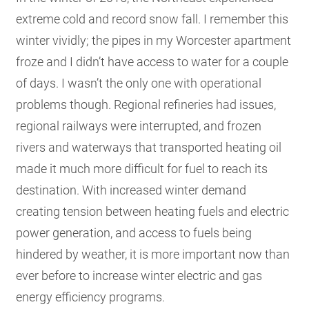
extreme cold and record snow fall. I remember this
winter vividly; the pipes in my Worcester apartment
froze and I didn’t have access to water for a couple
of days. I wasn’t the only one with operational
problems though. Regional refineries had issues,
regional railways were interrupted, and frozen
rivers and waterways that transported heating oil
made it much more difficult for fuel to reach its
destination. With increased winter demand
creating tension between heating fuels and electric
power generation, and access to fuels being
hindered by weather, it is more important now than
ever before to increase winter electric and gas
energy efficiency programs.