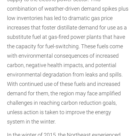
combination of weather-driven demand spikes plus
low inventories has led to dramatic gas price
increases that foster distillate demand for use as a
substitute fuel at gas-fired power plants that have
the capacity for fuel-switching. These fuels come
with environmental consequences of increased
carbon, negative health impacts, and potential
environmental degradation from leaks and spills.
With continued use of these fuels and increased
demand for them, the region may face amplified
challenges in reaching carbon reduction goals,
unless action is taken to improve the energy
system in the winter.
In the winter of 2015, the Northeast experienced