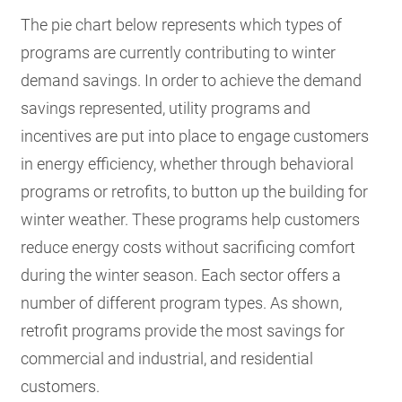
The pie chart below represents which types of
programs are currently contributing to winter
demand savings. In order to achieve the demand
savings represented, utility programs and
incentives are put into place to engage customers
in energy efficiency, whether through behavioral
programs or retrofits, to button up the building for
winter weather. These programs help customers
reduce energy costs without sacrificing comfort
during the winter season. Each sector offers a
number of different program types. As shown,
retrofit programs provide the most savings for
commercial and industrial, and residential
customers.