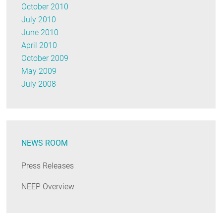
October 2010
July 2010
June 2010
April 2010
October 2009
May 2009
July 2008
NEWS ROOM
Press Releases
NEEP Overview