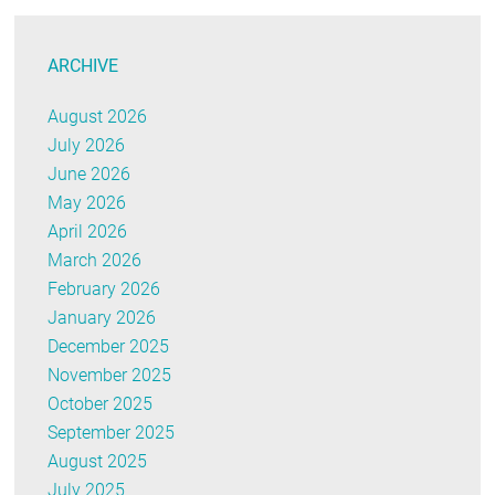
ARCHIVE
August 2026
July 2026
June 2026
May 2026
April 2026
March 2026
February 2026
January 2026
December 2025
November 2025
October 2025
September 2025
August 2025
July 2025