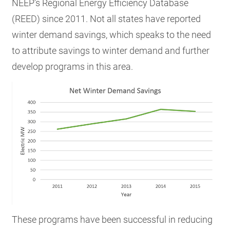
NEEP’s Regional Energy Efficiency Database
(REED) since 2011. Not all states have reported
winter demand savings, which speaks to the need
to attribute savings to winter demand and further
develop programs in this area.
These programs have been successful in reducing