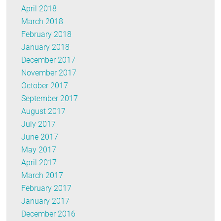
April 2018
March 2018
February 2018
January 2018
December 2017
November 2017
October 2017
September 2017
August 2017
July 2017
June 2017
May 2017
April 2017
March 2017
February 2017
January 2017
December 2016