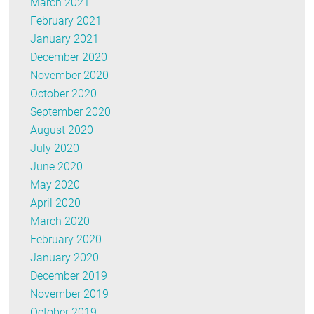
March 2021
February 2021
January 2021
December 2020
November 2020
October 2020
September 2020
August 2020
July 2020
June 2020
May 2020
April 2020
March 2020
February 2020
January 2020
December 2019
November 2019
October 2019