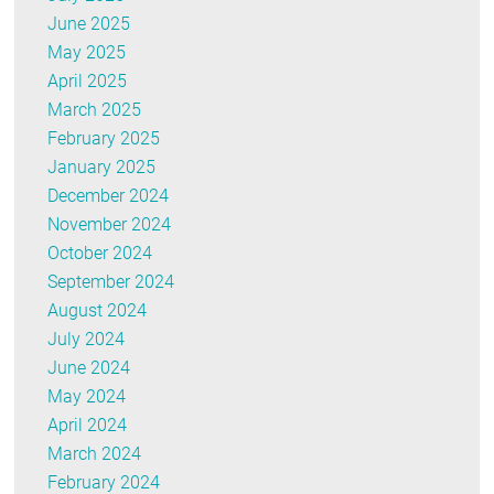
June 2025
May 2025
April 2025
March 2025
February 2025
January 2025
December 2024
November 2024
October 2024
September 2024
August 2024
July 2024
June 2024
May 2024
April 2024
March 2024
February 2024