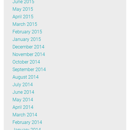
June 2015
May 2015
April 2015
March 2015
February 2015
January 2015
December 2014
November 2014
October 2014
September 2014
August 2014
July 2014
June 2014
May 2014
April 2014
March 2014
February 2014
January 2014