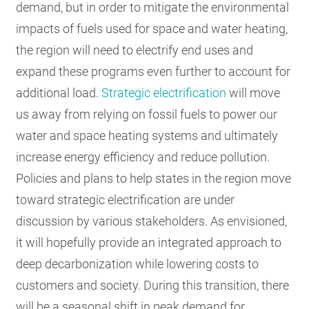
demand, but in order to mitigate the environmental
impacts of fuels used for space and water heating,
the region will need to electrify end uses and
expand these programs even further to account for
additional load.
Strategic electrification
will move
us away from relying on fossil fuels to power our
water and space heating systems and ultimately
increase energy efficiency and reduce pollution.
Policies and plans to help states in the region move
toward strategic electrification are under
discussion by various stakeholders. As envisioned,
it will hopefully provide an integrated approach to
deep decarbonization while lowering costs to
customers and society. During this transition, there
will be a seasonal shift in peak demand for