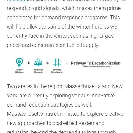
respond to grid signals, which makes them prime
candidates for demand response programs. This
will help alleviate some of the winter hurdles we
currently face in the winter, such as higher gas
prices and constraints on fuel oil supply.
Two states in the region, Massachusetts and New
York, are currently exploring various innovative
demand reduction strategies as well.
Massachusetts has committed to explore creative
new approaches to cost-effective demand
reduction, beyond the demand savings through