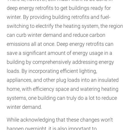
deep energy retrofits to get buildings ready for
winter. By providing building retrofits and fuel-
switching to electrify the heating system, the region
can curb winter demand and reduce carbon
emissions all at once. Deep energy retrofits can
save a significant amount of energy usage in a
building by comprehensively addressing energy
loads. By incorporating efficient lighting,
appliances, and other plug loads into an insulated
home, with efficiency space and watering heating
systems, one building can truly do a lot to reduce
winter demand.
While acknowledging that these changes won’t
happen overnight, it is also important to