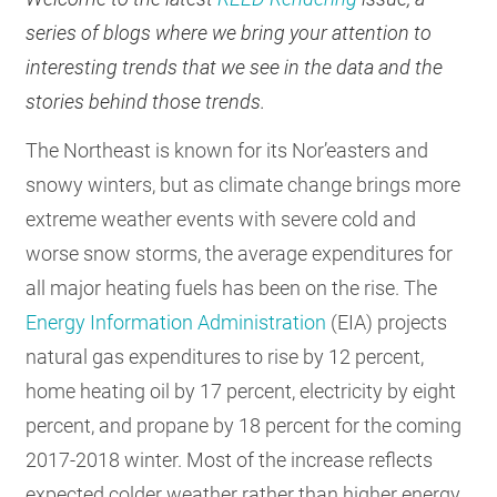
RESOURCES
series of blogs where we bring your attention to
interesting trends that we see in the data and the
stories behind those trends.
GET
INVOLVED
The Northeast is known for its Nor’easters and
snowy winters, but as climate change brings more
extreme weather events with severe cold and
SUBSCRIBE
worse snow storms, the average expenditures for
all major heating fuels has been on the rise. The
Energy Information Administration
(EIA) projects
natural gas expenditures to rise by 12 percent,
home heating oil by 17 percent, electricity by eight
percent, and propane by 18 percent for the coming
2017-2018 winter. Most of the increase reflects
expected colder weather rather than higher energy