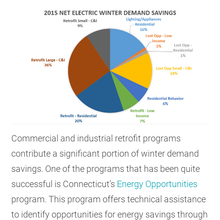
Commercial and industrial retrofit programs
contribute a significant portion of winter demand
savings. One of the programs that has been quite
successful is Connecticut’s
Energy Opportunities
program. This program offers technical assistance
to identify opportunities for energy savings through