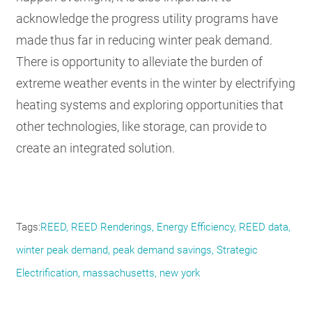
acknowledge the progress utility programs have
made thus far in reducing winter peak demand.
There is opportunity to alleviate the burden of
extreme weather events in the winter by electrifying
heating systems and exploring opportunities that
other technologies, like storage, can provide to
create an integrated solution.
Tags
REED
REED Renderings
Energy Efficiency
REED data
winter peak demand
peak demand savings
Strategic
Electrification
massachusetts
new york