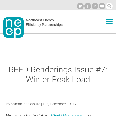
Skip
to
Industry Calendar
Private Portal
Subscribe
Log in
content
Secondary
Northeast Energy
ABOUT
Efficiency Partnerships
menu
EVENTS
BLOG
REED Renderings Issue #7:
Winter Peak Load
OUR WORK
NETWORK
By
Samantha Caputo
| Tue, December 19, 17
Welcome to the latest
REED Rendering
issue, a