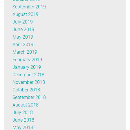
September 2019
August 2019
July 2019
June 2019
May 2019
April 2019
March 2019
February 2019
January 2019
December 2018
November 2018
October 2018
September 2018
August 2018
July 2018
June 2018
May 2018