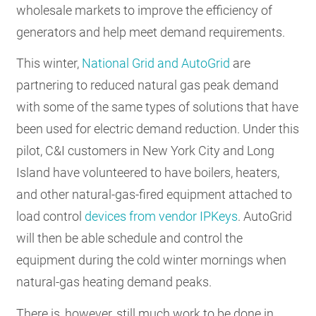
wholesale markets to improve the efficiency of
generators and help meet demand requirements.
This winter,
National Grid and AutoGrid
are
partnering to reduced natural gas peak demand
with some of the same types of solutions that have
been used for electric demand reduction. Under this
pilot, C&I customers in New York City and Long
Island have volunteered to have boilers, heaters,
and other natural-gas-fired equipment attached to
load control
devices from vendor IPKeys
. AutoGrid
will then be able schedule and control the
equipment during the cold winter mornings when
natural-gas heating demand peaks.
There is, however, still much work to be done in