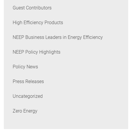
Guest Contributors
High Efficiency Products
NEEP Business Leaders in Energy Efficiency
NEEP Policy Highlights
Policy News
Press Releases
Uncategorized
Zero Energy