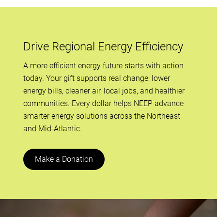
Drive Regional Energy Efficiency
A more efficient energy future starts with action
today. Your gift supports real change: lower
energy bills, cleaner air, local jobs, and healthier
communities. Every dollar helps NEEP advance
smarter energy solutions across the Northeast
and Mid-Atlantic.
Make a Donation