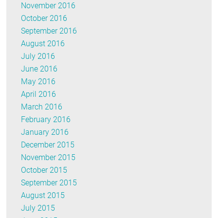
November 2016
October 2016
September 2016
August 2016
July 2016
June 2016
May 2016
April 2016
March 2016
February 2016
January 2016
December 2015
November 2015
October 2015
September 2015
August 2015
July 2015