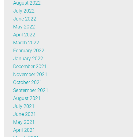
August 2022
July 2022
June 2022
May 2022
April 2022
March 2022
February 2022
January 2022
December 2021
November 2021
October 2021
September 2021
August 2021
July 2021
June 2021
May 2021
April 2021