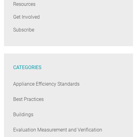
Resources
Get Involved
Subscribe
CATEGORIES
Appliance Efficiency Standards
Best Practices
Buildings
Evaluation Measurement and Verification