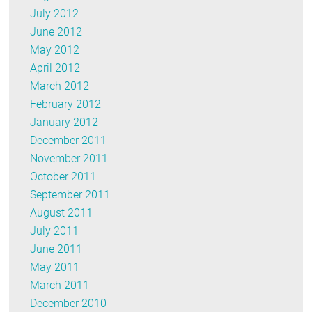
July 2012
June 2012
May 2012
April 2012
March 2012
February 2012
January 2012
December 2011
November 2011
October 2011
September 2011
August 2011
July 2011
June 2011
May 2011
March 2011
December 2010