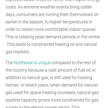
costs. As extreme weather events bring colder
days, consumers are turning their thermostats on
earlier in the season, to higher temperatures in
order to create more comfortable indoor spaces.
This is creating peak demand periods in the winter.
This leads to constrained heating oil and natural
gas markets.
The
Northeast is unique
compared to the rest of
the country because a vast amount of fuel oil, in
addition to natural gas, is still used for heating
homes. In recent years, when demand for natural
gas used for space heating increases, natural gas
pipeline capacity grows more constrained for gas
supply to the electric power sector. This