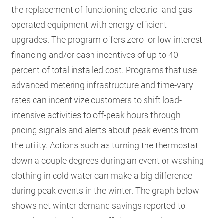
the replacement of functioning electric- and gas-
operated equipment with energy-efficient
upgrades. The program offers zero- or low-interest
financing and/or cash incentives of up to 40
percent of total installed cost. Programs that use
advanced metering infrastructure and time-vary
rates can incentivize customers to shift load-
intensive activities to off-peak hours through
pricing signals and alerts about peak events from
the utility. Actions such as turning the thermostat
down a couple degrees during an event or washing
clothing in cold water can make a big difference
during peak events in the winter. The graph below
shows net winter demand savings reported to