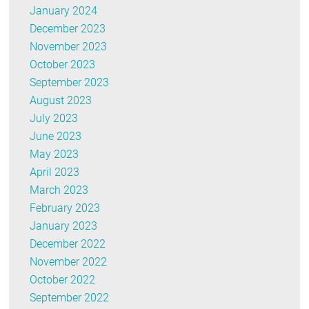
January 2024
December 2023
November 2023
October 2023
September 2023
August 2023
July 2023
June 2023
May 2023
April 2023
March 2023
February 2023
January 2023
December 2022
November 2022
October 2022
September 2022