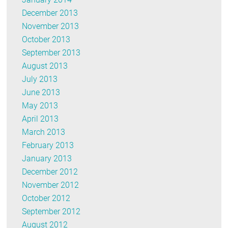
December 2013
November 2013
October 2013
September 2013
August 2013
July 2013
June 2013
May 2013
April 2013
March 2013
February 2013
January 2013
December 2012
November 2012
October 2012
September 2012
August 2012