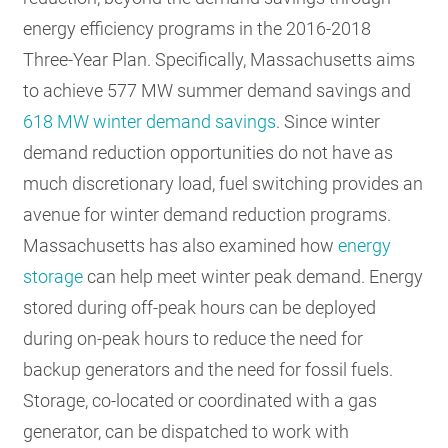
energy efficiency programs in the 2016-2018
Three-Year Plan. Specifically, Massachusetts aims
to achieve 577 MW summer demand savings and
618 MW winter demand savings
. Since winter
demand reduction opportunities do not have as
much discretionary load, fuel switching provides an
avenue for winter demand reduction programs.
Massachusetts has also examined how
energy
storage
can help meet winter peak demand. Energy
stored during off-peak hours can be deployed
during on-peak hours to reduce the need for
backup generators and the need for fossil fuels.
Storage, co-located or coordinated with a gas
generator, can be dispatched to work with