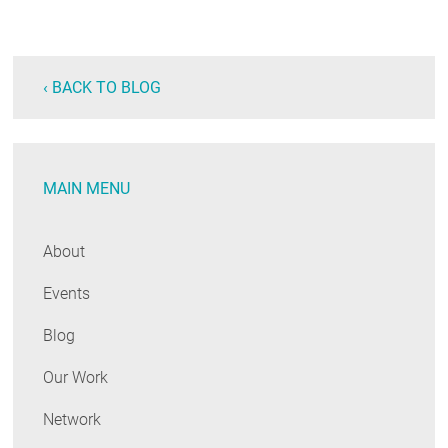
‹ BACK TO BLOG
MAIN MENU
About
Events
Blog
Our Work
Network