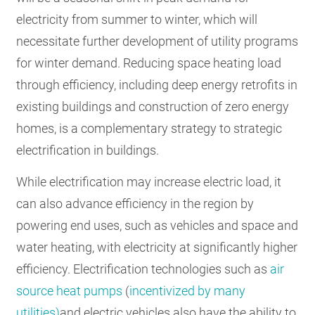
electricity from summer to winter, which will
necessitate further development of utility programs
for winter demand. Reducing space heating load
through efficiency, including deep energy retrofits in
existing buildings and construction of zero energy
homes, is a complementary strategy to strategic
electrification in buildings.
While electrification may increase electric load, it
can also advance efficiency in the region by
powering end uses, such as vehicles and space and
water heating, with electricity at significantly higher
efficiency. Electrification technologies such as
air
source heat pumps
(
incentivized by many
utilities)
and electric vehicles also have the ability to