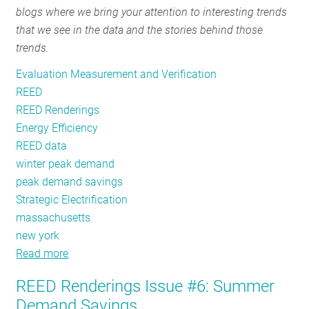
blogs where we bring your attention to interesting trends
RESOURCES
that we see in the data and the stories behind those
trends.
GET
Evaluation Measurement and Verification
INVOLVED
REED
REED Renderings
Energy Efficiency
SUBSCRIBE
REED data
winter peak demand
peak demand savings
Strategic Electrification
massachusetts
new york
Read more
about
REED
REED Renderings Issue #6: Summer
Renderings
Demand Savings
Issue