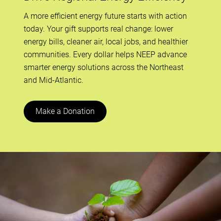
A more efficient energy future starts with action
today. Your gift supports real change: lower
energy bills, cleaner air, local jobs, and healthier
communities. Every dollar helps NEEP advance
smarter energy solutions across the Northeast
and Mid-Atlantic.
Make a Donation