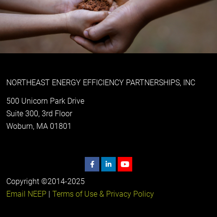
NORTHEAST ENERGY EFFICIENCY PARTNERSHIPS, INC
500 Unicorn Park Drive
Suite 300, 3rd Floor
Woburn, MA 01801
Copyright ©2014-2025
Email NEEP
|
Terms of Use & Privacy Policy