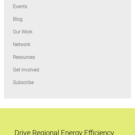
Events
Blog
Our Work
Network
Resources
Get Involved
Subscribe
Drive Regional Energy Efficiency