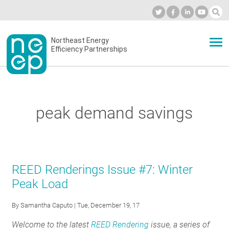
Skip
to
Industry Calendar
Private Portal
Subscribe
Log in
content
Secondary
Northeast Energy
ABOUT
Efficiency Partnerships
menu
EVENTS
peak demand savings
BLOG
OUR WORK
REED Renderings Issue #7: Winter
Peak Load
NETWORK
By
Samantha Caputo
| Tue, December 19, 17
Welcome to the latest
REED Rendering
issue, a series of