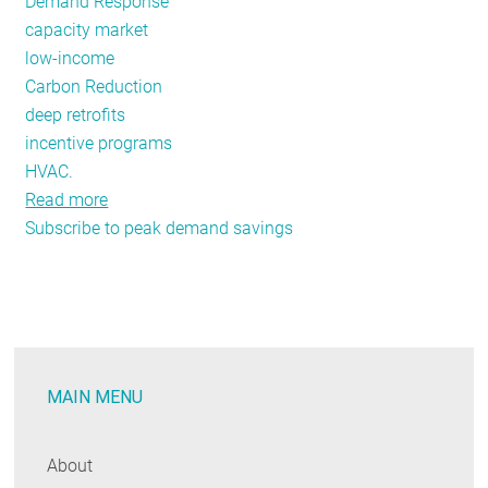
Demand Response
capacity market
low-income
Carbon Reduction
deep retrofits
incentive programs
HVAC.
Read more
about
Subscribe to peak demand savings
REED
Renderings
Issue
#6:
Summer
Demand
MAIN MENU
Savings
About