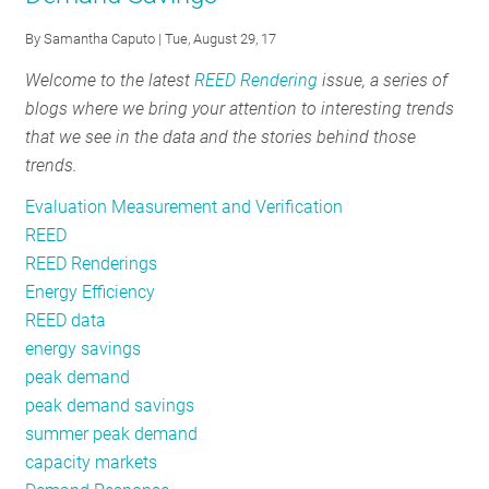
#7:
By
Samantha Caputo
| Tue, August 29, 17
Winter
Welcome to the latest
REED Rendering
issue, a series of
Peak
blogs where we bring your attention to interesting trends
Load
that we see in the data and the stories behind those
trends.
Evaluation Measurement and Verification
REED
REED Renderings
Energy Efficiency
REED data
energy savings
peak demand
peak demand savings
summer peak demand
capacity markets