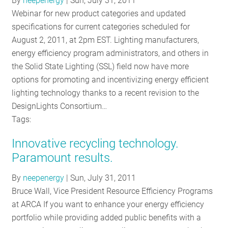
By
neepenergy
|
Sun, July 31, 2011
RESOURCES
Webinar for new product categories and updated
specifications for current categories scheduled for
August 2, 2011, at 2pm EST. Lighting manufacturers,
GET
energy efficiency program administrators, and others in
INVOLVED
the Solid State Lighting (SSL) field now have more
options for promoting and incentivizing energy efficient
lighting technology thanks to a recent revision to the
SUBSCRIBE
DesignLights Consortium…
Tags:
Innovative recycling technology.
Paramount results.
By
neepenergy
|
Sun, July 31, 2011
Bruce Wall, Vice President Resource Efficiency Programs
at ARCA If you want to enhance your energy efficiency
portfolio while providing added public benefits with a