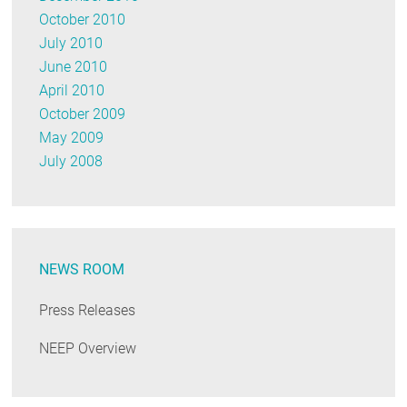
October 2010
July 2010
June 2010
April 2010
October 2009
May 2009
July 2008
NEWS ROOM
Press Releases
NEEP Overview