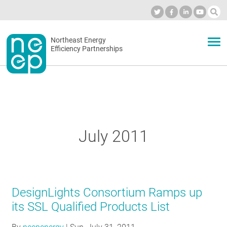
Skip
to
Industry Calendar
Private Portal
Subscribe
Log in
content
Secondary
Northeast Energy
ABOUT
Efficiency Partnerships
menu
EVENTS
BLOG
July 2011
OUR WORK
DesignLights Consortium Ramps up
NETWORK
its SSL Qualified Products List