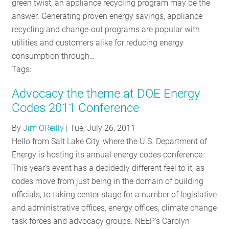
green twist, an appliance recycling program may be the
answer. Generating proven energy savings, appliance
recycling and change-out programs are popular with
utilities and customers alike for reducing energy
consumption through…
Tags:
Advocacy the theme at DOE Energy
Codes 2011 Conference
By
Jim OReilly
|
Tue, July 26, 2011
Hello from Salt Lake City, where the U.S. Department of
Energy is hosting its annual energy codes conference.
This year's event has a decidedly different feel to it, as
codes move from just being in the domain of building
officials, to taking center stage for a number of legislative
and administrative offices, energy offices, climate change
task forces and advocacy groups. NEEP's Carolyn