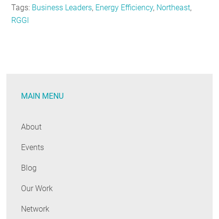
Tags:
Business Leaders
,
Energy Efficiency
,
Northeast
,
RGGI
MAIN MENU
About
Events
Blog
Our Work
Network