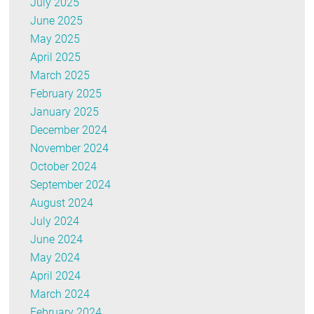
July 2025
June 2025
May 2025
April 2025
March 2025
February 2025
January 2025
December 2024
November 2024
October 2024
September 2024
August 2024
July 2024
June 2024
May 2024
April 2024
March 2024
February 2024