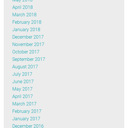
April 2018
March 2018
February 2018
January 2018
December 2017
November 2017
October 2017
September 2017
August 2017
July 2017
June 2017
May 2017
April 2017
March 2017
February 2017
January 2017
December 2016