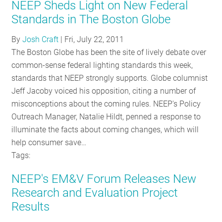
NEEP Sheds Light on New Federal
Standards in The Boston Globe
By
Josh Craft
|
Fri, July 22, 2011
The Boston Globe has been the site of lively debate over
common-sense federal lighting standards this week,
standards that NEEP strongly supports. Globe columnist
Jeff Jacoby voiced his opposition, citing a number of
misconceptions about the coming rules. NEEP's Policy
Outreach Manager, Natalie Hildt, penned a response to
illuminate the facts about coming changes, which will
help consumer save…
Tags:
NEEP's EM&V Forum Releases New
Research and Evaluation Project
Results