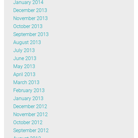
January 2014
December 2013
November 2013
October 2013
September 2013
August 2013
July 2013
June 2013
May 2013
April 2013
March 2013
February 2013
January 2013
December 2012
November 2012
October 2012
September 2012