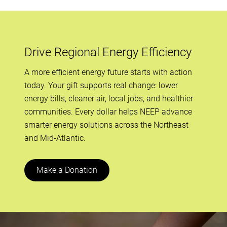
Drive Regional Energy Efficiency
A more efficient energy future starts with action
today. Your gift supports real change: lower
energy bills, cleaner air, local jobs, and healthier
communities. Every dollar helps NEEP advance
smarter energy solutions across the Northeast
and Mid-Atlantic.
Make a Donation