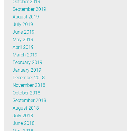
October 2019
September 2019
August 2019
July 2019
June 2019
May 2019
April 2019
March 2019
February 2019
January 2019
December 2018
November 2018
October 2018
September 2018
August 2018
July 2018
June 2018
May 2018