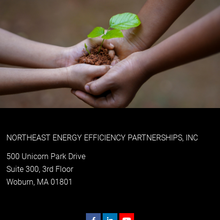
NORTHEAST ENERGY EFFICIENCY PARTNERSHIPS, INC
500 Unicorn Park Drive
Suite 300, 3rd Floor
Woburn, MA 01801