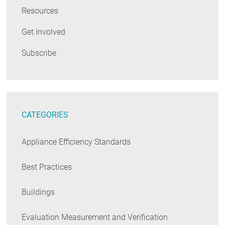
Resources
Get Involved
Subscribe
CATEGORIES
Appliance Efficiency Standards
Best Practices
Buildings
Evaluation Measurement and Verification