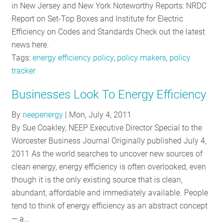
in New Jersey and New York Noteworthy Reports: NRDC
Report on Set-Top Boxes and Institute for Electric
Efficiency on Codes and Standards Check out the latest
news here.
Tags:
energy efficiency policy
,
policy makers
,
policy
tracker
Businesses Look To Energy Efficiency
By
neepenergy
|
Mon, July 4, 2011
By Sue Coakley, NEEP Executive Director Special to the
Worcester Business Journal Originally published July 4,
2011 As the world searches to uncover new sources of
clean energy, energy efficiency is often overlooked, even
though it is the only existing source that is clean,
abundant, affordable and immediately available. People
tend to think of energy efficiency as an abstract concept
— a…