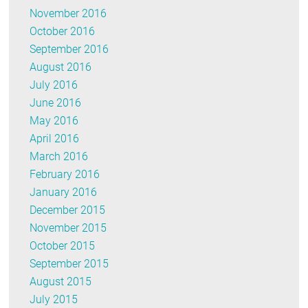
November 2016
October 2016
September 2016
August 2016
July 2016
June 2016
May 2016
April 2016
March 2016
February 2016
January 2016
December 2015
November 2015
October 2015
September 2015
August 2015
July 2015