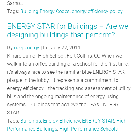
Sarno…
Tags:
Building Energy Codes
,
energy efficiency policy
ENERGY STAR for Buildings – Are we
designing buildings that perform?
By
neepenergy
|
Fri, July 22, 2011
Kinard Junior High School, Fort Collins, CO When we
walk into an office building or a school for the first time,
it’s always nice to see the familiar blue ENERGY STAR
plaque in the lobby. It represents a commitment to
energy efficiency –the tracking and assessment of utility
bills and the ongoing maintenance of energy-using
systems. Buildings that achieve the EPA’s ENERGY
STAR…
Tags:
Buildings
,
Energy Efficiency
,
ENERGY STAR
,
High
Performance Buildings
,
High Performance Schools