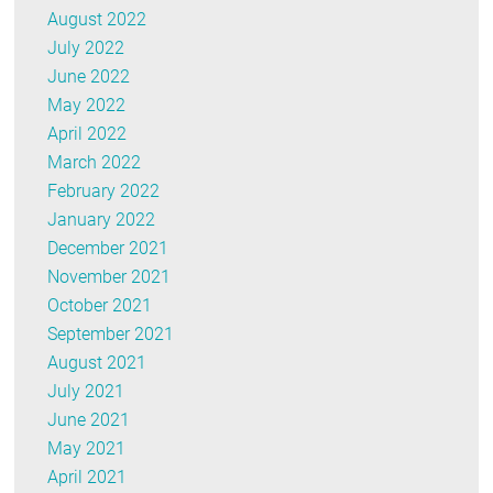
August 2022
July 2022
June 2022
May 2022
April 2022
March 2022
February 2022
January 2022
December 2021
November 2021
October 2021
September 2021
August 2021
July 2021
June 2021
May 2021
April 2021