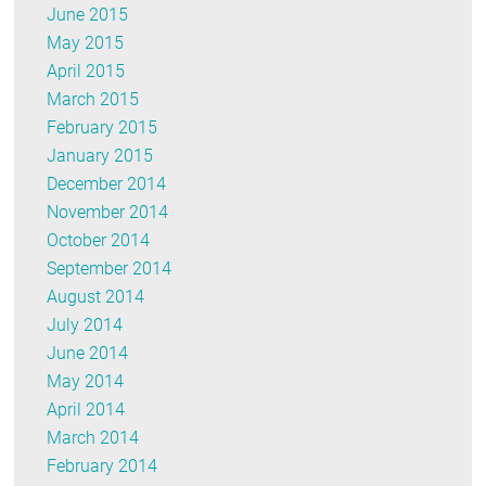
June 2015
May 2015
April 2015
March 2015
February 2015
January 2015
December 2014
November 2014
October 2014
September 2014
August 2014
July 2014
June 2014
May 2014
April 2014
March 2014
February 2014