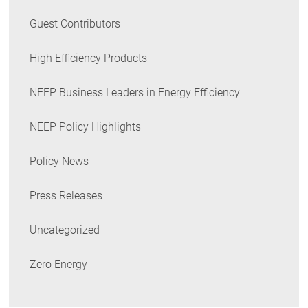
Guest Contributors
High Efficiency Products
NEEP Business Leaders in Energy Efficiency
NEEP Policy Highlights
Policy News
Press Releases
Uncategorized
Zero Energy