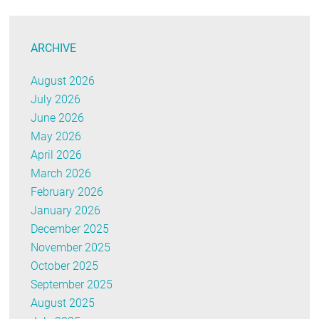
ARCHIVE
August 2026
July 2026
June 2026
May 2026
April 2026
March 2026
February 2026
January 2026
December 2025
November 2025
October 2025
September 2025
August 2025