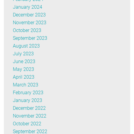
January 2024
December 2023
November 2023
October 2023
September 2023
August 2023
July 2023
June 2023
May 2023
April 2023
March 2023
February 2023
January 2023
December 2022
November 2022
October 2022
September 2022