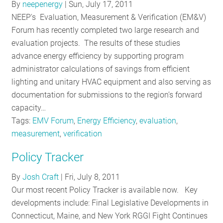
By
neepenergy
|
Sun, July 17, 2011
NEEP's Evaluation, Measurement & Verification (EM&V)
Forum has recently completed two large research and
evaluation projects. The results of these studies
advance energy efficiency by supporting program
administrator calculations of savings from efficient
lighting and unitary HVAC equipment and also serving as
documentation for submissions to the region’s forward
capacity…
Tags:
EMV Forum
,
Energy Efficiency
,
evaluation
,
measurement
,
verification
Policy Tracker
By
Josh Craft
|
Fri, July 8, 2011
Our most recent Policy Tracker is available now. Key
developments include: Final Legislative Developments in
Connecticut, Maine, and New York RGGI Fight Continues