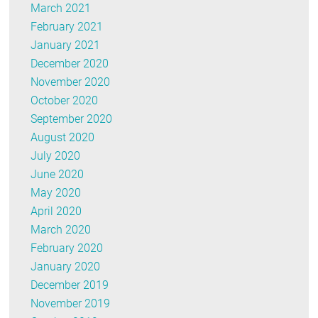
March 2021
February 2021
January 2021
December 2020
November 2020
October 2020
September 2020
August 2020
July 2020
June 2020
May 2020
April 2020
March 2020
February 2020
January 2020
December 2019
November 2019