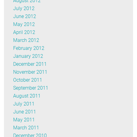
August 2012
July 2012
June 2012
May 2012
April 2012
March 2012
February 2012
January 2012
December 2011
November 2011
October 2011
September 2011
August 2011
July 2011
June 2011
May 2011
March 2011
December 2010