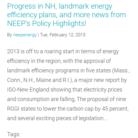
Progress in NH, landmark energy
efficiency plans, and more news from
NEEP's Policy Highlights!
By
neepenergy
|
Tue, February 12, 2013
2013 is off to a roaring start in terms of energy
efficiency in the region, with the approval of
landmark efficiency programs in five states (Mass.,
Conn., N.H., Maine and R.I.), a major new report by
ISO-New England showing that electricity prices
and consumption are falling, The proposal of nine
RGGI states to lower the carbon cap by 45 percent,
and several exciting pieces of legislation…
Tags: