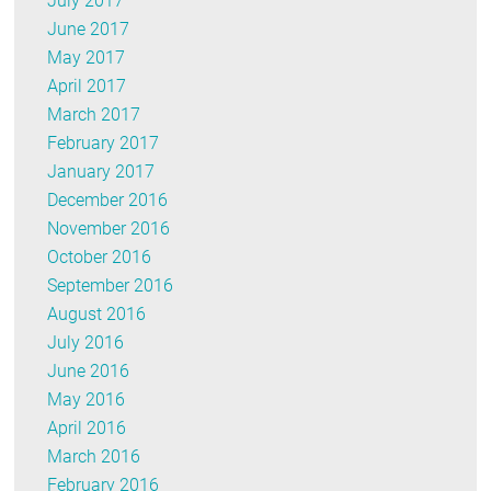
July 2017
June 2017
May 2017
April 2017
March 2017
February 2017
January 2017
December 2016
November 2016
October 2016
September 2016
August 2016
July 2016
June 2016
May 2016
April 2016
March 2016
February 2016