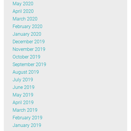
May 2020
April 2020
March 2020
February 2020
January 2020
December 2019
November 2019
October 2019
September 2019
August 2019
July 2019
June 2019
May 2019
April 2019
March 2019
February 2019
January 2019