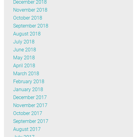
December 2018
November 2018
October 2018
September 2018
August 2018
July 2018
June 2018
May 2018
April 2018
March 2018
February 2018
January 2018
December 2017
November 2017
October 2017
September 2017
August 2017