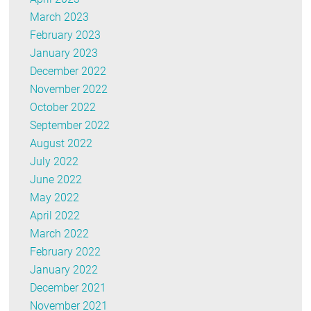
March 2023
February 2023
January 2023
December 2022
November 2022
October 2022
September 2022
August 2022
July 2022
June 2022
May 2022
April 2022
March 2022
February 2022
January 2022
December 2021
November 2021