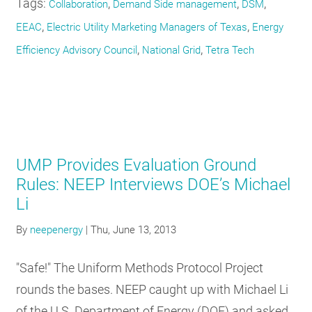
Tags:
,
,
,
Collaboration
Demand Side management
DSM
,
,
EEAC
Electric Utility Marketing Managers of Texas
Energy
,
,
Efficiency Advisory Council
National Grid
Tetra Tech
UMP Provides Evaluation Ground
Rules: NEEP Interviews DOE’s Michael
Li
By
neepenergy
|
Thu, June 13, 2013
"Safe!" The Uniform Methods Protocol Project
rounds the bases. NEEP caught up with Michael Li
of the U.S. Department of Energy (DOE) and asked