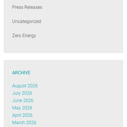
Press Releases
Uncategorized
Zero Energy
ARCHIVE
August 2026
July 2026
June 2026
May 2026
April 2026
March 2026