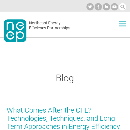
Skip
to
Industry Calendar
Private Portal
Subscribe
Log in
content
Secondary
Northeast Energy
ABOUT
Efficiency Partnerships
menu
EVENTS
BLOG
Blog
OUR WORK
What Comes After the CFL?
NETWORK
Technologies, Techniques, and Long
Term Approaches in Energy Efficiency