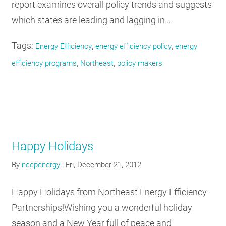
report examines overall policy trends and suggests
which states are leading and lagging in…
Tags:
,
,
Energy Efficiency
energy efficiency policy
energy
,
,
efficiency programs
Northeast
policy makers
Happy Holidays
By
neepenergy
|
Fri, December 21, 2012
Happy Holidays from Northeast Energy Efficiency
Partnerships!Wishing you a wonderful holiday
season and a New Year full of peace and