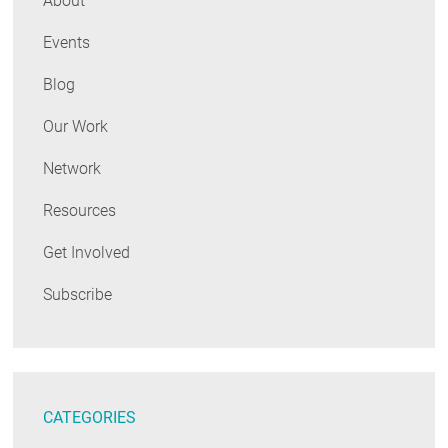
About
Events
Blog
Our Work
Network
Resources
Get Involved
Subscribe
CATEGORIES