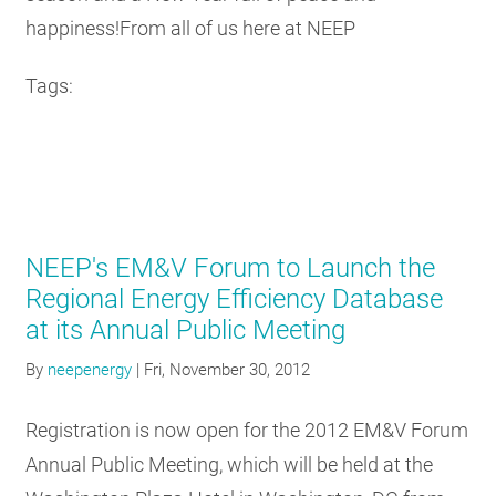
happiness!From all of us here at NEEP
Tags:
NEEP's EM&V Forum to Launch the
Regional Energy Efficiency Database
at its Annual Public Meeting
By
neepenergy
|
Fri, November 30, 2012
Registration is now open for the 2012 EM&V Forum
Annual Public Meeting, which will be held at the