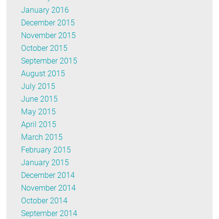
January 2016
December 2015
November 2015
October 2015
September 2015
August 2015
July 2015
June 2015
May 2015
April 2015
March 2015
February 2015
January 2015
December 2014
November 2014
October 2014
September 2014