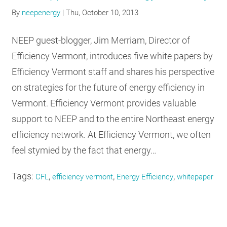
RESOURCES
By
neepenergy
|
Thu, October 10, 2013
NEEP guest-blogger, Jim Merriam, Director of
GET
Efficiency Vermont, introduces five white papers by
INVOLVED
Efficiency Vermont staff and shares his perspective
on strategies for the future of energy efficiency in
Vermont. Efficiency Vermont provides valuable
SUBSCRIBE
support to NEEP and to the entire Northeast energy
efficiency network. At Efficiency Vermont, we often
feel stymied by the fact that energy…
Tags:
,
,
,
CFL
efficiency vermont
Energy Efficiency
whitepaper