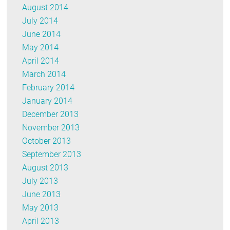
August 2014
July 2014
June 2014
May 2014
April 2014
March 2014
February 2014
January 2014
December 2013
November 2013
October 2013
September 2013
August 2013
July 2013
June 2013
May 2013
April 2013