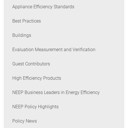
Appliance Efficiency Standards
Best Practices
Buildings
Evaluation Measurement and Verification
Guest Contributors
High Efficiency Products
NEEP Business Leaders in Energy Efficiency
NEEP Policy Highlights
Policy News