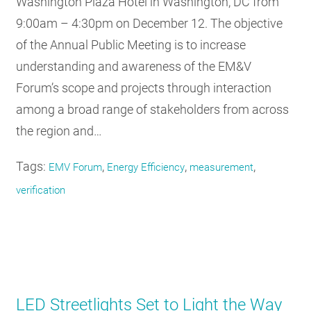
Washington Plaza Hotel in Washington, DC from
9:00am – 4:30pm on December 12. The objective
of the Annual Public Meeting is to increase
understanding and awareness of the EM&V
Forum’s scope and projects through interaction
among a broad range of stakeholders from across
the region and…
Tags:
,
,
,
EMV Forum
Energy Efficiency
measurement
verification
LED Streetlights Set to Light the Way