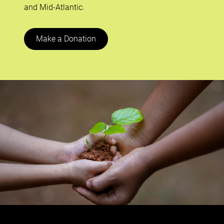
and Mid-Atlantic.
Make a Donation