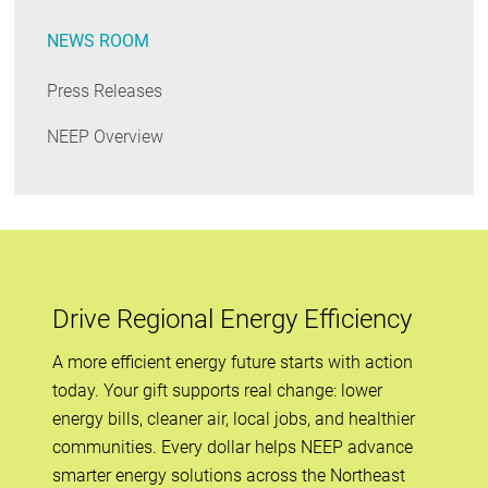
NEWS ROOM
Press Releases
NEEP Overview
Drive Regional Energy Efficiency
A more efficient energy future starts with action
today. Your gift supports real change: lower
energy bills, cleaner air, local jobs, and healthier
communities. Every dollar helps NEEP advance
smarter energy solutions across the Northeast