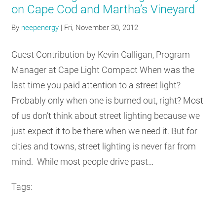
on Cape Cod and Martha’s Vineyard
By
neepenergy
|
Fri, November 30, 2012
Guest Contribution by Kevin Galligan, Program
Manager at Cape Light Compact When was the
last time you paid attention to a street light?
Probably only when one is burned out, right? Most
of us don’t think about street lighting because we
just expect it to be there when we need it. But for
cities and towns, street lighting is never far from
mind. While most people drive past…
Tags: