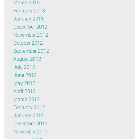
March 2013
February 2013
January 2013
December 2012
November 2012
October 2012
September 2012
August 2012
July 2012
June 2012
May 2012
April 2012
March 2012
February 2012
January 2012
December 2011
November 2011