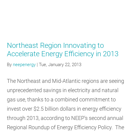
Northeast Region Innovating to
Accelerate Energy Efficiency in 2013
By
neepenergy
|
Tue, January 22, 2013
The Northeast and Mid-Atlantic regions are seeing
unprecedented savings in electricity and natural
gas use, thanks to a combined commitment to
invest over $2.5 billion dollars in energy efficiency
through 2013, according to NEEP's second annual
Regional Roundup of Energy Efficiency Policy. The