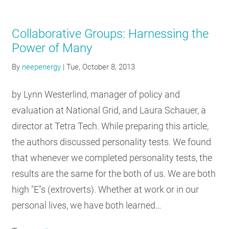
Collaborative Groups: Harnessing the
Power of Many
By
neepenergy
|
Tue, October 8, 2013
by Lynn Westerlind, manager of policy and
evaluation at National Grid, and Laura Schauer, a
director at Tetra Tech. While preparing this article,
the authors discussed personality tests. We found
that whenever we completed personality tests, the
results are the same for the both of us. We are both
high "E"s (extroverts). Whether at work or in our
personal lives, we have both learned…