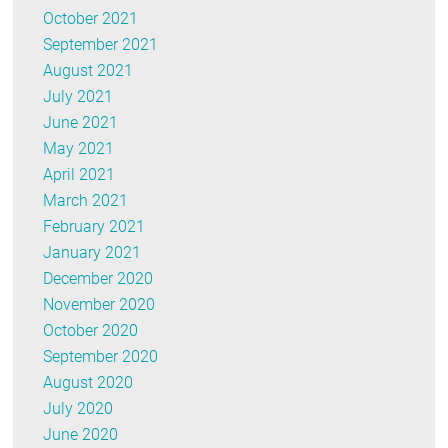
October 2021
September 2021
August 2021
July 2021
June 2021
May 2021
April 2021
March 2021
February 2021
January 2021
December 2020
November 2020
October 2020
September 2020
August 2020
July 2020
June 2020