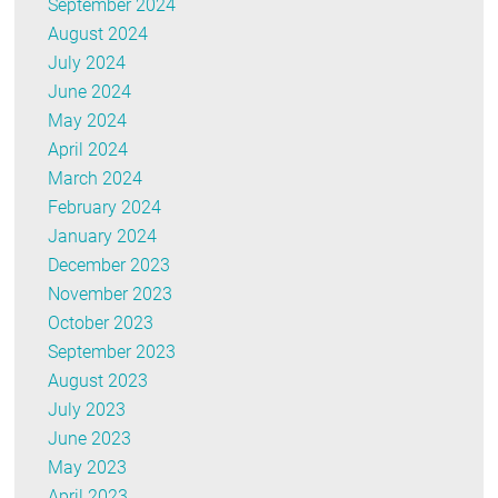
September 2024
August 2024
July 2024
June 2024
May 2024
April 2024
March 2024
February 2024
January 2024
December 2023
November 2023
October 2023
September 2023
August 2023
July 2023
June 2023
May 2023
April 2023