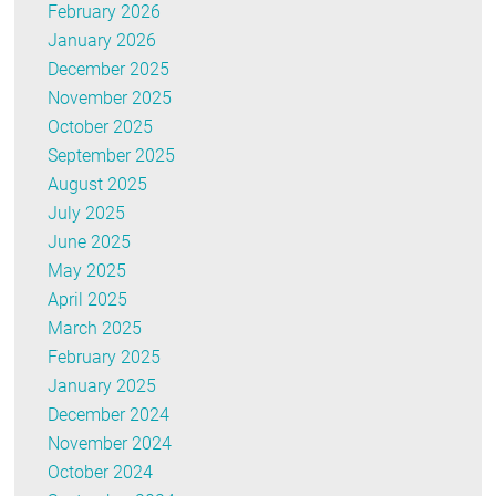
February 2026
January 2026
December 2025
November 2025
October 2025
September 2025
August 2025
July 2025
June 2025
May 2025
April 2025
March 2025
February 2025
January 2025
December 2024
November 2024
October 2024