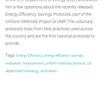
him a few questions about the recently released
Energy Efficiency Savings Protocols, part of the
Uniform Methods Project or UMP. The voluntary
protocols draw from best practices used across
the country and are the first national protocols to
provide…
Tags:
,
,
Energy Efficiency
energy efficiency savings
,
,
,
evaluation
measurement
uniform methods protocol
US
,
department of energy
verification