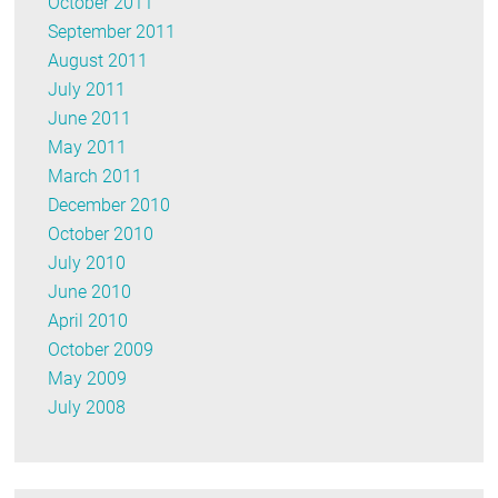
October 2011
September 2011
August 2011
July 2011
June 2011
May 2011
March 2011
December 2010
October 2010
July 2010
June 2010
April 2010
October 2009
May 2009
July 2008