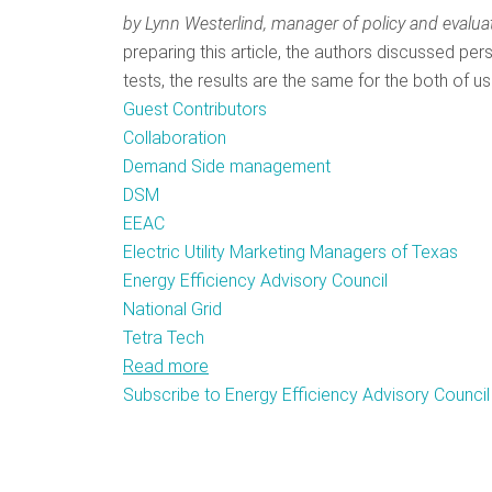
by Lynn Westerlind,
manager of policy and evalua
preparing this article, the authors discussed p
tests, the results are the same for the both of us
Guest Contributors
Collaboration
Demand Side management
DSM
EEAC
Electric Utility Marketing Managers of Texas
Energy Efficiency Advisory Council
National Grid
Tetra Tech
Read more
about
Subscribe to Energy Efficiency Advisory Council
Collaborative
Groups:
Harnessing
the