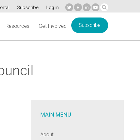
ortal
Subscribe
Log in
Subscribe
Resources
Get Involved
ouncil
MAIN MENU
About