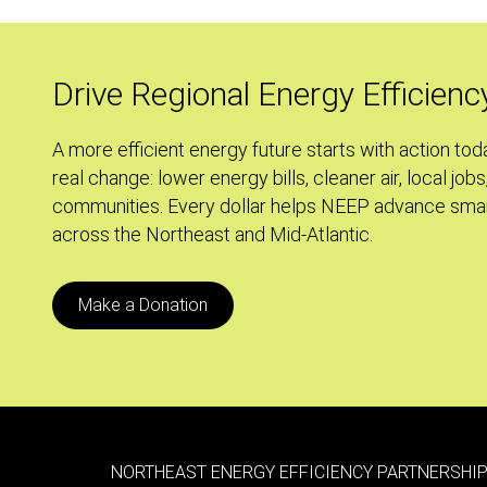
Power
of
Many
Drive Regional Energy Efficienc
A more efficient energy future starts with action tod
real change: lower energy bills, cleaner air, local jobs
communities. Every dollar helps NEEP advance smar
across the Northeast and Mid-Atlantic.
Make a Donation
NORTHEAST ENERGY EFFICIENCY PARTNERSHIP