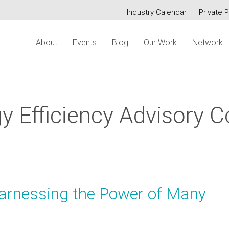
Industry Calendar
Private P
Secondary
About
Events
Blog
Our Work
Network
menu
y Efficiency Advisory C
Harnessing the Power of Many