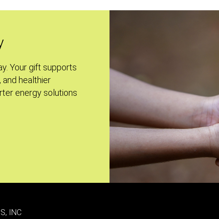
y
ay. Your gift supports
, and healthier
ter energy solutions
S, INC