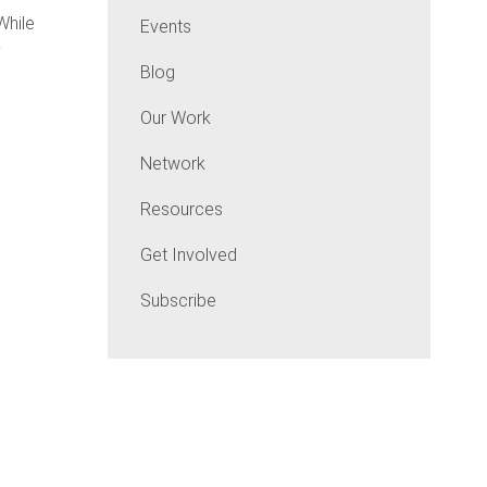
hile
Events
y
Blog
Our Work
Network
Resources
Get Involved
Subscribe