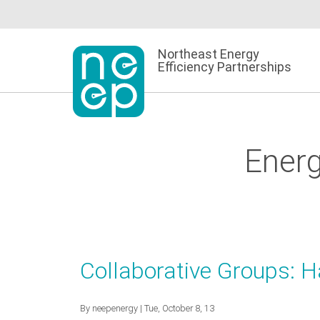
Skip
to
content
Northeast Energy
Efficiency Partnerships
Energ
Collaborative Groups: 
By
neepenergy
| Tue, October 8, 13