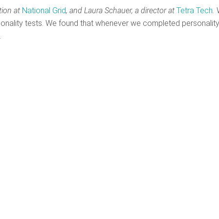
tion at
National Grid
,
and Laura Schauer,
a director at
Tetra Tech
.
W
ersonality tests. We found that whenever we completed personalit
.