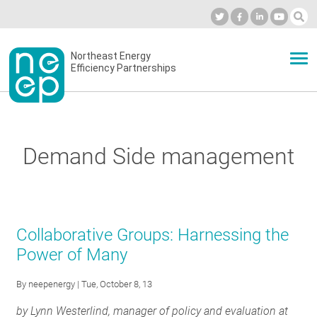
Skip
to
Industry Calendar
Private Portal
Subscribe
Log in
content
Secondary
Northeast Energy
ABOUT
Efficiency Partnerships
menu
EVENTS
Demand Side management
BLOG
OUR WORK
Collaborative Groups: Harnessing the
Power of Many
NETWORK
By
neepenergy
| Tue, October 8, 13
by Lynn Westerlind,
manager of policy and evaluation at