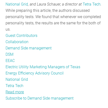
National Grid
,
and Laura Schauer,
a director at
Tetra Tech
.
RESOURCES
While preparing this article, the authors discussed
personality tests. We found that whenever we completed
personality tests, the results are the same for the both of
GET
us.
INVOLVED
Guest Contributors
Collaboration
Demand Side management
SUBSCRIBE
DSM
EEAC
Electric Utility Marketing Managers of Texas
Energy Efficiency Advisory Council
National Grid
Tetra Tech
Read more
about
Subscribe to Demand Side management
Collaborative
Groups: