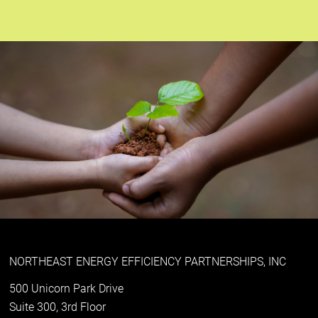
NORTHEAST ENERGY EFFICIENCY PARTNERSHIPS, INC
500 Unicorn Park Drive
Suite 300, 3rd Floor