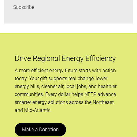
Subscribe
Drive Regional Energy Efficiency
A more efficient energy future starts with action
today. Your gift supports real change: lower
energy bills, cleaner air, local jobs, and healthier
communities. Every dollar helps NEEP advance
smarter energy solutions across the Northeast
and Mid-Atlantic.
Make a Donation