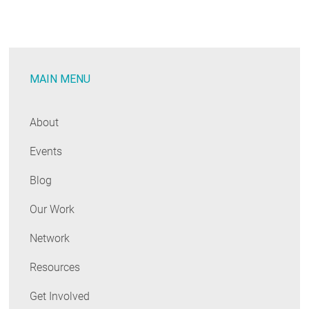
Harnessing
the
Power
of
MAIN MENU
Many
About
Events
Blog
Our Work
Network
Resources
Get Involved