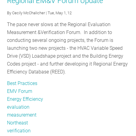
Regional EM&V Forum Update
EM&V
Forum
By
Cecily McChalicher
| Tue, May 1, 12
to
The pace never slows at the Regional Evaluation
Launch
Measurement &Verification Forum. In addition to
the
conducting several ongoing projects, the Forum is
Regional
launching two new projects - the HVAC Variable Speed
Energy
Drive (VSD) Loadshape project and the Building Energy
Efficiency
Codes project - and further developing it Regional Energy
Database
Efficiency Database (REED).
at
its
Best Practices
Annual
EMV Forum
Public
Energy Efficiency
Meeting
evaluation
measurement
Northeast
verification