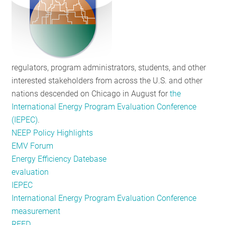
an
Exciting
Ride
regulators, program administrators, students, and other
interested stakeholders from across the U.S. and other
nations descended on Chicago in August for
the
International Energy Program Evaluation Conference
(IEPEC)
.
NEEP Policy Highlights
EMV Forum
Energy Efficiency Datebase
evaluation
IEPEC
International Energy Program Evaluation Conference
measurement
REED