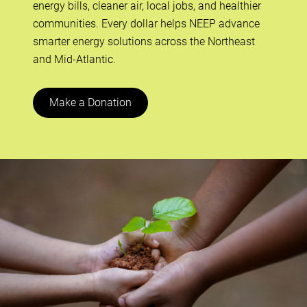
energy bills, cleaner air, local jobs, and healthier
communities. Every dollar helps NEEP advance
smarter energy solutions across the Northeast
and Mid-Atlantic.
Make a Donation