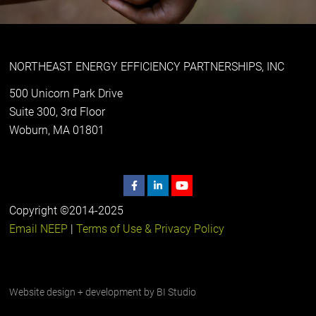
NORTHEAST ENERGY EFFICIENCY PARTNERSHIPS, INC
500 Unicorn Park Drive
Suite 300, 3rd Floor
Woburn, MA 01801
Copyright ©2014-2025
Email NEEP
|
Terms of Use & Privacy Policy
Website design + development by
BI Studio