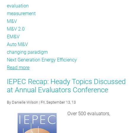
evaluation
measurement
M&V
M&V 2.0
EM&V
Auto M&V
changing paradigm
Next Generation Energy Efficiency
Read more
about
Hold
IEPEC Recap: Heady Topics Discussed
on
at Annual Evaluators Conference
Tight!
The
By
Danielle Wilson
| Fri, September 13, 13
Future
Over 500 evaluators,
of
Evaluation
Promises