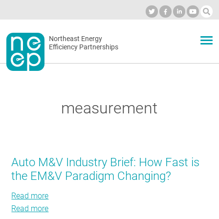
Skip
to
Industry Calendar
Private Portal
Subscribe
Log in
content
Secondary
Northeast Energy
ABOUT
Efficiency Partnerships
menu
EVENTS
measurement
BLOG
OUR WORK
Auto M&V Industry Brief: How Fast is
the EM&V Paradigm Changing?
NETWORK
Read more
about
Read more
Auto
about