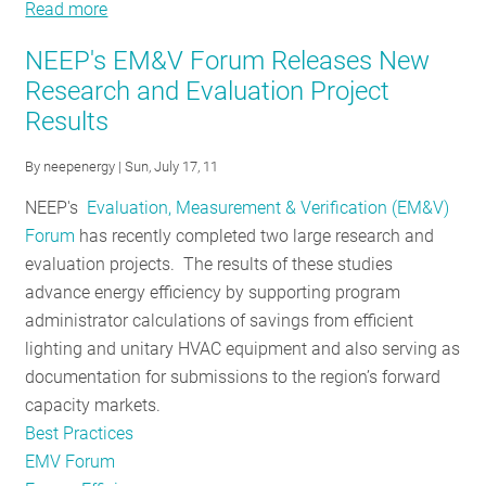
Read more
about
Regional
NEEP's EM&V Forum Releases New
EM&V
Research and Evaluation Project
Forum
Results
Update
By
neepenergy
| Sun, July 17, 11
NEEP's
Evaluation, Measurement & Verification (EM&V)
Forum
has recently completed two large research and
evaluation projects. The results of these studies
advance energy efficiency by supporting program
administrator calculations of savings from efficient
lighting and unitary HVAC equipment and also serving as
documentation for submissions to the region’s forward
capacity markets.
Best Practices
EMV Forum