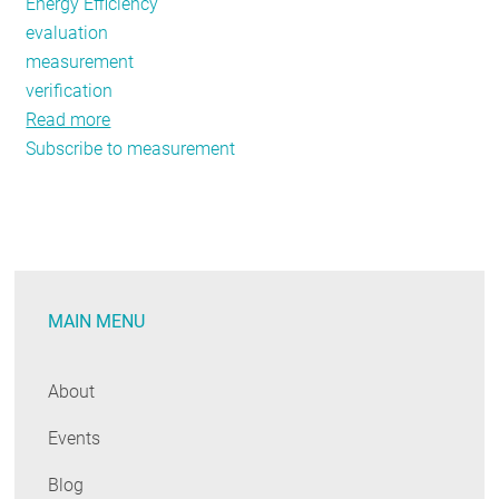
Energy Efficiency
evaluation
measurement
verification
Read more
about
Subscribe to measurement
NEEP's
EM&V
Forum
Releases
New
Research
MAIN MENU
and
Evaluation
Project
About
Results
Events
Blog