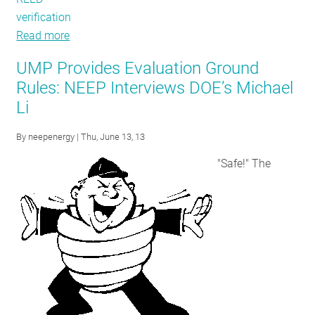
verification
Read more
about
IEPEC
UMP Provides Evaluation Ground
Recap:
Rules: NEEP Interviews DOE’s Michael
Heady
Li
Topics
Discussed
By
neepenergy
| Thu, June 13, 13
at
Annual
"Safe!" The
Evaluators
Conference