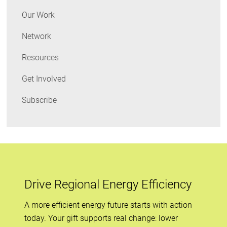
Our Work
Network
Resources
Get Involved
Subscribe
Drive Regional Energy Efficiency
A more efficient energy future starts with action
today. Your gift supports real change: lower