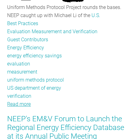
Uniform Methods Protocol Project rounds the bases.
NEEP caught up with Michael Li of the
U.S.
Best Practices
Evaluation Measurement and Verification
Guest Contributors
Energy Efficiency
energy efficiency savings
evaluation
measurement
uniform methods protocol
US department of energy
verification
Read more
about
UMP
NEEP's EM&V Forum to Launch the
Provides
Regional Energy Efficiency Database
Evaluation
at its Annual Public Meeting
Ground