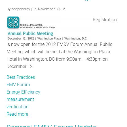
Rules:
By
neepenergy
| Fri, November 30, 12
NEEP
Interviews
Registration
DOE’s
Michael
Li
is now open for the 2012 EM&V Forum Annual Public
Meeting, which will be held at the Washington Plaza
Hotel in Washington, DC from 9:00am – 4:30pm on
December 12.
Best Practices
EMV Forum
Energy Efficiency
measurement
verification
Read more
about
NEEP's