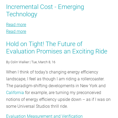
M&V
Auto
Incremental Cost - Emerging
RESOURCES
Industry
M&V
Technology
Brief:
Industry
How
Brief:
Read more
about
GET
Fast
How
Read more
Incremental
about
INVOLVED
is
Fast
Cost
Incremental
the
is
Hold on Tight! The Future of
-
Cost
EM&V
the
Evaluation Promises an Exciting Ride
Emerging
-
SUBSCRIBE
Paradigm
EM&V
Technology
Emerging
By
Colin Walker
| Tue, March 8, 16
Changing?
Paradigm
Technology
Changing?
When I think of today’s changing energy efficiency
landscape, I feel as though I am riding a rollercoaster.
The paradigm-shifting developments in New York and
California
for example, are turning my preconceived
notions of energy efficiency upside down – as if I was on
some Universal Studios thrill ride.
Evaluation Measurement and Verification