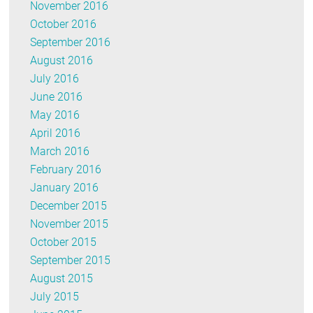
November 2016
October 2016
September 2016
August 2016
July 2016
June 2016
May 2016
April 2016
March 2016
February 2016
January 2016
December 2015
November 2015
October 2015
September 2015
August 2015
July 2015