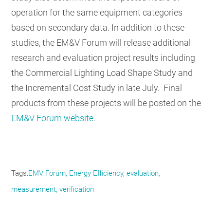
operation for the same equipment categories
based on secondary data. In addition to these
studies, the EM&V Forum will release additional
research and evaluation project results including
the Commercial Lighting Load Shape Study and
the Incremental Cost Study in late July. Final
products from these projects will be posted on the
EM&V Forum website
.
Tags
EMV Forum
Energy Efficiency
evaluation
measurement
verification