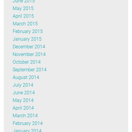
June 2015
May 2015
April 2015
March 2015
February 2015
January 2015
December 2014
November 2014
October 2014
September 2014
August 2014
July 2014
June 2014
May 2014
April 2014
March 2014
February 2014
January 2014