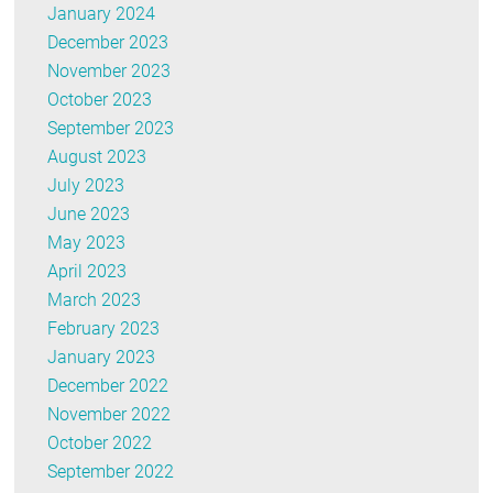
January 2024
December 2023
November 2023
October 2023
September 2023
August 2023
July 2023
June 2023
May 2023
April 2023
March 2023
February 2023
January 2023
December 2022
November 2022
October 2022
September 2022