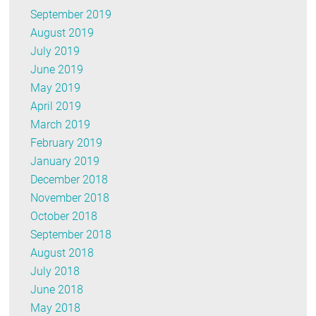
September 2019
August 2019
July 2019
June 2019
May 2019
April 2019
March 2019
February 2019
January 2019
December 2018
November 2018
October 2018
September 2018
August 2018
July 2018
June 2018
May 2018