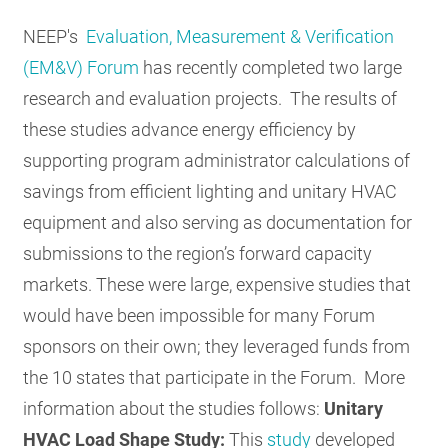
RESOURCES
NEEP's
Evaluation, Measurement & Verification
(EM&V) Forum
has recently completed two large
research and evaluation projects. The results of
GET
INVOLVED
these studies advance energy efficiency by
supporting program administrator calculations of
savings from efficient lighting and unitary HVAC
SUBSCRIBE
equipment and also serving as documentation for
submissions to the region’s forward capacity
markets. These were large, expensive studies that
would have been impossible for many Forum
sponsors on their own; they leveraged funds from
the 10 states that participate in the Forum. More
information about the studies follows:
Unitary
HVAC Load Shape Study:
This
study
developed