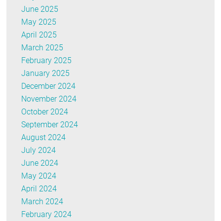
June 2025
May 2025
April 2025
March 2025
February 2025
January 2025
December 2024
November 2024
October 2024
September 2024
August 2024
July 2024
June 2024
May 2024
April 2024
March 2024
February 2024