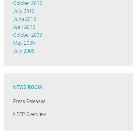
October 2010
July 2010
June 2010
April 2010
October 2009
May 2009
July 2008
NEWS ROOM
Press Releases
NEEP Overview