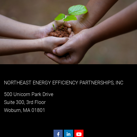
NORTHEAST ENERGY EFFICIENCY PARTNERSHIPS, INC
500 Unicorn Park Drive
Suite 300, 3rd Floor
Woburn, MA 01801