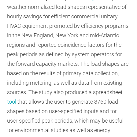
weather normalized load shapes representative of
hourly savings for efficient commercial unitary
HVAC equipment promoted by efficiency programs
in the New England, New York and mid-Atlantic
regions and reported coincidence factors for the
peak periods as defined by system operators for
the forward capacity markets. The load shapes are
based on the results of primary data collection,
including metering, as well as data from existing
sources. The study also produced a spreadsheet
tool
that allows the user to generate 8760 load
shapes based on user-specified inputs and for
user-specified peak periods, which may be useful
for environmental studies as well as energy