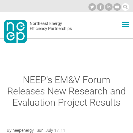
Skip
to
Industry Calendar
Private Portal
Subscribe
Log in
content
Secondary
Northeast Energy
ABOUT
Efficiency Partnerships
menu
EVENTS
BLOG
NEEP's EM&V Forum
Releases New Research and
OUR WORK
Evaluation Project Results
NETWORK
By
neepenergy
| Sun, July 17, 11