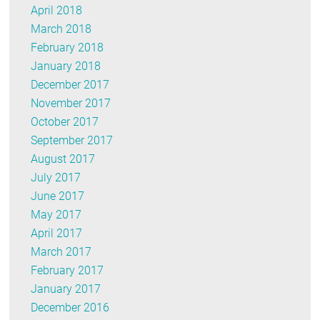
April 2018
March 2018
February 2018
January 2018
December 2017
November 2017
October 2017
September 2017
August 2017
July 2017
June 2017
May 2017
April 2017
March 2017
February 2017
January 2017
December 2016