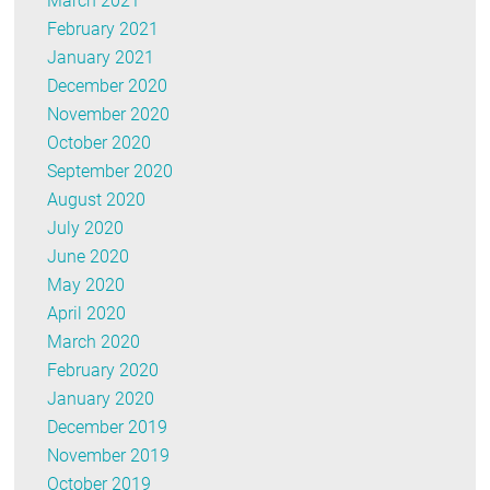
March 2021
February 2021
January 2021
December 2020
November 2020
October 2020
September 2020
August 2020
July 2020
June 2020
May 2020
April 2020
March 2020
February 2020
January 2020
December 2019
November 2019
October 2019