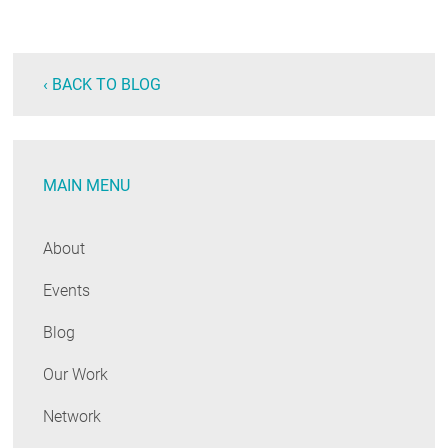
‹ BACK TO BLOG
MAIN MENU
About
Events
Blog
Our Work
Network