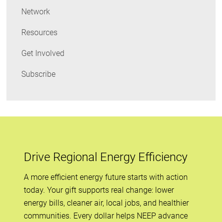
Network
Resources
Get Involved
Subscribe
Drive Regional Energy Efficiency
A more efficient energy future starts with action
today. Your gift supports real change: lower
energy bills, cleaner air, local jobs, and healthier
communities. Every dollar helps NEEP advance