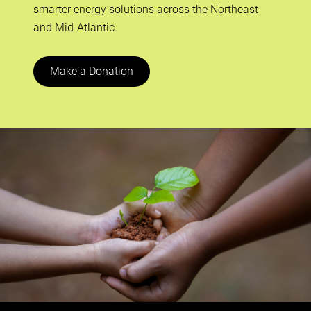
smarter energy solutions across the Northeast
and Mid-Atlantic.
Make a Donation