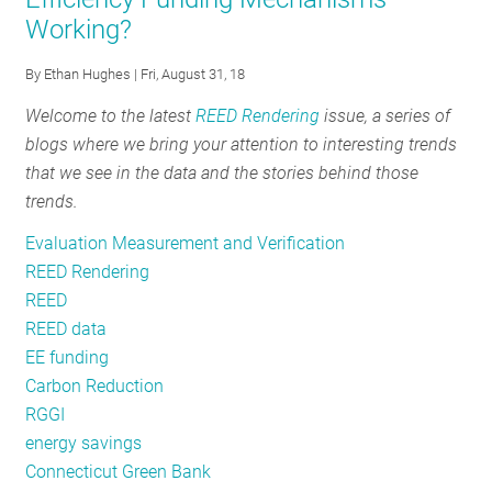
Urges
Working?
Evaluators
to
By
Ethan Hughes
| Fri, August 31, 18
Be
Prepared
Welcome to the latest
REED Rendering
issue, a series of
blogs where we bring your attention to interesting trends
that we see in the data and the stories behind those
trends.
Evaluation Measurement and Verification
REED Rendering
REED
REED data
EE funding
Carbon Reduction
RGGI
energy savings
Connecticut Green Bank