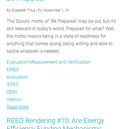
Springing
By
Elizabeth Titus
| Fri, November 1, 19
REED
The Scouts’ motto of “Be Prepared” may be old, but it’s
into
still relevant in today’s world. Prepared for what? Well,
the
the motto means being in a state of readiness for
Future
anything that comes along, being willing and able to
tackle whatever is needed.
Evaluation Measurement and Verification
EM&V
evaluation
IEPEC
DERs
metrics
Read more
about
IEPEC
REED Rendering #10: Are Energy
Conference
Efficiency Funding Mechanisms