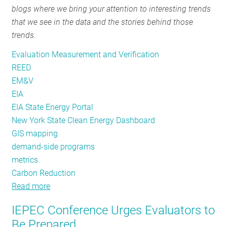
blogs where we bring your attention to interesting trends
RESOURCES
that we see in the data and the stories behind those
trends.
GET
Evaluation Measurement and Verification
INVOLVED
REED
EM&V
EIA
SUBSCRIBE
EIA State Energy Portal
New York State Clean Energy Dashboard
GIS mapping
demand-side programs
metrics
Carbon Reduction
Read more
about
REED
IEPEC Conference Urges Evaluators to
Rendering
Be Prepared
#16: