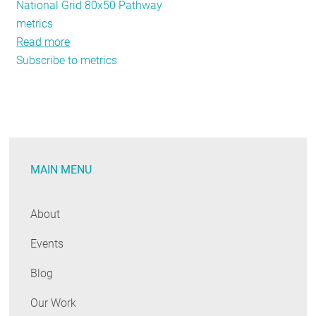
National Grid 80x50 Pathway
metrics
Read more
about
Subscribe to metrics
REED
Rendering
#10:
Are
Energy
Efficiency
MAIN MENU
Funding
Mechanisms
Working?
About
Events
Blog
Our Work