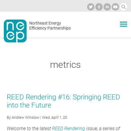
Skip
to
Industry Calendar
Private Portal
Subscribe
Log in
content
Secondary
Northeast Energy
ABOUT
Efficiency Partnerships
menu
EVENTS
metrics
BLOG
OUR WORK
REED Rendering #16: Springing REED
into the Future
NETWORK
By
Andrew Winslow
| Wed, April 1, 20
Welcome to the latest
REED Rendering
issue, a series of