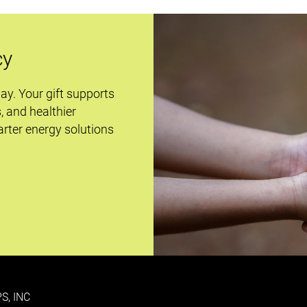
cy
day. Your gift supports
s, and healthier
rter energy solutions
S, INC