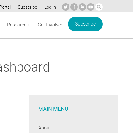
Portal
Subscribe
Log in
Subscribe
Resources
Get Involved
ashboard
MAIN MENU
About