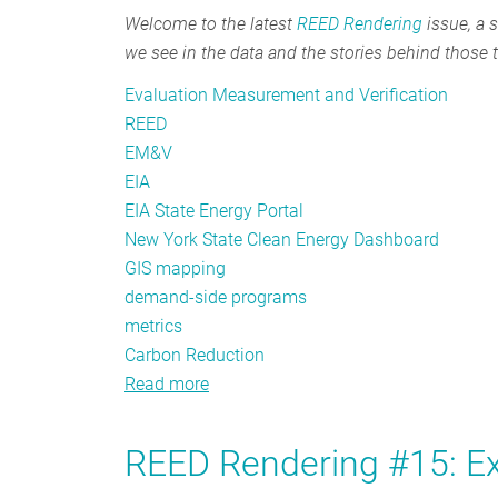
Welcome to the latest
REED Rendering
issue, a s
we see in the data and the stories behind those 
Evaluation Measurement and Verification
REED
EM&V
EIA
EIA State Energy Portal
New York State Clean Energy Dashboard
GIS mapping
demand-side programs
metrics
Carbon Reduction
Read more
about
REED
Rendering
REED Rendering #15: Ex
#16: