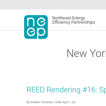
Skip
to
content
Northeast Energy
Efficiency Partnerships
New Yor
REED Rendering #16: Sp
By
Andrew Winslow
| Wed, April 1, 20