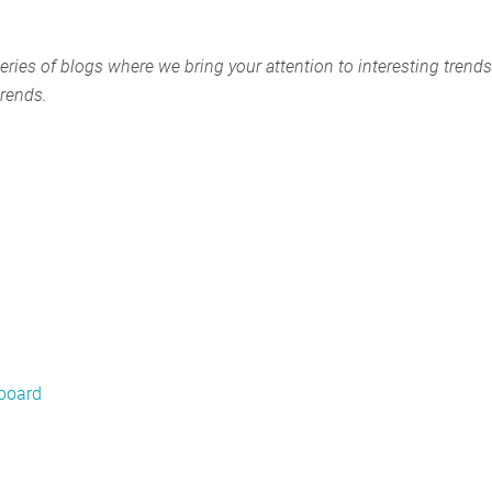
eries of blogs where we bring your attention to interesting trends
trends.
hboard