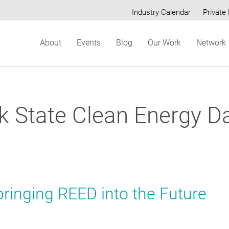
Industry Calendar
Private 
Secondary
About
Events
Blog
Our Work
Network
menu
k State Clean Energy D
ringing REED into the Future