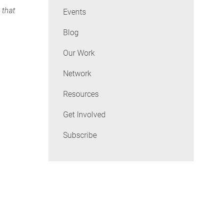
 that
Events
Blog
Our Work
Network
Resources
Get Involved
Subscribe