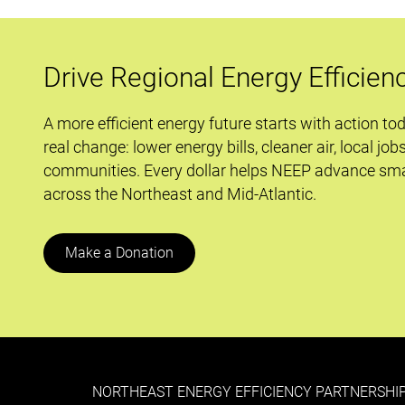
Times
Ahead
Drive Regional Energy Efficien
A more efficient energy future starts with action to
real change: lower energy bills, cleaner air, local job
communities. Every dollar helps NEEP advance sma
across the Northeast and Mid-Atlantic.
Make a Donation
NORTHEAST ENERGY EFFICIENCY PARTNERSHIP