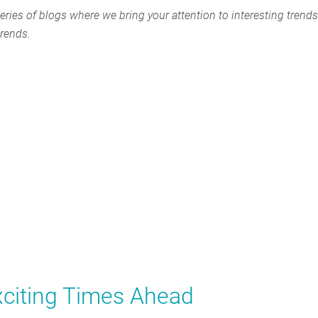
eries of blogs where we bring your attention to interesting trends
trends.
citing Times Ahead