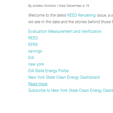
Springing
By
Andrew Winslow
| Wed, December 4, 19
REED
into
Welcome to the latest
REED Rendering
issue, a s
the
we see in the data and the stories behind those 
Future
Evaluation Measurement and Verification
REED
EERS
savings
EIA
new york
EIA State Energy Portal
New York State Clean Energy Dashboard
Read more
about
Subscribe to New York State Clean Energy Das
REED
Rendering
#15:
Exciting