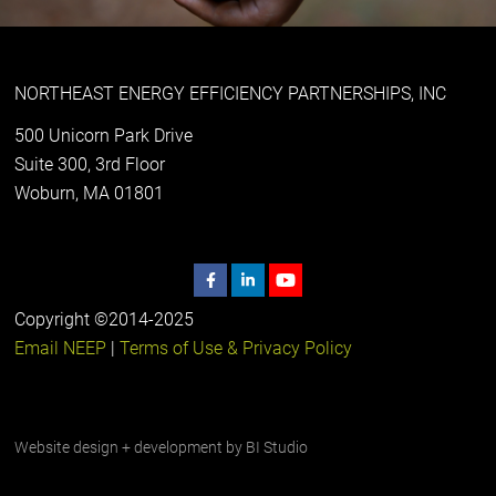
NORTHEAST ENERGY EFFICIENCY PARTNERSHIPS, INC
500 Unicorn Park Drive
Suite 300, 3rd Floor
Woburn, MA 01801
Copyright ©2014-2025
Email NEEP
|
Terms of Use & Privacy Policy
Website design + development by
BI Studio