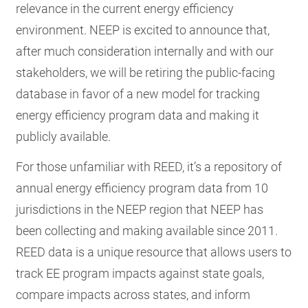
relevance in the current energy efficiency
environment. NEEP is excited to announce that,
after much consideration internally and with our
stakeholders, we will be retiring the public-facing
database in favor of a new model for tracking
energy efficiency program data and making it
publicly available.
For those unfamiliar with REED, it’s a repository of
annual energy efficiency program data from 10
jurisdictions in the NEEP region that NEEP has
been collecting and making available since 2011.
REED data is a unique resource that allows users to
track EE program impacts against state goals,
compare impacts across states, and inform