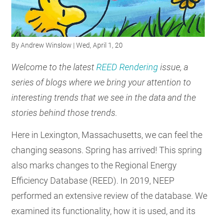
RESOURCES
By
Andrew Winslow
| Wed, April 1, 20
GET
INVOLVED
Welcome to the latest
REED Rendering
issue, a
series of blogs where we bring your attention to
interesting trends that we see in the data and the
SUBSCRIBE
stories behind those trends.
Here in Lexington, Massachusetts, we can feel the
changing seasons. Spring has arrived! This spring
also marks changes to the Regional Energy
Efficiency Database (REED). In 2019, NEEP
performed an extensive review of the database. We
examined its functionality, how it is used, and its