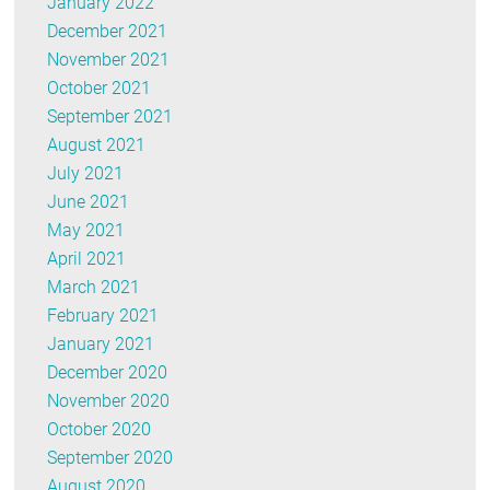
January 2022
December 2021
November 2021
October 2021
September 2021
August 2021
July 2021
June 2021
May 2021
April 2021
March 2021
February 2021
January 2021
December 2020
November 2020
October 2020
September 2020
August 2020