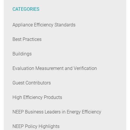
CATEGORIES
Appliance Efficiency Standards
Best Practices
Buildings
Evaluation Measurement and Verification
Guest Contributors
High Efficiency Products
NEEP Business Leaders in Energy Efficiency
NEEP Policy Highlights