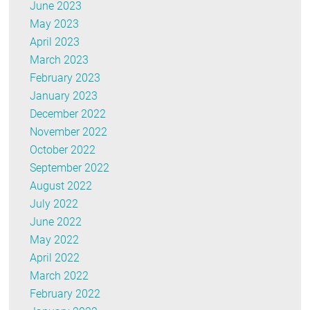
June 2023
May 2023
April 2023
March 2023
February 2023
January 2023
December 2022
November 2022
October 2022
September 2022
August 2022
July 2022
June 2022
May 2022
April 2022
March 2022
February 2022