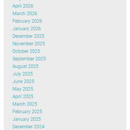
April 2026
March 2026
February 2026
January 2026
December 2025
November 2025
October 2025
September 2025
August 2025
July 2025
June 2025
May 2025
April 2025
March 2025
February 2025
January 2025
December 2024