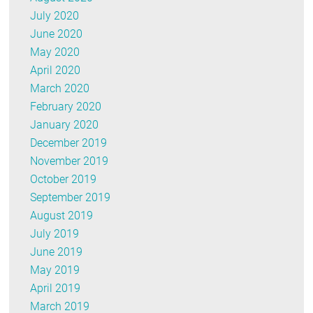
July 2020
June 2020
May 2020
April 2020
March 2020
February 2020
January 2020
December 2019
November 2019
October 2019
September 2019
August 2019
July 2019
June 2019
May 2019
April 2019
March 2019