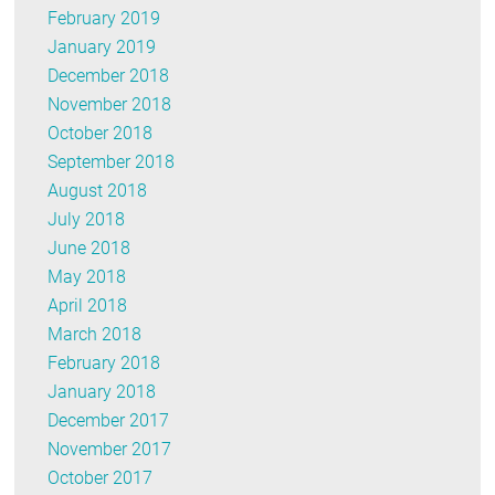
February 2019
January 2019
December 2018
November 2018
October 2018
September 2018
August 2018
July 2018
June 2018
May 2018
April 2018
March 2018
February 2018
January 2018
December 2017
November 2017
October 2017