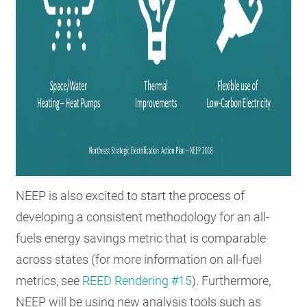
NEEP is also excited to start the process of
developing a consistent methodology for an all-
fuels energy savings metric that is comparable
across states (for more information on all-fuel
metrics, see
REED Rendering #15
). Furthermore,
NEEP will be using new analysis tools such as