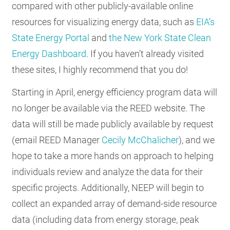
compared with other publicly-available online
resources for visualizing energy data, such as
EIA’s
State Energy Portal
and
the New York State Clean
Energy Dashboard
. If you haven’t already visited
these sites, I highly recommend that you do!
Starting in April, energy efficiency program data will
no longer be available via the REED website. The
data will still be made publicly available by request
(email REED Manager
Cecily McChalicher
), and we
hope to take a more hands on approach to helping
individuals review and analyze the data for their
specific projects. Additionally, NEEP will begin to
collect an expanded array of demand-side resource
data (including data from energy storage, peak