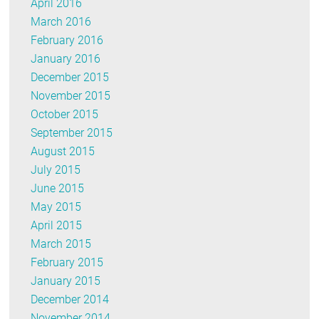
April 2016
March 2016
February 2016
January 2016
December 2015
November 2015
October 2015
September 2015
August 2015
July 2015
June 2015
May 2015
April 2015
March 2015
February 2015
January 2015
December 2014
November 2014