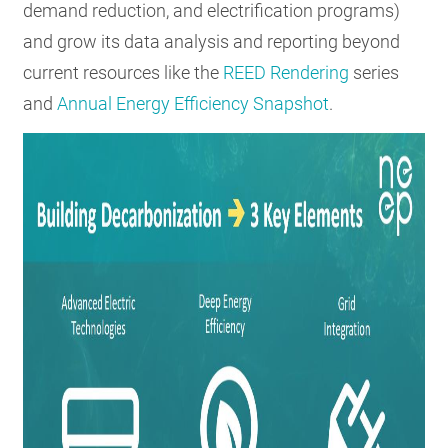
demand reduction, and electrification programs)
and grow its data analysis and reporting beyond
current resources like the
REED Rendering
series
and
Annual Energy Efficiency Snapshot
.