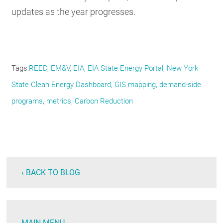
updates as the year progresses.
Tags
REED
EM&V
EIA
EIA State Energy Portal
New York
State Clean Energy Dashboard
GIS mapping
demand-side
programs
metrics
Carbon Reduction
‹ BACK TO BLOG
MAIN MENU