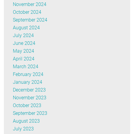
November 2024
October 2024
September 2024
August 2024
July 2024
June 2024
May 2024
April 2024
March 2024
February 2024
January 2024
December 2023
November 2023
October 2023
September 2023
August 2023
July 2023