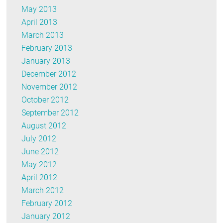
May 2013
April 2013
March 2013
February 2013
January 2013
December 2012
November 2012
October 2012
September 2012
August 2012
July 2012
June 2012
May 2012
April 2012
March 2012
February 2012
January 2012