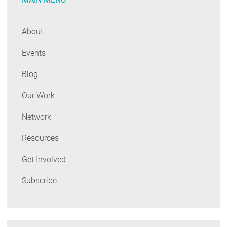
About
Events
Blog
Our Work
Network
Resources
Get Involved
Subscribe