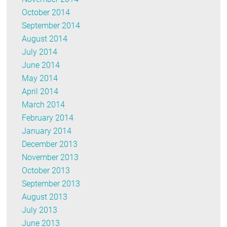
October 2014
September 2014
August 2014
July 2014
June 2014
May 2014
April 2014
March 2014
February 2014
January 2014
December 2013
November 2013
October 2013
September 2013
August 2013
July 2013
June 2013