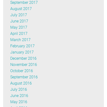
September 2017
August 2017
July 2017
June 2017
May 2017
April 2017
March 2017
February 2017
January 2017
December 2016
November 2016
October 2016
September 2016
August 2016
July 2016
June 2016
May 2016