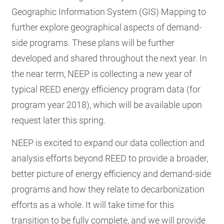
Geographic Information System (GIS) Mapping to
further explore geographical aspects of demand-
side programs. These plans will be further
developed and shared throughout the next year. In
the near term, NEEP is collecting a new year of
typical REED energy efficiency program data (for
program year 2018), which will be available upon
request later this spring.
NEEP is excited to expand our data collection and
analysis efforts beyond REED to provide a broader,
better picture of energy efficiency and demand-side
programs and how they relate to decarbonization
efforts as a whole. It will take time for this
transition to be fully complete, and we will provide