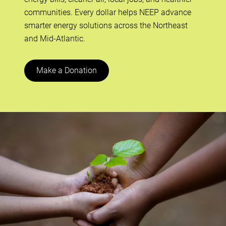
communities. Every dollar helps NEEP advance
smarter energy solutions across the Northeast
and Mid-Atlantic.
Make a Donation