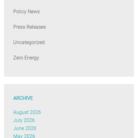
Policy News
Press Releases
Uncategorized
Zero Energy
ARCHIVE
August 2026
July 2026
June 2026
May 2026