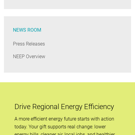
NEWS ROOM
Press Releases
NEEP Overview
Drive Regional Energy Efficiency
A more efficient energy future starts with action
today. Your gift supports real change: lower
energy bills, cleaner air, local jobs, and healthier