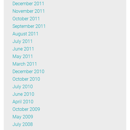
December 2011
November 2011
October 2011
September 2011
August 2011
July 2011
June 2011
May 2011
March 2011
December 2010
October 2010
July 2010
June 2010
April 2010
October 2009
May 2009
July 2008