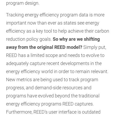
program design.
Tracking energy efficiency program data is more
important now than ever as states see energy
efficiency as a key tool to help achieve their carbon
reduction policy goals.
So why are we shifting
away from the original REED model?
Simply put,
REED has a limited scope and needs to evolve to
adequately capture recent developments in the
energy efficiency world in order to remain relevant.
New metrics are being used to track program
progress, and demand-side resources and
programs have evolved beyond the traditional
energy efficiency programs REED captures.
Furthermore, REED’s user interface is outdated