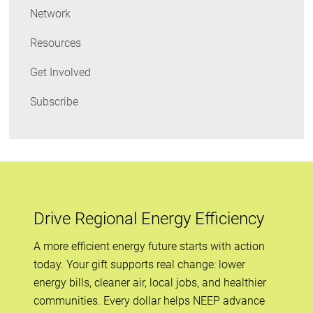
Network
Resources
Get Involved
Subscribe
Drive Regional Energy Efficiency
A more efficient energy future starts with action
today. Your gift supports real change: lower
energy bills, cleaner air, local jobs, and healthier
communities. Every dollar helps NEEP advance