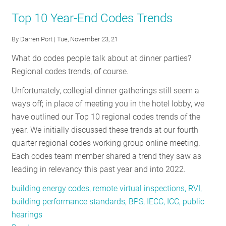
RESOURCES
Top 10 Year-End Codes Trends
By
Darren Port
| Tue, November 23, 21
GET
What do codes people talk about at dinner parties?
INVOLVED
Regional codes trends, of course.
Unfortunately, collegial dinner gatherings still seem a
SUBSCRIBE
ways off; in place of meeting you in the hotel lobby, we
have outlined our Top 10 regional codes trends of the
year. We initially discussed these trends at our fourth
quarter regional codes working group online meeting.
Each codes team member shared a trend they saw as
leading in relevancy this past year and into 2022.
building energy codes, remote virtual inspections, RVI,
building performance standards, BPS, IECC, ICC, public
hearings