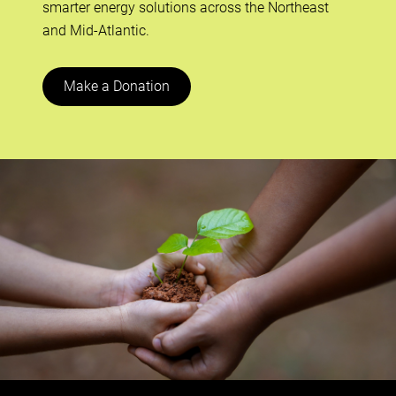
smarter energy solutions across the Northeast
and Mid-Atlantic.
Make a Donation