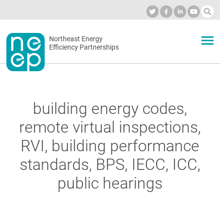
Skip
to
Industry Calendar
Private Portal
Subscribe
Log in
content
Secondary
Northeast Energy
ABOUT
Efficiency Partnerships
menu
EVENTS
building energy codes,
BLOG
remote virtual inspections,
RVI, building performance
OUR WORK
standards, BPS, IECC, ICC,
public hearings
NETWORK