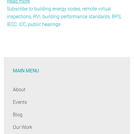
Read more
about
Subscribe to building energy codes, remote virtual
Top
inspections, RVI, building performance standards, BPS,
10
IECC, ICC, public hearings
Year-
End
Codes
Trends
MAIN MENU
About
Events
Blog
Our Work